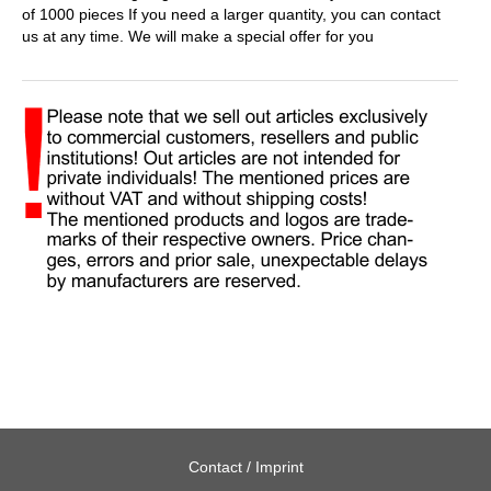
of 1000 pieces If you need a larger quantity, you can contact
us at any time. We will make a special offer for you
Contact / Imprint