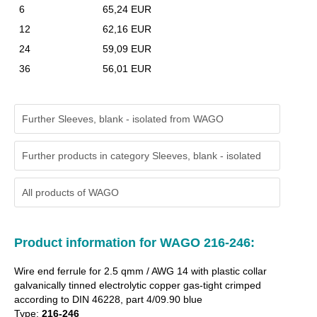
6
65,24 EUR
12
62,16 EUR
24
59,09 EUR
36
56,01 EUR
Further Sleeves, blank - isolated from WAGO
Further products in category Sleeves, blank - isolated
All products of
WAGO
Product information for WAGO 216-246:
Wire end ferrule for 2.5 qmm / AWG 14 with plastic collar
galvanically tinned electrolytic copper gas-tight crimped
according to DIN 46228, part 4/09.90 blue
Type:
216-246