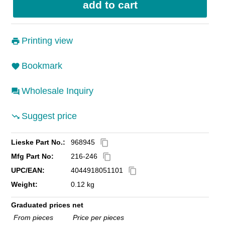
Printing view
Bookmark
Wholesale Inquiry
Suggest price
Lieske Part No.:
968945
content_copy
Mfg Part No:
216-246
content_copy
UPC/EAN:
4044918051101
content_copy
Weight:
0.12 kg
Graduated prices net
From pieces
Price per pieces