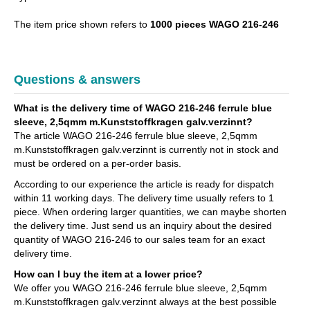
The item price shown refers to
1000 pieces WAGO 216-246
Questions & answers
What is the delivery time of WAGO 216-246 ferrule blue
sleeve, 2,5qmm m.Kunststoffkragen galv.verzinnt?
The article WAGO 216-246 ferrule blue sleeve, 2,5qmm
m.Kunststoffkragen galv.verzinnt is currently not in stock and
must be ordered on a per-order basis.
According to our experience the article is ready for dispatch
within 11 working days. The delivery time usually refers to 1
piece. When ordering larger quantities, we can maybe shorten
the delivery time. Just send us an inquiry about the desired
quantity of WAGO 216-246 to our sales team for an exact
delivery time.
How can I buy the item at a lower price?
We offer you WAGO 216-246 ferrule blue sleeve, 2,5qmm
m.Kunststoffkragen galv.verzinnt always at the best possible