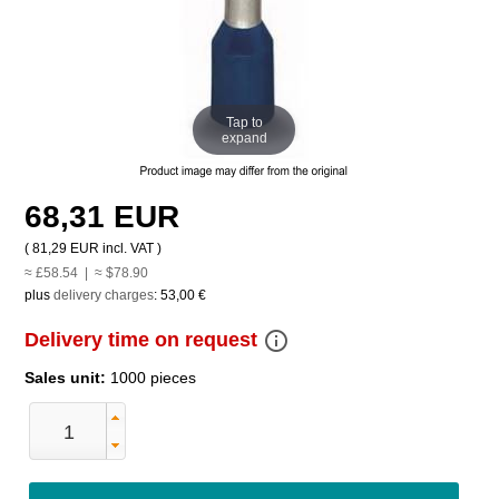
Tap to
expand
68,31 EUR
(
81,29 EUR
incl. VAT )
≈ £58.54 | ≈ $78.90
plus
delivery charges
:
53,00 €
info_outline
Delivery time on request
Sales unit:
1000 pieces