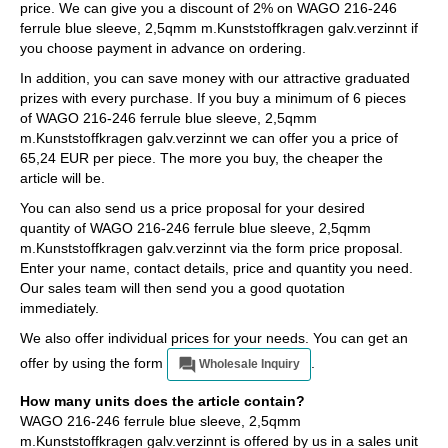
price. We can give you a discount of 2% on WAGO 216-246
ferrule blue sleeve, 2,5qmm m.Kunststoffkragen galv.verzinnt if
you choose payment in advance on ordering.
In addition, you can save money with our attractive graduated
prizes with every purchase. If you buy a minimum of 6 pieces
of WAGO 216-246 ferrule blue sleeve, 2,5qmm
m.Kunststoffkragen galv.verzinnt we can offer you a price of
65,24 EUR per piece. The more you buy, the cheaper the
article will be.
You can also send us a price proposal for your desired
quantity of WAGO 216-246 ferrule blue sleeve, 2,5qmm
m.Kunststoffkragen galv.verzinnt via the form price proposal.
Enter your name, contact details, price and quantity you need.
Our sales team will then send you a good quotation
immediately.
We also offer individual prices for your needs. You can get an
offer by using the form
.
Wholesale Inquiry
How many units does the article contain?
WAGO 216-246 ferrule blue sleeve, 2,5qmm
m.Kunststoffkragen galv.verzinnt is offered by us in a sales unit