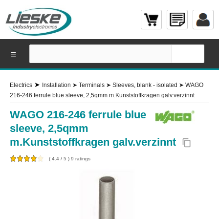
☰
➤
Electrics
Installation
➤
Terminals
➤
Sleeves, blank - isolated
➤
WAGO
216-246 ferrule blue sleeve, 2,5qmm m.Kunststoffkragen galv.verzinnt
WAGO 216-246 ferrule blue
sleeve, 2,5qmm
m.Kunststoffkragen galv.verzinnt
content_copy
(
4.4
/
5
)
9
ratings