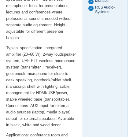
Monacor
✓
microphone. Ideal for presentations,
RCS Audio-
✓
lectures and conferences where
Systems
professional sound is needed without
separate audio equipment. Height-
adjustable for different presenter
heights.
Typical specification: integrated
amplifier (20–60 W), 2-way loudspeaker
system, UHF-PLL wireless microphone
system (transmitter + receiver),
gooseneck microphone for close-to-
desk speaking, notebook/tablet shelf,
manuscript shelf with lighting, cable
management for HDMI/USB/power,
stable wheeled base (transportable).
Connections: AUX input for external
audio sources (laptop, media player),
output for external speakers. Available
in black, white and wood decor.
Applications: conference room and