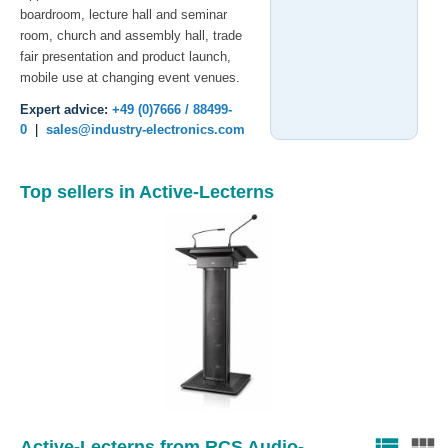
boardroom, lecture hall and seminar
room, church and assembly hall, trade
fair presentation and product launch,
mobile use at changing event venues.
Expert advice:
+49 (0)7666 / 88499-
0
|
sales@industry-electronics.com
Top sellers in Active-Lecterns
view_list
view_module
Active-Lecterns from RCS Audio-