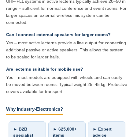
UHF-PLL systems in active lecterns typically achieve 20–50 m
range – sufficient for normal conference and event rooms. For
larger spaces an external wireless mic system can be
connected.
Can I connect external speakers for larger rooms?
Yes – most active lecterns provide a line output for connecting
additional passive or active speakers. This allows the system
to be scaled for larger halls.
Are lecterns suitable for mobile use?
Yes – most models are equipped with wheels and can easily
be moved between rooms. Typical weight 25–45 kg. Protective
covers available for transport.
Why Industry-Electronics?
► B2B
► 625,000+
► Expert
specialist
items
advice