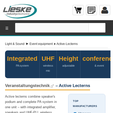
☰
➤
Light & Sound
Event equipment
➤
Active-Lecterns
Integrated
UHF
Height
conferenc
PA system
wireless
adjustable
& event
mic
Veranstaltungstechnik
– Active Lecterns
Active lecterns combine speaker's
TOP
podium and complete PA system in
MANUFACTURERS
one unit – with integrated amplifier,
speakers and UHF-PLL wireless