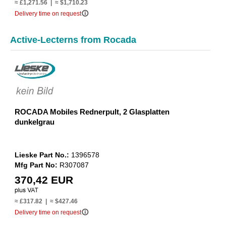
≈ £1,271.56 | ≈ $1,710.23
info_outline
Delivery time on request
Active-Lecterns from Rocada
ROCADA Mobiles Rednerpult, 2 Glasplatten
dunkelgrau
Lieske Part No.:
1396578
Mfg Part No:
R307087
370,42 EUR
≈ £317.82 | ≈ $427.46
info_outline
Delivery time on request