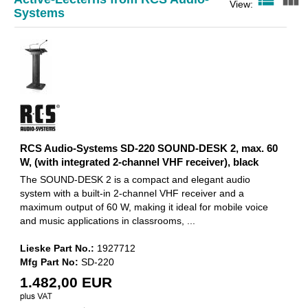
RCS Audio-Systems SD-220
View:
Systems
SOUND-DESK 2, max. 60 W,
(with integrated
1.482,00 EUR
RCS Audio-Systems SD-220 SOUND-DESK 2, max. 60
W, (with integrated 2-channel VHF receiver), black
The SOUND-DESK 2 is a compact and elegant audio
system with a built-in 2-channel VHF receiver and a
maximum output of 60 W, making it ideal for mobile voice
and music applications in classrooms, ...
Lieske Part No.:
1927712
Mfg Part No:
SD-220
1.482,00 EUR