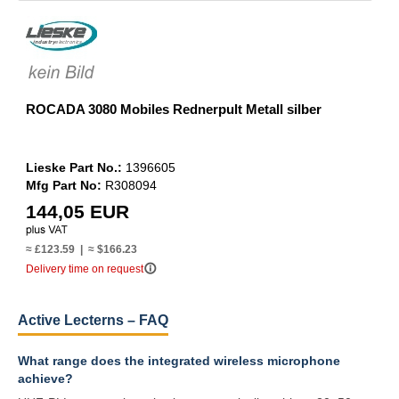
ROCADA 3080 Mobiles Rednerpult Metall silber
Lieske Part No.:
1396605
Mfg Part No:
R308094
144,05 EUR
≈ £123.59 | ≈ $166.23
info_outline
Delivery time on request
Active Lecterns – FAQ
What range does the integrated wireless microphone
achieve?