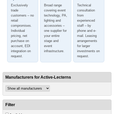
Exclusively
Broad range
Technical
trade
covering event
consultation
customers – no
technology, PA,
from
retail
lighting and
experienced
compromises.
accessories –
staff – by
Individual
one supplier for
phone and e-
pricing, net
your entire
mail. Leasing
purchase on
stage and
arrangements
account, EDI
event
for larger
integration on
infrastructure.
investments on
request.
request.
Manufacturers for Active-Lecterns
Filter