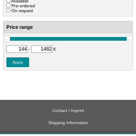
Available
Pre-ordered
On request
Price range
-
€
Contact / Imprint
Shipping Information
Delivery charges USA