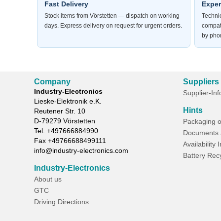
Fast Delivery
Exper
Stock items from Vörstetten — dispatch on working
Technic
days. Express delivery on request for urgent orders.
compat
by phon
Company
Suppliers
Industry-Electronics
Supplier-In
Lieske-Elektronik e.K.
Hints
Reutener Str. 10
D-
79279
Vörstetten
Packaging o
Tel.
+497666884990
Documents 
Fax
+49766688499111
Availability 
info@industry-electronics.com
Battery Rec
Industry-Electronics
About us
GTC
Driving Directions