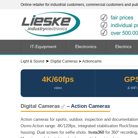
Online retailer for industrial customers, commercial customers and publi
IT-Equipment
Electronics
Electrics
➤
Light & Sound
Digital Cameras
➤
Actioncams
4K/60fps
GP
video
& WiFi
Digital Cameras
– Action Cameras
Action cameras for sports, outdoor, inspection and documentatio
Osmo Action range: 4K/120fps, integrated stabilisation RockStead
housing. Dual screen for selfie shots.
Insta360
for 360° recording,