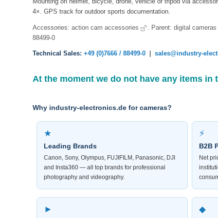
Mounting on helmet, bicycle, drone, vehicle or tripod via access
4×. GPS track for outdoor sports documentation.
Accessories:
action cam accessories
. Parent:
digital cameras
88499-0
Technical Sales:
+49 (0)7666 / 88499-0
|
sales@industry-elec
At the moment we do not have any items in 
Why industry-electronics.de for cameras?
★
⚡
Leading Brands
B2B P
Canon, Sony, Olympus, FUJIFILM, Panasonic, DJI
Net pr
and Insta360 — all top brands for professional
institu
photography and videography.
consum
►
◆