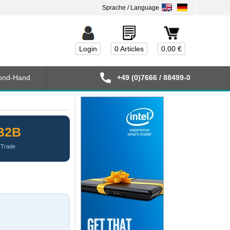
Login
0 Articles
0,00 €
ond-Hand
+49 (0)7666 / 88499-0
B2B
Trade