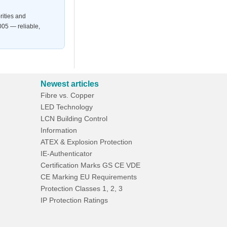
rities and
05 — reliable,
Newest articles
Fibre vs. Copper
LED Technology
LCN Building Control
Information
ATEX & Explosion Protection
IE-Authenticator
Certification Marks GS CE VDE
CE Marking EU Requirements
Protection Classes 1, 2, 3
IP Protection Ratings