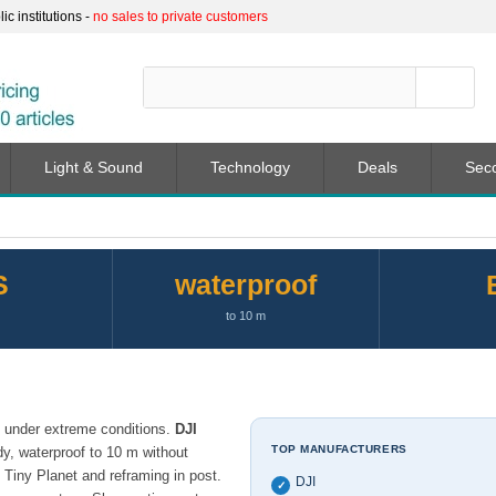
c institutions -
no sales to private customers
Light & Sound
Technology
Deals
Sec
S
waterproof
to 10 m
n under extreme conditions.
DJI
TOP MANUFACTURERS
y, waterproof to 10 m without
 Tiny Planet and reframing in post.
DJI
✓