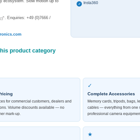
ory ecosystem. Slow motion up to
Insta360
✓
. Enquiries: +49 (0)7666 /
tronics.com
this product category
✓
ricing
Complete Accessories
ices for commercial customers, dealers and
Memory cards, tripods, bags, l
tions. Volume discounts available — no
cables — everything from one 
er mark-up.
professional camera equipmen
★