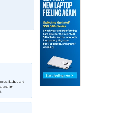
enses, flashes and
source for
t.