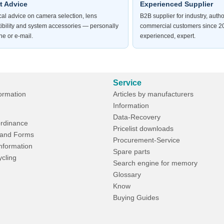
t Advice
Experienced Supplier
al advice on camera selection, lens
B2B supplier for industry, autho
ibility and system accessories — personally
commercial customers since 20
e or e-mail.
experienced, expert.
Service
formation
Articles by manufacturers
Information
Data-Recovery
rdinance
Pricelist downloads
and Forms
Procurement-Service
Information
Spare parts
ycling
Search engine for memory
Glossary
Know
Buying Guides