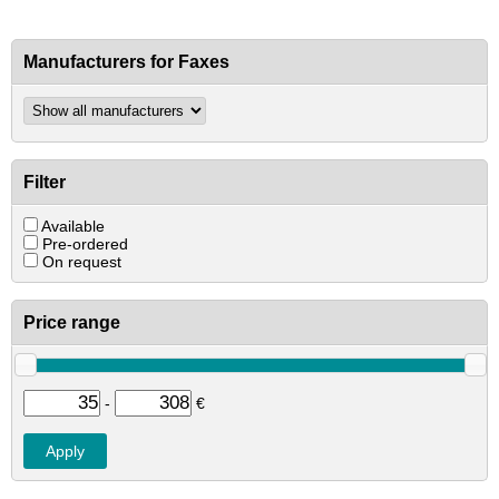
Manufacturers for Faxes
Filter
Available
Pre-ordered
On request
Price range
-
€