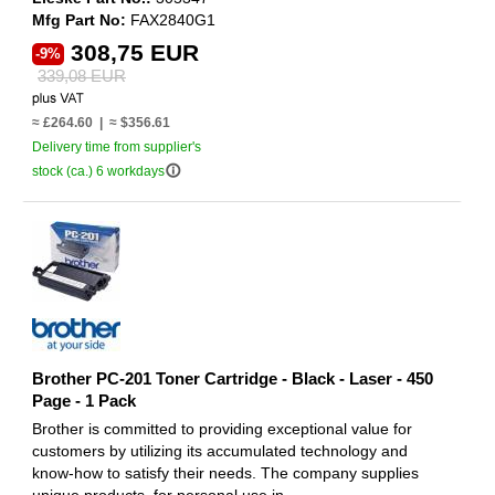
Mfg Part No:
FAX2840G1
308,75 EUR
-9%
339,08 EUR
≈ £264.60 | ≈ $356.61
Delivery time from supplier's
info_outline
stock (ca.) 6 workdays
Brother PC-201 Toner Cartridge - Black - Laser - 450
Page - 1 Pack
Brother is committed to providing exceptional value for
customers by utilizing its accumulated technology and
know-how to satisfy their needs. The company supplies