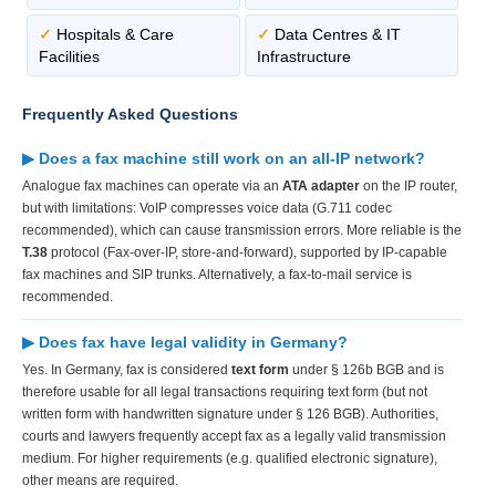
✓
Hospitals & Care
✓
Data Centres & IT
Facilities
Infrastructure
Frequently Asked Questions
▶ Does a fax machine still work on an all-IP network?
Analogue fax machines can operate via an
ATA adapter
on the IP router,
but with limitations: VoIP compresses voice data (G.711 codec
recommended), which can cause transmission errors. More reliable is the
T.38
protocol (Fax-over-IP, store-and-forward), supported by IP-capable
fax machines and SIP trunks. Alternatively, a fax-to-mail service is
recommended.
▶ Does fax have legal validity in Germany?
Yes. In Germany, fax is considered
text form
under § 126b BGB and is
therefore usable for all legal transactions requiring text form (but not
written form with handwritten signature under § 126 BGB). Authorities,
courts and lawyers frequently accept fax as a legally valid transmission
medium. For higher requirements (e.g. qualified electronic signature),
other means are required.