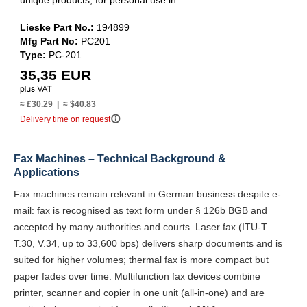
unique products, for personal use in ...
Lieske Part No.:
194899
Mfg Part No:
PC201
Type:
PC-201
35,35 EUR
≈ £30.29 | ≈ $40.83
info_outline
Delivery time on request
Fax Machines – Technical Background &
Applications
Fax machines remain relevant in German business despite e-
mail: fax is recognised as text form under § 126b BGB and
accepted by many authorities and courts. Laser fax (ITU-T
T.30, V.34, up to 33,600 bps) delivers sharp documents and is
suited for higher volumes; thermal fax is more compact but
paper fades over time. Multifunction fax devices combine
printer, scanner and copier in one unit (all-in-one) and are