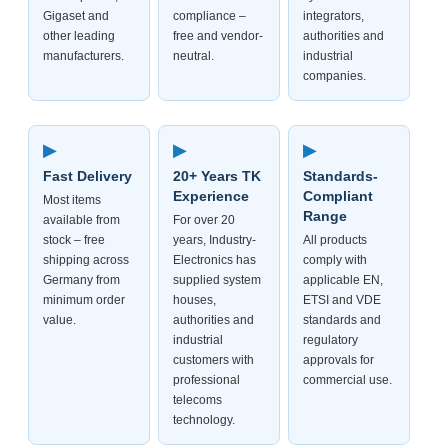
Gigaset and
compliance –
integrators,
other leading
free and vendor-
authorities and
manufacturers.
neutral.
industrial
companies.
▶
▶
▶
Fast Delivery
20+ Years TK
Standards-
Experience
Compliant
Most items
Range
available from
For over 20
stock – free
years, Industry-
All products
shipping across
Electronics has
comply with
Germany from
supplied system
applicable EN,
minimum order
houses,
ETSI and VDE
value.
authorities and
standards and
industrial
regulatory
customers with
approvals for
professional
commercial use.
telecoms
technology.