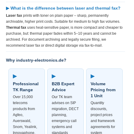
▶ What is the difference between laser and thermal fax?
Laser fax
prints with toner on plain paper – sharp, permanently
archivable, higher print costs. Suitable for medium to high fax volumes.
Thermal fax
uses heat-sensitive paper, is more compact and cheaper to
purchase, but: thermal paper fades within 5–10 years and cannot be
archived. For document archiving and legally secure filing, we
recommend laser fax or direct digital storage via fax-to-mail.
Why industry-electronics.de?
▶
▶
▶
Professional
B2B Expert
Volume
TK Range
Advice
Pricing from
1 Unit
Over 15,000
Our TK team
telecoms
advises on SIP
Quantity
products from
migration, DECT
discounts,
Agfeo,
planning,
project prices
Auerswald,
emergency call
and framework
Snom, Yealink,
systems and
agreements for
Innovaphone,
standards
system