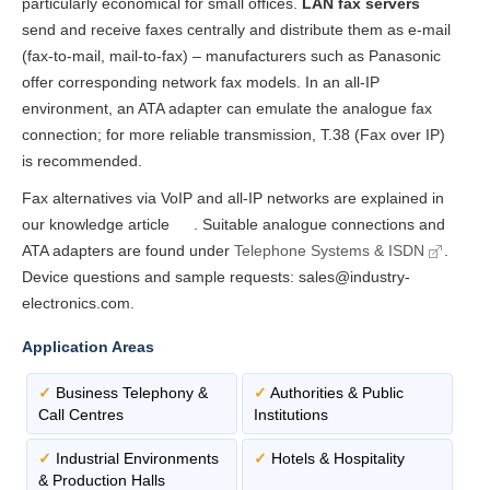
particularly economical for small offices.
LAN fax servers
send and receive faxes centrally and distribute them as e-mail
(fax-to-mail, mail-to-fax) – manufacturers such as Panasonic
offer corresponding network fax models. In an all-IP
environment, an ATA adapter can emulate the analogue fax
connection; for more reliable transmission, T.38 (Fax over IP)
is recommended.
Fax alternatives via VoIP and all-IP networks are explained in
our knowledge article
. Suitable analogue connections and
ATA adapters are found under
Telephone Systems & ISDN
.
Device questions and sample requests: sales@industry-
electronics.com.
Application Areas
✓
Business Telephony &
✓
Authorities & Public
Call Centres
Institutions
✓
Industrial Environments
✓
Hotels & Hospitality
& Production Halls