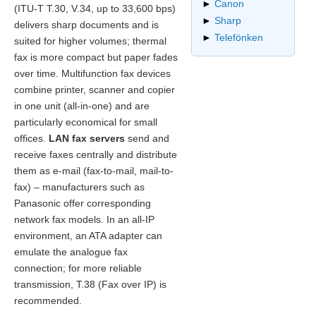
►
Canon
(ITU-T T.30, V.34, up to 33,600 bps)
►
Sharp
delivers sharp documents and is
►
Telefönken
suited for higher volumes; thermal
fax is more compact but paper fades
over time. Multifunction fax devices
combine printer, scanner and copier
in one unit (all-in-one) and are
particularly economical for small
offices.
LAN fax servers
send and
receive faxes centrally and distribute
them as e-mail (fax-to-mail, mail-to-
fax) – manufacturers such as
Panasonic offer corresponding
network fax models. In an all-IP
environment, an ATA adapter can
emulate the analogue fax
connection; for more reliable
transmission, T.38 (Fax over IP) is
recommended.