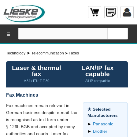
☰
➤
Technology
Telecommunication
➤
Faxes
Laser & thermal
LAN/IP fax
fax
capable
V.34 / ITU-T T.30
All-IP compatible
Fax Machines
Fax machines remain relevant in
★ Selected
German business despite e-mail: fax
Manufacturers
is recognised as text form under
►
Panasonic
§ 126b BGB and accepted by many
►
Brother
authorities and courts. Laser fax