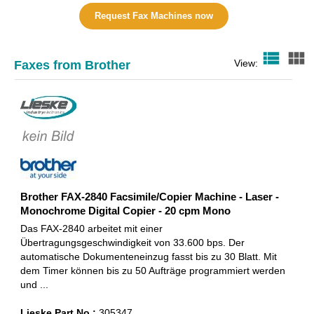
Request Fax Machines now
view_list
view_module
View:
Faxes from Brother
Brother FAX-2840 Facsimile/Copier Machine - Laser -
Monochrome Digital Copier - 20 cpm Mono
Das FAX-2840 arbeitet mit einer
Übertragungsgeschwindigkeit von 33.600 bps. Der
automatische Dokumenteneinzug fasst bis zu 30 Blatt. Mit
dem Timer können bis zu 50 Aufträge programmiert werden
und ...
Lieske Part No.:
305347