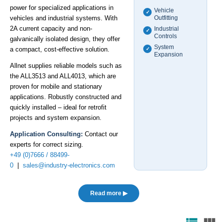
power for specialized applications in
Vehicle
✓
vehicles and industrial systems. With
Outfitting
2A current capacity and non-
Industrial
✓
Controls
galvanically isolated design, they offer
System
a compact, cost-effective solution.
✓
Expansion
Allnet supplies reliable models such as
the ALL3513 and ALL4013, which are
proven for mobile and stationary
applications. Robustly constructed and
quickly installed – ideal for retrofit
projects and system expansion.
Application Consulting:
Contact our
experts for correct sizing.
+49 (0)7666 / 88499-
0
|
sales@industry-electronics.com
Read more ▶