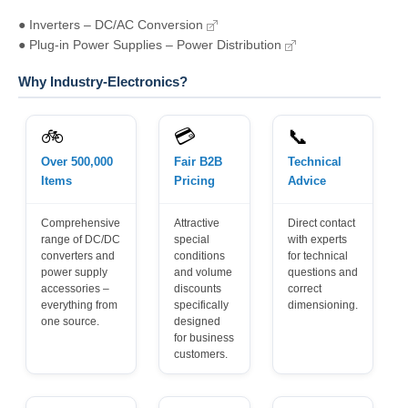
● Inverters – DC/AC Conversion
● Plug-in Power Supplies – Power Distribution
Why Industry-Electronics?
🚲
💳
📞
Over 500,000
Fair B2B
Technical
Items
Pricing
Advice
Comprehensive
Attractive
Direct contact
range of DC/DC
special
with experts
converters and
conditions
for technical
power supply
and volume
questions and
accessories –
discounts
correct
everything from
specifically
dimensioning.
one source.
designed
for business
customers.