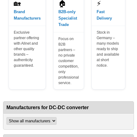
🏡
🏠
⚡
Brand
B2B-only
Fast
Manufacturers
Specialist
Delivery
Trade
Exclusive
Stock in
partner offering
Germany –
Focus on
with Allnet and
many models
B2B
other quality
ready to ship
partners –
brands –
and available
no private
authenticity
at short
customer
guaranteed.
notice.
competition,
only
professional
service.
Manufacturers for DC-DC converter