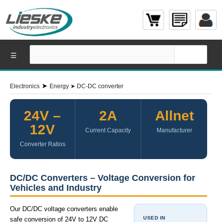
☰
➤
Electronics
Energy
➤
DC-DC converter
24V –
2A
Allnet
12V
Current Capacity
Manufacturer
Converter Ratios
DC/DC Converters – Voltage Conversion for
Vehicles and Industry
Our DC/DC voltage converters enable
USED IN
safe conversion of 24V to 12V DC