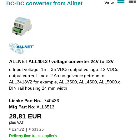
view_list
view_module
View:
DC-DC converter from Allnet
ALLNET ALL4013 / voltage converter 24V to 12V
o Input voltage: 15 .. 35 VDCo output voltage: 12 VDCo
output current: max. 2 Ao no galvanic getrennt.o
ALL3418V2 for example, ALL3500, ALL4500, ALL5000.o
DIN rail housing 24 mm width
Lieske Part No.:
740436
Mfg Part No:
ALL3513
28,81 EUR
≈ £24.72 | ≈ $33.25
Delivery time from supplier's