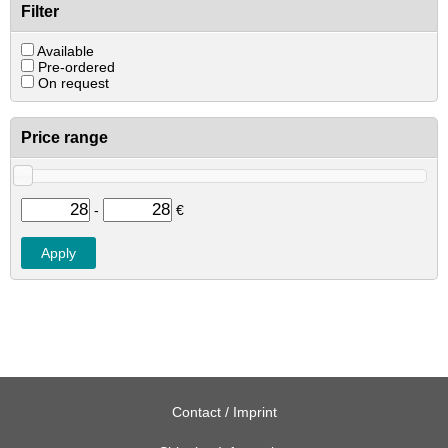
Filter
Available
Pre-ordered
On request
Price range
-
€
Contact / Imprint