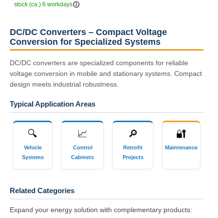
info_outline
stock (ca.) 6 workdays
DC/DC Converters – Compact Voltage
Conversion for Specialized Systems
DC/DC converters are specialized components for reliable
voltage conversion in mobile and stationary systems. Compact
design meets industrial robustness.
Typical Application Areas
🔍
📈
🔎
🔐
Vehicle
Control
Retrofit
Maintenance
Systems
Cabinets
Projects
Related Categories
Expand your energy solution with complementary products: