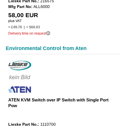
Lieske Part No.:
216575
Mfg Part No:
ALL6000
58,00 EUR
≈ £49.76 | ≈ $66.93
info_outline
Delivery time on request
Environmental Control from Aten
ATEN KVM Switch over IP Switch with Single Port
Pow
Lieske Part No.:
1110700