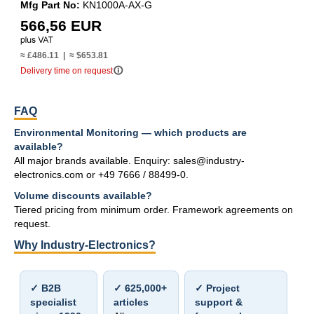
Mfg Part No:
KN1000A-AX-G
566,56 EUR
≈ £486.11 | ≈ $653.81
info_outline
Delivery time on request
FAQ
Environmental Monitoring — which products are
available?
All major brands available. Enquiry: sales@industry-
electronics.com or +49 7666 / 88499-0.
Volume discounts available?
Tiered pricing from minimum order. Framework agreements on
request.
Why Industry-Electronics?
✓ B2B
✓ 625,000+
✓ Project
specialist
articles
support &