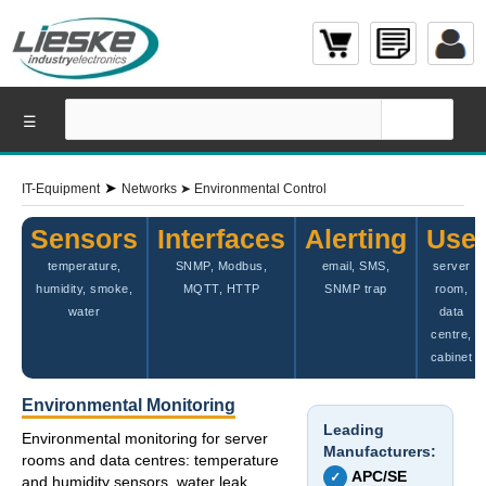
☰
➤
IT-Equipment
Networks
➤
Environmental Control
Sensors
Interfaces
Alerting
Use
temperature,
SNMP, Modbus,
email, SMS,
server
humidity, smoke,
MQTT, HTTP
SNMP trap
room,
water
data
centre,
cabinet
Environmental Monitoring
Leading
Environmental monitoring for server
Manufacturers:
rooms and data centres: temperature
APC/SE
✓
and humidity sensors, water leak