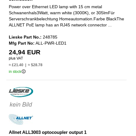
Power over Ethernet LED lamp with 15 cm metal
Schwanenhals3Watt, warm white (3000K), or 305lmFür
Serverschrankbelechtung Homeautomation.Farbe BlackThe
ALLNET PoE lamp has an RJ45 network connector ...
Lieske Part No.:
248785
Mfg Part No:
ALL-PWR-LED1
24,94 EUR
≈ £21.40 | ≈ $28.78
info_outline
in stock
Allnet ALL3003 optocoupler output 1