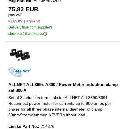
Mfg Part No:
ALL369x-A200
75,82 EUR
≈ £65.05 | ≈ $87.50
Delivery time from supplier's
info_outline
stock (ca.) 6 workdays
ALLNET ALL369x-A800 / Power Meter induction clamp
set 800 A
Set of 3 induction terminals for ALLNET ALL3690/3691
Reconnect power meter for currents up to 800 amps per
phase for all three phase internal diameter of clamp =
30mmStromklemmen NEVER without load ...
Lieske Part No.:
214376