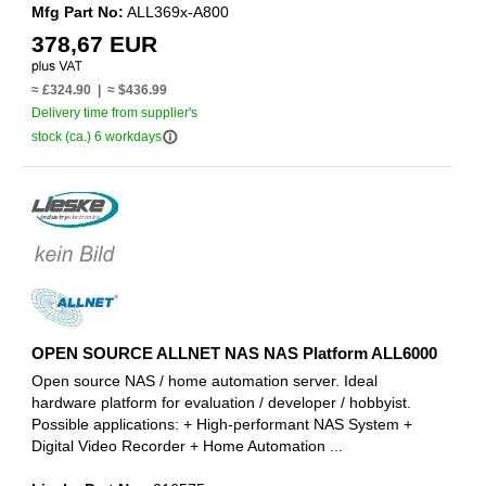
Mfg Part No:
ALL369x-A800
378,67 EUR
≈ £324.90 | ≈ $436.99
Delivery time from supplier's
info_outline
stock (ca.) 6 workdays
OPEN SOURCE ALLNET NAS NAS Platform ALL6000
Open source NAS / home automation server. Ideal
hardware platform for evaluation / developer / hobbyist.
Possible applications: + High-performant NAS System +
Digital Video Recorder + Home Automation ...