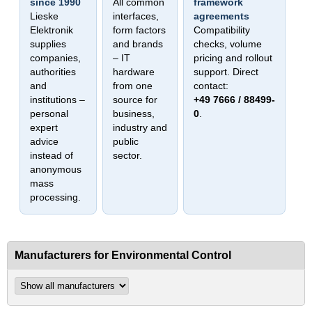
since 1990
All common
framework
Lieske
interfaces,
agreements
Elektronik
form factors
Compatibility
supplies
and brands
checks, volume
companies,
– IT
pricing and rollout
authorities
hardware
support. Direct
and
from one
contact:
institutions –
source for
+49 7666 / 88499-
personal
business,
0
.
expert
industry and
advice
public
instead of
sector.
anonymous
mass
processing.
Manufacturers for Environmental Control