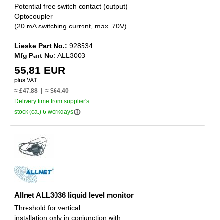
Potential free switch contact (output)
Optocoupler
(20 mA switching current, max. 70V)
Lieske Part No.:
928534
Mfg Part No:
ALL3003
55,81 EUR
≈ £47.88 | ≈ $64.40
Delivery time from supplier's
info_outline
stock (ca.) 6 workdays
Allnet ALL3036 liquid level monitor
Threshold for vertical
installation only in conjunction with