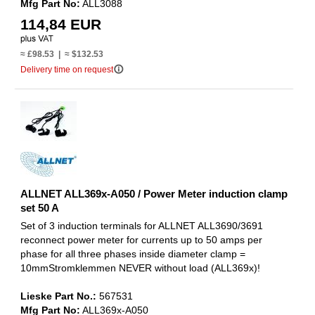
Mfg Part No:
ALL3088
114,84 EUR
≈ £98.53 | ≈ $132.53
info_outline
Delivery time on request
ALLNET ALL369x-A050 / Power Meter induction clamp
set 50 A
Set of 3 induction terminals for ALLNET ALL3690/3691
reconnect power meter for currents up to 50 amps per
phase for all three phases inside diameter clamp =
10mmStromklemmen NEVER without load (ALL369x)!
Lieske Part No.:
567531
Mfg Part No:
ALL369x-A050