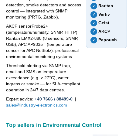
detection, smoke detectors and access
Raritan
✓
control — integrated with SNMP
Vertiv
✓
monitoring (PRTG, Zabbix).
Geist
✓
AKCP sensorProbe2+
AKCP
✓
(temperature/humidity, SNMP, HTTP),
Raritan EMX2-888 (8 sensors, SNMP,
Papouch
✓
USB), APC AP9335T (temperature
sensor for APC NetBotz): professional
environmental monitoring systems.
Threshold alerting via SNMP trap,
email and SMS on temperature
exceedance (e.g. > 27°C), water
ingress or smoke — for SLA-compliant
operation in 24/7 data centres.
Expert advice:
+49 7666 / 88499-0
|
sales@industry-electronics.com
Top sellers in Environmental Control