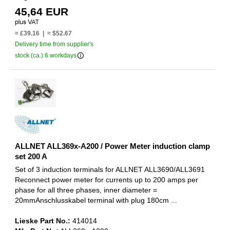
45,64 EUR
≈ £39.16 | ≈ $52.67
Delivery time from supplier's
info_outline
stock (ca.) 6 workdays
ALLNET ALL369x-A200 / Power Meter induction clamp
set 200 A
Set of 3 induction terminals for ALLNET ALL3690/ALL3691
Reconnect power meter for currents up to 200 amps per
phase for all three phases, inner diameter =
20mmAnschlusskabel terminal with plug 180cm ...
Lieske Part No.:
414014