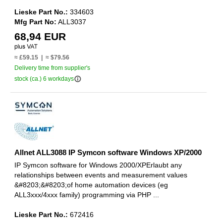
Lieske Part No.:
334603
Mfg Part No:
ALL3037
68,94 EUR
≈ £59.15 | ≈ $79.56
Delivery time from supplier's
info_outline
stock (ca.) 6 workdays
Allnet ALL3088 IP Symcon software Windows XP/2000
IP Symcon software for Windows 2000/XPErlaubt any
relationships between events and measurement values
&#8203;&#8203;of home automation devices (eg
ALL3xxx/4xxx family) programming via PHP ...
Lieske Part No.:
672416