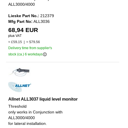
ALL3000/4000
Lieske Part No.:
212379
Mfg Part No:
ALL3036
68,94 EUR
≈ £59.15 | ≈ $79.56
Delivery time from supplier's
info_outline
stock (ca.) 6 workdays
Allnet ALL3037 liquid level monitor
Threshold
only works in Conjunction with
ALL3000/4000
for lateral installation.