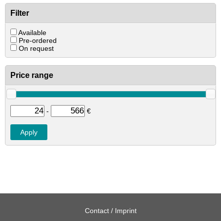
Filter
Available
Pre-ordered
On request
Price range
-
€
Contact / Imprint