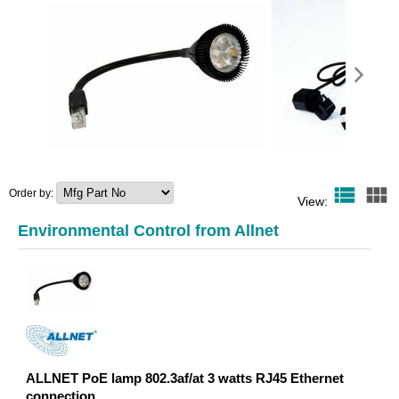
view_list
view_module
Order by:
ALLNET PoE lamp 802.3af/at 3
ALLNET ALL369x-A
View:
watts RJ45 Ethernet
Meter induction
connection
50 A
Environmental Control from Allnet
24,94 EUR
45,64 
ALLNET PoE lamp 802.3af/at 3 watts RJ45 Ethernet
connection