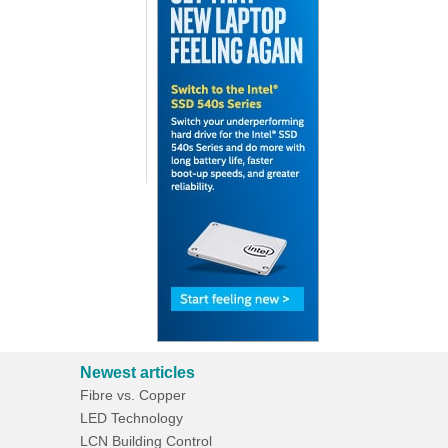
Newest articles
Fibre vs. Copper
LED Technology
LCN Building Control