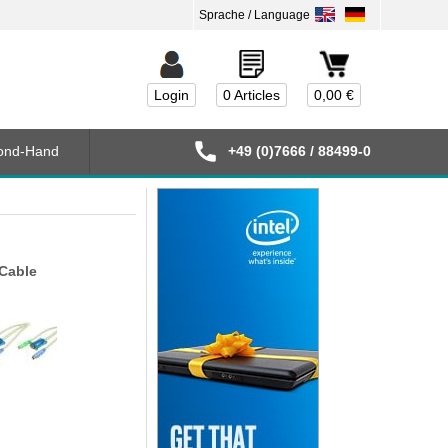
Login
0 Articles
0,00 €
ond-Hand
+49 (0)7666 / 88499-0
Cable