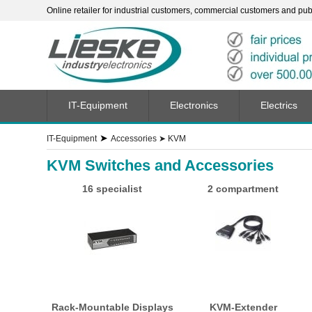
Online retailer for industrial customers, commercial customers and publi
IT-Equipment
Electronics
Electrics
➤
IT-Equipment
Accessories
➤
KVM
KVM Switches and Accessories
16 specialist
2 compartment
Rack-Mountable Displays
KVM-Extender