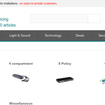
c institutions -
no sales to private customers
Light & Sound
Technology
Deals
Sec
4 compartment
8 Policy
Miscellaneous