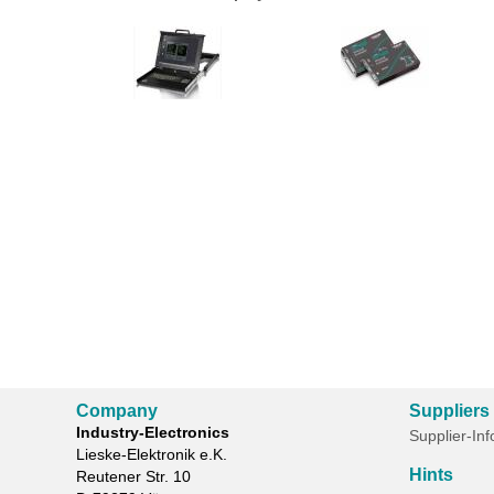
Company
Suppliers
Industry-Electronics
Supplier-In
Lieske-Elektronik e.K.
Hints
Reutener Str. 10