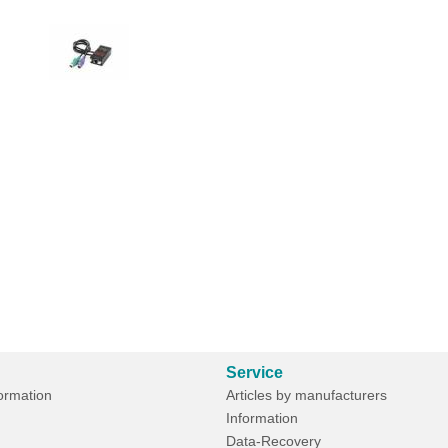
Service
formation
Articles by manufacturers
Information
Data-Recovery