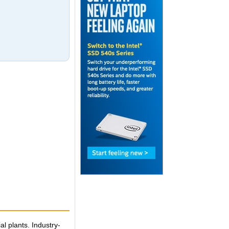
l plants. Industry-