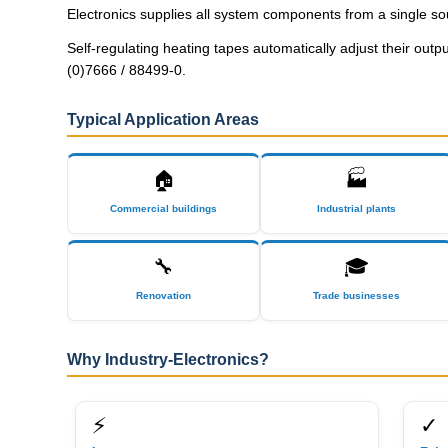
Electronics supplies all system components from a single so
Self-regulating heating tapes automatically adjust their out
(0)7666 / 88499-0.
Typical Application Areas
🏠
🏭
Commercial buildings
Industrial plants
🔧
🎓
Renovation
Trade businesses
Why Industry-Electronics?
⚡
✓