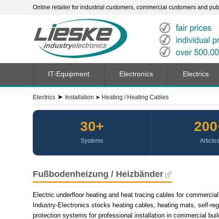
Online retailer for industrial customers, commercial customers and publi
IT-Equipment
Electronics
Electrics
➤
Electrics
Installation
➤
Heating / Heating Cables
30+
200
Systems
Article
Fußbodenheizung / Heizbänder
Electric underfloor heating and heat tracing cables for commercial 
Industry-Electronics stocks heating cables, heating mats, self-reg
protection systems for professional installation in commercial build