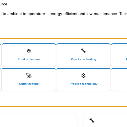
urce.
put to ambient temperature – energy-efficient and low-maintenance. Tec
❄
🔧
Frost protection
Pipe trace heating
🚀
⚙
Gutter heating
Process technology
🔧