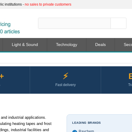
c institutions -
no sales to private customers
Light & Sound
Technology
Deals
Sec
+
⚡
s
Fast delivery
Tr
and industrial applications.
LEADING BRANDS
ulating heating tapes and frost
ings, industrial facilities and
Raychem