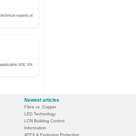
technical experts at
h applicable VDE, EN
Newest articles
Fibre vs. Copper
LED Technology
LCN Building Control
Information
ATEX & Explosion Protection