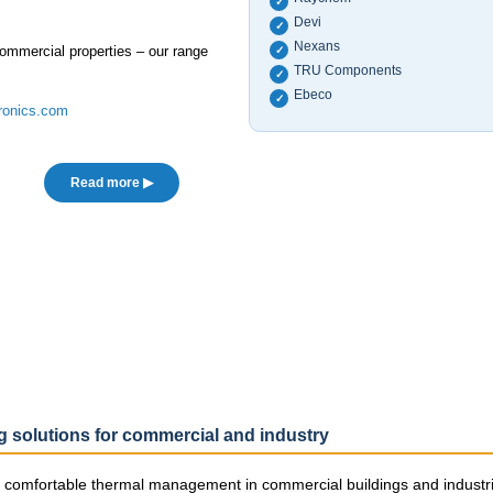
✓
Devi
✓
Nexans
 commercial properties – our range
✓
TRU Components
✓
Ebeco
✓
ronics.com
Read more ▶
ng solutions for commercial and industry
nd comfortable thermal management in commercial buildings and industria