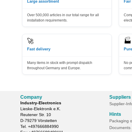
Large assortment
Fair
Over 500,000 articles in our total range for all
Compe
installation requirements.
elect
🚀
🏭
Fast delivery
Pure
Many items in stock with prompt dispatch
No p
throughout Germany and Europe.
comm
Company
Suppliers
Industry-Electronics
Supplier-In
Lieske-Elektronik e.K.
Hints
Reutener Str. 10
D-
79279
Vörstetten
Packaging o
Tel.
+497666884990
Documents 