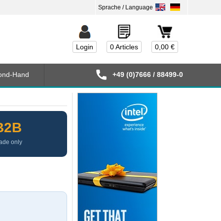
Login
0 Articles
0,00 €
ond-Hand
+49 (0)7666 / 88499-0
B2B
ade only