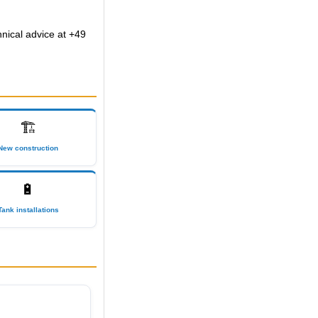
hnical advice at +49
🏗
New construction
🔋
Tank installations