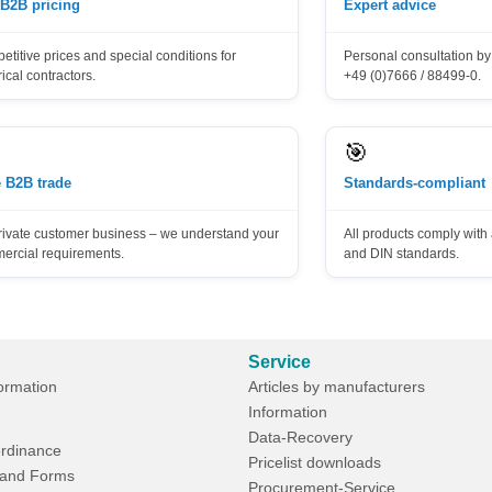
 B2B pricing
Expert advice
titive prices and special conditions for
Personal consultation by 
rical contractors.
+49 (0)7666 / 88499-0.
🎯
 B2B trade
Standards-compliant
rivate customer business – we understand your
All products comply wit
ercial requirements.
and DIN standards.
Service
formation
Articles by manufacturers
Information
Data-Recovery
rdinance
Pricelist downloads
and Forms
Procurement-Service