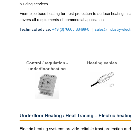
building services.
From pipe trace heating for frost protection to surface heating in
covers all requirements of commercial applications.
Technical advice:
+49 (0)7666 / 88499-0
|
sales@industry-elect
Control / regulation -
Heating cables
underfloor heating
Underfloor Heating / Heat Tracing – Electric heati
Electric heating systems provide reliable frost protection a