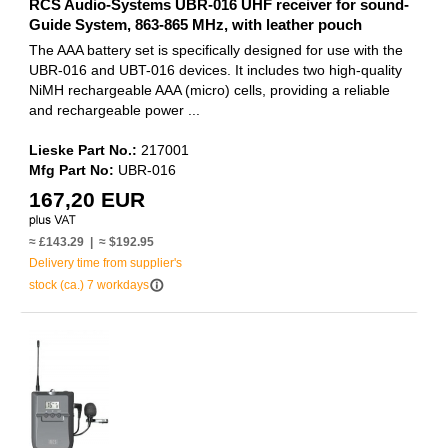
RCS Audio-Systems UBR-016 UHF receiver for sound-
Guide System, 863-865 MHz, with leather pouch
The AAA battery set is specifically designed for use with the
UBR-016 and UBT-016 devices. It includes two high-quality
NiMH rechargeable AAA (micro) cells, providing a reliable
and rechargeable power ...
Lieske Part No.:
217001
Mfg Part No:
UBR-016
167,20 EUR
≈ £143.29 | ≈ $192.95
Delivery time from supplier's
info_outline
stock (ca.) 7 workdays