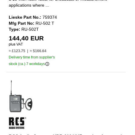
applications where ...
Lieske Part No.:
759374
Mfg Part No:
RU-502 T
Type:
RU-502T
144,40 EUR
≈ £123.75 | ≈ $166.64
Delivery time from supplier's
info_outline
stock (ca.) 7 workdays