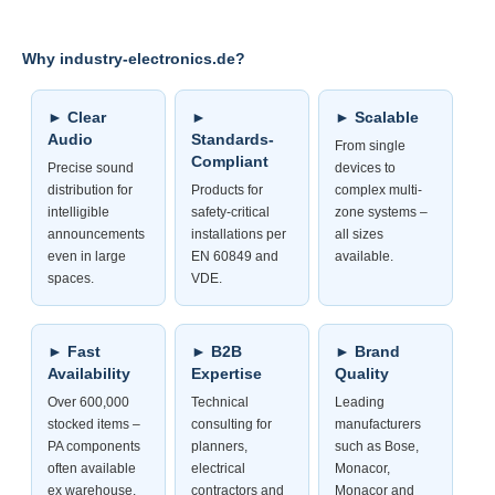
Why industry-electronics.de?
► Clear
►
► Scalable
Audio
Standards-
From single
Compliant
Precise sound
devices to
distribution for
Products for
complex multi-
intelligible
safety-critical
zone systems –
announcements
installations per
all sizes
even in large
EN 60849 and
available.
spaces.
VDE.
► Fast
► B2B
► Brand
Availability
Expertise
Quality
Over 600,000
Technical
Leading
stocked items –
consulting for
manufacturers
PA components
planners,
such as Bose,
often available
electrical
Monacor,
ex warehouse.
contractors and
Monacor and