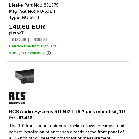
Lieske Part No.:
851579
Mfg Part No:
RU-501 T
Type:
RU-501T
140,60 EUR
≈ £120.49 | ≈ $162.25
Delivery time from supplier's
info_outline
stock (ca.) 7 workdays
RCS Audio-Systems RU-502 T 19 ? rack mount kit, 1U,
for UR-416
The 19˝ front-mount antenna bracket allows for simple and
secure installation of antennas directly at the front panel of
a 19-inch rack. Ideal for broadcast or measurement