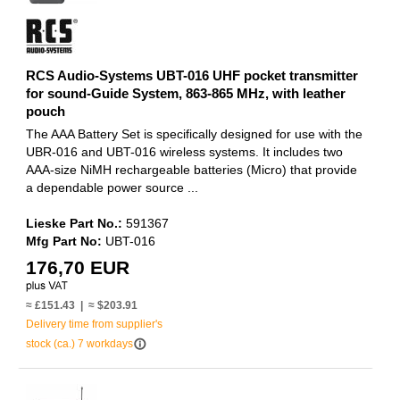
RCS Audio-Systems UBT-016 UHF pocket transmitter
for sound-Guide System, 863-865 MHz, with leather
pouch
The AAA Battery Set is specifically designed for use with the
UBR-016 and UBT-016 wireless systems. It includes two
AAA-size NiMH rechargeable batteries (Micro) that provide
a dependable power source ...
Lieske Part No.:
591367
Mfg Part No:
UBT-016
176,70 EUR
≈ £151.43 | ≈ $203.91
Delivery time from supplier's
info_outline
stock (ca.) 7 workdays