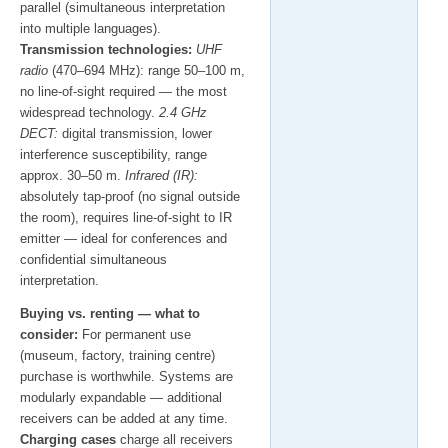
parallel (simultaneous interpretation
into multiple languages).
Transmission technologies:
UHF
radio
(470–694 MHz): range 50–100 m,
no line-of-sight required — the most
widespread technology.
2.4 GHz
DECT:
digital transmission, lower
interference susceptibility, range
approx. 30–50 m.
Infrared (IR):
absolutely tap-proof (no signal outside
the room), requires line-of-sight to IR
emitter — ideal for conferences and
confidential simultaneous
interpretation.
Buying vs. renting — what to
consider:
For permanent use
(museum, factory, training centre)
purchase is worthwhile. Systems are
modularly expandable — additional
receivers can be added at any time.
Charging cases
charge all receivers