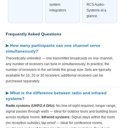
system
RCS Audio-
integrators.
Systems at a
glance.
Frequently Asked Questions
▶ How many participants can one channel serve
simultaneously?
Theoretically unlimited — one transmitter broadcasts on one channel,
any number of receivers can tune in simultaneously. In practice, the
number of receivers in the set limits the group size. Sets are typically
available for 10, 20 or 30 receivers; additional receivers can be
purchased separately.
▶ What is the difference between radio and infrared
systems?
Radio systems (UHF/2.4 GHz):
No line-of-sight required, longer range,
signal passes through walls — ideal for outdoor tours and building tours
across multiple rooms.
Infrared systems:
Signal stays within the room
(no reception outside), tap-proof — ideal for conference rooms,