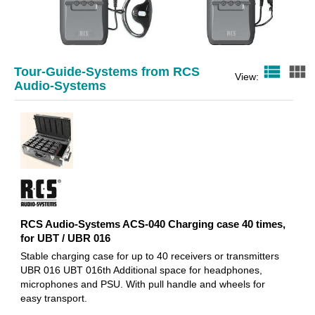
view_list
view_module
Tour-Guide-Systems from RCS
RCS Audio-Systems UBR-016 UHF
RCS Audio-Systems UBT-0
View:
Audio-Systems
receiver for sound-Guide
pocket transmitter for
System, 863-865 MHz,
sound-Guide System,
167,20 EUR
176,70 EUR
RCS Audio-Systems ACS-040 Charging case 40 times,
for UBT / UBR 016
Stable charging case for up to 40 receivers or transmitters
UBR 016 UBT 016th Additional space for headphones,
microphones and PSU. With pull handle and wheels for
easy transport.