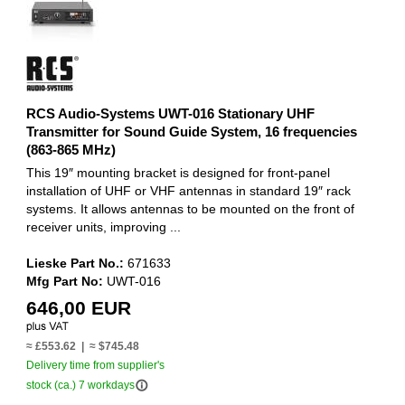
RCS Audio-Systems UWT-016 Stationary UHF
Transmitter for Sound Guide System, 16 frequencies
(863-865 MHz)
This 19″ mounting bracket is designed for front-panel
installation of UHF or VHF antennas in standard 19″ rack
systems. It allows antennas to be mounted on the front of
receiver units, improving ...
Lieske Part No.:
671633
Mfg Part No:
UWT-016
646,00 EUR
≈ £553.62 | ≈ $745.48
Delivery time from supplier's
info_outline
stock (ca.) 7 workdays