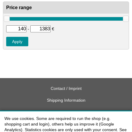
Price range
-
€
Contact / Imprint
Shipping Information
Delivery charges USA
We use cookies. Some are required to run the shop (e.g.
Payment methods
shopping cart and login), others help us improve it (Google
Analytics). Statistics cookies are only used with your consent. See