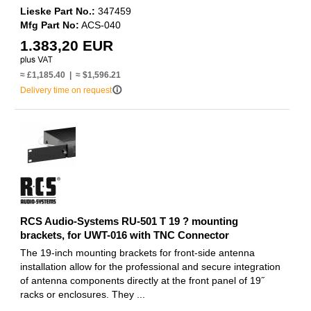
Lieske Part No.:
347459
Mfg Part No:
ACS-040
1.383,20 EUR
≈ £1,185.40 | ≈ $1,596.21
info_outline
Delivery time on request
RCS Audio-Systems RU-501 T 19 ? mounting
brackets, for UWT-016 with TNC Connector
The 19-inch mounting brackets for front-side antenna
installation allow for the professional and secure integration
of antenna components directly at the front panel of 19˝
racks or enclosures. They ...