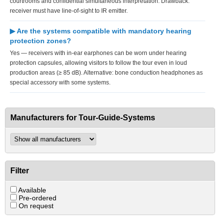
courtrooms and confidential simultaneous interpretation. Drawback:
receiver must have line-of-sight to IR emitter.
▶ Are the systems compatible with mandatory hearing
protection zones?
Yes — receivers with in-ear earphones can be worn under hearing
protection capsules, allowing visitors to follow the tour even in loud
production areas (≥ 85 dB). Alternative: bone conduction headphones as
special accessory with some systems.
Manufacturers for Tour-Guide-Systems
Filter
Available
Pre-ordered
On request