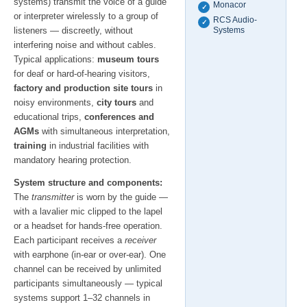
systems) transmit the voice of a guide
Monacor
✓
or interpreter wirelessly to a group of
RCS Audio-
✓
listeners — discreetly, without
Systems
interfering noise and without cables.
Typical applications:
museum tours
for deaf or hard-of-hearing visitors,
factory and production site tours
in
noisy environments,
city tours
and
educational trips,
conferences and
AGMs
with simultaneous interpretation,
training
in industrial facilities with
mandatory hearing protection.
System structure and components:
The
transmitter
is worn by the guide —
with a lavalier mic clipped to the lapel
or a headset for hands-free operation.
Each participant receives a
receiver
with earphone (in-ear or over-ear). One
channel can be received by unlimited
participants simultaneously — typical
systems support 1–32 channels in