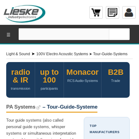
☰
➤
Light & Sound
100V Electro Acoustic Systems
➤
Tour-Guide-Systems
radio
up to
Monacor
B2B
& IR
100
RCS Audio-Systems
Trade
transmission
participants
PA Systems
– Tour-Guide-Systeme
Tour guide systems (also called
TOP
personal guide systems, whisper
MANUFACTURERS
systems or simultaneous interpretation