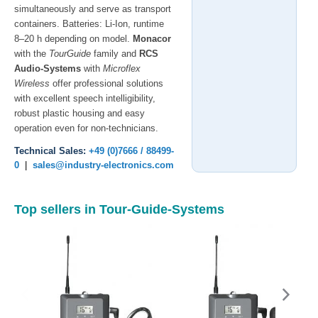
simultaneously and serve as transport
containers. Batteries: Li-Ion, runtime
8–20 h depending on model.
Monacor
with the
TourGuide
family and
RCS
Audio-Systems
with
Microflex
Wireless
offer professional solutions
with excellent speech intelligibility,
robust plastic housing and easy
operation even for non-technicians.
Technical Sales:
+49 (0)7666 / 88499-
0
|
sales@industry-electronics.com
Top sellers in Tour-Guide-Systems