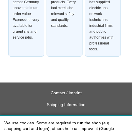
across Germany
products. Every
has supplied
above minimum
tool meets the
electricians,
order value.
relevant safety
network
Express delivery
and quality
technicians,
available for
standards.
industrial firms
urgent site and
and public
service jobs.
authorities with
professional
tools.
Contact / Imprint
Shipping Information
Delivery charges USA
We use cookies. Some are required to run the shop (e.g.
Payment methods
shopping cart and login), others help us improve it (Google