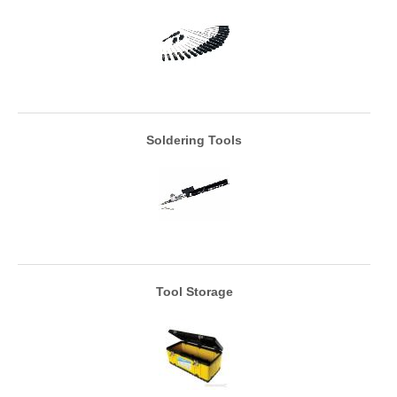
Soldering Tools
Tool Storage