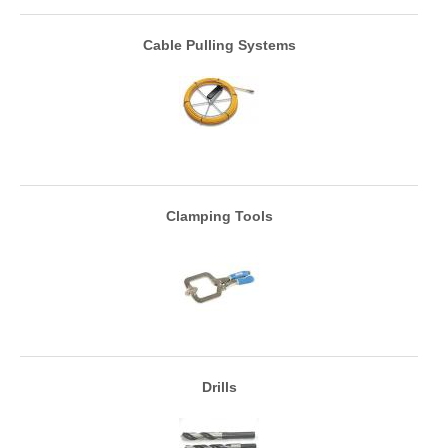
Cable Pulling Systems
Clamping Tools
Drills