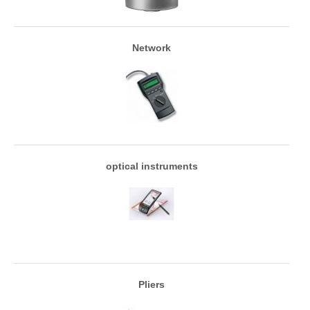
Network
optical instruments
Pliers