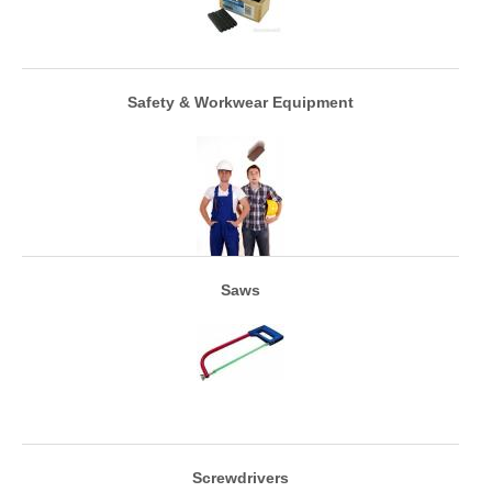
Safety & Workwear Equipment
Saws
Screwdrivers