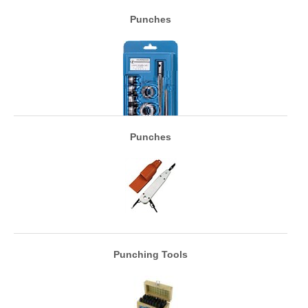
Punches
Punches
Punching Tools