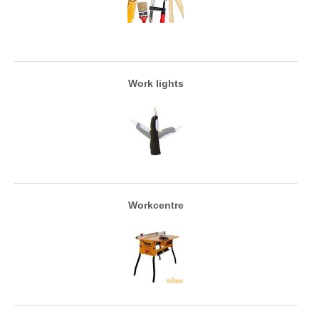
Work lights
Workcentre