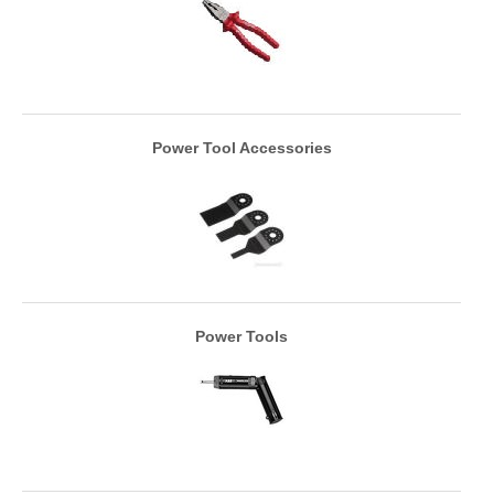
Power Tool Accessories
Power Tools