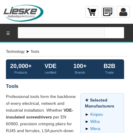
☰
➤
Technology
Tools
20,000+
VDE
100+
B2B
Products
certified
Brands
Trade
Tools
Professional tools form the backbone
★ Selected
of every electrical, network and
Manufacturers
industrial installation. Whether
VDE-
►
Knipex
insulated screwdrivers
per EN
►
Wiha
60900, precision crimping pliers for
►
Wera
RJ45 and ferrules, LSA punch-down