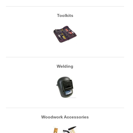
Toolkits
Welding
Woodwork Accessories