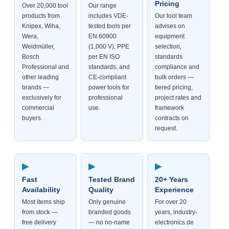
Pricing
Over 20,000 tool
Our range
products from
includes VDE-
Our tool team
Knipex, Wiha,
tested tools per
advises on
Wera,
EN 60900
equipment
Weidmüller,
(1,000 V), PPE
selection,
Bosch
per EN ISO
standards
Professional and
standards, and
compliance and
other leading
CE-compliant
bulk orders —
brands —
power tools for
tiered pricing,
exclusively for
professional
project rates and
commercial
use.
framework
buyers.
contracts on
request.
▶
▶
▶
Fast
Tested Brand
20+ Years
Availability
Quality
Experience
Most items ship
Only genuine
For over 20
from stock —
branded goods
years, industry-
free delivery
— no no-name
electronics.de