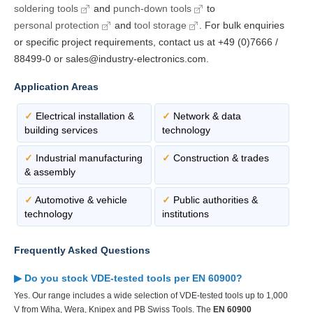
soldering tools
and
punch-down tools
to
personal protection
and
tool storage
. For bulk enquiries
or specific project requirements, contact us at +49 (0)7666 /
88499-0 or sales@industry-electronics.com.
Application Areas
✓
Electrical installation &
✓
Network & data
building services
technology
✓
Industrial manufacturing
✓
Construction & trades
& assembly
✓
Automotive & vehicle
✓
Public authorities &
technology
institutions
Frequently Asked Questions
▶ Do you stock VDE-tested tools per EN 60900?
Yes. Our range includes a wide selection of VDE-tested tools up to 1,000
V from Wiha, Wera, Knipex and PB Swiss Tools. The
EN 60900