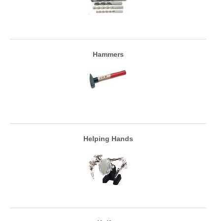
Hammers
Helping Hands