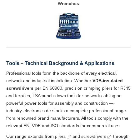
Wrenches
Tools – Technical Background & Applications
Professional tools form the backbone of every electrical,
network and industrial installation. Whether
VDE-insulated
screwdrivers
per EN 60900, precision crimping pliers for RJ45
and ferrules, LSA punch-down tools for network cabling or
powerful power tools for assembly and construction —
industry-electronics.de stocks a complete professional range
from renowned brand manufacturers. All tools comply with the
relevant EN, VDE and ISO standards for commercial use.
Our range extends from
pliers
and
screwdrivers
through