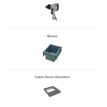
Boxes
Cable Drum Uncoilers