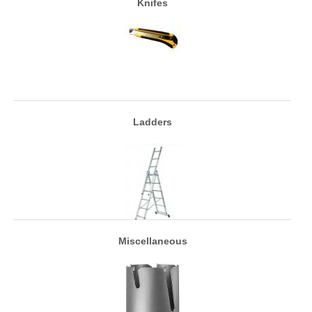
Knifes
Ladders
Miscellaneous