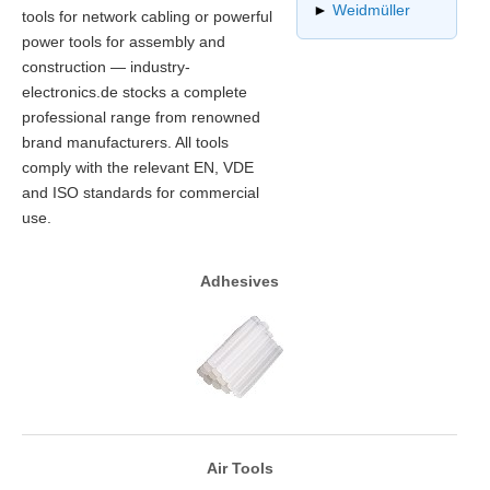
►
Weidmüller
tools for network cabling or powerful
power tools for assembly and
construction — industry-
electronics.de stocks a complete
professional range from renowned
brand manufacturers. All tools
comply with the relevant EN, VDE
and ISO standards for commercial
use.
Adhesives
Air Tools