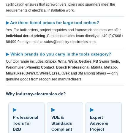
certification ensures that screwdrivers, pliers and spanners meet the
requirements of electrical installation work.
▶ Are there tiered prices for large tool orders?
Yes. For bulk orders, project enquiries and framework contracts we offer
individual tiered pricing
. Contact our sales team directly at +49 (0)7666 /
88499-0 or by e-mail at sales@industry-electronics.com.
▶ Which brands do you carry in the tools category?
Our tool range includes
Knipex, Wiha, Wera, Gedore, PB Swiss Tools,
Weidmüller, Phoenix Contact, Bosch Professional, Makita, Metabo,
Milwaukee, DeWalt, Weller, Ersa, uvex and 3M
among others — only
genuine goods from recognised manufacturers.
Why industry-electronics.de?
▶
▶
▶
Professional
VDE &
Expert
Tools for
Standards
Advice &
B2B
Compliant
Project