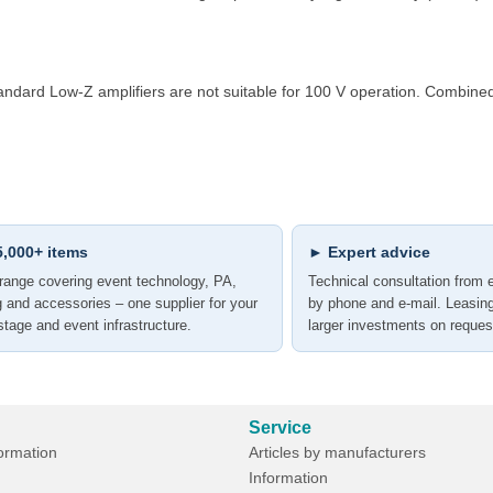
Standard Low-Z amplifiers are not suitable for 100 V operation. Combi
,000+ items
► Expert advice
range covering event technology, PA,
Technical consultation from 
ng and accessories – one supplier for your
by phone and e-mail. Leasin
 stage and event infrastructure.
larger investments on reques
Service
formation
Articles by manufacturers
Information