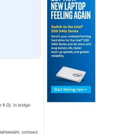
8 Ω). In bridge-
 lightweight, compact.