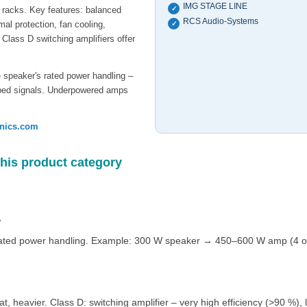
IMG STAGE LINE
A racks. Key features: balanced
✓
RCS Audio-Systems
rmal protection, fan cooling,
✓
Class D switching amplifiers offer
e speaker's rated power handling –
ipped signals. Underpowered amps
onics.com
this product category
?
ated power handling. Example: 300 W speaker → 450–600 W amp (4 or 
at, heavier. Class D: switching amplifier – very high efficiency (>90 %),