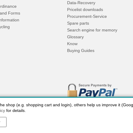
Data-Recovery
rdinance
Pricelist downloads
and Forms
Procurement-Service
Information
Spare parts
ycling
Search engine for memory
Glossary
Know
Buying Guides
 shop (e.g. shopping cart and login), others help us improve it (Google
icy
for details.
y
 charges USA
Payment methods
privacy
Cookie settings