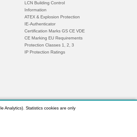
LCN Building Control
Information
ATEX & Explosion Protection
IE-Authenticator
Certification Marks GS CE VDE
CE Marking EU Requirements
Protection Classes 1, 2, 3
IP Protection Ratings
 Analytics). Statistics cookies are only