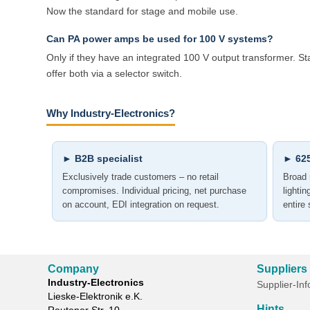
Now the standard for stage and mobile use.
Can PA power amps be used for 100 V systems?
Only if they have an integrated 100 V output transformer. 
offer both via a selector switch.
Why Industry-Electronics?
► B2B specialist
► 625
Exclusively trade customers – no retail
Broad 
compromises. Individual pricing, net purchase
lighti
on account, EDI integration on request.
entire
Company
Suppliers
Industry-Electronics
Supplier-In
Lieske-Elektronik e.K.
Hints