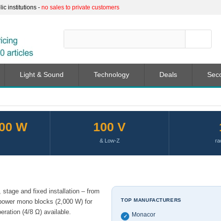
c institutions -
no sales to private customers
Light & Sound
Technology
Deals
Sec
000 W
100 V
& Low-Z
ra
stage and fixed installation – from
TOP MANUFACTURERS
power mono blocks (2,000 W) for
ration (4/8 Ω) available.
Monacor
✓