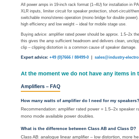
All power amps in 19-inch rack format (1–4U) for installation in P
XLR inputs, limiter circuit for speaker protection, short-circuit/the
switchable mono/stereo operation (mono bridge for double power). 
high efficiency and low weight – ideal for mobile stage use.
Buying advice: amplifier rated power should be approx. 1.5–2x th
this gives the amp sufficient headroom and delivers clean, uncl
clip – clipping distortion is a common cause of speaker damage.
Expert advice:
+49 (0)7666 / 88499-0
|
sales@industry-electr
At the moment we do not have any items in 
Amplifiers – FAQ
How many watts of amplifier do I need for my speakers
Recommendation: amplifier rated power = 1.5–2x speaker r
mono mode available power doubles.
What is the difference between Class AB and Class D?
Class AB: analogue linear amplifier – low distortion, more he