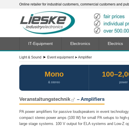
Online retailer for industrial customers, commercial customers and publi
IT-Equipment
Electronics
Electrics
➤
Light & Sound
Event equipment
➤
Amplifier
Mono
100–2,
& stereo
power
Veranstaltungstechnik
– Amplifiers
PA power amplifiers for passive loudspeakers in event technology, 
compact stereo power amps (100 W) for small PA setups to high-
large stage systems. 100 V output for ELA systems and Low-Z ope