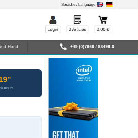
Login
0 Articles
0,00 €
ond-Hand
+49 (0)7666 / 88499-0
19"
ck mount