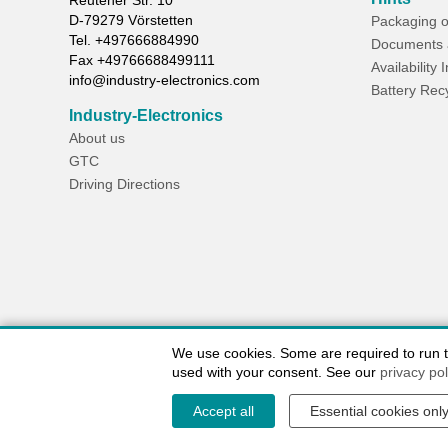
Reutener Str. 10
D-
79279
Vörstetten
Packaging o
Tel.
+497666884990
Documents 
Fax
+49766688499111
Availability 
info@industry-electronics.com
Battery Rec
Industry-Electronics
About us
GTC
Driving Directions
We use cookies. Some are required to run the
used with your consent. See our
privacy pol
Accept all
Essential cookies onl
Contact / Imprint
Shipping Information
Delivery