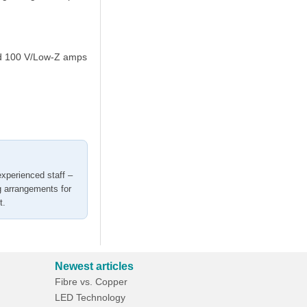
ned 100 V/Low-Z amps
experienced staff –
g arrangements for
t.
Newest articles
Fibre vs. Copper
LED Technology