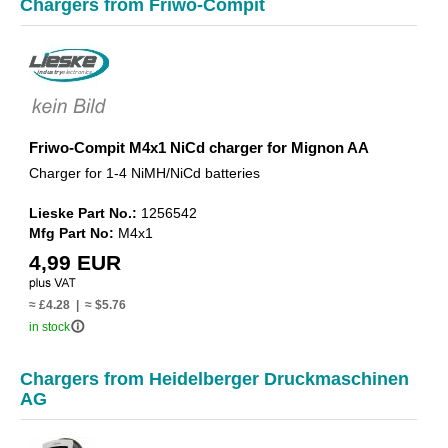
Chargers from Friwo-Compit
Friwo-Compit M4x1 NiCd charger for Mignon AA
Charger for 1-4 NiMH/NiCd batteries
Lieske Part No.:
1256542
Mfg Part No:
M4x1
4,99 EUR
≈ £4.28 | ≈ $5.76
info_outline
in stock
Chargers from Heidelberger Druckmaschinen
AG