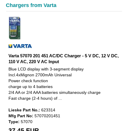
Chargers from Varta
Varta 57070 201 451 AC/DC Charger - 5 V DC, 12 V DC,
110 V AC, 220 V AC Input
Blue LCD display with 3-segment display
Incl.4xMignon 2700mAh Universal
Power check function
charge up to 4 batteries
2/4 AA or 2/4 AAA batteries simultaneously charge
Fast charge (2-4 hours) of ...
Lieske Part No.:
623314
Mfg Part No:
57070201451
Type:
57070
37,45 EUR