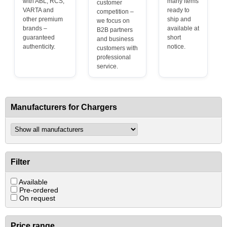
with ABL, RCS,
many items
customer
VARTA and
ready to
competition –
other premium
ship and
we focus on
brands –
available at
B2B partners
guaranteed
short
and business
authenticity.
notice.
customers with
professional
service.
Manufacturers for Chargers
Filter
Available
Pre-ordered
On request
Price range