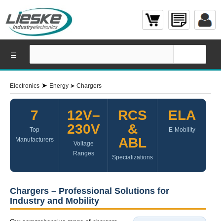
☰
➤
Electronics
Energy
➤
Chargers
7
12V–
RCS
ELA
230V
&
Top
E-Mobility
ABL
Manufacturers
Voltage
Ranges
Specializations
Chargers – Professional Solutions for
Industry and Mobility