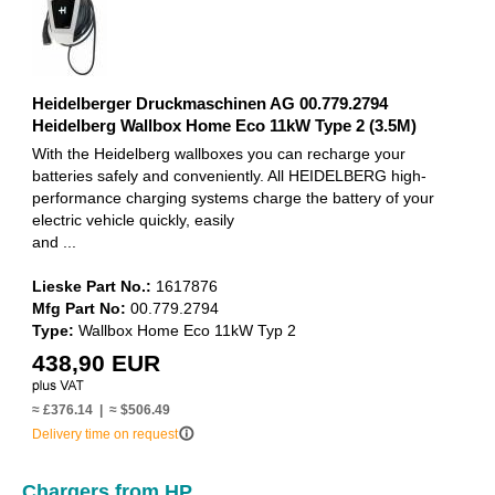
Heidelberger Druckmaschinen AG 00.779.2794
Heidelberg Wallbox Home Eco 11kW Type 2 (3.5M)
With the Heidelberg wallboxes you can recharge your
batteries safely and conveniently. All HEIDELBERG high-
performance charging systems charge the battery of your
electric vehicle quickly, easily
and ...
Lieske Part No.:
1617876
Mfg Part No:
00.779.2794
Type:
Wallbox Home Eco 11kW Typ 2
438,90 EUR
≈ £376.14 | ≈ $506.49
info_outline
Delivery time on request
Chargers from HP