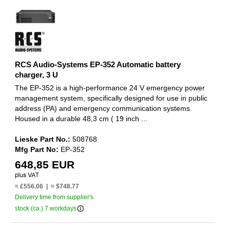
RCS Audio-Systems EP-352 Automatic battery
charger, 3 U
The EP-352 is a high-performance 24 V emergency power
management system, specifically designed for use in public
address (PA) and emergency communication systems.
Housed in a durable 48,3 cm ( 19 inch ...
Lieske Part No.:
508768
Mfg Part No:
EP-352
648,85 EUR
≈ £556.06 | ≈ $748.77
Delivery time from supplier's
info_outline
stock (ca.) 7 workdays