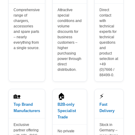
Comprehensive
Attractive
Direct
range of
special
contact
chargers,
conditions and
with
accessories
volume
technical
and spare parts
discounts for
experts for
– nearly
business
technical
everything from
customers –
questions
a single source.
higher
and
purchasing
product
power through
selection at
direct
+49
distribution.
(0)7666 /
88499-0.
🏡
🏠
⚡
Top Brand
B2B-only
Fast
Manufacturers
Specialist
Delivery
Trade
Exclusive
Stock in
partner offering
Germany –
No private