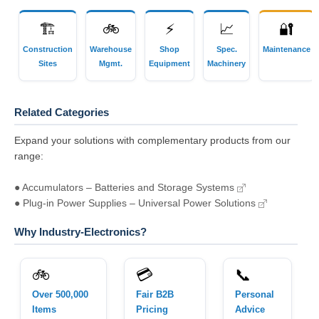
🏗
🚲
⚡
📈
🔐
Construction
Warehouse
Shop
Spec.
Maintenance
Sites
Mgmt.
Equipment
Machinery
Related Categories
Expand your solutions with complementary products from our
range:
● Accumulators – Batteries and Storage Systems
● Plug-in Power Supplies – Universal Power Solutions
Why Industry-Electronics?
🚲
💳
📞
Over 500,000
Fair B2B
Personal
Items
Pricing
Advice