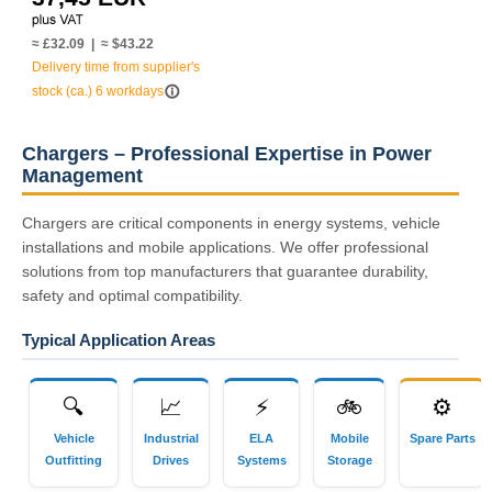
≈ £32.09 | ≈ $43.22
Delivery time from supplier's
info_outline
stock (ca.) 6 workdays
Chargers – Professional Expertise in Power
Management
Chargers are critical components in energy systems, vehicle
installations and mobile applications. We offer professional
solutions from top manufacturers that guarantee durability,
safety and optimal compatibility.
Typical Application Areas
🔍
📈
⚡
🚲
⚙
Vehicle
Industrial
ELA
Mobile
Spare Parts
Outfitting
Drives
Systems
Storage