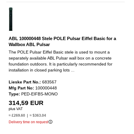
ABL 100000448 Stele POLE Pulsar Eiffel Basic for a
Wallbox ABL Pulsar
The POLE Pulsar Eiffel Basic stele is used to mount a
separately available ABL Pulsar wall box on a concrete
foundation outdoors. It is particularly recommended for
installation in closed parking lots ...
Lieske Part No.:
683567
Mfg Part No:
100000448
Type:
PED-EIFBS-MONO
314,59 EUR
≈ £269.60 | ≈ $363.04
info_outline
Delivery time on request