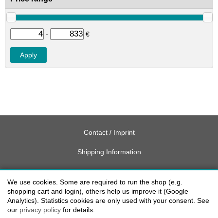
-
€
Contact / Imprint
Shipping Information
Delivery charges USA
We use cookies. Some are required to run the shop (e.g.
Payment methods
shopping cart and login), others help us improve it (Google
Analytics). Statistics cookies are only used with your consent. See
our
privacy policy
for details.
privacy