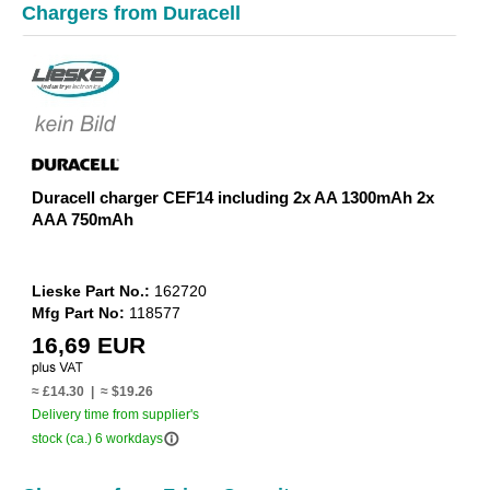
Chargers from Duracell
Duracell charger CEF14 including 2x AA 1300mAh 2x
AAA 750mAh
Lieske Part No.:
162720
Mfg Part No:
118577
16,69 EUR
≈ £14.30 | ≈ $19.26
Delivery time from supplier's
info_outline
stock (ca.) 6 workdays