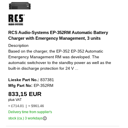
RCS Audio-Systems EP-352RM Automatic Battery
Charger with Emergency Management, 3 units
Description
Based on the charger, the EP-352 EP-352 Automatic
Emergency Management RM was developed. The
automatic switchover to the standby power as well as the
built-in discharge protection for 24 V ...
Lieske Part No.:
837381
Mfg Part No:
EP-352RM
833,15 EUR
≈ £714.01 | ≈ $961.46
Delivery time from supplier's
info_outline
stock (ca.) 3 workdays