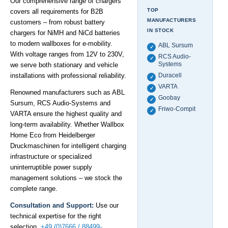
Our comprehensive range of chargers
TOP
covers all requirements for B2B
MANUFACTURERS
customers – from robust battery
IN STOCK
chargers for NiMH and NiCd batteries
to modern wallboxes for e-mobility.
ABL Sursum
✓
With voltage ranges from 12V to 230V,
RCS Audio-
✓
Systems
we serve both stationary and vehicle
installations with professional reliability.
Duracell
✓
VARTA
✓
Renowned manufacturers such as ABL
Goobay
✓
Sursum, RCS Audio-Systems and
Friwo-Compit
✓
VARTA ensure the highest quality and
long-term availability. Whether Wallbox
Home Eco from Heidelberger
Druckmaschinen for intelligent charging
infrastructure or specialized
uninterruptible power supply
management solutions – we stock the
complete range.
Consultation and Support:
Use our
technical expertise for the right
selection.
+49 (0)7666 / 88499-