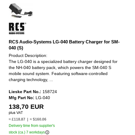
RCS Audio-Systems LG-040 Battery Charger for SM-
040 (S)
Product Description:
The LG-040 is a specialized battery charger designed for
the NH-040 battery pack, which powers the SM-040 S
mobile sound system. Featuring software-controlled
charging technology, ...
Lieske Part No.:
158724
Mfg Part No:
LG-040
138,70 EUR
≈ £118.87 | ≈ $160.06
Delivery time from supplier's
info_outline
stock (ca.) 7 workdays