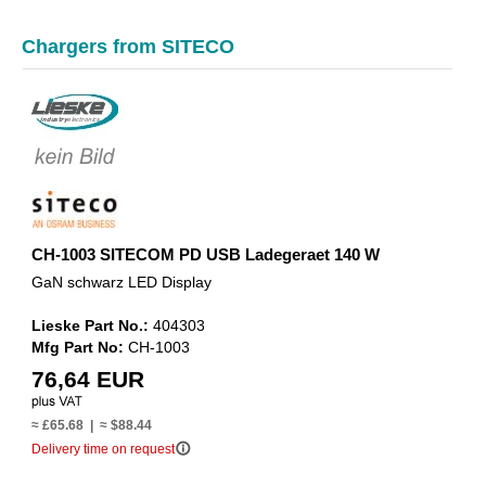
Chargers from SITECO
CH-1003 SITECOM PD USB Ladegeraet 140 W
GaN schwarz LED Display
Lieske Part No.:
404303
Mfg Part No:
CH-1003
76,64 EUR
≈ £65.68 | ≈ $88.44
info_outline
Delivery time on request