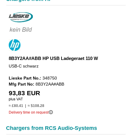
8B3Y2AA#ABB HP USB Ladegeraet 110 W
USB-C schwarz
Lieske Part No.:
348750
Mfg Part No:
8B3Y2AA#ABB
93,83 EUR
≈ £80.41 | ≈ $108.28
info_outline
Delivery time on request
Chargers from RCS Audio-Systems