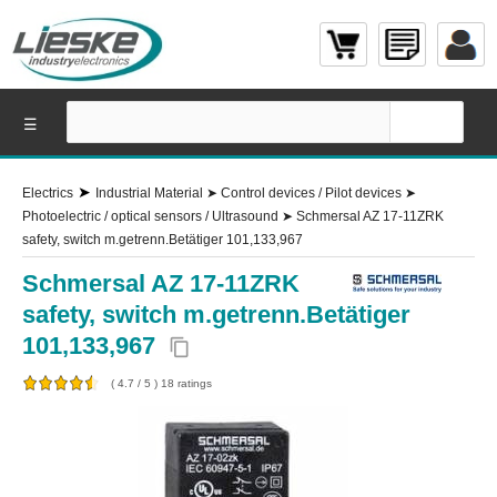
☰
➤
Electrics
Industrial Material
➤
Control devices / Pilot devices
➤
Photoelectric / optical sensors / Ultrasound
➤
Schmersal AZ 17-11ZRK
safety, switch m.getrenn.Betätiger 101,133,967
Schmersal AZ 17-11ZRK
safety, switch m.getrenn.Betätiger
101,133,967
content_copy
(
4.7
/
5
)
18
ratings