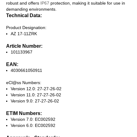
robust and offers
IP67
protection, making it suitable for use in
demanding environments.
Technical Data:
Product Designation:
AZ 17-11ZRK
Article Number:
101133967
EAN:
4030661050911
eCl@ss Numbers:
Version 12.0: 27-27-26-02
Version 11.0: 27-27-26-02
Version 9.0: 27-27-26-02
ETIM Numbers:
Version 7.0: EC002592
Version 6.0: EC002592