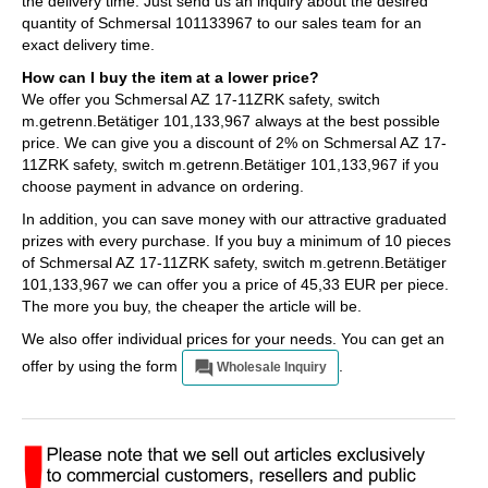
the delivery time. Just send us an inquiry about the desired
quantity of Schmersal 101133967 to our sales team for an
exact delivery time.
How can I buy the item at a lower price?
We offer you Schmersal AZ 17-11ZRK safety, switch
m.getrenn.Betätiger 101,133,967 always at the best possible
price. We can give you a discount of 2% on Schmersal AZ 17-
11ZRK safety, switch m.getrenn.Betätiger 101,133,967 if you
choose payment in advance on ordering.
In addition, you can save money with our attractive graduated
prizes with every purchase. If you buy a minimum of 10 pieces
of Schmersal AZ 17-11ZRK safety, switch m.getrenn.Betätiger
101,133,967 we can offer you a price of 45,33 EUR per piece.
The more you buy, the cheaper the article will be.
We also offer individual prices for your needs. You can get an
offer by using the form
.
Wholesale Inquiry