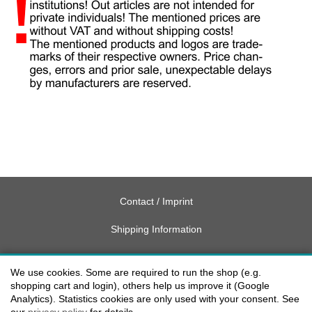
Contact / Imprint
Shipping Information
Delivery charges USA
We use cookies. Some are required to run the shop (e.g.
Payment methods
shopping cart and login), others help us improve it (Google
Analytics). Statistics cookies are only used with your consent. See