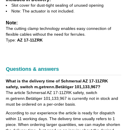
Slot cover for dust-tight sealing of unused opening
Note: The actuator is not included.
Note:
The cutting clamp technology enables easy connection of
flexible cables without the need for ferrules.
Type:
AZ 17-11ZRK
Questions & answers
What is the delivery time of Schmersal AZ 17-11ZRK
safety, switch m.getrenn.Betätiger 101,133,967?
The article Schmersal AZ 17-11ZRK safety, switch
m.getrenn.Betätiger 101,133,967 is currently not in stock and
must be ordered on a per-order basis.
According to our experience the article is ready for dispatch
within 11 working days. The delivery time usually refers to 1
piece. When ordering larger quantities, we can maybe shorten