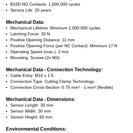
B10D NO Contacts: 1,000,000 cycles
Service Life: 20 years
Mechanical Data:
Mechanical Lifetime: Minimum 1,000,000 cycles
Latching Force: 30 N
Positive Opening Distance: 11 mm
Positive Opening Force (per NC Contact): Minimum 17 N
Operating Speed (max.): 2 m/s
Mounting: Screws (2x M4)
Mechanical Data - Connection Technology:
Cable Entry: M16 x 1.5
Connection Type: Cutting Clamp Technology
Connection Cross-Section: 0.75 mm² - 1 mm² (flexible)
Mechanical Data - Dimensions:
Sensor Length: 30 mm
Sensor Width: 30 mm
Sensor Height: 60 mm
Environmental Conditions: