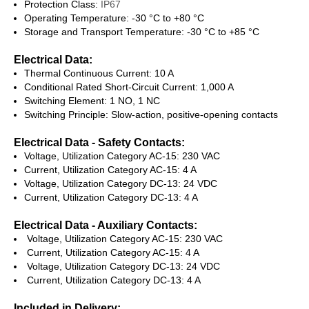
Protection Class:
IP67
Operating Temperature: -30 °C to +80 °C
Storage and Transport Temperature: -30 °C to +85 °C
Electrical Data:
Thermal Continuous Current: 10 A
Conditional Rated Short-Circuit Current: 1,000 A
Switching Element: 1 NO, 1 NC
Switching Principle: Slow-action, positive-opening contacts
Electrical Data - Safety Contacts:
Voltage, Utilization Category AC-15: 230 VAC
Current, Utilization Category AC-15: 4 A
Voltage, Utilization Category DC-13: 24 VDC
Current, Utilization Category DC-13: 4 A
Electrical Data - Auxiliary Contacts:
Voltage, Utilization Category AC-15: 230 VAC
Current, Utilization Category AC-15: 4 A
Voltage, Utilization Category DC-13: 24 VDC
Current, Utilization Category DC-13: 4 A
Included in Delivery: