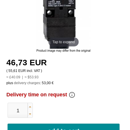
Tap to expand
46,73 EUR
(
55,61 EUR
incl. VAT )
≈ £40.09 | ≈ $53.93
plus
delivery charges
:
53,00 €
info_outline
Delivery time on request