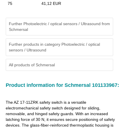
75
41,12 EUR
Further Photoelectric / optical sensors / Ultrasound from
Schmersal
Further products in category Photoelectric / optical
sensors / Ultrasound
All products of
Schmersal
Product information for Schmersal 101133967:
The AZ 17-11ZRK safety switch is a versatile
electromechanical safety switch designed for sliding,
removable, and hinged safety guards. With an increased
latching force of 30 N, it ensures secure positioning of safety
devices. The glass-fiber-reinforced thermoplastic housing is