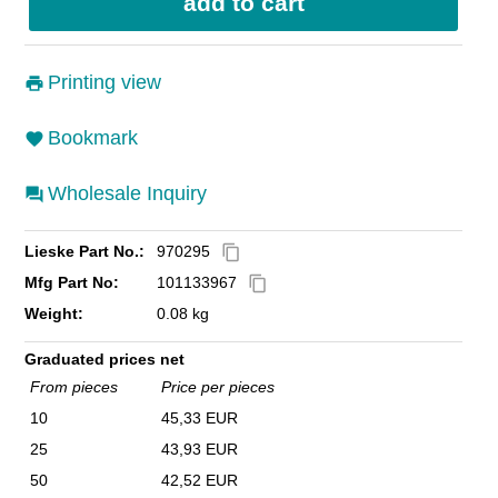
Printing view
Bookmark
Wholesale Inquiry
Lieske Part No.:
970295
content_copy
Mfg Part No:
101133967
content_copy
Weight:
0.08 kg
Graduated prices net
From pieces
Price per pieces
10
45,33 EUR
25
43,93 EUR
50
42,52 EUR