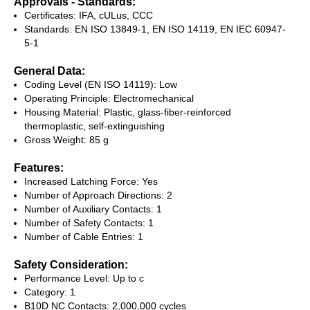
Approvals - Standards:
Certificates: IFA, cULus, CCC
Standards: EN ISO 13849-1, EN ISO 14119, EN IEC 60947-
5-1
General Data:
Coding Level (EN ISO 14119): Low
Operating Principle: Electromechanical
Housing Material: Plastic, glass-fiber-reinforced
thermoplastic, self-extinguishing
Gross Weight: 85 g
Features:
Increased Latching Force: Yes
Number of Approach Directions: 2
Number of Auxiliary Contacts: 1
Number of Safety Contacts: 1
Number of Cable Entries: 1
Safety Consideration:
Performance Level: Up to c
Category: 1
B10D NC Contacts: 2,000,000 cycles