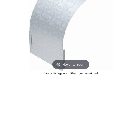
Hover to zoom