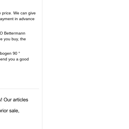
 price. We can give
payment in advance
OBO Bettermann
e you buy, the
lbogen 90 °
 send you a good