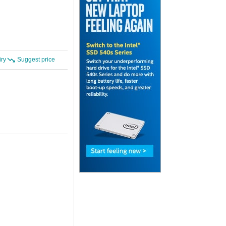
iry
Suggest price