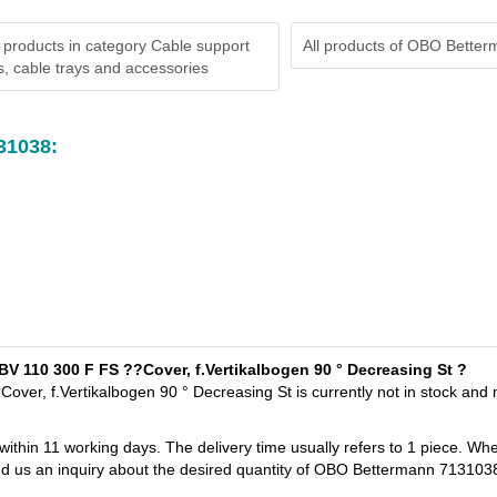
 products in category Cable support
All products of
OBO Better
, cable trays and accessories
31038:
V 110 300 F FS ??Cover, f.Vertikalbogen 90 ° Decreasing St ?
er, f.Vertikalbogen 90 ° Decreasing St is currently not in stock and
 within 11 working days. The delivery time usually refers to 1 piece. Wh
end us an inquiry about the desired quantity of OBO Bettermann 713103