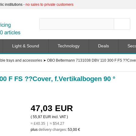
c institutions -
no sales to private customers
Light & Sound
Technology
Deals
Sec
ble trays and accessories
➤
OBO Bettermann 7131038 DBV 110 300 F FS ??Cover, 
 F FS ??Cover, f.Vertikalbogen 90 °
47,03 EUR
(
55,97 EUR
incl. VAT )
≈ £40.35 | ≈ $54.27
plus
delivery charges
:
53,00 €