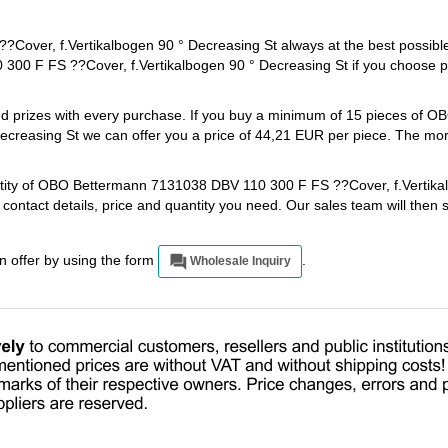
ver, f.Vertikalbogen 90 ° Decreasing St always at the best possible
00 F FS ??Cover, f.Vertikalbogen 90 ° Decreasing St if you choose 
ted prizes with every purchase. If you buy a minimum of 15 pieces of 
creasing St we can offer you a price of 44,21 EUR per piece. The mor
antity of OBO Bettermann 7131038 DBV 110 300 F FS ??Cover, f.Vertika
 contact details, price and quantity you need. Our sales team will then
an offer by using the form
.
Wholesale Inquiry