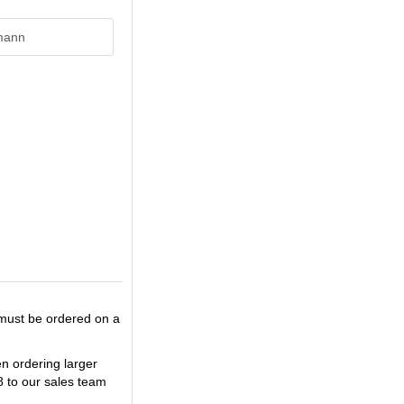
mann
 must be ordered on a
en ordering larger
8 to our sales team