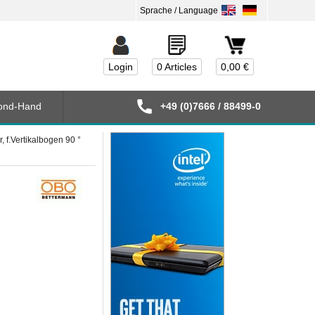
Login
0 Articles
0,00 €
ond-Hand
+49 (0)7666 / 88499-0
f.Vertikalbogen 90 °