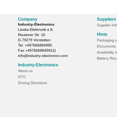
Company
Suppliers
Industry-Electronics
Supplier-In
Lieske-Elektronik e.K.
Hints
Reutener Str. 10
D-
79279
Vörstetten
Packaging o
Tel.
+497666884990
Documents 
Fax
+49766688499111
Availability 
info@industry-electronics.com
Battery Rec
Industry-Electronics
About us
GTC
Driving Directions