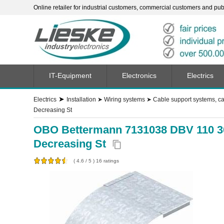
Online retailer for industrial customers, commercial customers and publi
IT-Equipment
Electronics
Electrics
➤
Electrics
Installation
➤
Wiring systems
➤
Cable support systems, ca
Decreasing St
OBO Bettermann 7131038 DBV 110 300
Decreasing St
content_copy
(
4.6
/
5
)
16
ratings