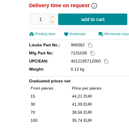
info_outline
Delivery time on request
Printing view
Bookmark
Wholesale Inqu
Lieske Part No.:
968382
content_copy
Mfg Part No:
7131038
content_copy
UPC/EAN:
4012195712060
content_copy
Weight:
0.12 kg
Graduated prices net
From pieces
Price per pieces
15
44,21 EUR
30
41,39 EUR
70
38,56 EUR
100
35,74 EUR