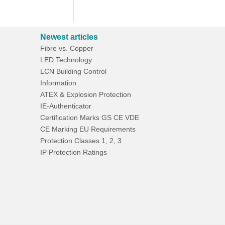
Newest articles
Fibre vs. Copper
LED Technology
LCN Building Control
Information
ATEX & Explosion Protection
IE-Authenticator
Certification Marks GS CE VDE
CE Marking EU Requirements
Protection Classes 1, 2, 3
IP Protection Ratings