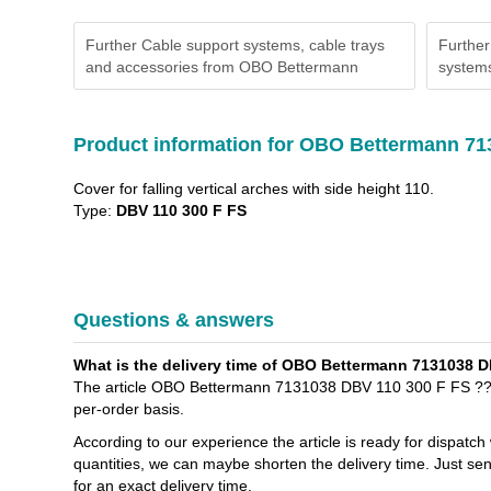
Further Cable support systems, cable trays
Further
and accessories from OBO Bettermann
systems
Product information for OBO Bettermann 71
Cover for falling vertical arches with side height 110.
Type:
DBV 110 300 F FS
Questions & answers
What is the delivery time of OBO Bettermann 7131038 DB
The article OBO Bettermann 7131038 DBV 110 300 F FS ??Cov
per-order basis.
According to our experience the article is ready for dispatch
quantities, we can maybe shorten the delivery time. Just s
for an exact delivery time.