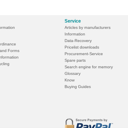
Service
formation
Articles by manufacturers
Information
Data-Recovery
rdinance
Pricelist downloads
and Forms
Procurement-Service
Information
Spare parts
ycling
Search engine for memory
Glossary
Know
Buying Guides