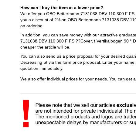
How can I buy the item at a lower price?
We offer you OBO Bettermann 7131038 DBV 110 300 F FS ??Co
you a discount of 2% on OBO Bettermann 7131038 DBV 110 3
on ordering.
In addition, you can save money with our attractive gradua
7131038 DBV 110 300 F FS ??Cover, f.Vertikalbogen 90 ° De
cheaper the article will be.
You can also send us a price proposal for your desired qu
Decreasing St via the form price proposal. Enter your name,
quotation immediately.
We also offer individual prices for your needs. You can get 