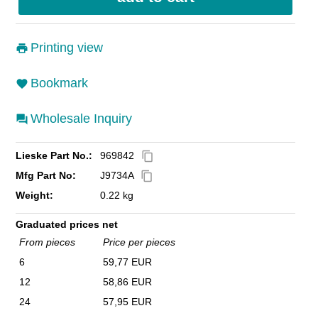
Printing view
Bookmark
Wholesale Inquiry
Lieske Part No.:
969842
content_copy
Mfg Part No:
J9734A
content_copy
Weight:
0.22 kg
Graduated prices net
From pieces
Price per pieces
6
59,77 EUR
12
58,86 EUR
24
57,95 EUR