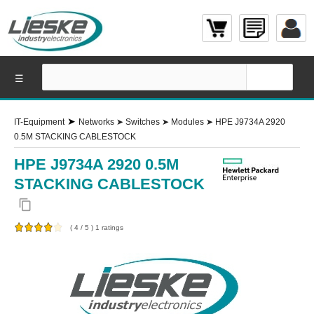
☰
➤
IT-Equipment
Networks
➤
Switches
➤
Modules
➤
HPE J9734A 2920
0.5M STACKING CABLESTOCK
HPE J9734A 2920 0.5M
STACKING CABLESTOCK
content_copy
(
4
/
5
)
1
ratings