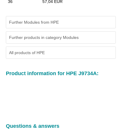
36
57,04 EUR
Further Modules from HPE
Further products in category Modules
All products of
HPE
Product information for HPE J9734A:
Questions & answers