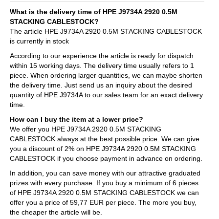
What is the delivery time of HPE J9734A 2920 0.5M
STACKING CABLESTOCK?
The article HPE J9734A 2920 0.5M STACKING CABLESTOCK
is currently in stock
According to our experience the article is ready for dispatch
within 15 working days. The delivery time usually refers to 1
piece. When ordering larger quantities, we can maybe shorten
the delivery time. Just send us an inquiry about the desired
quantity of HPE J9734A to our sales team for an exact delivery
time.
How can I buy the item at a lower price?
We offer you HPE J9734A 2920 0.5M STACKING
CABLESTOCK always at the best possible price. We can give
you a discount of 2% on HPE J9734A 2920 0.5M STACKING
CABLESTOCK if you choose payment in advance on ordering.
In addition, you can save money with our attractive graduated
prizes with every purchase. If you buy a minimum of 6 pieces
of HPE J9734A 2920 0.5M STACKING CABLESTOCK we can
offer you a price of 59,77 EUR per piece. The more you buy,
the cheaper the article will be.