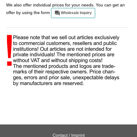
We also offer individual prices for your needs. You can get an
offer by using the form
.
Wholesale Inquiry
Contact / Imprint