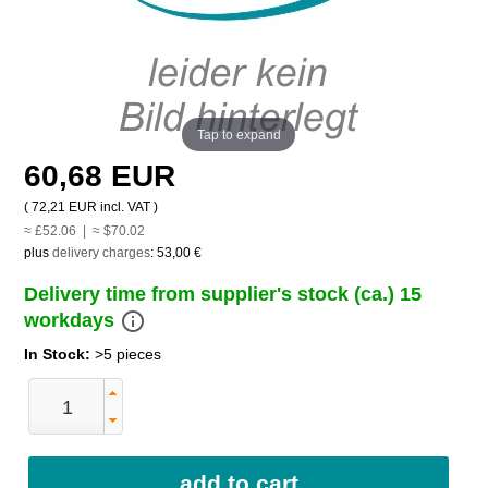
Tap to expand
60,68 EUR
(
72,21 EUR
incl. VAT )
≈ £52.06 | ≈ $70.02
plus
delivery charges
:
53,00 €
Delivery time from supplier's stock (ca.) 15
info_outline
workdays
In Stock:
>5 pieces