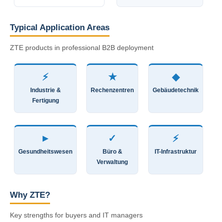
Typical Application Areas
ZTE products in professional B2B deployment
⚡
★
◆
Industrie &
Rechenzentren
Gebäudetechnik
Fertigung
►
✓
⚡
Gesundheitswesen
Büro &
IT-Infrastruktur
Verwaltung
Why ZTE?
Key strengths for buyers and IT managers