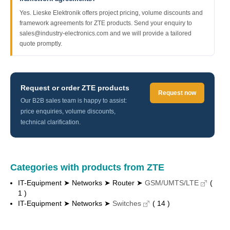
Yes. Lieske Elektronik offers project pricing, volume discounts and
framework agreements for ZTE products. Send your enquiry to
sales@industry-electronics.com and we will provide a tailored
quote promptly.
Request or order ZTE products
Request now
Our B2B sales team is happy to assist:
price enquiries, volume discounts,
technical clarification.
Categories with products from ZTE
IT-Equipment ➤ Networks ➤ Router ➤
GSM/UMTS/LTE
(
1 )
IT-Equipment ➤ Networks ➤
Switches
( 14 )