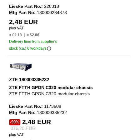
Lieske Part No.:
228318
Mfg Part No:
180000284873
2,48 EUR
≈ £2.13 | ≈ $2.86
Delivery time from supplier's
info_outline
stock (ca.) 6 workdays
ZTE 180000335232
ZTE FTTH GPON C320 modular chassis
ZTE FTTH GPON C320 modular chassis
Lieske Part No.:
1173608
Mfg Part No:
180000335232
2,48 EUR
-99%
376,20 EUR