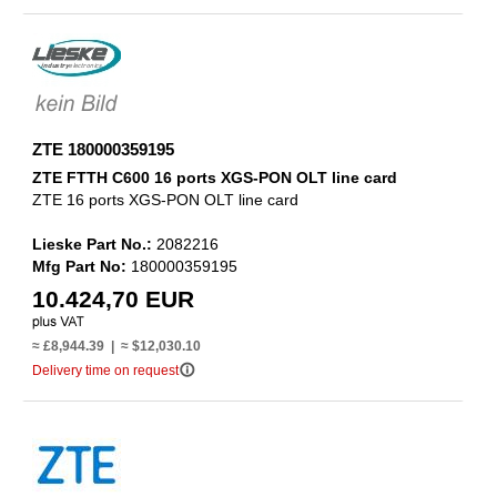
ZTE 180000359195
ZTE FTTH C600 16 ports XGS-PON OLT line card
ZTE 16 ports XGS-PON OLT line card
Lieske Part No.:
2082216
Mfg Part No:
180000359195
10.424,70 EUR
≈ £8,944.39 | ≈ $12,030.10
info_outline
Delivery time on request