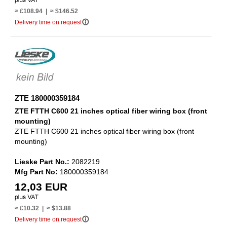
≈ £108.94 | ≈ $146.52
info_outline
Delivery time on request
ZTE 180000359184
ZTE FTTH C600 21 inches optical fiber wiring box (front
mounting)
ZTE FTTH C600 21 inches optical fiber wiring box (front
mounting)
Lieske Part No.:
2082219
Mfg Part No:
180000359184
12,03 EUR
≈ £10.32 | ≈ $13.88
info_outline
Delivery time on request