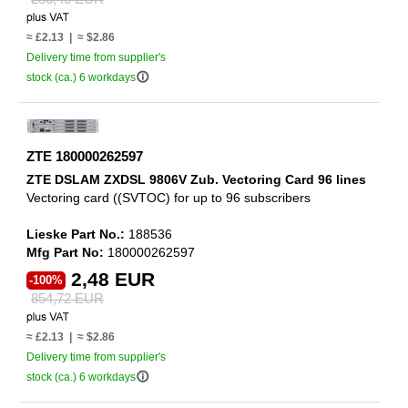
≈ £2.13 | ≈ $2.86
Delivery time from supplier's
info_outline
stock (ca.) 6 workdays
ZTE 180000262597
ZTE DSLAM ZXDSL 9806V Zub. Vectoring Card 96 lines
Vectoring card ((SVTOC) for up to 96 subscribers
Lieske Part No.:
188536
Mfg Part No:
180000262597
2,48 EUR
-100%
854,72 EUR
≈ £2.13 | ≈ $2.86
Delivery time from supplier's
info_outline
stock (ca.) 6 workdays