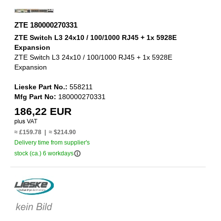
ZTE 180000270331
ZTE Switch L3 24x10 / 100/1000 RJ45 + 1x 5928E
Expansion
ZTE Switch L3 24x10 / 100/1000 RJ45 + 1x 5928E
Expansion
Lieske Part No.:
558211
Mfg Part No:
180000270331
186,22 EUR
≈ £159.78 | ≈ $214.90
Delivery time from supplier's
info_outline
stock (ca.) 6 workdays