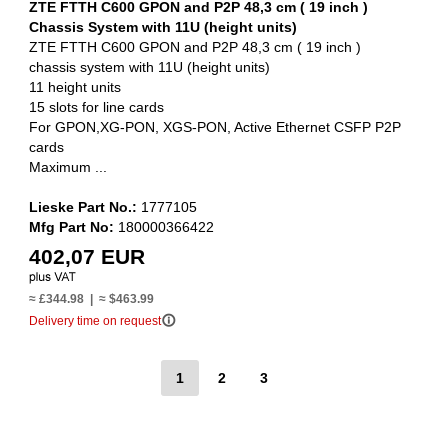
ZTE FTTH C600 GPON and P2P 48,3 cm ( 19 inch )
Chassis System with 11U (height units)
ZTE FTTH C600 GPON and P2P 48,3 cm ( 19 inch )
chassis system with 11U (height units)
11 height units
15 slots for line cards
For GPON,XG-PON, XGS-PON, Active Ethernet CSFP P2P
cards
Maximum ...
Lieske Part No.:
1777105
Mfg Part No:
180000366422
402,07 EUR
≈ £344.98 | ≈ $463.99
info_outline
Delivery time on request
1
2
3