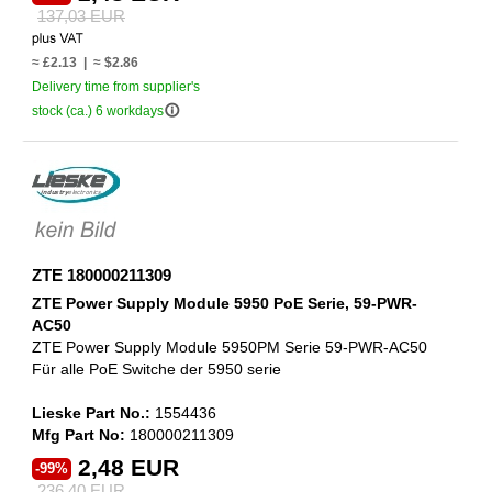
137,03 EUR
≈ £2.13 | ≈ $2.86
Delivery time from supplier's
info_outline
stock (ca.) 6 workdays
ZTE 180000211309
ZTE Power Supply Module 5950 PoE Serie, 59-PWR-
AC50
ZTE Power Supply Module 5950PM Serie 59-PWR-AC50
Für alle PoE Switche der 5950 serie
Lieske Part No.:
1554436
Mfg Part No:
180000211309
2,48 EUR
-99%
236,40 EUR