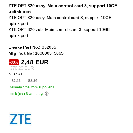
ZTE OPT 320 assy. Main control card 3, support 10GE
uplink port
ZTE OPT 320 assy. Main control card 3, support 10GE
uplink port
ZTE OPT 320 zub. Main control card 3, support 10GE
uplink port
Lieske Part No.:
852055
Mfg Part No:
180000345865
2,48 EUR
-99%
376,20 EUR
≈ £2.13 | ≈ $2.86
Delivery time from supplier's
info_outline
stock (ca.) 6 workdays