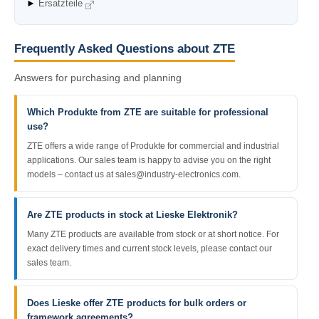
►
Ersatzteile
Frequently Asked Questions about ZTE
Answers for purchasing and planning
Which Produkte from ZTE are suitable for professional
use?
ZTE offers a wide range of Produkte for commercial and industrial
applications. Our sales team is happy to advise you on the right
models – contact us at sales@industry-electronics.com.
Are ZTE products in stock at Lieske Elektronik?
Many ZTE products are available from stock or at short notice. For
exact delivery times and current stock levels, please contact our
sales team.
Does Lieske offer ZTE products for bulk orders or
framework agreements?