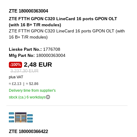
ZTE 180000363004
ZTE FTTH GPON C320 LineCard 16 ports GPON OLT
(with 16 B+ T/R modules)
ZTE FTTH GPON C320 LineCard 16 ports GPON OLT (with
16 B+ T/R modules)
Lieske Part No.:
1776708
Mfg Part No:
180000363004
2,48 EUR
-100%
3.237,30 EUR
≈ £2.13 | ≈ $2.86
Delivery time from supplier's
info_outline
stock (ca.) 6 workdays
ZTE 180000366422