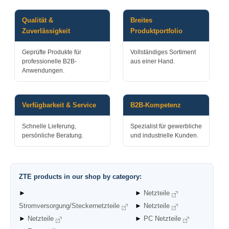
Qualität &
Breites
Zuverlässigkeit
Produktportfolio
Geprüfte Produkte für
Vollständiges Sortiment
professionelle B2B-
aus einer Hand.
Anwendungen.
Verfügbarkeit & Service
B2B-Kompetenz
Schnelle Lieferung,
Spezialist für gewerbliche
persönliche Beratung.
und industrielle Kunden.
ZTE products in our shop by category:
►
►
Netzteile
Stromversorgung/Steckernetzteile
►
Netzteile
►
Netzteile
►
PC Netzteile