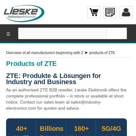
☰
➤
Overview of all manufacturers beginning with Z
products of ZTE
Products of ZTE
ZTE: Produkte & Lösungen for
Industry and Business
As an authorised ZTE B2B reseller, Lieske Elektronik offers the
complete professional portfolio – in stock or available at short
notice. Contact our sales team at sales@industry-
electronics.com for quotes and advice.
40+
Billions
160+
5G/4G