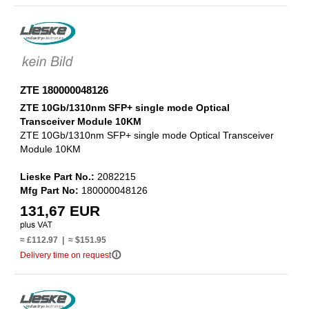
ZTE 180000048126
ZTE 10Gb/1310nm SFP+ single mode Optical
Transceiver Module 10KM
ZTE 10Gb/1310nm SFP+ single mode Optical Transceiver
Module 10KM
Lieske Part No.:
2082215
Mfg Part No:
180000048126
131,67 EUR
≈ £112.97 | ≈ $151.95
info_outline
Delivery time on request