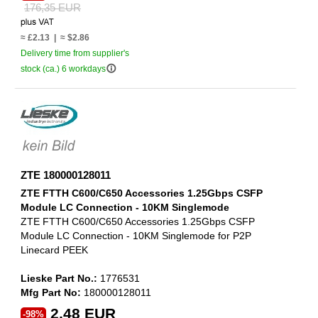
176,35 EUR
≈ £2.13 | ≈ $2.86
Delivery time from supplier's
info_outline
stock (ca.) 6 workdays
ZTE 180000128011
ZTE FTTH C600/C650 Accessories 1.25Gbps CSFP
Module LC Connection - 10KM Singlemode
ZTE FTTH C600/C650 Accessories 1.25Gbps CSFP
Module LC Connection - 10KM Singlemode for P2P
Linecard PEEK
Lieske Part No.:
1776531
Mfg Part No:
180000128011
2,48 EUR
-98%