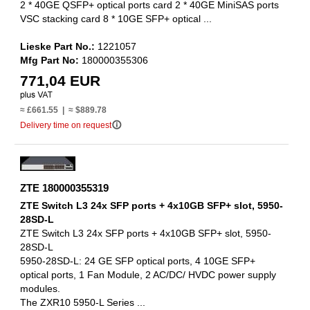
2 * 40GE QSFP+ optical ports card 2 * 40GE MiniSAS ports
VSC stacking card 8 * 10GE SFP+ optical ...
Lieske Part No.:
1221057
Mfg Part No:
180000355306
771,04 EUR
≈ £661.55 | ≈ $889.78
info_outline
Delivery time on request
ZTE 180000355319
ZTE Switch L3 24x SFP ports + 4x10GB SFP+ slot, 5950-
28SD-L
ZTE Switch L3 24x SFP ports + 4x10GB SFP+ slot, 5950-
28SD-L
5950-28SD-L: 24 GE SFP optical ports, 4 10GE SFP+
optical ports, 1 Fan Module, 2 AC/DC/ HVDC power supply
modules.
The ZXR10 5950-L Series ...