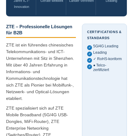
Jahre ICT-
Geräte weltweit
Länder vertreten
Leading
Innovation
ZTE – Professionelle Lösungen
CERTIFICATIONS &
für B2B
STANDARDS
ZTE ist ein führendes chinesisches
5G/4G Leading
✓
Telekommunikations- und ICT-
Leading
✓
Unternehmen mit Sitz in Shenzhen.
✓ RoHS-konform
✓
Mit über 40 Jahren Erfahrung in
● Telco-
✓
zertifiziert
Informations- und
Kommunikationstechnologie hat
sich ZTE als Pionier bei Mobilfunk-,
Netzwerk- und Optical-Lösungen
etabliert.
ZTE spezialisiert sich auf ZTE
Mobile Broadband (5G/4G USB-
Dongles, MiFi-Router), ZTE
Enterprise Networking
(Switches/Router), ZTE