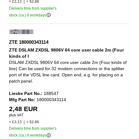
≈ £2.13 | ≈ $2.86
Delivery time from supplier's
info_outline
stock (ca.) 6 workdays
ZTE 180000343114
ZTE DSLAM ZXDSL 9806V 64 core user cable 2m (Four
kinds of l
DSLAM ZXDSL 9806V 64 core user cable 2m (Four kinds of
line) Can be used for 32 modem connections or the splitter
port of the VDSL line card. Open end, e.g. for placing on a
patch panel.
Lieske Part No.:
188547
Mfg Part No:
180000343114
2,48 EUR
≈ £2.13 | ≈ $2.86
Delivery time from supplier's
info_outline
stock (ca.) 6 workdays