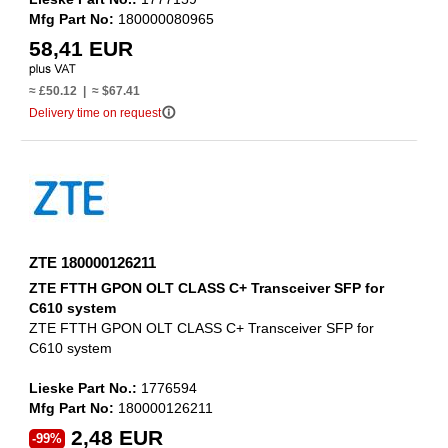
Mfg Part No:
180000080965
58,41 EUR
≈ £50.12 | ≈ $67.41
info_outline
Delivery time on request
ZTE 180000126211
ZTE FTTH GPON OLT CLASS C+ Transceiver SFP for
C610 system
ZTE FTTH GPON OLT CLASS C+ Transceiver SFP for
C610 system
Lieske Part No.:
1776594
Mfg Part No:
180000126211
2,48 EUR
-99%