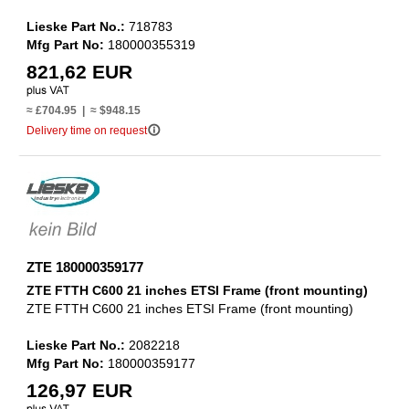
Lieske Part No.:
718783
Mfg Part No:
180000355319
821,62 EUR
≈ £704.95 | ≈ $948.15
info_outline
Delivery time on request
ZTE 180000359177
ZTE FTTH C600 21 inches ETSI Frame (front mounting)
ZTE FTTH C600 21 inches ETSI Frame (front mounting)
Lieske Part No.:
2082218
Mfg Part No:
180000359177
126,97 EUR