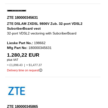
ZTE 180000345631
ZTE DSLAM ZXDSL 9806V Zub. 32-port VDSL2
SubcriberBoard vect
32-port VDSL2 vectoring with SubcriberBoard
Lieske Part No.:
198662
Mfg Part No:
180000345631
1.280,22 EUR
≈ £1,098.43 | ≈ $1,477.37
info_outline
Delivery time on request
ZTE 180000345865