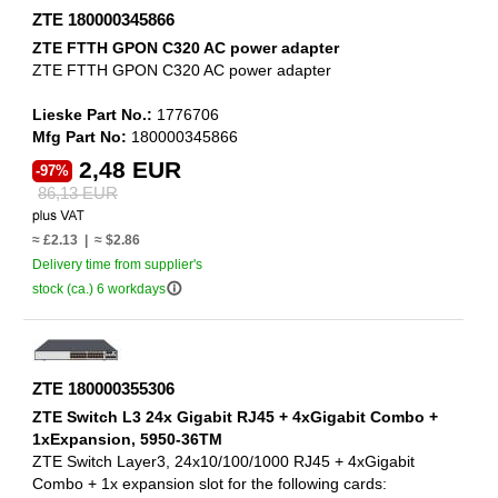
ZTE 180000345866
ZTE FTTH GPON C320 AC power adapter
ZTE FTTH GPON C320 AC power adapter
Lieske Part No.:
1776706
Mfg Part No:
180000345866
2,48 EUR
-97%
86,13 EUR
≈ £2.13 | ≈ $2.86
Delivery time from supplier's
info_outline
stock (ca.) 6 workdays
ZTE 180000355306
ZTE Switch L3 24x Gigabit RJ45 + 4xGigabit Combo +
1xExpansion, 5950-36TM
ZTE Switch Layer3, 24x10/100/1000 RJ45 + 4xGigabit
Combo + 1x expansion slot for the following cards: