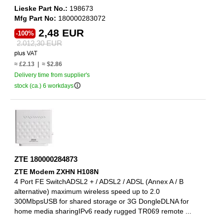
Lieske Part No.:
198673
Mfg Part No:
180000283072
2,48 EUR
-100%
2.012,30 EUR
≈ £2.13 | ≈ $2.86
Delivery time from supplier's
info_outline
stock (ca.) 6 workdays
ZTE 180000284873
ZTE Modem ZXHN H108N
4 Port FE SwitchADSL2 + / ADSL2 / ADSL (Annex A / B
alternative) maximum wireless speed up to 2.0
300MbpsUSB for shared storage or 3G DongleDLNA for
home media sharingIPv6 ready rugged TR069 remote ...