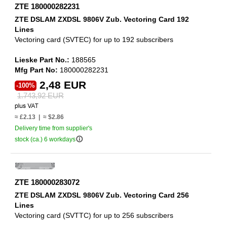
ZTE 180000282231
ZTE DSLAM ZXDSL 9806V Zub. Vectoring Card 192
Lines
Vectoring card (SVTEC) for up to 192 subscribers
Lieske Part No.:
188565
Mfg Part No:
180000282231
2,48 EUR
-100%
1.743,92 EUR
≈ £2.13 | ≈ $2.86
Delivery time from supplier's
info_outline
stock (ca.) 6 workdays
ZTE 180000283072
ZTE DSLAM ZXDSL 9806V Zub. Vectoring Card 256
Lines
Vectoring card (SVTTC) for up to 256 subscribers