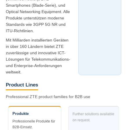
Smartphones (Blade-Serie), und
Optical Networking Equipment. Alle
Produkte unterstützen moderne
Standards wie 3GPP 5G NR und
ITU-Richtlinien.
Mit Milliarden installierten Geräten
in über 160 Ländern bietet ZTE
zuverlässige und innovative ICT-
Lösungen für Telekommunikations-
und Enterprise-Anforderungen
weltweit.
Product Lines
Professional ZTE product families for B2B use
Produkte
Further solutions available
on request.
Professionelle Produkte für
B2B-Einsatz.