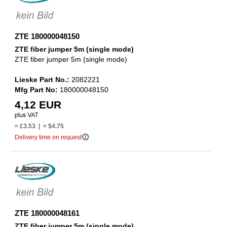
ZTE 180000048150
ZTE fiber jumper 5m (single mode)
ZTE fiber jumper 5m (single mode)
Lieske Part No.:
2082221
Mfg Part No:
180000048150
4,12 EUR
≈ £3.53 | ≈ $4.75
info_outline
Delivery time on request
ZTE 180000048161
ZTE fiber jumper 5m (single mode)