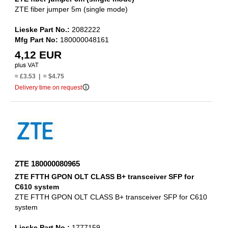
ZTE fiber jumper 5m (single mode)
Lieske Part No.:
2082222
Mfg Part No:
180000048161
4,12 EUR
≈ £3.53 | ≈ $4.75
info_outline
Delivery time on request
ZTE 180000080965
ZTE FTTH GPON OLT CLASS B+ transceiver SFP for
C610 system
ZTE FTTH GPON OLT CLASS B+ transceiver SFP for C610
system
Lieske Part No.:
1777159