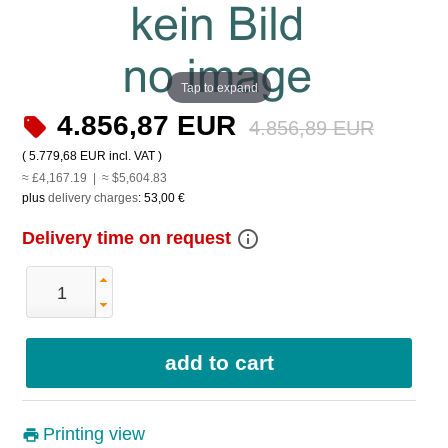
Tap to expand
4.856,87 EUR
4.856,89 EUR
(
5.779,68 EUR
incl. VAT )
≈ £4,167.19 | ≈ $5,604.83
plus
delivery charges
:
53,00 €
info_outline
Delivery time on request
Printing view