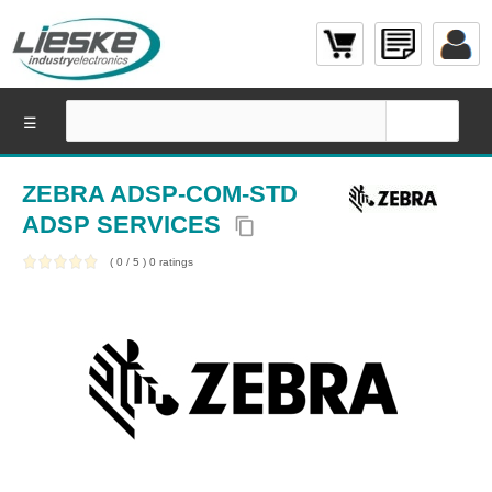
☰
ZEBRA ADSP-COM-STD
ADSP SERVICES
content_copy
(
0
/
5
)
0
ratings