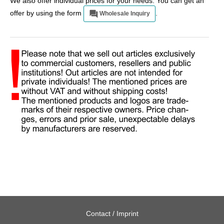
We also offer individual prices for your needs. You can get an
offer by using the form
.
Wholesale Inquiry
Contact / Imprint