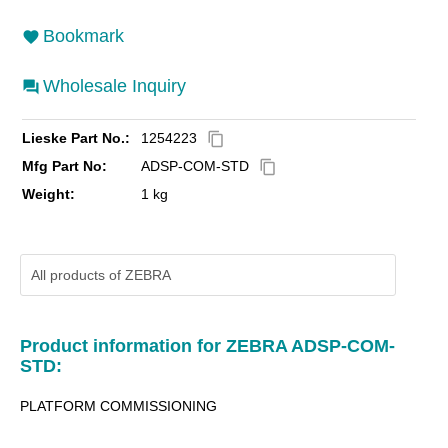
Bookmark
Wholesale Inquiry
Lieske Part No.:
1254223
content_copy
Mfg Part No:
ADSP-COM-STD
content_copy
Weight:
1 kg
All products of
ZEBRA
Product information for ZEBRA ADSP-COM-
STD:
PLATFORM COMMISSIONING