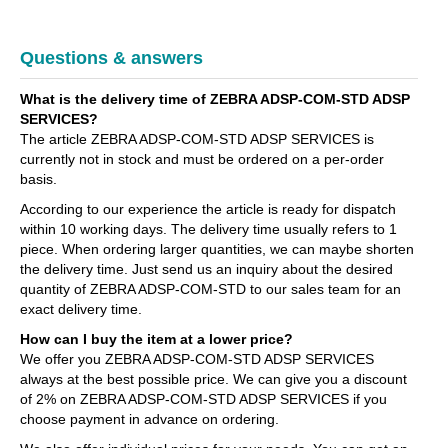
Questions & answers
What is the delivery time of ZEBRA ADSP-COM-STD ADSP
SERVICES?
The article ZEBRA ADSP-COM-STD ADSP SERVICES is
currently not in stock and must be ordered on a per-order
basis.
According to our experience the article is ready for dispatch
within 10 working days. The delivery time usually refers to 1
piece. When ordering larger quantities, we can maybe shorten
the delivery time. Just send us an inquiry about the desired
quantity of ZEBRA ADSP-COM-STD to our sales team for an
exact delivery time.
How can I buy the item at a lower price?
We offer you ZEBRA ADSP-COM-STD ADSP SERVICES
always at the best possible price. We can give you a discount
of 2% on ZEBRA ADSP-COM-STD ADSP SERVICES if you
choose payment in advance on ordering.