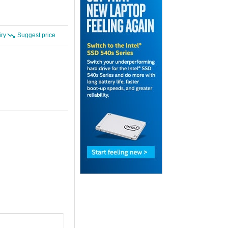
iry
Suggest price