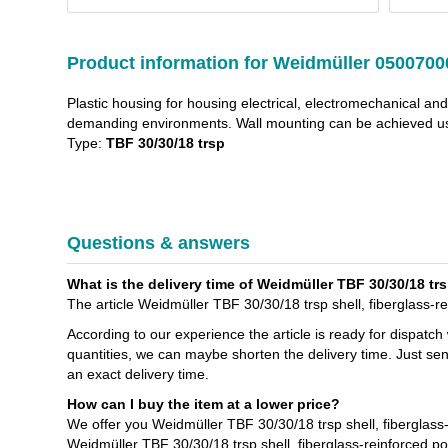
Product information for Weidmüller 0500700
Plastic housing for housing electrical, electromechanical an
demanding environments. Wall mounting can be achieved usi
Type:
TBF 30/30/18 trsp
Questions & answers
What is the delivery time of Weidmüller TBF 30/30/18 trs
The article Weidmüller TBF 30/30/18 trsp shell, fiberglass-re
According to our experience the article is ready for dispatch
quantities, we can maybe shorten the delivery time. Just se
an exact delivery time.
How can I buy the item at a lower price?
We offer you Weidmüller TBF 30/30/18 trsp shell, fiberglass
Weidmüller TBF 30/30/18 trsp shell, fiberglass-reinforced p