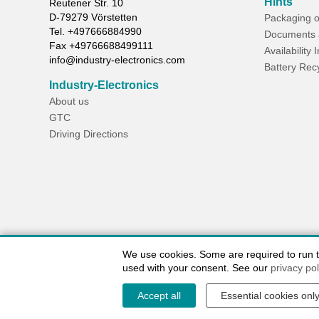
Hints
Reutener Str. 10
D-
79279
Vörstetten
Packaging o
Tel.
+497666884990
Documents 
Fax
+49766688499111
Availability 
info@industry-electronics.com
Battery Rec
Industry-Electronics
About us
GTC
Driving Directions
We use cookies. Some are required to run the
used with your consent. See our
privacy pol
Accept all
Essential cookies onl
Contact / Imprint
Shipping Information
Delivery