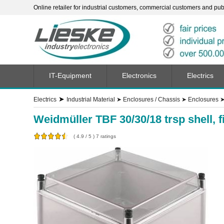
Online retailer for industrial customers, commercial customers and publi
IT-Equipment
Electronics
Electrics
➤
Electrics
Industrial Material
➤
Enclosures / Chassis
➤
Enclosures
Weidmüller TBF 30/30/18 trsp shell, 
(
4.9
/
5
)
7
ratings