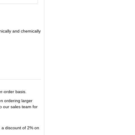
nically and chemically
er-order basis.
en ordering larger
o our sales team for
u a discount of 2% on