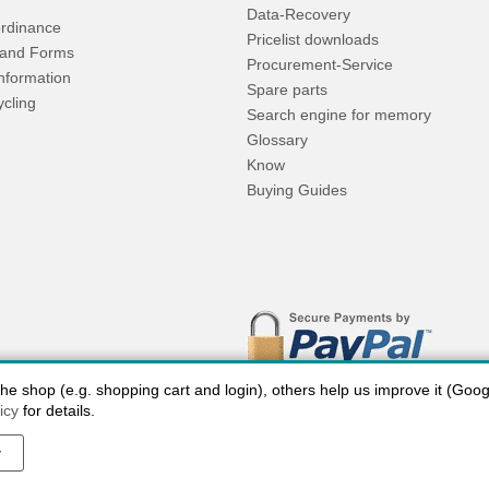
Data-Recovery
rdinance
Pricelist downloads
and Forms
Procurement-Service
Information
Spare parts
ycling
Search engine for memory
Glossary
Know
Buying Guides
 shop (e.g. shopping cart and login), others help us improve it (Google
icy
for details.
y
 charges USA
Payment methods
privacy
Cookie settings