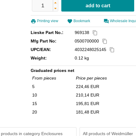
Printing view
Bookmark
Wholesale Inqu
Lieske Part No.:
969138
content_copy
Mfg Part No:
0500700000
content_copy
UPC/EAN:
4032248025145
content_copy
Weight:
0.12 kg
Graduated prices net
From pieces
Price per pieces
5
224,46 EUR
10
210,14 EUR
15
195,81 EUR
20
181,48 EUR
 products in category Enclosures
All products of
Weidmüller