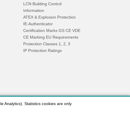
LCN Building Control
Information
ATEX & Explosion Protection
IE-Authenticator
Certification Marks GS CE VDE
CE Marking EU Requirements
Protection Classes 1, 2, 3
IP Protection Ratings
 Analytics). Statistics cookies are only