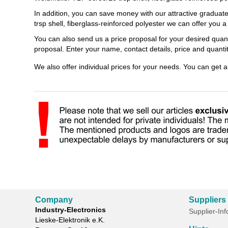
In addition, you can save money with our attractive graduat
trsp shell, fiberglass-reinforced polyester we can offer you 
You can also send us a price proposal for your desired quant
proposal. Enter your name, contact details, price and quant
We also offer individual prices for your needs. You can get 
Company
Suppliers
Industry-Electronics
Supplier-In
Lieske-Elektronik e.K.