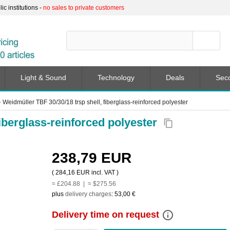
c institutions -
no sales to private customers
Light & Sound
Technology
Deals
Sec
➤
Weidmüller TBF 30/30/18 trsp shell, fiberglass-reinforced polyester
fiberglass-reinforced polyester
content_copy
238,79 EUR
(
284,16 EUR
incl. VAT )
≈ £204.88 | ≈ $275.56
plus
delivery charges
:
53,00 €
info_outline
Delivery time on request