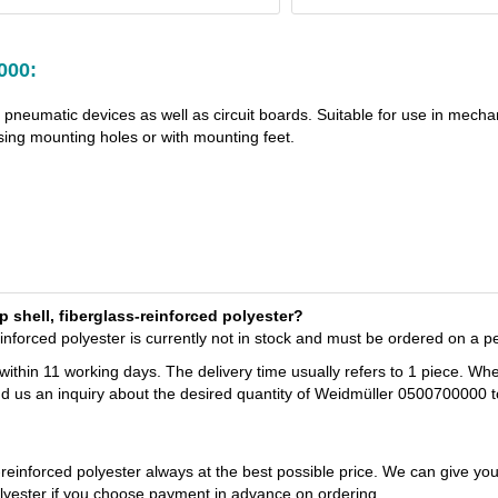
000:
d pneumatic devices as well as circuit boards. Suitable for use in mecha
ng mounting holes or with mounting feet.
p shell, fiberglass-reinforced polyester?
inforced polyester is currently not in stock and must be ordered on a p
 within 11 working days. The delivery time usually refers to 1 piece. Wh
nd us an inquiry about the desired quantity of Weidmüller 0500700000 t
-reinforced polyester always at the best possible price. We can give yo
olyester if you choose payment in advance on ordering.