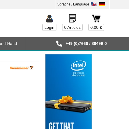
Login
0 Articles
0,00 €
ond-Hand
+49 (0)7666 / 88499-0