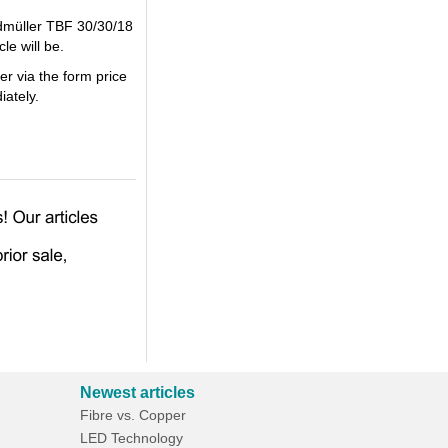
idmüller TBF 30/30/18
le will be.
er via the form price
iately.
Newest articles
Fibre vs. Copper
LED Technology