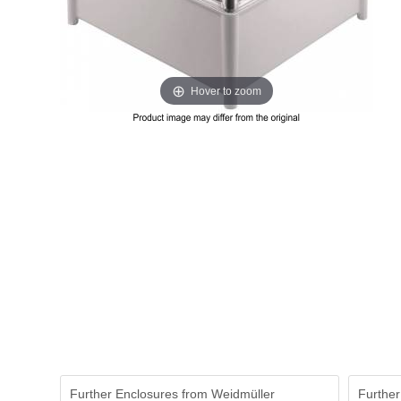
Hover to zoom
Further Enclosures from Weidmüller
Further