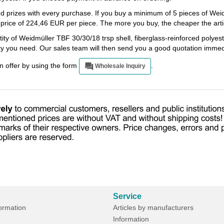
ed prizes with every purchase. If you buy a minimum of 5 pieces of We
a price of 224,46 EUR per piece. The more you buy, the cheaper the artic
ity of Weidmüller TBF 30/30/18 trsp shell, fiberglass-reinforced polyest
ity you need. Our sales team will then send you a good quotation immed
an offer by using the form
.
Wholesale Inquiry
Service
formation
Articles by manufacturers
Information