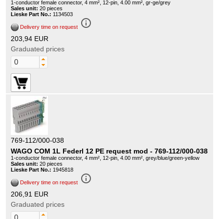
1-conductor female connector, 4 mm², 12-pin, 4.00 mm², gr-ge/grey
Sales unit:
20 pieces
Lieske Part No.:
1134503
info_outline
Delivery time on request
203,94 EUR
Graduated prices
769-112/000-038
WAGO COM 1L Federl 12 PE request mod - 769-112/000-038
1-conductor female connector, 4 mm², 12-pin, 4.00 mm², grey/blue/green-yellow
Sales unit:
20 pieces
Lieske Part No.:
1945818
info_outline
Delivery time on request
206,91 EUR
Graduated prices