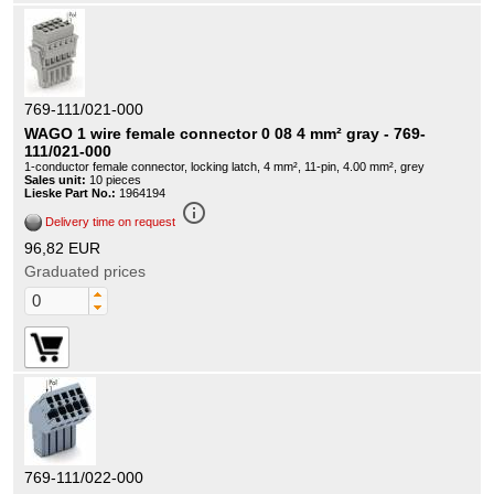
769-111/021-000
WAGO 1 wire female connector 0 08 4 mm² gray - 769-
111/021-000
1-conductor female connector, locking latch, 4 mm², 11-pin, 4.00 mm², grey
Sales unit:
10 pieces
Lieske Part No.:
1964194
info_outline
Delivery time on request
96,82 EUR
Graduated prices
769-111/022-000