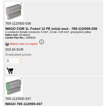
769-112/000-036
WAGO COM 1L Federl 12 PE initial mod - 769-112/000-036
1-conductor female connector, 4 mm², 12-pin, 4.00 mm², grey/green-yellow
Sales unit:
20 pieces
Lieske Part No.:
1945819
info_outline
Delivery time on request
203,94 EUR
Graduated prices
769-112/000-037
WAGO 769-112/000-037