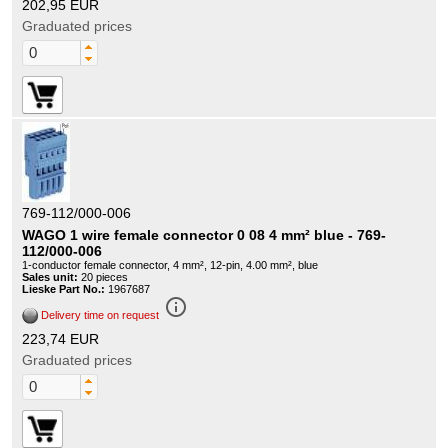
202,95 EUR
Graduated prices
769-112/000-006
WAGO 1 wire female connector 0 08 4 mm² blue - 769-
112/000-006
1-conductor female connector, 4 mm², 12-pin, 4.00 mm², blue
Sales unit:
20 pieces
Lieske Part No.:
1967687
info_outline
Delivery time on request
223,74 EUR
Graduated prices