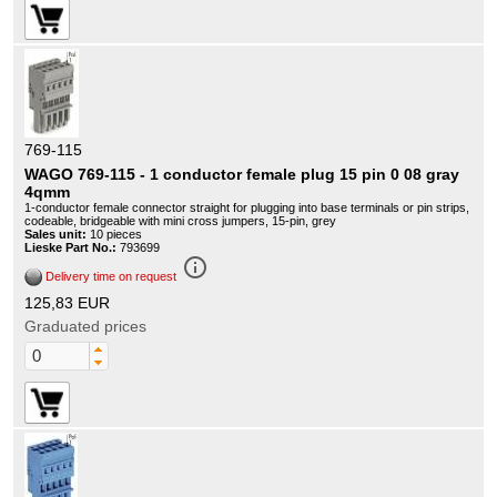
769-115
WAGO 769-115 - 1 conductor female plug 15 pin 0 08 gray
4qmm
1-conductor female connector straight for plugging into base terminals or pin strips,
codeable, bridgeable with mini cross jumpers, 15-pin, grey
Sales unit:
10 pieces
Lieske Part No.:
793699
info_outline
Delivery time on request
125,83 EUR
Graduated prices