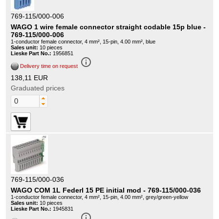
769-115/000-006
WAGO 1 wire female connector straight codable 15p blue -
769-115/000-006
1-conductor female connector, 4 mm², 15-pin, 4.00 mm², blue
Sales unit:
10 pieces
Lieske Part No.:
1956851
info_outline
Delivery time on request
138,11 EUR
Graduated prices
769-115/000-036
WAGO COM 1L Federl 15 PE initial mod - 769-115/000-036
1-conductor female connector, 4 mm², 15-pin, 4.00 mm², grey/green-yellow
Sales unit:
10 pieces
Lieske Part No.:
1945831
info_outline