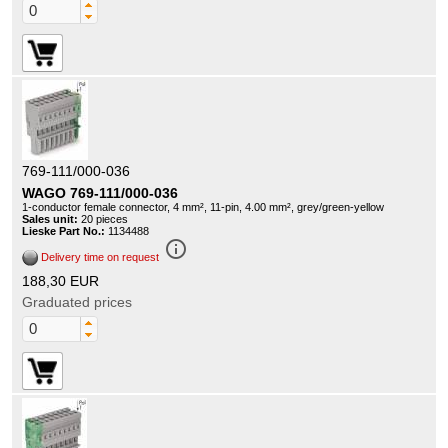
769-111/000-036
WAGO 769-111/000-036
1-conductor female connector, 4 mm², 11-pin, 4.00 mm², grey/green-yellow
Sales unit:
20 pieces
Lieske Part No.:
1134488
info_outline
Delivery time on request
188,30 EUR
Graduated prices