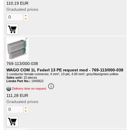
110,19 EUR
Graduated prices
769-113/000-038
WAGO COM 1L Federl 13 PE request mod - 769-113/000-038
1-conductor female connector, 4 mm², 13-pin, 4.00 mm², grey/blue/green-yellow
Sales unit:
10 pieces
Lieske Part No.:
1945822
info_outline
Delivery time on request
111,28 EUR
Graduated prices