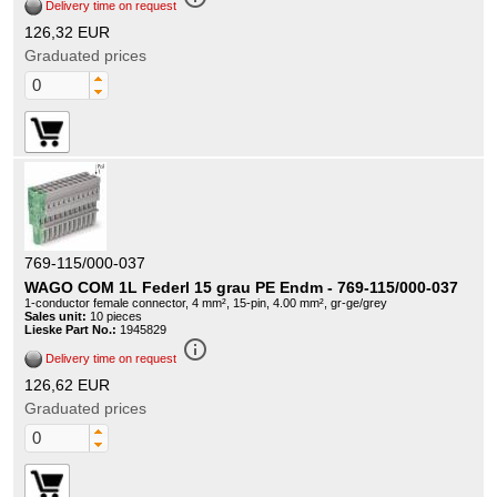
Delivery time on request
126,32 EUR
Graduated prices
769-115/000-037
WAGO COM 1L Federl 15 grau PE Endm - 769-115/000-037
1-conductor female connector, 4 mm², 15-pin, 4.00 mm², gr-ge/grey
Sales unit:
10 pieces
Lieske Part No.:
1945829
info_outline
Delivery time on request
126,62 EUR
Graduated prices