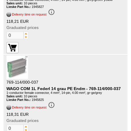
Sales unit:
10 pieces
Lieske Part No.:
1945827
info_outline
Delivery time on request
118,21 EUR
Graduated prices
769-114/000-037
WAGO COM 1L Federl 14 grau PE Endm - 769-114/000-037
1-conductor female connector, 4 mm², 14-pin, 4.00 mm², gr-ge/grey
Sales unit:
10 pieces
Lieske Part No.:
1945825
info_outline
Delivery time on request
118,31 EUR
Graduated prices