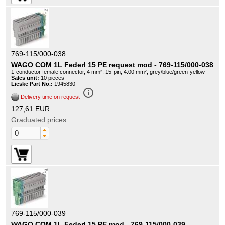
769-115/000-038
WAGO COM 1L Federl 15 PE request mod - 769-115/000-038
1-conductor female connector, 4 mm², 15-pin, 4.00 mm², grey/blue/green-yellow
Sales unit:
10 pieces
Lieske Part No.:
1945830
info_outline
Delivery time on request
127,61 EUR
Graduated prices
769-115/000-039
WAGO COM 1L Federl 15 PE mod - 769-115/000-039