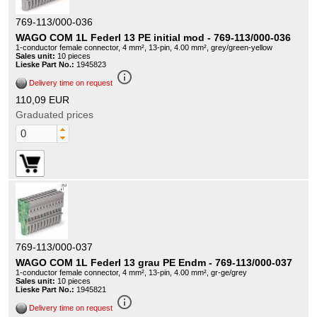
769-113/000-036
WAGO COM 1L Federl 13 PE initial mod - 769-113/000-036
1-conductor female connector, 4 mm², 13-pin, 4.00 mm², grey/green-yellow
Sales unit:
10 pieces
Lieske Part No.:
1945823
info_outline
Delivery time on request
110,09 EUR
Graduated prices
769-113/000-037
WAGO COM 1L Federl 13 grau PE Endm - 769-113/000-037
1-conductor female connector, 4 mm², 13-pin, 4.00 mm², gr-ge/grey
Sales unit:
10 pieces
Lieske Part No.:
1945821
info_outline
Delivery time on request