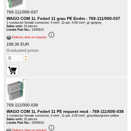
769-111/000-037
WAGO COM 1L Federl 11 grau PE Endm - 769-111/000-037
1-conductor female connector, 4 mm², 11-pin, 4.00 mm², gr-ge/grey
Sales unit:
20 pieces
Lieske Part No.:
1945815
info_outline
Delivery time on request
188,30 EUR
Graduated prices
769-111/000-038
WAGO COM 1L Federl 11 PE request mod - 769-111/000-038
1-conductor female connector, 4 mm², 11-pin, 4.00 mm², grey/blue/green-yellow
Sales unit:
20 pieces
Lieske Part No.:
1945816
info_outline
Delivery time on request