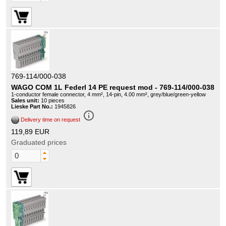
769-114/000-038
WAGO COM 1L Federl 14 PE request mod - 769-114/000-038
1-conductor female connector, 4 mm², 14-pin, 4.00 mm², grey/blue/green-yellow
Sales unit:
10 pieces
Lieske Part No.:
1945826
info_outline
Delivery time on request
119,89 EUR
Graduated prices