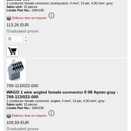
1-conductor female connector, locking latch, 4 mm², 13-pin, 4.00 mm², grey
Sales unit:
10 pieces
Lieske Part No.:
1964195
info_outline
Delivery time on request
113,26 EUR
Graduated prices
769-113/022-000
WAGO 1 wire angled female connector 0 08 4qmm gray -
769-113/022-000
1-conductor female connector, angled, 4 mm², 13-pin, 4.00 mm², grey
Sales unit:
10 pieces
Lieske Part No.:
1964196
info_outline
Delivery time on request
109,59 EUR
Graduated prices