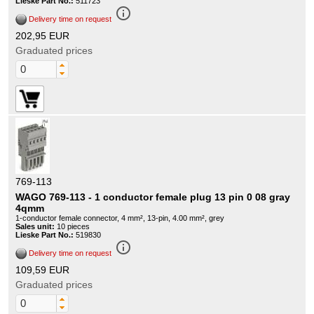
Lieske Part No.:
511723
info_outline
Delivery time on request
202,95 EUR
Graduated prices
769-113
WAGO 769-113 - 1 conductor female plug 13 pin 0 08 gray
4qmm
1-conductor female connector, 4 mm², 13-pin, 4.00 mm², grey
Sales unit:
10 pieces
Lieske Part No.:
519830
info_outline
Delivery time on request
109,59 EUR
Graduated prices