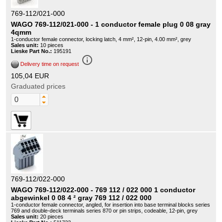
769-112/021-000
WAGO 769-112/021-000 - 1 conductor female plug 0 08 gray
4qmm
1-conductor female connector, locking latch, 4 mm², 12-pin, 4.00 mm², grey
Sales unit:
10 pieces
Lieske Part No.:
195191
info_outline
Delivery time on request
105,04 EUR
Graduated prices
769-112/022-000
WAGO 769-112/022-000 - 769 112 / 022 000 1 conductor
abgewinkel 0 08 4 ² gray 769 112 / 022 000
1-conductor female connector, angled, for insertion into base terminal blocks series
769 and double-deck terminals series 870 or pin strips, codeable, 12-pin, grey
Sales unit:
20 pieces