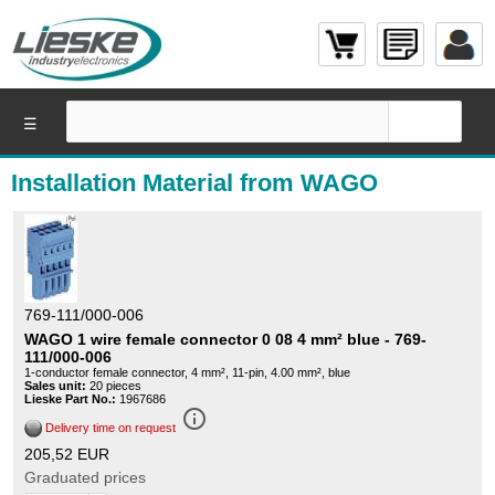
☰
Installation Material from WAGO
769-111/000-006
WAGO 1 wire female connector 0 08 4 mm² blue - 769-
111/000-006
1-conductor female connector, 4 mm², 11-pin, 4.00 mm², blue
Sales unit:
20 pieces
Lieske Part No.:
1967686
info_outline
Delivery time on request
205,52 EUR
Graduated prices