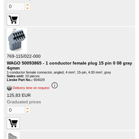
769-115/022-000
WAGO 50093865 - 1 conductor female plug 15 pin 0 08 gray
4qmm
1-conductor female connector, angled, 4 mm², 15-pin, 4.00 mm², grey
Sales unit:
10 pieces
Lieske Part No.:
904029
info_outline
Delivery time on request
125,83 EUR
Graduated prices