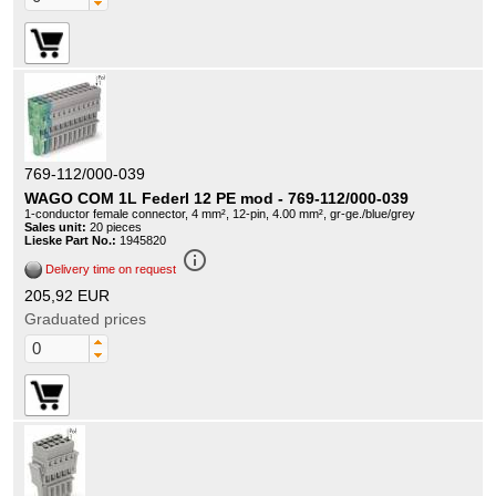
769-112/000-039
WAGO COM 1L Federl 12 PE mod - 769-112/000-039
1-conductor female connector, 4 mm², 12-pin, 4.00 mm², gr-ge./blue/grey
Sales unit:
20 pieces
Lieske Part No.:
1945820
info_outline
Delivery time on request
205,92 EUR
Graduated prices