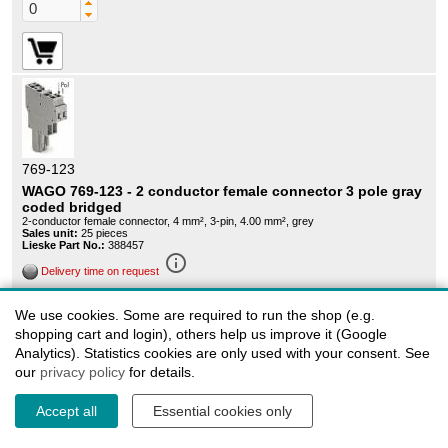
769-123
WAGO 769-123 - 2 conductor female connector 3 pole gray
coded bridged
2-conductor female connector, 4 mm², 3-pin, 4.00 mm², grey
Sales unit:
25 pieces
Lieske Part No.:
388457
info_outline
Delivery time on request
135,63 EUR
We use cookies. Some are required to run the shop (e.g.
Graduated prices
shopping cart and login), others help us improve it (Google
Analytics). Statistics cookies are only used with your consent. See
our
privacy policy
for details.
Accept all
Essential cookies only