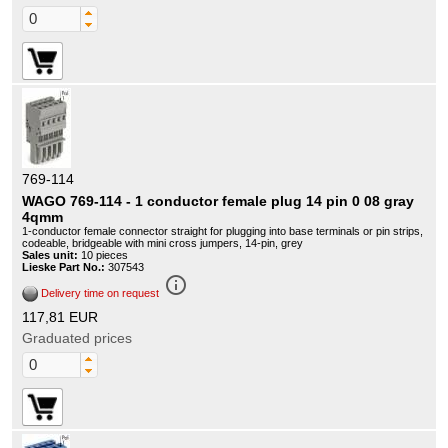
769-114
WAGO 769-114 - 1 conductor female plug 14 pin 0 08 gray
4qmm
1-conductor female connector straight for plugging into base terminals or pin strips,
codeable, bridgeable with mini cross jumpers, 14-pin, grey
Sales unit:
10 pieces
Lieske Part No.:
307543
info_outline
Delivery time on request
117,81 EUR
Graduated prices