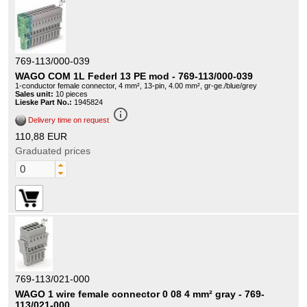
769-113/000-039
WAGO COM 1L Federl 13 PE mod - 769-113/000-039
1-conductor female connector, 4 mm², 13-pin, 4.00 mm², gr-ge./blue/grey
Sales unit:
10 pieces
Lieske Part No.:
1945824
info_outline
Delivery time on request
110,88 EUR
Graduated prices
769-113/021-000
WAGO 1 wire female connector 0 08 4 mm² gray - 769-
113/021-000