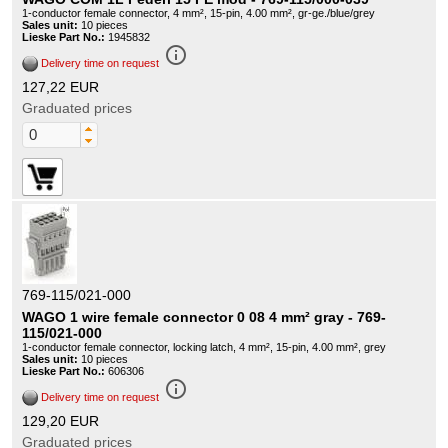
1-conductor female connector, 4 mm², 15-pin, 4.00 mm², gr-ge./blue/grey
Sales unit:
10 pieces
Lieske Part No.:
1945832
info_outline
Delivery time on request
127,22 EUR
Graduated prices
769-115/021-000
WAGO 1 wire female connector 0 08 4 mm² gray - 769-
115/021-000
1-conductor female connector, locking latch, 4 mm², 15-pin, 4.00 mm², grey
Sales unit:
10 pieces
Lieske Part No.:
606306
info_outline
Delivery time on request
129,20 EUR
Graduated prices