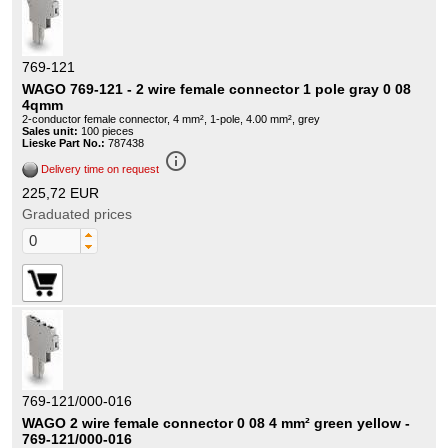
769-121
WAGO 769-121 - 2 wire female connector 1 pole gray 0 08
4qmm
2-conductor female connector, 4 mm², 1-pole, 4.00 mm², grey
Sales unit:
100 pieces
Lieske Part No.:
787438
info_outline
Delivery time on request
225,72 EUR
Graduated prices
769-121/000-016
WAGO 2 wire female connector 0 08 4 mm² green yellow -
769-121/000-016