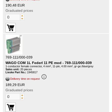
190,48 EUR
Graduated prices
769-111/000-039
WAGO COM 1L Federl 11 PE mod - 769-111/000-039
1-conductor female connector, 4 mm², 11-pin, 4.00 mm², gr-ge./blue/grey
Sales unit:
20 pieces
Lieske Part No.:
1945817
info_outline
Delivery time on request
189,29 EUR
Graduated prices