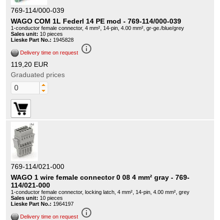
769-114/000-039
WAGO COM 1L Federl 14 PE mod - 769-114/000-039
1-conductor female connector, 4 mm², 14-pin, 4.00 mm², gr-ge./blue/grey
Sales unit:
10 pieces
Lieske Part No.:
1945828
info_outline
Delivery time on request
119,20 EUR
Graduated prices
769-114/021-000
WAGO 1 wire female connector 0 08 4 mm² gray - 769-
114/021-000
1-conductor female connector, locking latch, 4 mm², 14-pin, 4.00 mm², grey
Sales unit:
10 pieces
Lieske Part No.:
1964197
info_outline
Delivery time on request