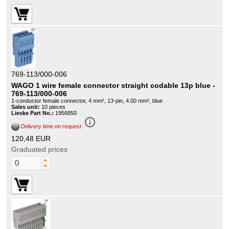
769-113/000-006
WAGO 1 wire female connector straight codable 13p blue -
769-113/000-006
1-conductor female connector, 4 mm², 13-pin, 4.00 mm², blue
Sales unit:
10 pieces
Lieske Part No.:
1956850
info_outline
Delivery time on request
120,48 EUR
Graduated prices