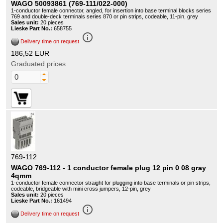
WAGO 50093861 (769-111/022-000)
1-conductor female connector, angled, for insertion into base terminal blocks series
769 and double-deck terminals series 870 or pin strips, codeable, 11-pin, grey
Sales unit:
20 pieces
Lieske Part No.:
658755
info_outline
Delivery time on request
186,52 EUR
Graduated prices
769-112
WAGO 769-112 - 1 conductor female plug 12 pin 0 08 gray
4qmm
1-conductor female connector straight for plugging into base terminals or pin strips,
codeable, bridgeable with mini cross jumpers, 12-pin, grey
Sales unit:
20 pieces
Lieske Part No.:
161494
info_outline
Delivery time on request