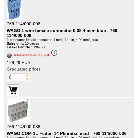
769-114/000-006
WAGO 1 wire female connector 0 08 4 mm² blue - 769-
114/000-006
1-conductor female connector, 4 mm², 14-pin, 4.00 mm², blue
Sales unit:
10 pieces
Lieske Part No.:
1967688
info_outline
Delivery time on request
129,29 EUR
Graduated prices
769-114/000-036
WAGO COM 1L Federl 14 PE initial mod - 769-114/000-036
1-conductor female connector, 4 mm², 14-pin, 4.00 mm², grey/green-yellow