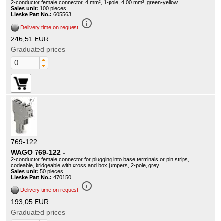
2-conductor female connector, 4 mm², 1-pole, 4.00 mm², green-yellow
Sales unit:
100 pieces
Lieske Part No.:
605563
info_outline
Delivery time on request
246,51 EUR
Graduated prices
769-122
WAGO 769-122 -
2-conductor female connector for plugging into base terminals or pin strips,
codeable, bridgeable with cross and box jumpers, 2-pole, grey
Sales unit:
50 pieces
Lieske Part No.:
470150
info_outline
Delivery time on request
193,05 EUR
Graduated prices