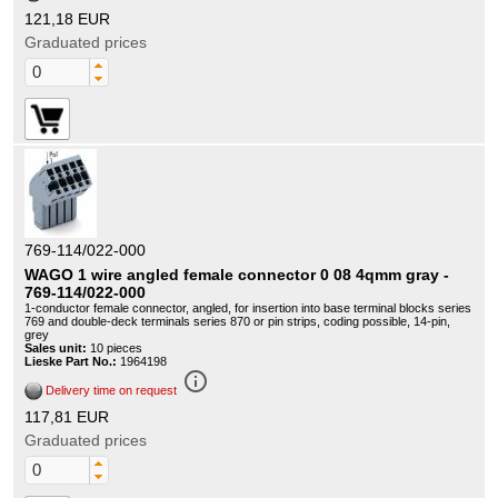
121,18 EUR
Graduated prices
769-114/022-000
WAGO 1 wire angled female connector 0 08 4qmm gray -
769-114/022-000
1-conductor female connector, angled, for insertion into base terminal blocks series
769 and double-deck terminals series 870 or pin strips, coding possible, 14-pin,
grey
Sales unit:
10 pieces
Lieske Part No.:
1964198
info_outline
Delivery time on request
117,81 EUR
Graduated prices