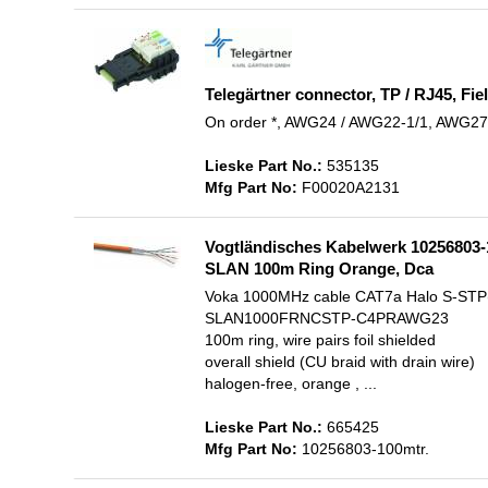
Telegärtner connector, TP / RJ45, F
On order *, AWG24 / AWG22-1/1, AWG27 
Lieske Part No.:
535135
Mfg Part No:
F00020A2131
Vogtländisches Kabelwerk 10256803
SLAN 100m Ring Orange, Dca
Voka 1000MHz cable CAT7a Halo S-STP
SLAN1000FRNCSTP-C4PRAWG23
100m ring, wire pairs foil shielded
overall shield (CU braid with drain wire)
halogen-free, orange , ...
Lieske Part No.:
665425
Mfg Part No:
10256803-100mtr.