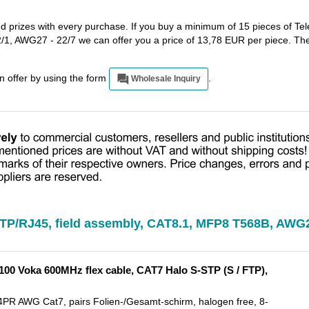
ed prizes with every purchase. If you buy a minimum of 15 pieces of Tel
1, AWG27 - 22/7 we can offer you a price of 13,78 EUR per piece. Th
an offer by using the form
.
Wholesale Inquiry
, TP/RJ45, field assembly, CAT8.1, MFP8 T568B, AWG2
00 Voka 600MHz flex cable, CAT7 Halo S-STP (S / FTP),
 AWG Cat7, pairs Folien-/Gesamt-schirm, halogen free, 8-