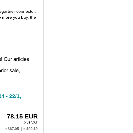
egärtner connector,
e more you buy, the
4 - 22/1,
78,15 EUR
≈ £67.05 | ≈ $90.19