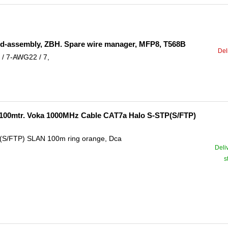
ield-assembly, ZBH. Spare wire manager, MFP8, T568B
Del
/ 7-AWG22 / 7,
-100mtr. Voka 1000MHz Cable CAT7a Halo S-STP(S/FTP)
(S/FTP) SLAN 100m ring orange, Dca
Deli
s