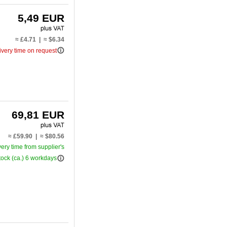
5,49 EUR
≈ £4.71 | ≈ $6.34
info_outline
ivery time on request
69,81 EUR
≈ £59.90 | ≈ $80.56
very time from supplier's
info_outline
tock (ca.) 6 workdays