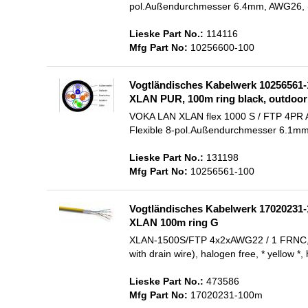
pol.Außendurchmesser 6.4mm, AWG26, (C
Lieske Part No.:
114116
Mfg Part No:
10256600-100
Vogtländisches Kabelwerk 10256561-
XLAN PUR, 100m ring black, outdoor 
VOKA LAN XLAN flex 1000 S / FTP 4PR AWG
Flexible 8-pol.Außendurchmesser 6.1mm, A
Lieske Part No.:
131198
Mfg Part No:
10256561-100
Vogtländisches Kabelwerk 17020231-
XLAN 100m ring G
XLAN-1500S/FTP 4x2xAWG22 / 1 FRNC, 100m
with drain wire), halogen free, * yellow *
Lieske Part No.:
473586
Mfg Part No:
17020231-100m