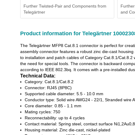
Further Twisted-Pair and Components from
Further
Telegärtner
and Co
Product information for Telegärtner 1000230
The Telegärtner MFP8 Cat.8.1 connector is perfect for creat
assembly connector features a robust zinc die-cast housing 
to installation and patch cables of Category Cat.8.1/Cat.
the need for special tools. The connector is backward com
according to IEEE 802.3bq. It comes with a pre-installed dus
Technical Data:
Category: Cat.8.1/Cat.8.2
Connector: RJ45 (8P8C)
Supported cable diameter: 5.5 - 10.0 mm
Conductor type: Solid wire AWG24 - 22/1, Stranded wire
Core diameter: 0.85 - 1.1 mm
Mating cycles: 750
Reconnectability: up to 4 cycles
Contact material: Spring steel, contact surface Ni1,2Au0,8
Housing material: Zinc die-cast, nickel-plated