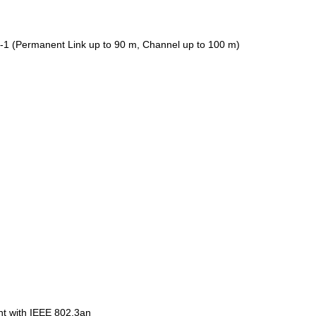
-1 (Permanent Link up to 90 m, Channel up to 100 m)
ant with IEEE 802.3an