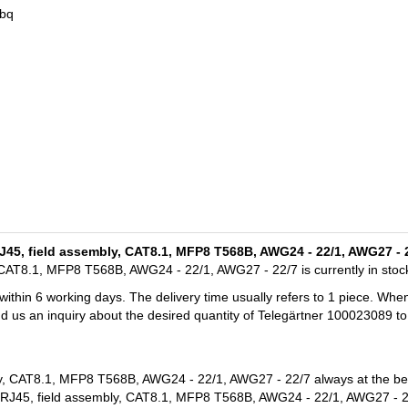
3bq
/RJ45, field assembly, CAT8.1, MFP8 T568B, AWG24 - 22/1, AWG27 - 
, CAT8.1, MFP8 T568B, AWG24 - 22/1, AWG27 - 22/7 is currently in stoc
 within 6 working days. The delivery time usually refers to 1 piece. Whe
nd us an inquiry about the desired quantity of Telegärtner 100023089 to
ly, CAT8.1, MFP8 T568B, AWG24 - 22/1, AWG27 - 22/7 always at the bes
P/RJ45, field assembly, CAT8.1, MFP8 T568B, AWG24 - 22/1, AWG27 - 2