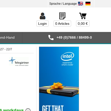
Login
0 Articles
0,00 €
ond-Hand
+49 (0)7666 / 88499-0
27 - 22/7
info_outline
) 6 workdays