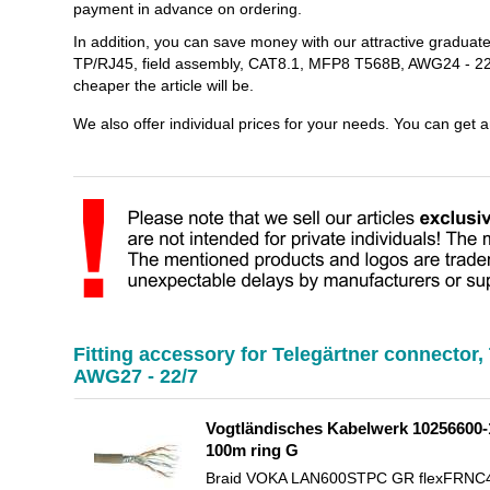
payment in advance on ordering.
In addition, you can save money with our attractive graduat
TP/RJ45, field assembly, CAT8.1, MFP8 T568B, AWG24 - 22/
cheaper the article will be.
We also offer individual prices for your needs. You can get 
Fitting accessory for Telegärtner connector
AWG27 - 22/7
Vogtländisches Kabelwerk 10256600-1
100m ring G
Braid VOKA LAN600STPC GR flexFRNC4PR