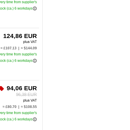
very time from supplier's
info_outline
tock (ca.) 6 workdays
124,86 EUR
≈ £107.13 | ≈ $144.09
very time from supplier's
info_outline
tock (ca.) 6 workdays
94,06 EUR
96,38 EUR
≈ £80.70 | ≈ $108.55
very time from supplier's
info_outline
tock (ca.) 6 workdays