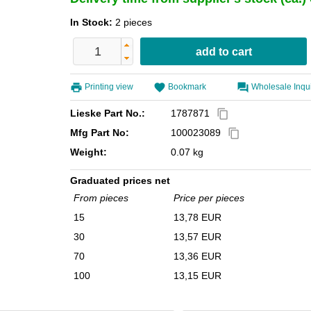
In Stock:
2 pieces
Printing view
Bookmark
Wholesale Inqu
Lieske Part No.:
1787871
content_copy
Mfg Part No:
100023089
content_copy
Weight:
0.07 kg
Graduated prices net
From pieces
Price per pieces
15
13,78 EUR
30
13,57 EUR
70
13,36 EUR
100
13,15 EUR