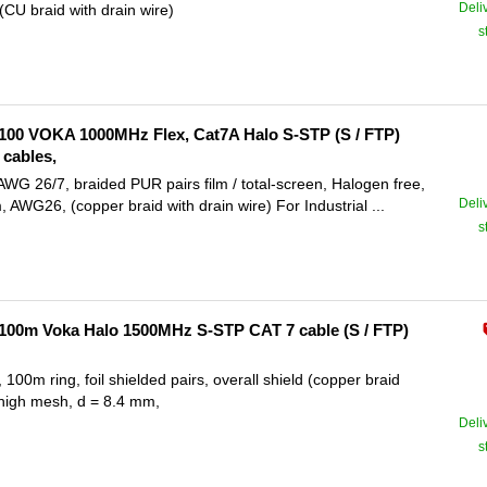
Deli
U braid with drain wire)
s
100 VOKA 1000MHz Flex, Cat7A Halo S-STP (S / FTP)
cables,
 26/7, braided PUR pairs film / total-screen, Halogen free,
Deli
WG26, (copper braid with drain wire) For Industrial ...
s
100m Voka Halo 1500MHz S-STP CAT 7 cable (S / FTP)
 ring, foil shielded pairs, overall shield (copper braid
, high mesh, d = 8.4 mm,
Deli
s