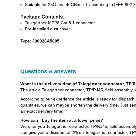
Suitable for 25G and 40GBase-T according to IEEE 802.
Package Contents:
Telegärtner MFP8 Cat.8.1 connector
Pre-installed dust cover
Type:
J00026A5005
Questions & answers
What is the delivery time of Telegärtner connector, TP
The article Telegärtner connector, TP/RJ45, field assembly
According to our experience the article is ready for dispatch
quantities, we can maybe shorten the delivery time. Just se
an exact delivery time.
How can I buy the item at a lower price?
We offer you Telegärtner connector, TP/RJ45, field assemb
can give you a discount of 2% on Telegärtner connector, T