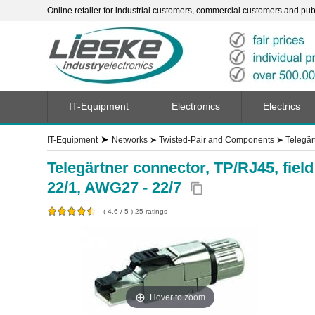
Online retailer for industrial customers, commercial customers and publi
IT-Equipment
Electronics
Electrics
➤
IT-Equipment
Networks
➤
Twisted-Pair and Components
➤
Telegär
Telegärtner connector, TP/RJ45, fie
22/1, AWG27 - 22/7
content_copy
(
4.6
/
5
)
25
ratings
Hover to zoom