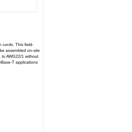
cords. This field-
n be assembled on-site
1 to AWG22/1 without
GBase-T applications