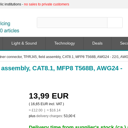
c institutions -
no sales to private customers
Light & Sound
Technology
Deals
Sec
tner connector, TP/RJ45, field assembly, CAT8.1, MFP8 T568B, AWG24 - 22/1, AWG
ld assembly, CAT8.1, MFP8 T568B, AWG24 -
13,99 EUR
(
16,65 EUR
incl. VAT )
≈ £12.00 | ≈ $16.14
plus
delivery charges
:
53,00 €
Delivery time from supplier's stock (ca.