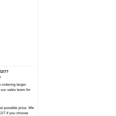
22/7?
k
n ordering larger
 our sales team for
t possible price. We
2/7 if you choose