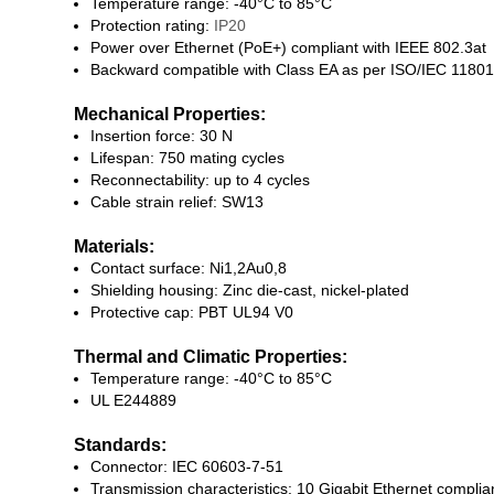
Temperature range: -40°C to 85°C
Protection rating:
IP20
Power over Ethernet (PoE+) compliant with IEEE 802.3at
Backward compatible with Class EA as per ISO/IEC 11801
Mechanical Properties:
Insertion force: 30 N
Lifespan: 750 mating cycles
Reconnectability: up to 4 cycles
Cable strain relief: SW13
Materials:
Contact surface: Ni1,2Au0,8
Shielding housing: Zinc die-cast, nickel-plated
Protective cap: PBT UL94 V0
Thermal and Climatic Properties:
Temperature range: -40°C to 85°C
UL E244889
Standards:
Connector: IEC 60603-7-51
Transmission characteristics: 10 Gigabit Ethernet compli