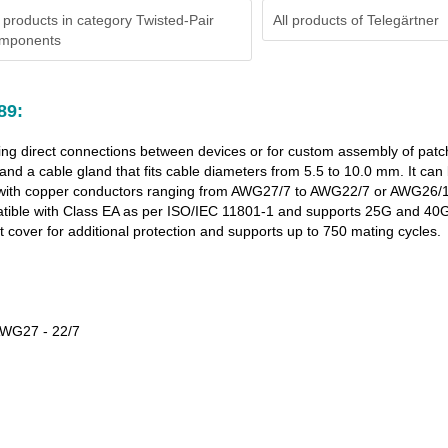
 products in category Twisted-Pair
All products of
Telegärtner
mponents
89:
ing direct connections between devices or for custom assembly of patch 
and a cable gland that fits cable diameters from 5.5 to 10.0 mm. It ca
8.2 with copper conductors ranging from AWG27/7 to AWG22/7 or AWG26/
patible with Class EA as per ISO/IEC 11801-1 and supports 25G and 40
t cover for additional protection and supports up to 750 mating cycles.
 AWG27 - 22/7