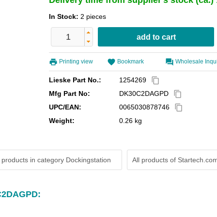
Delivery time from supplier's stock (ca.
In Stock:
2 pieces
Printing view
Bookmark
Wholesale Inqu
Lieske Part No.:
1254269
content_copy
Mfg Part No:
DK30C2DAGPD
content_copy
UPC/EAN:
0065030878746
content_copy
Weight:
0.26 kg
 products in category Dockingstation
All products of
Startech.co
0C2DAGPD: