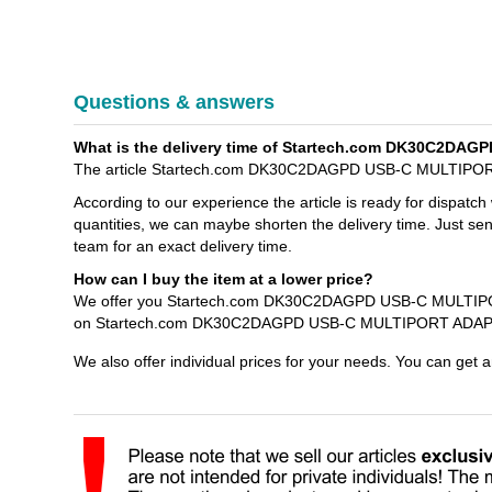
Questions & answers
What is the delivery time of Startech.com DK30C2D
The article Startech.com DK30C2DAGPD USB-C MULTIPORT
According to our experience the article is ready for dispatch
quantities, we can maybe shorten the delivery time. Just s
team for an exact delivery time.
How can I buy the item at a lower price?
We offer you Startech.com DK30C2DAGPD USB-C MULTIPORT
on Startech.com DK30C2DAGPD USB-C MULTIPORT ADAPTER
We also offer individual prices for your needs. You can get 