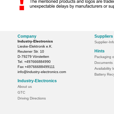
Company
Suppliers
Industry-Electronics
Supplier-In
Lieske-Elektronik e.K.
Hints
Reutener Str. 10
D-
79279
Vörstetten
Packaging o
Tel.
+497666884990
Documents 
Fax
+49766688499111
Availability 
info@industry-electronics.com
Battery Rec
Industry-Electronics
About us
GTC
Driving Directions