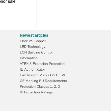
Newest articles
Fibre vs. Copper
LED Technology
LCN Building Control
Information
ATEX & Explosion Protection
IE-Authenticator
Certification Marks GS CE VDE
CE Marking EU Requirements
Protection Classes 1, 2, 3
IP Protection Ratings