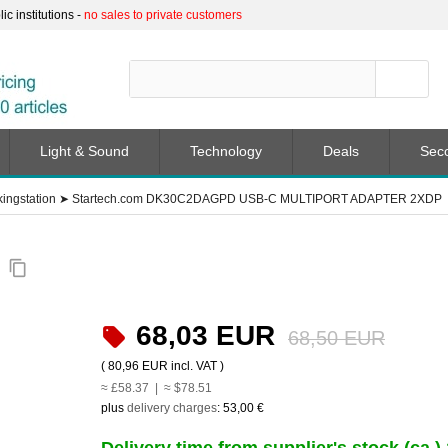
c institutions -
no sales to private customers
Light & Sound
Technology
Deals
Sec
ingstation
➤
Startech.com DK30C2DAGPD USB-C MULTIPORT ADAPTER 2XDP
P
content_copy
68,03 EUR
68,50 EUR
(
80,96 EUR
incl. VAT )
≈ £58.37 | ≈ $78.51
plus
delivery charges
:
53,00 €