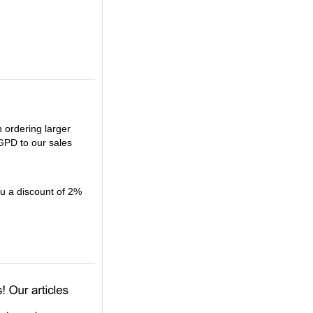
n ordering larger
GPD to our sales
 a discount of 2%