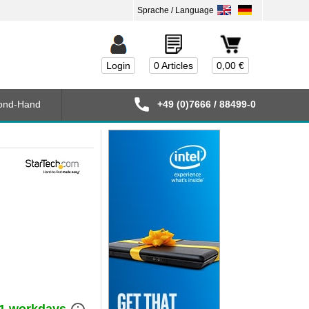
Login
0 Articles
0,00 €
ond-Hand
+49 (0)7666 / 88499-0