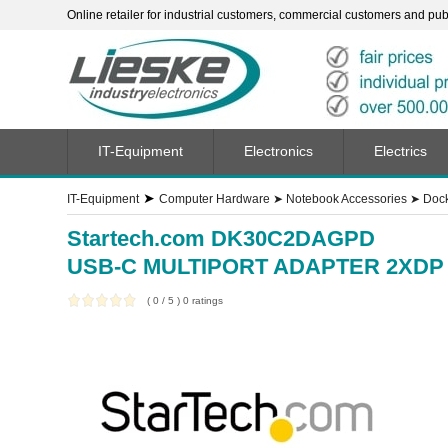
Online retailer for industrial customers, commercial customers and publi
IT-Equipment
Electronics
Electrics
➤
IT-Equipment
Computer Hardware
➤
Notebook Accessories
➤
Dock
Startech.com DK30C2DAGPD
USB-C MULTIPORT ADAPTER 2XD
(
0
/
5
)
0
ratings