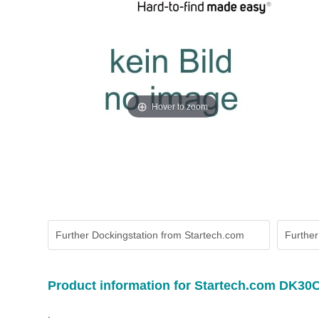
Hover to zoom
Further Dockingstation from Startech.com
Further
Product information for Startech.com DK3
.