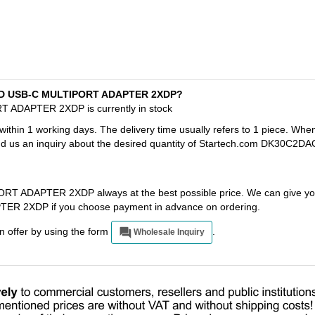
AGPD USB-C MULTIPORT ADAPTER 2XDP?
 ADAPTER 2XDP is currently in stock
 within 1 working days. The delivery time usually refers to 1 piece. Whe
end us an inquiry about the desired quantity of Startech.com DK30C2DA
 ADAPTER 2XDP always at the best possible price. We can give you
 2XDP if you choose payment in advance on ordering.
an offer by using the form
.
Wholesale Inquiry