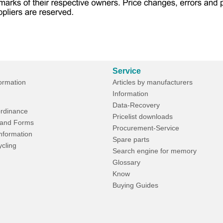
Service
formation
Articles by manufacturers
Information
Data-Recovery
rdinance
Pricelist downloads
and Forms
Procurement-Service
Information
Spare parts
ycling
Search engine for memory
Glossary
Know
Buying Guides