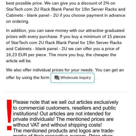
best possible price. We can give you a discount of 2% on
StarTech.com 2U Rack Blank Panel for 19in Server Racks and
Cabinets - blank panel - 2U if you choose payment in advance
on ordering.
In addition, you can save money with our attractive graduated
prizes with every purchase. If you buy a minimum of 15 pieces
of StarTech.com 2U Rack Blank Panel for 19in Server Racks
and Cabinets - blank panel - 2U we can offer you a price of
16,23 EUR per piece. The more you buy, the cheaper the
article will be.
We also offer individual prices for your needs. You can get an
offer by using the form
.
Wholesale Inquiry