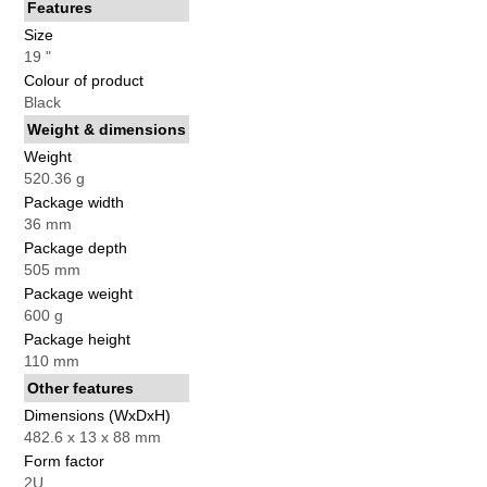
Features
Size
19 "
Colour of product
Black
Weight & dimensions
Weight
520.36 g
Package width
36 mm
Package depth
505 mm
Package weight
600 g
Package height
110 mm
Other features
Dimensions (WxDxH)
482.6 x 13 x 88 mm
Form factor
2U