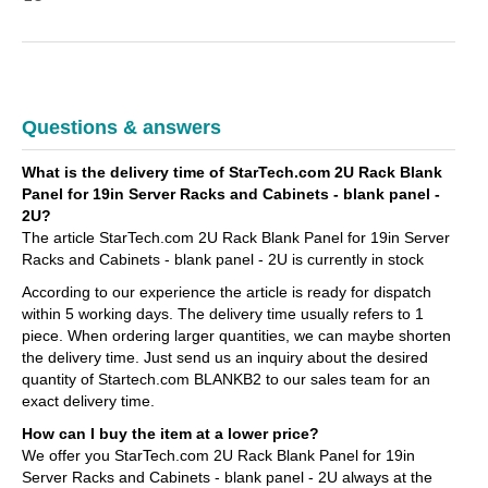
Questions & answers
What is the delivery time of StarTech.com 2U Rack Blank
Panel for 19in Server Racks and Cabinets - blank panel -
2U?
The article StarTech.com 2U Rack Blank Panel for 19in Server
Racks and Cabinets - blank panel - 2U is currently in stock
According to our experience the article is ready for dispatch
within 5 working days. The delivery time usually refers to 1
piece. When ordering larger quantities, we can maybe shorten
the delivery time. Just send us an inquiry about the desired
quantity of Startech.com BLANKB2 to our sales team for an
exact delivery time.
How can I buy the item at a lower price?
We offer you StarTech.com 2U Rack Blank Panel for 19in
Server Racks and Cabinets - blank panel - 2U always at the