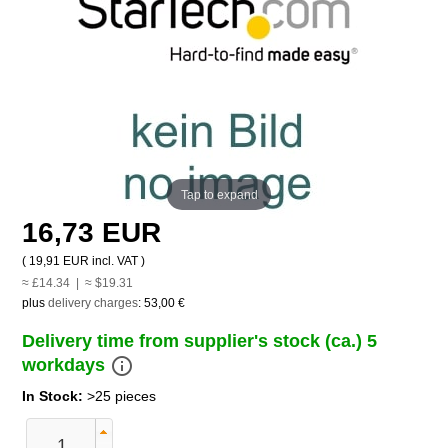
Tap to expand
16,73 EUR
(
19,91 EUR
incl. VAT )
≈ £14.34 | ≈ $19.31
plus
delivery charges
:
53,00 €
Delivery time from supplier's stock (ca.) 5
info_outline
workdays
In Stock:
>25 pieces