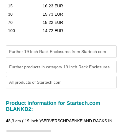
15
16,23 EUR
30
15,73 EUR
70
15,22 EUR
100
14,72 EUR
Further 19 Inch Rack Enclosures from Startech.com
Further products in category 19 Inch Rack Enclosures
All products of
Startech.com
Product information for Startech.com
BLANKB2:
48,3 cm ( 19 inch )SERVERSCHRAENKE AND RACKS IN