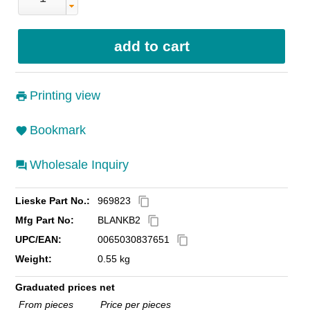
Printing view
Bookmark
Wholesale Inquiry
Lieske Part No.:
969823
content_copy
Mfg Part No:
BLANKB2
content_copy
UPC/EAN:
0065030837651
content_copy
Weight:
0.55 kg
Graduated prices net
From pieces
Price per pieces