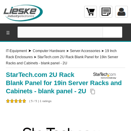
☰
➤
IT-Equipment
Computer Hardware
➤
Server Accessories
➤
19 Inch
Rack Enclosures
➤
StarTech.com 2U Rack Blank Panel for 19in Server
Racks and Cabinets - blank panel - 2U
StarTech.com 2U Rack
Blank Panel for 19in Server Racks and
Cabinets - blank panel - 2U
content_copy
(
5
/
5
)
1
ratings