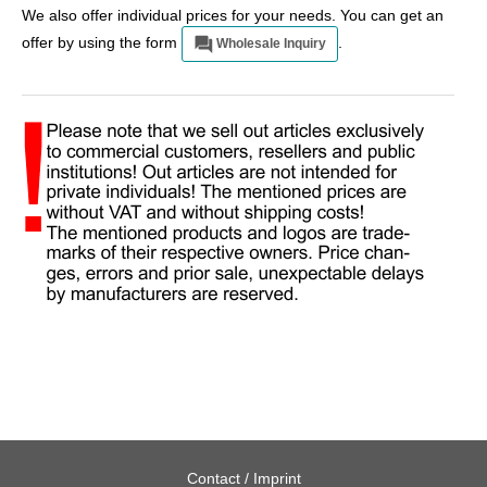
We also offer individual prices for your needs. You can get an
offer by using the form
.
Wholesale Inquiry
Contact / Imprint