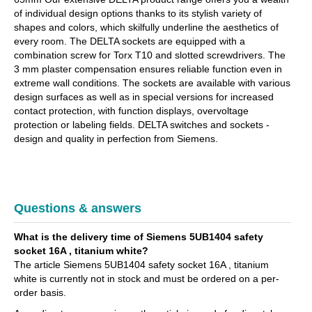
of individual design options thanks to its stylish variety of
shapes and colors, which skilfully underline the aesthetics of
every room. The DELTA sockets are equipped with a
combination screw for Torx T10 and slotted screwdrivers. The
3 mm plaster compensation ensures reliable function even in
extreme wall conditions. The sockets are available with various
design surfaces as well as in special versions for increased
contact protection, with function displays, overvoltage
protection or labeling fields. DELTA switches and sockets -
design and quality in perfection from Siemens.
Questions & answers
What is the delivery time of Siemens 5UB1404 safety
socket 16A , titanium white?
The article Siemens 5UB1404 safety socket 16A , titanium
white is currently not in stock and must be ordered on a per-
order basis.