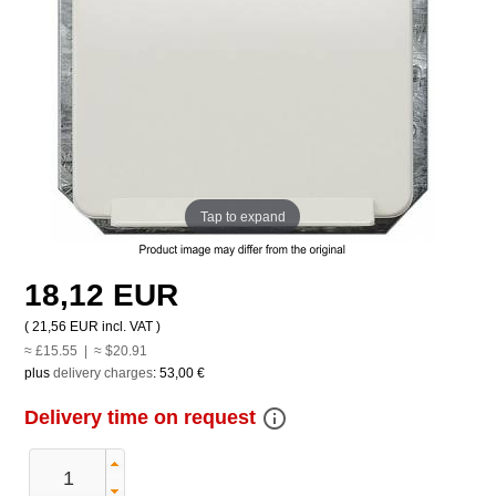
Tap to expand
18,12 EUR
(
21,56 EUR
incl. VAT )
≈ £15.55 | ≈ $20.91
plus
delivery charges
:
53,00 €
info_outline
Delivery time on request