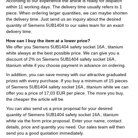
According to our experience the article is ready for dispatch
within 11 working days. The delivery time usually refers to 1
piece. When ordering larger quantities, we can maybe shorten
the delivery time. Just send us an inquiry about the desired
quantity of Siemens 5UB1404 to our sales team for an exact
delivery time.
How can I buy the item at a lower price?
We offer you Siemens 5UB1404 safety socket 16A , titanium
white always at the best possible price. We can give you a
discount of 2% on Siemens 5UB1404 safety socket 16A ,
titanium white if you choose payment in advance on ordering.
In addition, you can save money with our attractive graduated
prizes with every purchase. If you buy a minimum of 15 pieces
of Siemens 5UB1404 safety socket 16A , titanium white we can
offer you a price of 17,03 EUR per piece. The more you buy,
the cheaper the article will be.
You can also send us a price proposal for your desired
quantity of Siemens 5UB1404 safety socket 16A , titanium
white via the form price proposal. Enter your name, contact
details, price and quantity you need. Our sales team will then
send you a good quotation immediately.