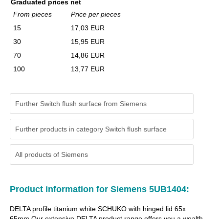
Graduated prices net
From pieces
Price per pieces
15
17,03 EUR
30
15,95 EUR
70
14,86 EUR
100
13,77 EUR
Further Switch flush surface from Siemens
Further products in category Switch flush surface
All products of
Siemens
Product information for Siemens 5UB1404:
DELTA profile titanium white SCHUKO with hinged lid 65x
65mm Our extensive DELTA product range offers you a wealth