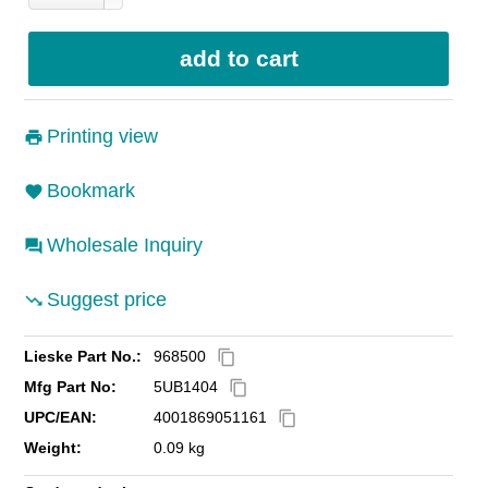
Printing view
Bookmark
Wholesale Inquiry
Suggest price
Lieske Part No.:
968500
content_copy
Mfg Part No:
5UB1404
content_copy
UPC/EAN:
4001869051161
content_copy
Weight:
0.09 kg