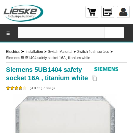
☰
➤
Electrics
Installation
➤
Switch Material
➤
Switch flush surface
➤
Siemens 5UB1404 safety socket 16A , titanium white
Siemens 5UB1404 safety
socket 16A , titanium white
content_copy
(
4.3
/
5
)
7
ratings