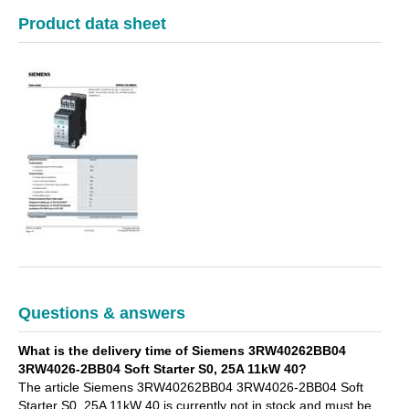
Product data sheet
Questions & answers
What is the delivery time of Siemens 3RW40262BB04
3RW4026-2BB04 Soft Starter S0, 25A 11kW 40?
The article Siemens 3RW40262BB04 3RW4026-2BB04 Soft
Starter S0, 25A 11kW 40 is currently not in stock and must be