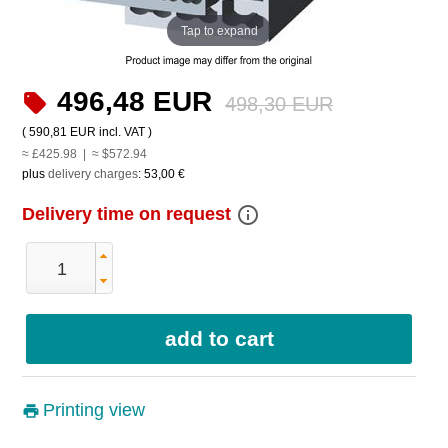
Tap to expand
496,48 EUR
498,30 EUR
(
590,81 EUR
incl. VAT )
≈ £425.98 | ≈ $572.94
plus
delivery charges
:
53,00 €
info_outline
Delivery time on request
Printing view