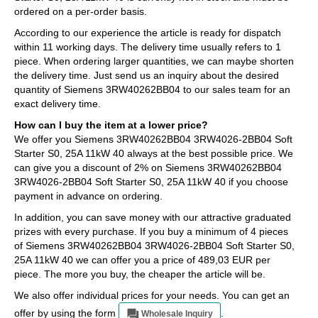
ordered on a per-order basis.
According to our experience the article is ready for dispatch
within 11 working days. The delivery time usually refers to 1
piece. When ordering larger quantities, we can maybe shorten
the delivery time. Just send us an inquiry about the desired
quantity of Siemens 3RW40262BB04 to our sales team for an
exact delivery time.
How can I buy the item at a lower price?
We offer you Siemens 3RW40262BB04 3RW4026-2BB04 Soft
Starter S0, 25A 11kW 40 always at the best possible price. We
can give you a discount of 2% on Siemens 3RW40262BB04
3RW4026-2BB04 Soft Starter S0, 25A 11kW 40 if you choose
payment in advance on ordering.
In addition, you can save money with our attractive graduated
prizes with every purchase. If you buy a minimum of 4 pieces
of Siemens 3RW40262BB04 3RW4026-2BB04 Soft Starter S0,
25A 11kW 40 we can offer you a price of 489,03 EUR per
piece. The more you buy, the cheaper the article will be.
We also offer individual prices for your needs. You can get an
offer by using the form
.
Wholesale Inquiry