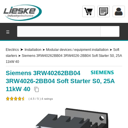
☰
➤
Electrics
Installation
➤
Modular devices / equipment installation
➤
Soft
starters
➤
Siemens 3RW40262BB04 3RW4026-2BB04 Soft Starter S0, 25A
11kW 40
Siemens 3RW40262BB04
3RW4026-2BB04 Soft Starter S0, 25A
11kW 40
content_copy
(
4.5
/
5
)
4
ratings