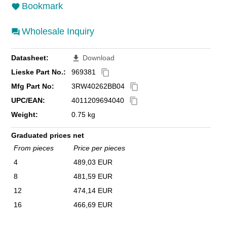
Bookmark
Wholesale Inquiry
Datasheet:
Download
file_download
Lieske Part No.:
969381
content_copy
Mfg Part No:
3RW40262BB04
content_copy
UPC/EAN:
4011209694040
content_copy
Weight:
0.75 kg
Graduated prices net
From pieces
Price per pieces
4
489,03 EUR
8
481,59 EUR
12
474,14 EUR
16
466,69 EUR