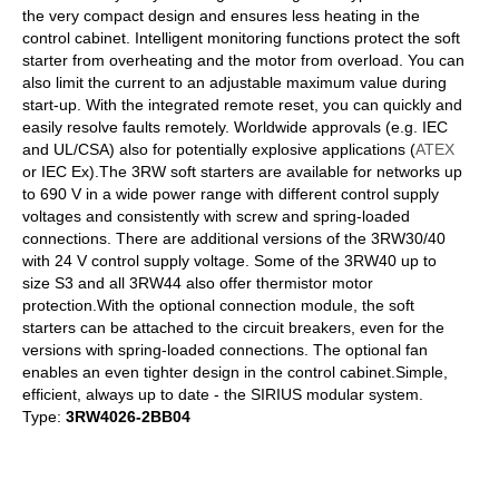
the very compact design and ensures less heating in the
control cabinet. Intelligent monitoring functions protect the soft
starter from overheating and the motor from overload. You can
also limit the current to an adjustable maximum value during
start-up. With the integrated remote reset, you can quickly and
easily resolve faults remotely. Worldwide approvals (e.g. IEC
and UL/CSA) also for potentially explosive applications (
ATEX
or IEC Ex).The 3RW soft starters are available for networks up
to 690 V in a wide power range with different control supply
voltages and consistently with screw and spring-loaded
connections. There are additional versions of the 3RW30/40
with 24 V control supply voltage. Some of the 3RW40 up to
size S3 and all 3RW44 also offer thermistor motor
protection.With the optional connection module, the soft
starters can be attached to the circuit breakers, even for the
versions with spring-loaded connections. The optional fan
enables an even tighter design in the control cabinet.Simple,
efficient, always up to date - the SIRIUS modular system.
Type:
3RW4026-2BB04