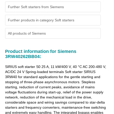
Further Soft starters from Siemens
Further products in category Soft starters
All products of
Siemens
Product information for Siemens
3RW40262BB04:
SIRIUS soft starter S0 25 A, 11 kW/400 V, 40 °C AC 200-480 V,
AC/DC 24 V Spring-loaded terminals Soft starter SIRIUS
3RW40 for standard applications for the gentle starting and
stopping of three-phase asynchronous motors. Stepless
starting, reduction of current peaks, avoidance of mains
voltage fluctuations during start-up, relief of the power supply
network, reduction of the mechanical load in the drive,
considerable space and wiring savings compared to star-delta
starters and frequency converters, maintenance-free switching
and extremely easy handling. The integrated bypass enables