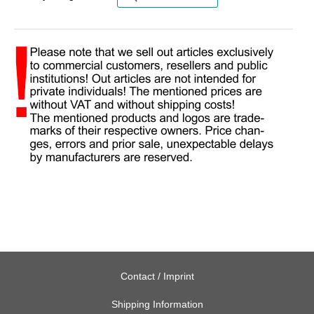
Contact / Imprint
Shipping Information