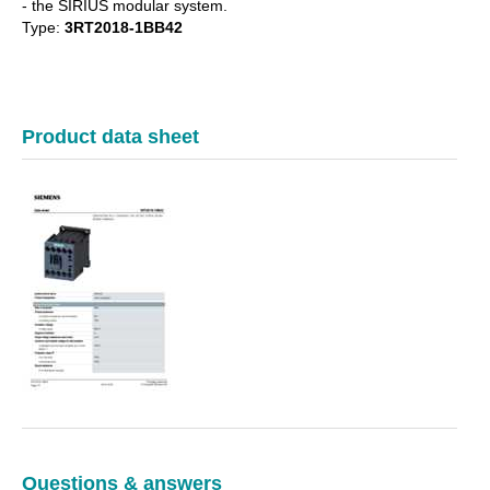
- the SIRIUS modular system.
Type:
3RT2018-1BB42
Product data sheet
Questions & answers