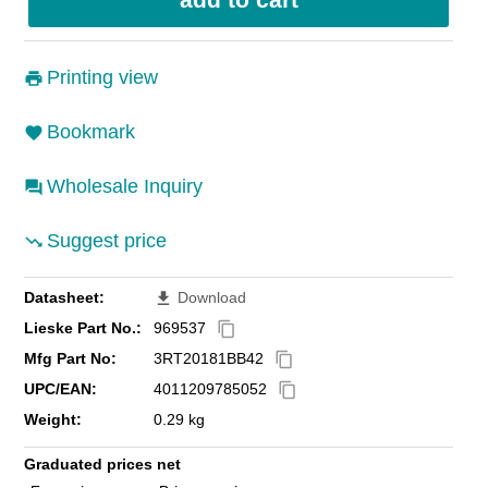
Printing view
Bookmark
Wholesale Inquiry
Suggest price
Datasheet:
Download
file_download
Lieske Part No.:
969537
content_copy
Mfg Part No:
3RT20181BB42
content_copy
UPC/EAN:
4011209785052
content_copy
Weight:
0.29 kg
Graduated prices net