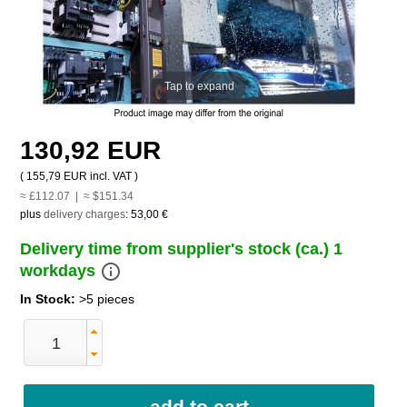
Tap to expand
130,92 EUR
(
155,79 EUR
incl. VAT )
≈ £112.07 | ≈ $151.34
plus
delivery charges
:
53,00 €
Delivery time from supplier's stock (ca.) 1
info_outline
workdays
In Stock:
>5 pieces