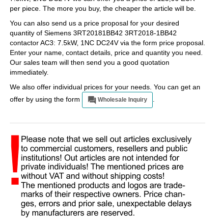
per piece. The more you buy, the cheaper the article will be.
You can also send us a price proposal for your desired
quantity of Siemens 3RT20181BB42 3RT2018-1BB42
contactor AC3: 7.5kW, 1NC DC24V via the form price proposal.
Enter your name, contact details, price and quantity you need.
Our sales team will then send you a good quotation
immediately.
We also offer individual prices for your needs. You can get an
offer by using the form
.
Wholesale Inquiry