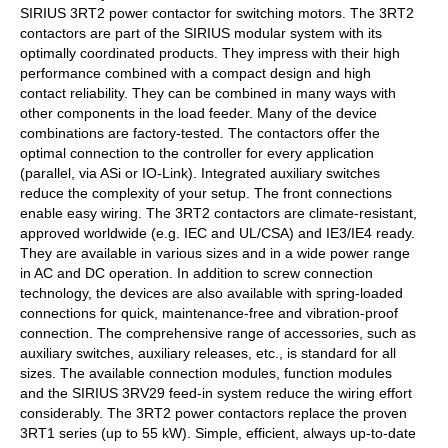
SIRIUS 3RT2 power contactor for switching motors. The 3RT2
contactors are part of the SIRIUS modular system with its
optimally coordinated products. They impress with their high
performance combined with a compact design and high
contact reliability. They can be combined in many ways with
other components in the load feeder. Many of the device
combinations are factory-tested. The contactors offer the
optimal connection to the controller for every application
(parallel, via ASi or IO-Link). Integrated auxiliary switches
reduce the complexity of your setup. The front connections
enable easy wiring. The 3RT2 contactors are climate-resistant,
approved worldwide (e.g. IEC and UL/CSA) and IE3/IE4 ready.
They are available in various sizes and in a wide power range
in AC and DC operation. In addition to screw connection
technology, the devices are also available with spring-loaded
connections for quick, maintenance-free and vibration-proof
connection. The comprehensive range of accessories, such as
auxiliary switches, auxiliary releases, etc., is standard for all
sizes. The available connection modules, function modules
and the SIRIUS 3RV29 feed-in system reduce the wiring effort
considerably. The 3RT2 power contactors replace the proven
3RT1 series (up to 55 kW). Simple, efficient, always up-to-date