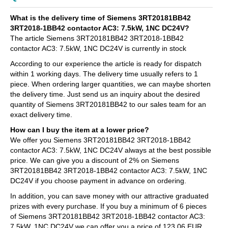
What is the delivery time of Siemens 3RT20181BB42
3RT2018-1BB42 contactor AC3: 7.5kW, 1NC DC24V?
The article Siemens 3RT20181BB42 3RT2018-1BB42
contactor AC3: 7.5kW, 1NC DC24V is currently in stock
According to our experience the article is ready for dispatch
within 1 working days. The delivery time usually refers to 1
piece. When ordering larger quantities, we can maybe shorten
the delivery time. Just send us an inquiry about the desired
quantity of Siemens 3RT20181BB42 to our sales team for an
exact delivery time.
How can I buy the item at a lower price?
We offer you Siemens 3RT20181BB42 3RT2018-1BB42
contactor AC3: 7.5kW, 1NC DC24V always at the best possible
price. We can give you a discount of 2% on Siemens
3RT20181BB42 3RT2018-1BB42 contactor AC3: 7.5kW, 1NC
DC24V if you choose payment in advance on ordering.
In addition, you can save money with our attractive graduated
prizes with every purchase. If you buy a minimum of 6 pieces
of Siemens 3RT20181BB42 3RT2018-1BB42 contactor AC3:
7.5kW, 1NC DC24V we can offer you a price of 123,06 EUR