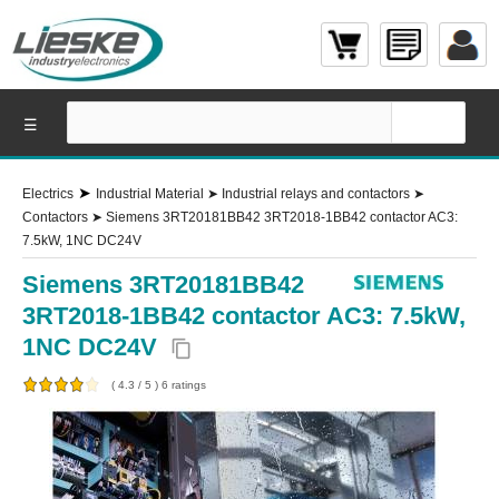
☰
➤
Electrics
Industrial Material
➤
Industrial relays and contactors
➤
Contactors
➤
Siemens 3RT20181BB42 3RT2018-1BB42 contactor AC3:
7.5kW, 1NC DC24V
Siemens 3RT20181BB42
3RT2018-1BB42 contactor AC3: 7.5kW,
1NC DC24V
content_copy
(
4.3
/
5
)
6
ratings