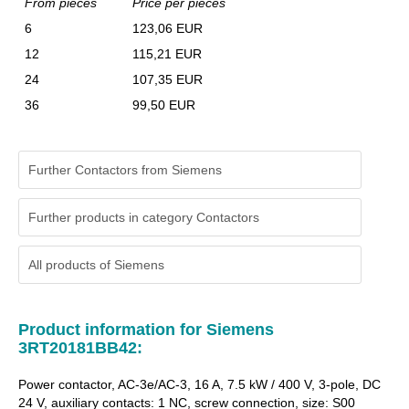
From pieces
Price per pieces
6
123,06 EUR
12
115,21 EUR
24
107,35 EUR
36
99,50 EUR
Further Contactors from Siemens
Further products in category Contactors
All products of
Siemens
Product information for Siemens
3RT20181BB42:
Power contactor, AC-3e/AC-3, 16 A, 7.5 kW / 400 V, 3-pole, DC
24 V, auxiliary contacts: 1 NC, screw connection, size: S00