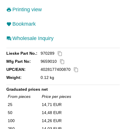
Printing view
Bookmark
Wholesale Inquiry
Lieske Part No.:
970289
content_copy
Mfg Part No:
9659010
content_copy
UPC/EAN:
4028177400870
content_copy
Weight:
0.12 kg
Graduated prices net
From pieces
Price per pieces
25
14,71 EUR
50
14,48 EUR
100
14,26 EUR
250
14,03 EUR