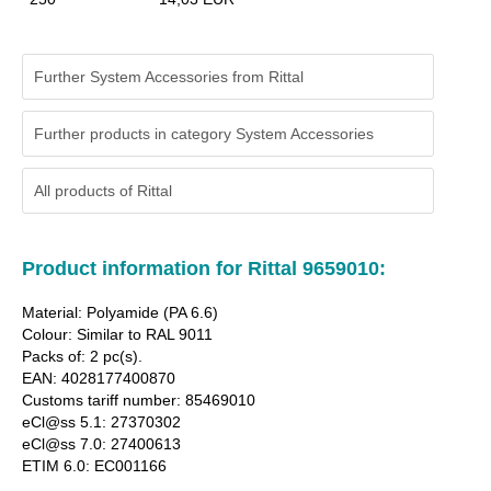
Further System Accessories from Rittal
Further products in category System Accessories
All products of
Rittal
Product information for Rittal 9659010:
Material: Polyamide (PA 6.6)
Colour: Similar to RAL 9011
Packs of: 2 pc(s).
EAN: 4028177400870
Customs tariff number: 85469010
eCl@ss 5.1: 27370302
eCl@ss 7.0: 27400613
ETIM 6.0: EC001166