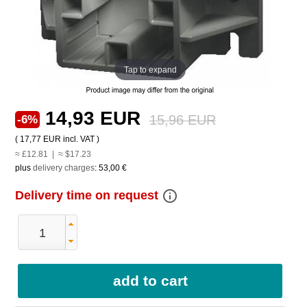
Tap to expand
14,93 EUR
15,96 EUR
-6%
(
17,77 EUR
incl. VAT )
≈ £12.81 | ≈ $17.23
plus
delivery charges
:
53,00 €
info_outline
Delivery time on request