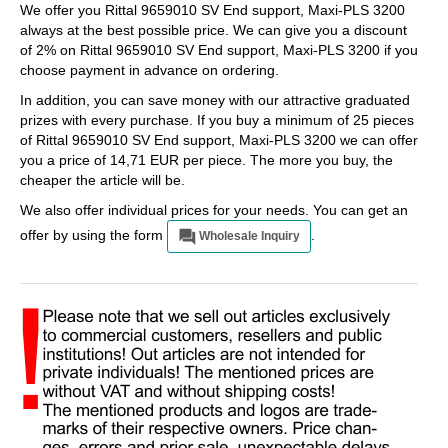
We offer you Rittal 9659010 SV End support, Maxi-PLS 3200
always at the best possible price. We can give you a discount
of 2% on Rittal 9659010 SV End support, Maxi-PLS 3200 if you
choose payment in advance on ordering.
In addition, you can save money with our attractive graduated
prizes with every purchase. If you buy a minimum of 25 pieces
of Rittal 9659010 SV End support, Maxi-PLS 3200 we can offer
you a price of 14,71 EUR per piece. The more you buy, the
cheaper the article will be.
We also offer individual prices for your needs. You can get an
offer by using the form
.
Wholesale Inquiry