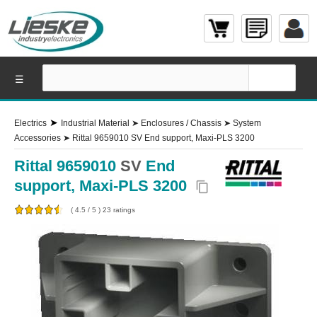
☰
➤
Electrics
Industrial Material
➤
Enclosures / Chassis
➤
System
Accessories
➤
Rittal 9659010 SV End support, Maxi-PLS 3200
Rittal 9659010
SV
End
support, Maxi-PLS 3200
content_copy
(
4.5
/
5
)
23
ratings