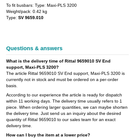
To fit busbars: Type: Maxi-PLS 3200
Weight/pack: 0.42 kg
Type:
SV 9659.010
Questions & answers
What is the delivery time of Rittal 9659010 SV End
support, Maxi-PLS 3200?
The article Rittal 9659010 SV End support, Maxi-PLS 3200 is
currently not in stock and must be ordered on a per-order
basis.
According to our experience the article is ready for dispatch
within 11 working days. The delivery time usually refers to 1
piece. When ordering larger quantities, we can maybe shorten
the delivery time. Just send us an inquiry about the desired
quantity of Rittal 9659010 to our sales team for an exact
delivery time.
How can I buy the item at a lower price?