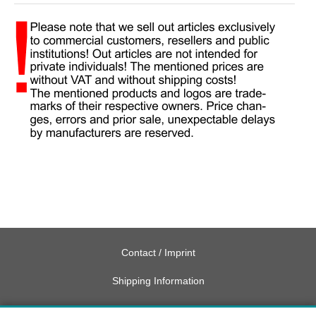
Contact / Imprint
Shipping Information
Delivery charges USA