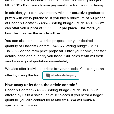
discount of 2% on Phoenix Contact 2748577 Wiring bridge -
MPB 18/1- 8 - if you choose payment in advance on ordering.
In addition, you can save money with our attractive graduated
prizes with every purchase. If you buy a minimum of 50 pieces
of Phoenix Contact 2748577 Wiring bridge - MPB 18/1- 8 - we
can offer you a price of 55,55 EUR per piece. The more you
buy, the cheaper the article will be.
You can also send us a price proposal for your desired
quantity of Phoenix Contact 2748577 Wiring bridge - MPB
18/1- 8 - via the form price proposal. Enter your name, contact
details, price and quantity you need. Our sales team will then
send you a good quotation immediately.
We also offer individual prices for your needs. You can get an
offer by using the form
.
Wholesale Inquiry
How many units does the article contain?
Phoenix Contact 2748577 Wiring bridge - MPB 18/1- 8 - is
offered by us in a sales unit of 10 pieces If you need a larger
quantity, you can contact us at any time. We will make a
special offer for you