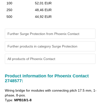
100
52,01 EUR
250
48,46 EUR
500
44,92 EUR
Further Surge Protection from Phoenix Contact
Further products in category Surge Protection
All products of
Phoenix Contact
Product information for Phoenix Contact
2748577:
Wiring bridge for modules with connecting pitch 17.5 mm, 1-
phase, 8-pos.
Type:
MPB18/1-8