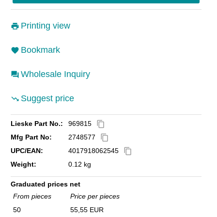
Printing view
Bookmark
Wholesale Inquiry
Suggest price
Lieske Part No.:
969815
content_copy
Mfg Part No:
2748577
content_copy
UPC/EAN:
4017918062545
content_copy
Weight:
0.12 kg
Graduated prices net
From pieces
Price per pieces
50
55,55 EUR