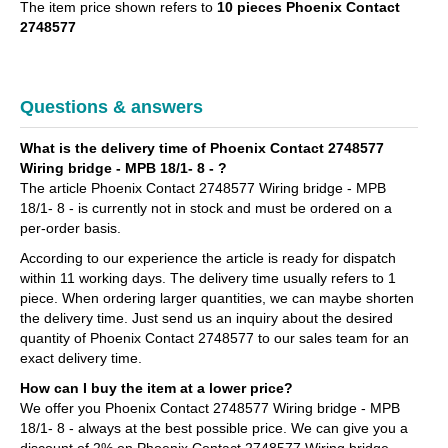
The item price shown refers to
10 pieces Phoenix Contact
2748577
Questions & answers
What is the delivery time of Phoenix Contact 2748577
Wiring bridge - MPB 18/1- 8 - ?
The article Phoenix Contact 2748577 Wiring bridge - MPB
18/1- 8 - is currently not in stock and must be ordered on a
per-order basis.
According to our experience the article is ready for dispatch
within 11 working days. The delivery time usually refers to 1
piece. When ordering larger quantities, we can maybe shorten
the delivery time. Just send us an inquiry about the desired
quantity of Phoenix Contact 2748577 to our sales team for an
exact delivery time.
How can I buy the item at a lower price?
We offer you Phoenix Contact 2748577 Wiring bridge - MPB
18/1- 8 - always at the best possible price. We can give you a