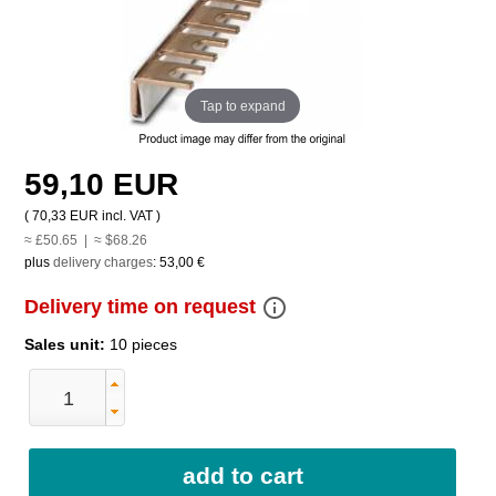
Tap to expand
59,10 EUR
(
70,33 EUR
incl. VAT )
≈ £50.65 | ≈ $68.26
plus
delivery charges
:
53,00 €
info_outline
Delivery time on request
Sales unit:
10 pieces