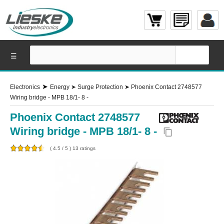
☰
➤
Electronics
Energy
➤
Surge Protection
➤
Phoenix Contact 2748577
Wiring bridge - MPB 18/1- 8 -
Phoenix Contact 2748577
Wiring bridge - MPB 18/1- 8 -
content_copy
(
4.5
/
5
)
13
ratings