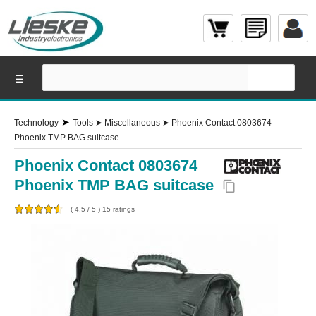
☰
➤
Technology
Tools
➤
Miscellaneous
➤
Phoenix Contact 0803674
Phoenix TMP BAG suitcase
Phoenix Contact 0803674
Phoenix TMP BAG suitcase
content_copy
(
4.5
/
5
)
15
ratings