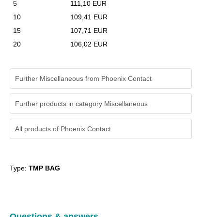
5
111,10 EUR
10
109,41 EUR
15
107,71 EUR
20
106,02 EUR
Further Miscellaneous from Phoenix Contact
Further products in category Miscellaneous
All products of
Phoenix Contact
Type:
TMP BAG
Questions & answers