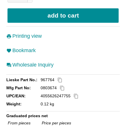
Printing view
Bookmark
Wholesale Inquiry
Lieske Part No.:
967764
content_copy
Mfg Part No:
0803674
content_copy
UPC/EAN:
4055626247755
content_copy
Weight:
0.12 kg
Graduated prices net
From pieces
Price per pieces