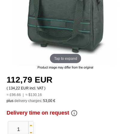
Tap to expand
112,79 EUR
(
134,22 EUR
incl. VAT )
≈ £96.66 | ≈ $130.16
plus
delivery charges
:
53,00 €
info_outline
Delivery time on request