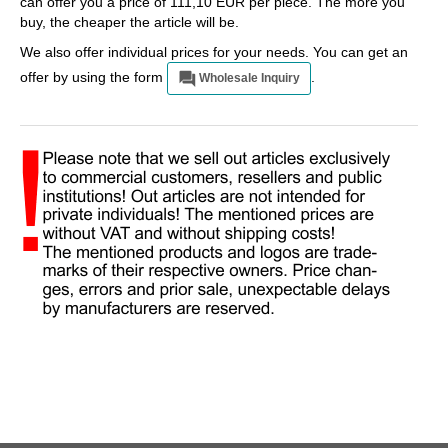
can offer you a price of 111,10 EUR per piece. The more you
buy, the cheaper the article will be.
We also offer individual prices for your needs. You can get an
offer by using the form
.
Wholesale Inquiry