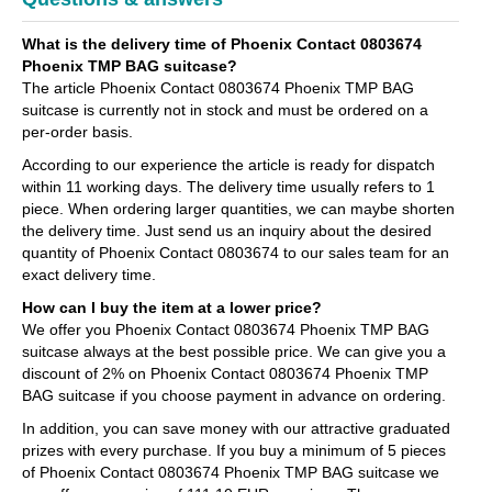
What is the delivery time of Phoenix Contact 0803674
Phoenix TMP BAG suitcase?
The article Phoenix Contact 0803674 Phoenix TMP BAG
suitcase is currently not in stock and must be ordered on a
per-order basis.
According to our experience the article is ready for dispatch
within 11 working days. The delivery time usually refers to 1
piece. When ordering larger quantities, we can maybe shorten
the delivery time. Just send us an inquiry about the desired
quantity of Phoenix Contact 0803674 to our sales team for an
exact delivery time.
How can I buy the item at a lower price?
We offer you Phoenix Contact 0803674 Phoenix TMP BAG
suitcase always at the best possible price. We can give you a
discount of 2% on Phoenix Contact 0803674 Phoenix TMP
BAG suitcase if you choose payment in advance on ordering.
In addition, you can save money with our attractive graduated
prizes with every purchase. If you buy a minimum of 5 pieces
of Phoenix Contact 0803674 Phoenix TMP BAG suitcase we