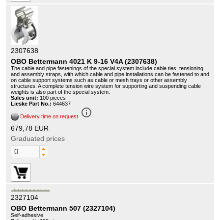
2307638
OBO Bettermann 4021 K 9-16 V4A (2307638)
The cable and pipe fastenings of the special system include cable ties, tensioning
and assembly straps, with which cable and pipe installations can be fastened to and
on cable support systems such as cable or mesh trays or other assembly
structures. A complete tension wire system for supporting and suspending cable
weights is also part of the special system.
Sales unit:
100 pieces
Lieske Part No.:
644637
info_outline
Delivery time on request
679,78 EUR
Graduated prices
2327104
OBO Bettermann 507 (2327104)
Self-adhesive