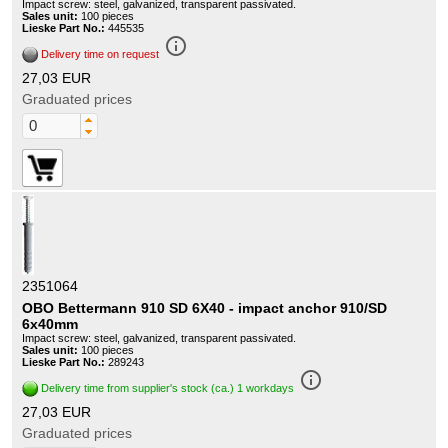
Impact screw: steel, galvanized, transparent passivated.
Sales unit:
100 pieces
Lieske Part No.:
445535
info_outline
Delivery time on request
27,03 EUR
Graduated prices
2351064
OBO Bettermann 910 SD 6X40 - impact anchor 910/SD
6x40mm
Impact screw: steel, galvanized, transparent passivated.
Sales unit:
100 pieces
Lieske Part No.:
289243
info_outline
Delivery time from supplier's stock (ca.) 1 workdays
27,03 EUR
Graduated prices