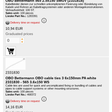
OBO Bettermann 565 2.5x150 SWUV (2331818)
Kabelbinder dienen zur schnellen unkomplizierten Fixierung oder Bündelung von
Kabeln und Rohren an Kabeltragsystemen oder anderen Montagekonstruktionen.
Verkaufseinheit: 100 ST.
Sales unit:
100 pieces
Lieske Part No.:
1283391
info_outline
Delivery time on request
10,94 EUR
Graduated prices
2331830
OBO Bettermann OBO cable ties 3 6x150mm PA white
2331830 - 565 3.6x150 WS
Cable ties are used for quick and uncomplicated fixing or bundling of cables and
pipes to cable support systems or other mounting structures.
Sales unit:
100 pieces
Lieske Part No.:
468372
info_outline
Delivery time on request
14,16 EUR