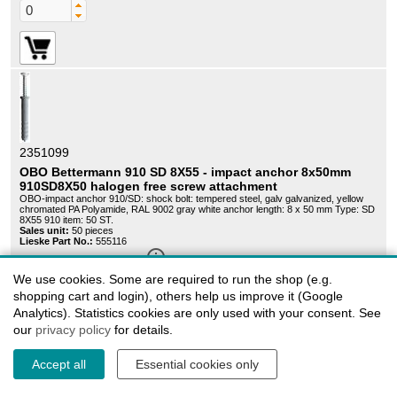
2351099
OBO Bettermann 910 SD 8X55 - impact anchor 8x50mm
910SD8X50 halogen free screw attachment
OBO-impact anchor 910/SD: shock bolt: tempered steel, galv galvanized, yellow
chromated PA Polyamide, RAL 9002 gray white anchor length: 8 x 50 mm Type: SD
8X55 910 item: 50 ST.
Sales unit:
50 pieces
Lieske Part No.:
555116
info_outline
Delivery time on request
We use cookies. Some are required to run the shop (e.g.
28,49 EUR
shopping cart and login), others help us improve it (Google
Graduated prices
Analytics). Statistics cookies are only used with your consent. See
our
privacy policy
for details.
Accept all
Essential cookies only