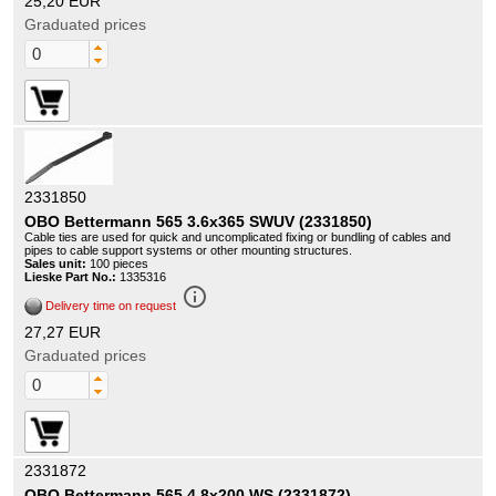
25,20 EUR
Graduated prices
2331850
OBO Bettermann 565 3.6x365 SWUV (2331850)
Cable ties are used for quick and uncomplicated fixing or bundling of cables and
pipes to cable support systems or other mounting structures.
Sales unit:
100 pieces
Lieske Part No.:
1335316
info_outline
Delivery time on request
27,27 EUR
Graduated prices
2331872
OBO Bettermann 565 4.8x200 WS (2331872)