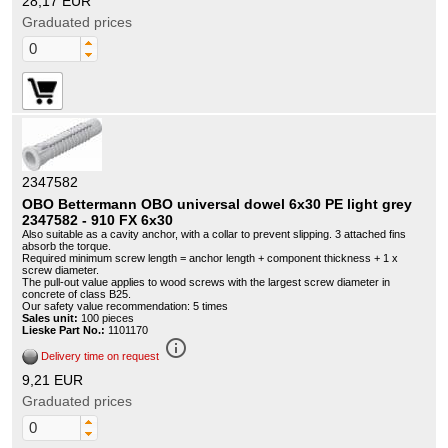
28,17 EUR
Graduated prices
2347582
OBO Bettermann OBO universal dowel 6x30 PE light grey
2347582 - 910 FX 6x30
Also suitable as a cavity anchor, with a collar to prevent slipping. 3 attached fins
absorb the torque.
Required minimum screw length = anchor length + component thickness + 1 x
screw diameter.
The pull-out value applies to wood screws with the largest screw diameter in
concrete of class B25.
Our safety value recommendation: 5 times
Sales unit:
100 pieces
Lieske Part No.:
1101170
info_outline
Delivery time on request
9,21 EUR
Graduated prices