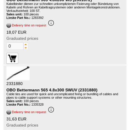
Kabelbinder dienen zur schnellen unkomplizierten Fixierung oder Bündelung von
Kabeln und Rohren an Kabeltragsystemen oder anderen Montagekonstruktionen.
Verkaufseinheit: 100 ST.
Sales unit:
100 pieces
Lieske Part No.:
1283392
info_outline
Delivery time on request
18,07 EUR
Graduated prices
2331880
OBO Bettermann 565 4.8x300 SWUV (2331880)
Cable ties are used for quick and uncomplicated fixing or bundling of cables and
pipes to cable support systems or other mounting structures.
Sales unit:
100 pieces
Lieske Part No.:
1335328
info_outline
Delivery time on request
31,63 EUR
Graduated prices