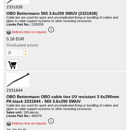
2331838
OBO Bettermann 565 3.6x200 SWUV (2331838)
Cable ties are used for quick and uncomplicated fixing or bundling of cables and
pipes to cable support systems or other mounting structures.
Lieske Part No.:
1335330
info_outline
Delivery time on request
0,18 EUR
Graduated prices
2331844
OBO Bettermann OBO cable ties UV resistant 3 6x290mm
PA black 2331844 - 565 3.6x290 SWUV
Cable ties are used for quick and uncomplicated fixing or bundling of cables and
pipes to cable support systems or other mounting structures.
Sales unit:
100 pieces
Lieske Part No.:
468376
info_outline
Delivery time on request