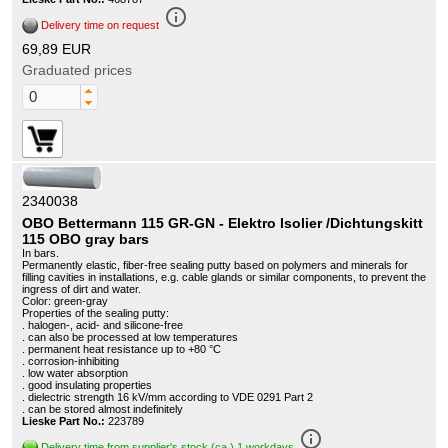
info_outline
Delivery time on request
69,89 EUR
Graduated prices
2340038
OBO Bettermann 115 GR-GN - Elektro Isolier /Dichtungskitt
115 OBO gray bars
In bars.
Permanently elastic, fiber-free sealing putty based on polymers and minerals for
filling cavities in installations, e.g. cable glands or similar components, to prevent the
ingress of dirt and water.
Color: green-gray
Properties of the sealing putty:
. halogen-, acid- and silicone-free
. can also be processed at low temperatures
. permanent heat resistance up to +80 °C
. corrosion-inhibiting
. low water absorption
. good insulating properties
. dielectric strength 16 kV/mm according to VDE 0291 Part 2
. can be stored almost indefinitely
Lieske Part No.:
223789
info_outline
Delivery time from supplier's stock (ca.) 1 workdays