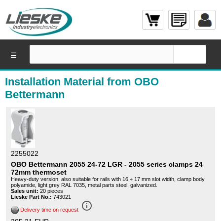
☰
Installation Material from OBO
Bettermann
2255022
OBO Bettermann 2055 24-72 LGR - 2055 series clamps 24
72mm thermoset
Heavy-duty version, also suitable for rails with 16 ÷ 17 mm slot width, clamp body
polyamide, light grey RAL 7035, metal parts steel, galvanized.
Sales unit:
20 pieces
Lieske Part No.:
743021
info_outline
Delivery time on request