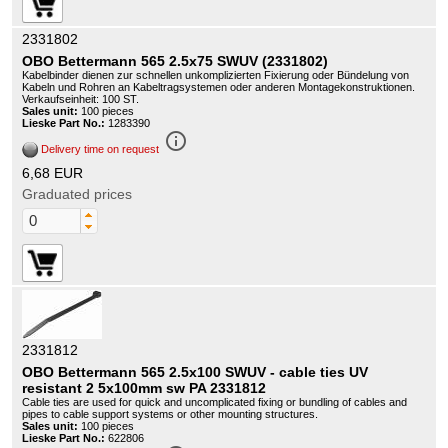
2331802
OBO Bettermann 565 2.5x75 SWUV (2331802)
Kabelbinder dienen zur schnellen unkomplizierten Fixierung oder Bündelung von
Kabeln und Rohren an Kabeltragsystemen oder anderen Montagekonstruktionen.
Verkaufseinheit: 100 ST.
Sales unit:
100 pieces
Lieske Part No.:
1283390
info_outline
Delivery time on request
6,68 EUR
Graduated prices
2331812
OBO Bettermann 565 2.5x100 SWUV - cable ties UV
resistant 2 5x100mm sw PA 2331812
Cable ties are used for quick and uncomplicated fixing or bundling of cables and
pipes to cable support systems or other mounting structures.
Sales unit:
100 pieces
Lieske Part No.:
622806