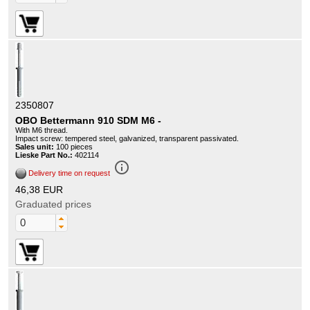
2350807
OBO Bettermann 910 SDM M6 -
With M6 thread.
Impact screw: tempered steel, galvanized, transparent passivated.
Sales unit:
100 pieces
Lieske Part No.:
402114
info_outline
Delivery time on request
46,38 EUR
Graduated prices