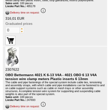
Metal clamp with plastic insert, steel, strip galvanized, inserts polyethylene.
Sales unit:
100 pieces
Lieske Part No.:
485178
info_outline
Delivery time on request
316,01 EUR
Graduated prices
2307622
OBO Bettermann 4021 K 6-13 V4A - 4021 OBO 6 13 V4A
tension wire clamp meters Plastic inserts 6 13mm
The cable and pipe fastenings of the special system include cable ties, tensioning
and assembly straps, with which cable and pipe installations can be fastened to and
on cable support systems such as cable or mesh trays or other assembly
structures. A complete tension wire system for supporting and suspending cable
weights is also part of the special system.
Sales unit:
100 pieces
Lieske Part No.:
247693
info_outline
Delivery time on request