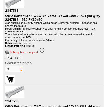
2347586
OBO Bettermann OBO universal dowel 10x50 PE light grey
2347586 - 910 FX10x50
Also suitable as a cavity anchor, with a collar to prevent slipping. 3 attached fins
absorb the torque.
Required minimum screw length = anchor length + component thickness + 1 x
screw diameter.
The pull-out value applies to wood screws with the largest screw diameter in
concrete of class B25.
Our safety value recommendation: 5 times
Sales unit:
50 pieces
Lieske Part No.:
1101182
info_outline
Delivery time on request
17,37 EUR
Graduated prices
2347588
OBO Bettermann OBO universal dowel 12x60 PE light grey