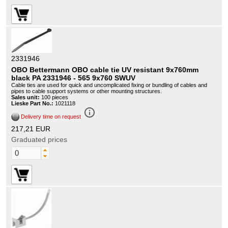
2331946
OBO Bettermann OBO cable tie UV resistant 9x760mm
black PA 2331946 - 565 9x760 SWUV
Cable ties are used for quick and uncomplicated fixing or bundling of cables and
pipes to cable support systems or other mounting structures.
Sales unit:
100 pieces
Lieske Part No.:
1021118
info_outline
Delivery time on request
217,21 EUR
Graduated prices