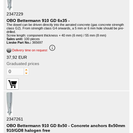
2347229
OBO Bettermann 910 GD 6x35 -
The dowel can be driven directly into the aerated concrete (gas concrete strength
class G2). From strength class G4 onwards, a 5 mm or 6 mm hole should be pre-
drilled.
Screw length: component thickness + 40 mm (6 mm) / 55 mm (8 mm)
Sales unit:
100 pieces
Lieske Part No.:
365697
info_outline
Delivery time on request
37,92 EUR
Graduated prices
2347261
OBO Bettermann 910 GD 8x50 - Concrete anchors 8x50mm
910/GD8 halogen free