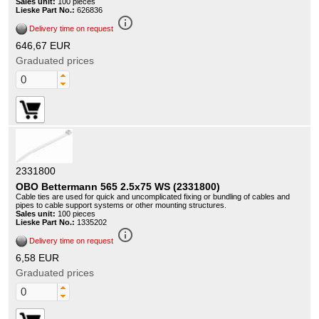
Sales unit:
100 pieces
Lieske Part No.:
626836
info_outline
Delivery time on request
646,67 EUR
Graduated prices
2331800
OBO Bettermann 565 2.5x75 WS (2331800)
Cable ties are used for quick and uncomplicated fixing or bundling of cables and
pipes to cable support systems or other mounting structures.
Sales unit:
100 pieces
Lieske Part No.:
1335202
info_outline
Delivery time on request
6,58 EUR
Graduated prices