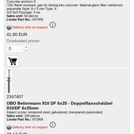
Concrete anchors 9
/ DG flame resistant, gas for driving into concrete. Material glass fiber reinforced
polyamide Style: 8 x 5 mm Type: 9
GD 8x5 Package: 5 ea.
Sales unit:
50 pieces
Lieske Part No.:
547459
info_outline
Delivery time on request
41,90 EUR
Graduated prices
2347407
OBO Bettermann 910 DF 6x35 - Doppelflanschdübel
910/DF 6x35mm
Impact screw: tempered steel, galvanized, transparent passivated.
Sales unit:
100 pieces
Lieske Part No.:
972906
info_outline
Delivery time on request