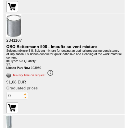
2341107
OBO Bettermann 508 - Impufix solvent mixture
Solvent mixture 5 8: Solvent mixture for setting an optimal processing consistency
of imputation-Fix ribbon conductor quick adhesive and cleaning of the work material
content:
ml Type: 5 8 Quantity:
ST.
Lieske Part No.:
103980
info_outline
Delivery time on request
91,08 EUR
Graduated prices