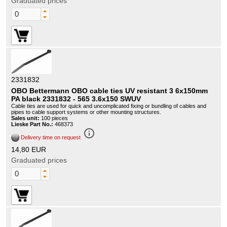
Graduated prices
2331832
OBO Bettermann OBO cable ties UV resistant 3 6x150mm
PA black 2331832 - 565 3.6x150 SWUV
Cable ties are used for quick and uncomplicated fixing or bundling of cables and
pipes to cable support systems or other mounting structures.
Sales unit:
100 pieces
Lieske Part No.:
468373
info_outline
Delivery time on request
14,80 EUR
Graduated prices