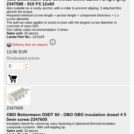
2347588 - 910 FX 12x60
Also suitable as a cavity anchor, with a collar to prevent slipping. 3 attached fins
absorb the torque.
Required minimum screw length = anchor length + component thickness + 1 x
screw diameter.
The pull-out value applies to wood screws with the largest screw diameter in
concrete of class B25.
Our safety value recommendation: 5 times
Sales unit:
25 pieces
Lieske Part No.:
1101183
info_outline
Delivery time on request
13,06 EUR
Graduated prices
2347605
OBO Bettermann DSDT 60 - OBO OBO insulation dowel 4 5
5mm screw 2347605
Insulation dowel for universal, easy fastening in plastered thermal insulation
composite systems. With self-tapping tip.
Sales unit:
10 pieces