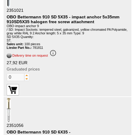
2351021
OBO Bettermann 910 SD 5X35 - impact anchor 5x35mm
910SD5X35 halogen free screw attachment
OBO-impact anchor 9
/ SD: Impact Sockets: tempered steel, galvanized, yellow chromated PA Polyamide,
gray white RAL 9 2 Anchor length: 5 x 35 mm Type: 9
SD 5X35 Quantity:
ST.
Sales unit:
100 pieces
Lieske Part No.:
781811
info_outline
Delivery time on request
27,92 EUR
Graduated prices
2351056
OBO Bettermann 910 SD 6X35 -