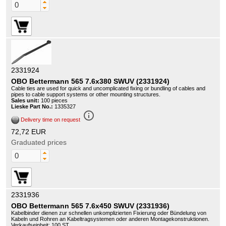
2331924
OBO Bettermann 565 7.6x380 SWUV (2331924)
Cable ties are used for quick and uncomplicated fixing or bundling of cables and
pipes to cable support systems or other mounting structures.
Sales unit:
100 pieces
Lieske Part No.:
1335327
info_outline
Delivery time on request
72,72 EUR
Graduated prices
2331936
OBO Bettermann 565 7.6x450 SWUV (2331936)
Kabelbinder dienen zur schnellen unkomplizierten Fixierung oder Bündelung von
Kabeln und Rohren an Kabeltragsystemen oder anderen Montagekonstruktionen.
Verkaufseinheit: 100 ST.