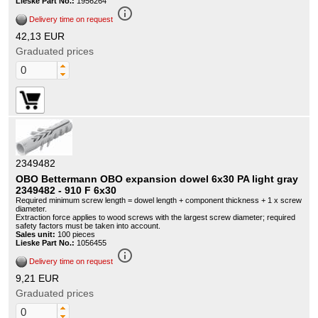
Lieske Part No.:
1956264
info_outline
Delivery time on request
42,13 EUR
Graduated prices
2349482
OBO Bettermann OBO expansion dowel 6x30 PA light gray
2349482 - 910 F 6x30
Required minimum screw length = dowel length + component thickness + 1 x screw
diameter.
Extraction force applies to wood screws with the largest screw diameter; required
safety factors must be taken into account.
Sales unit:
100 pieces
Lieske Part No.:
1056455
info_outline
Delivery time on request
9,21 EUR
Graduated prices