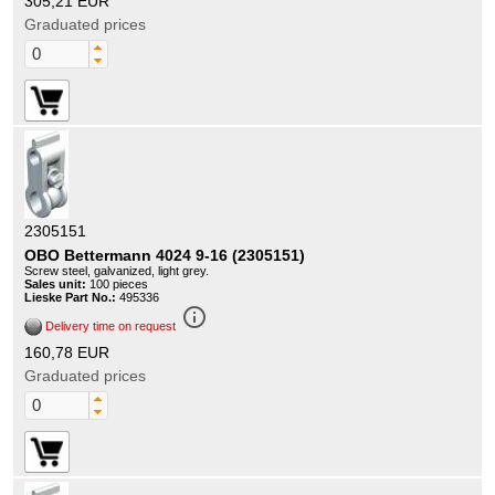
305,21 EUR
Graduated prices
2305151
OBO Bettermann 4024 9-16 (2305151)
Screw steel, galvanized, light grey.
Sales unit:
100 pieces
Lieske Part No.:
495336
info_outline
Delivery time on request
160,78 EUR
Graduated prices