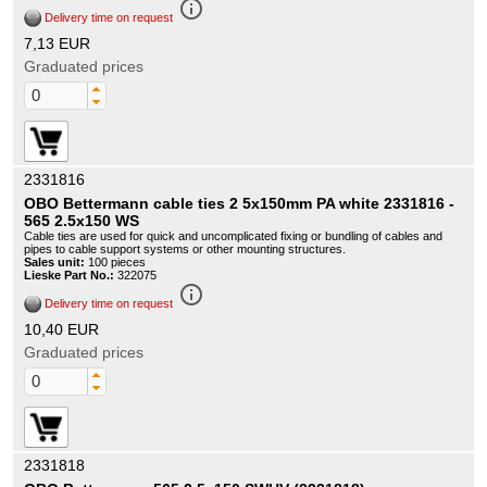
info_outline
Delivery time on request
7,13 EUR
Graduated prices
2331816
OBO Bettermann cable ties 2 5x150mm PA white 2331816 -
565 2.5x150 WS
Cable ties are used for quick and uncomplicated fixing or bundling of cables and
pipes to cable support systems or other mounting structures.
Sales unit:
100 pieces
Lieske Part No.:
322075
info_outline
Delivery time on request
10,40 EUR
Graduated prices
2331818