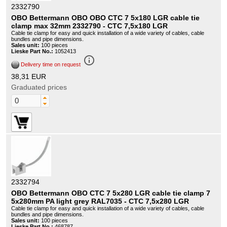
2332790
OBO Bettermann OBO OBO CTC 7 5x180 LGR cable tie
clamp max 32mm 2332790 - CTC 7,5x180 LGR
Cable tie clamp for easy and quick installation of a wide variety of cables, cable
bundles and pipe dimensions.
Sales unit:
100 pieces
Lieske Part No.:
1052413
info_outline
Delivery time on request
38,31 EUR
Graduated prices
2332794
OBO Bettermann OBO CTC 7 5x280 LGR cable tie clamp 7
5x280mm PA light grey RAL7035 - CTC 7,5x280 LGR
Cable tie clamp for easy and quick installation of a wide variety of cables, cable
bundles and pipe dimensions.
Sales unit:
100 pieces
Lieske Part No.:
468787