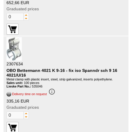
652,66 EUR
Graduated prices
2307634
OBO Bettermann 4021 K 9-16 - fix iso Spanndr sch 9 16
4021/U/16
Metal clamp with plastic insert, steel, strip galvanized, inserts polyethylene.
Sales unit:
100 pieces
Lieske Part No.:
535046
info_outline
Delivery time on request
335,16 EUR
Graduated prices