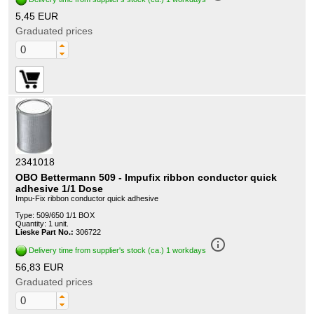
5,45 EUR
Graduated prices
2341018
OBO Bettermann 509 - Impufix ribbon conductor quick
adhesive 1/1 Dose
Impu-Fix ribbon conductor quick adhesive
Type: 509/650 1/1 BOX
Quantity: 1 unit.
Lieske Part No.:
306722
info_outline
Delivery time from supplier's stock (ca.) 1 workdays
56,83 EUR
Graduated prices