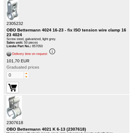
2305232
OBO Bettermann 4024 16-23 - fix ISO tension wire clamp 16
23 4024
Screw steel, galvanized, light grey.
Sales unit:
50 pieces
Lieske Part No.:
857050
info_outline
Delivery time on request
101,70 EUR
Graduated prices
2307618
OBO Bettermann 4021 K 6-13 (2307618)