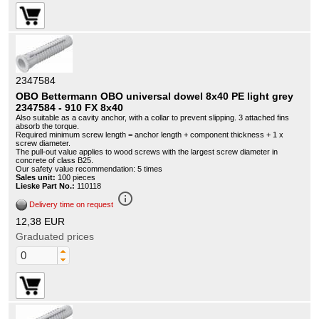
2347584
OBO Bettermann OBO universal dowel 8x40 PE light grey
2347584 - 910 FX 8x40
Also suitable as a cavity anchor, with a collar to prevent slipping. 3 attached fins
absorb the torque.
Required minimum screw length = anchor length + component thickness + 1 x
screw diameter.
The pull-out value applies to wood screws with the largest screw diameter in
concrete of class B25.
Our safety value recommendation: 5 times
Sales unit:
100 pieces
Lieske Part No.:
110118
info_outline
Delivery time on request
12,38 EUR
Graduated prices