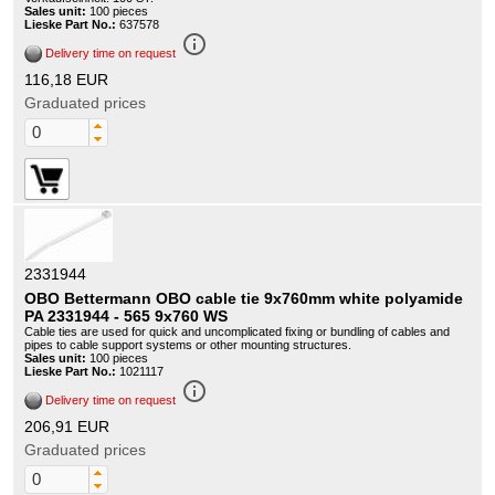
Sales unit:
100 pieces
Lieske Part No.:
637578
info_outline
Delivery time on request
116,18 EUR
Graduated prices
2331944
OBO Bettermann OBO cable tie 9x760mm white polyamide
PA 2331944 - 565 9x760 WS
Cable ties are used for quick and uncomplicated fixing or bundling of cables and
pipes to cable support systems or other mounting structures.
Sales unit:
100 pieces
Lieske Part No.:
1021117
info_outline
Delivery time on request
206,91 EUR
Graduated prices