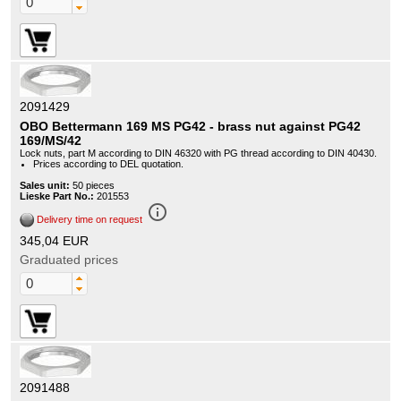
2091429
OBO Bettermann 169 MS PG42 - brass nut against PG42
169/MS/42
Lock nuts, part M according to DIN 46320 with PG thread according to DIN 40430.
Prices according to DEL quotation.
Sales unit:
50 pieces
Lieske Part No.:
201553
info_outline
Delivery time on request
345,04 EUR
Graduated prices
2091488