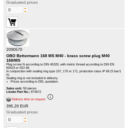
Graduated prices
2090570
OBO Bettermann 168 MS M40 - brass screw plug M40
168/MS
Plug screw N according to DIN 46320, with metric thread according to DIN EN
60423 or ISO 68.
In conjunction with sealing ring type 107, 170 or 171, protection class IP 68 (5 bar/1
h).
Sealing ring is not included in delivery.
Prices according to DEL quotation.
Sales unit:
50 pieces
Lieske Part No.:
874672
info_outline
Delivery time on request
395,20 EUR
Graduated prices