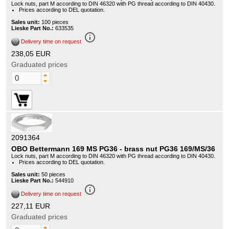
Lock nuts, part M according to DIN 46320 with PG thread according to DIN 40430.
Prices according to DEL quotation.
Sales unit:
100 pieces
Lieske Part No.:
633535
info_outline
Delivery time on request
238,05 EUR
Graduated prices
2091364
OBO Bettermann 169 MS PG36 - brass nut PG36 169/MS/36
Lock nuts, part M according to DIN 46320 with PG thread according to DIN 40430.
Prices according to DEL quotation.
Sales unit:
50 pieces
Lieske Part No.:
544910
info_outline
Delivery time on request
227,11 EUR
Graduated prices