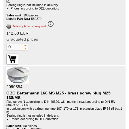
h).
Sealing ring is not included in delivery.
Prices according to DEL quotation.
Sales unit:
100 pieces
Lieske Part No.:
580279
info_outline
Delivery time on request
142,68 EUR
Graduated prices
2090554
OBO Bettermann 168 MS M25 - brass screw plug M25
168/MS
Plug screw N according to DIN 46320, with metric thread according to DIN EN
60423 or ISO 68.
In conjunction with sealing ring type 107, 170 or 171, protection class IP 68 (5 bar/1
h).
Sealing ring is not included in delivery.
Prices according to DEL quotation.
Sales unit:
50 pieces