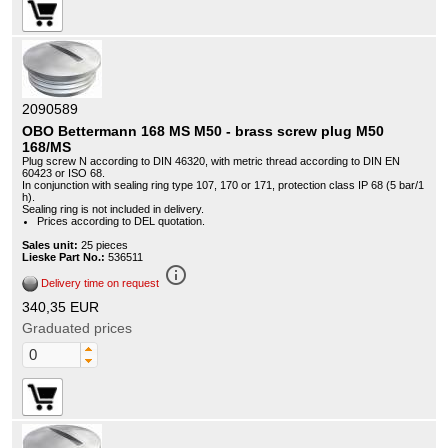
2090589
OBO Bettermann 168 MS M50 - brass screw plug M50
168/MS
Plug screw N according to DIN 46320, with metric thread according to DIN EN
60423 or ISO 68.
In conjunction with sealing ring type 107, 170 or 171, protection class IP 68 (5 bar/1
h).
Sealing ring is not included in delivery.
Prices according to DEL quotation.
Sales unit:
25 pieces
Lieske Part No.:
536511
info_outline
Delivery time on request
340,35 EUR
Graduated prices