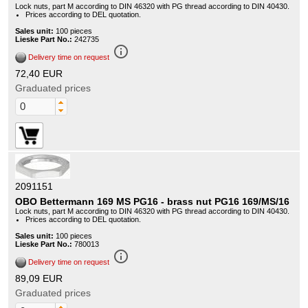
Lock nuts, part M according to DIN 46320 with PG thread according to DIN 40430.
Prices according to DEL quotation.
Sales unit:
100 pieces
Lieske Part No.:
242735
info_outline
Delivery time on request
72,40 EUR
Graduated prices
2091151
OBO Bettermann 169 MS PG16 - brass nut PG16 169/MS/16
Lock nuts, part M according to DIN 46320 with PG thread according to DIN 40430.
Prices according to DEL quotation.
Sales unit:
100 pieces
Lieske Part No.:
780013
info_outline
Delivery time on request
89,09 EUR
Graduated prices