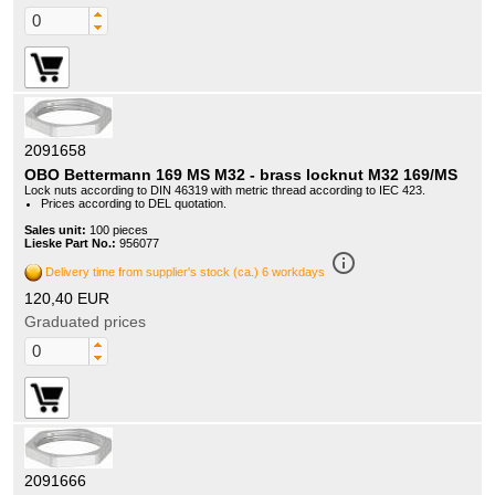
2091658
OBO Bettermann 169 MS M32 - brass locknut M32 169/MS
Lock nuts according to DIN 46319 with metric thread according to IEC 423.
Prices according to DEL quotation.
Sales unit:
100 pieces
Lieske Part No.:
956077
info_outline
Delivery time from supplier's stock (ca.) 6 workdays
120,40 EUR
Graduated prices
2091666