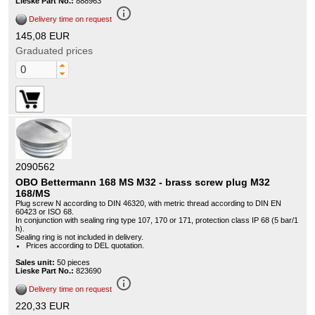
Lieske Part No.:
888963
info_outline
Delivery time on request
145,08 EUR
Graduated prices
2090562
OBO Bettermann 168 MS M32 - brass screw plug M32
168/MS
Plug screw N according to DIN 46320, with metric thread according to DIN EN
60423 or ISO 68.
In conjunction with sealing ring type 107, 170 or 171, protection class IP 68 (5 bar/1
h).
Sealing ring is not included in delivery.
Prices according to DEL quotation.
Sales unit:
50 pieces
Lieske Part No.:
823690
info_outline
Delivery time on request
220,33 EUR