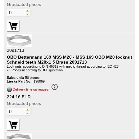
Graduated prices
2091713
OBO Bettermann 169 MSS M20 - MSS 169 OBO M20 locknut
Schneid teeth M20x1 5 Brass 2091713
Lock nuts according to DIN 46319 with metric thread according to IEC 423.
Prices according to DEL quotation.
Sales unit:
50 pieces
Lieske Part No.:
196069
info_outline
Delivery time on request
224,16 EUR
Graduated prices