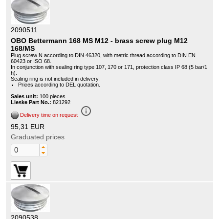
2090511
OBO Bettermann 168 MS M12 - brass screw plug M12
168/MS
Plug screw N according to DIN 46320, with metric thread according to DIN EN
60423 or ISO 68.
In conjunction with sealing ring type 107, 170 or 171, protection class IP 68 (5 bar/1
h).
Sealing ring is not included in delivery.
Prices according to DEL quotation.
Sales unit:
100 pieces
Lieske Part No.:
821292
info_outline
Delivery time on request
95,31 EUR
Graduated prices
2090538