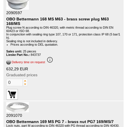
2090597
OBO Bettermann 168 MS M63 - brass screw plug M63
168/MS
Plug screw N according to DIN 46320, with metric thread according to DIN EN
60423 or ISO 68.
In conjunction with sealing ring type 107, 170 or 171, protection class IP 68 (5 bar/1
h).
Sealing ring is not included in delivery.
Prices according to DEL quotation.
Sales unit:
25 pieces
Lieske Part No.:
843737
info_outline
Delivery time on request
632,29 EUR
Graduated prices
2091070
OBO Bettermann 169 MS PG 7 - brass nut PG7 169/MS/7
Lock nuts, part M according to DIN 46320 with PG thread according to DIN 40430.