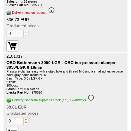
Sales unit:
25 pieces
Lieske Part No.:
795391
info_outline
Delivery time on request
536,73 EUR
Graduated prices
2101017
OBO Bettermann 3050 LGR - OBO iso pressure clamps
3050/LGK 6 16mm
Pressure clamps easy with slotted hole and thread M 6 and a small adhesive base
color gray cable diameter: 6 -
6 mm Type: 3 5 / LGK 6 -
6 item:
100pcs.
Sales unit:
100 pieces
Lieske Part No.:
979520
info_outline
Delivery time from supplier's stock (ca.) 1 workdays
58,61 EUR
Graduated prices