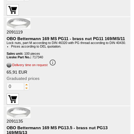
2091119
OBO Bettermann 169 MS PG11 - brass nut PG11 169/MS/11
Lock nuts, part M according to DIN 46320 with PG thread according to DIN 40430.
Prices according to DEL quotation.
Sales unit:
100 pieces
Lieske Part No.:
717340
info_outline
Delivery time on request
65,91 EUR
Graduated prices
2091135
OBO Bettermann 169 MS PG13.5 - brass nut PG13
169/MS/13