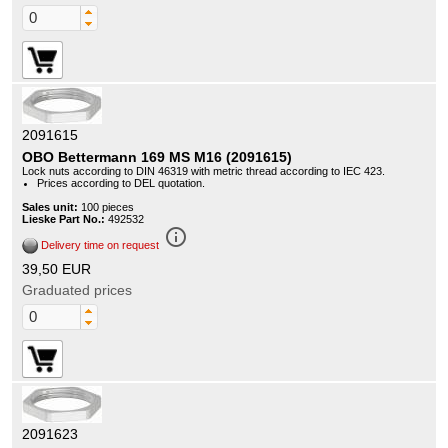
2091615
OBO Bettermann 169 MS M16 (2091615)
Lock nuts according to DIN 46319 with metric thread according to IEC 423.
Prices according to DEL quotation.
Sales unit:
100 pieces
Lieske Part No.:
492532
info_outline
Delivery time on request
39,50 EUR
Graduated prices
2091623