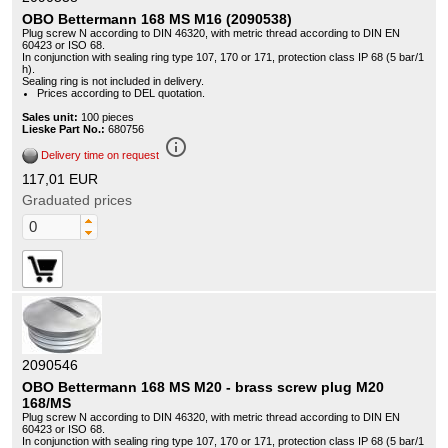
OBO Bettermann 168 MS M16 (2090538)
Plug screw N according to DIN 46320, with metric thread according to DIN EN
60423 or ISO 68.
In conjunction with sealing ring type 107, 170 or 171, protection class IP 68 (5 bar/1
h).
Sealing ring is not included in delivery.
Prices according to DEL quotation.
Sales unit:
100 pieces
Lieske Part No.:
680756
info_outline
Delivery time on request
117,01 EUR
Graduated prices
2090546
OBO Bettermann 168 MS M20 - brass screw plug M20
168/MS
Plug screw N according to DIN 46320, with metric thread according to DIN EN
60423 or ISO 68.
In conjunction with sealing ring type 107, 170 or 171, protection class IP 68 (5 bar/1