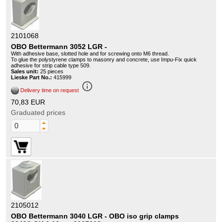
2101068
OBO Bettermann 3052 LGR -
With adhesive base, slotted hole and for screwing onto M6 thread.
To glue the polystyrene clamps to masonry and concrete, use Impu-Fix quick
adhesive for strip cable type 509.
Sales unit:
25 pieces
Lieske Part No.:
415999
info_outline
Delivery time on request
70,83 EUR
Graduated prices
2105012
OBO Bettermann 3040 LGR - OBO iso grip clamps