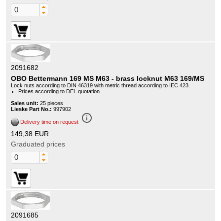
2091682
OBO Bettermann 169 MS M63 - brass locknut M63 169/MS
Lock nuts according to DIN 46319 with metric thread according to IEC 423.
Prices according to DEL quotation.
Sales unit:
25 pieces
Lieske Part No.:
997902
info_outline
Delivery time on request
149,38 EUR
Graduated prices
2091685