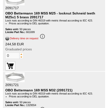
2091717
OBO Bettermann 169 MSS M25 - locknut Schneid teeth
M25x1 5 brass 2091717
Lock nuts according to DIN 46319 with metric thread according to IEC 423.
Prices according to DEL quotation.
Sales unit:
50 pieces
Lieske Part No.:
661699
info_outline
Delivery time on request
244,58 EUR
Graduated prices
2091721
OBO Bettermann 169 MSS M32 (2091721)
Lock nuts according to DIN 46319 with metric thread according to IEC 423.
Prices according to DEL quotation.
Sales unit:
50 pieces
Lieske Part No.:
1329554