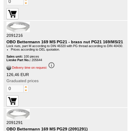
2091216
OBO Bettermann 169 MS PG21 - brass nut PG21 169/MS/21
Lock nuts, part M according to DIN 46320 with PG thread according to DIN 40430.
Prices according to DEL quotation.
Sales unit:
100 pieces
Lieske Part No.:
205644
info_outline
Delivery time on request
126,46 EUR
Graduated prices
2091291
OBO Bettermann 169 MS PG29 (2091291)