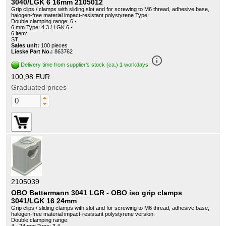
3040/LGK 6 16mm 2105012
Grip clips / clamps with sliding slot and for screwing to M6 thread, adhesive base,
halogen-free material impact-resistant polystyrene Type:
Double clamping range: 6 -
6 mm Type: 4 3 / LGK 6 -
6 item:
ST.
Sales unit:
100 pieces
Lieske Part No.:
863762
info_outline
Delivery time from supplier's stock (ca.) 1 workdays
100,98 EUR
Graduated prices
2105039
OBO Bettermann 3041 LGR - OBO iso grip clamps
3041/LGK 16 24mm
Grip clips / sliding clamps with slot and for screwing to M6 thread, adhesive base,
halogen-free material impact-resistant polystyrene version:
Double clamping range: