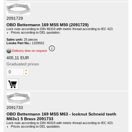
2091729
OBO Bettermann 169 MSS M50 (2091729)
Lock nuts according to DIN 46319 with metric thread according to IEC 423.
Prices according to DEL quotation.
Sales unit:
25 pieces
Lieske Part No.:
1329552
info_outline
Delivery time on request
405,11 EUR
Graduated prices
2091733
OBO Bettermann 169 MSS M63 - locknut Schneid teeth
M63x1 5 Brass 2091733
Lock nuts according to DIN 46319 with metric thread according to IEC 423.
Prices according to DEL quotation.