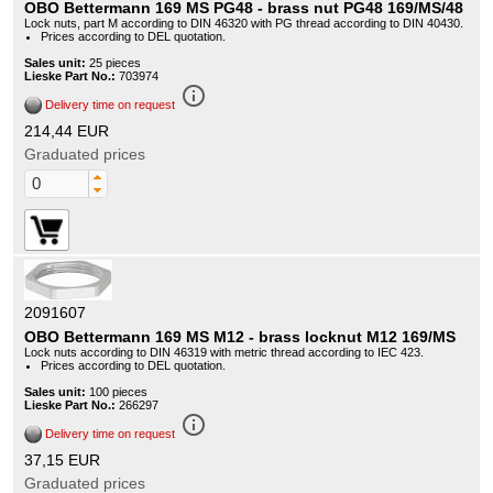
OBO Bettermann 169 MS PG48 - brass nut PG48 169/MS/48
Lock nuts, part M according to DIN 46320 with PG thread according to DIN 40430.
Prices according to DEL quotation.
Sales unit:
25 pieces
Lieske Part No.:
703974
info_outline
Delivery time on request
214,44 EUR
Graduated prices
2091607
OBO Bettermann 169 MS M12 - brass locknut M12 169/MS
Lock nuts according to DIN 46319 with metric thread according to IEC 423.
Prices according to DEL quotation.
Sales unit:
100 pieces
Lieske Part No.:
266297
info_outline
Delivery time on request
37,15 EUR
Graduated prices