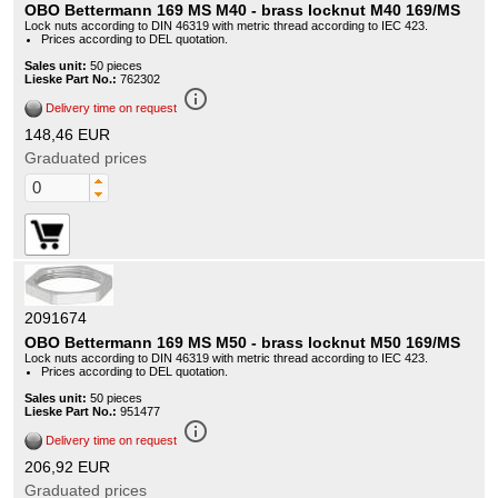
OBO Bettermann 169 MS M40 - brass locknut M40 169/MS
Lock nuts according to DIN 46319 with metric thread according to IEC 423.
Prices according to DEL quotation.
Sales unit:
50 pieces
Lieske Part No.:
762302
info_outline
Delivery time on request
148,46 EUR
Graduated prices
2091674
OBO Bettermann 169 MS M50 - brass locknut M50 169/MS
Lock nuts according to DIN 46319 with metric thread according to IEC 423.
Prices according to DEL quotation.
Sales unit:
50 pieces
Lieske Part No.:
951477
info_outline
Delivery time on request
206,92 EUR
Graduated prices