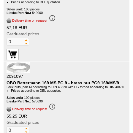
Prices according to DEL quotation.
Sales unit:
100 pieces
Lieske Part No.:
542000
info_outline
Delivery time on request
57,18 EUR
Graduated prices
2091097
OBO Bettermann 169 MS PG 9 - brass nut PG9 169/MS/9
Lock nuts, part M according to DIN 46320 with PG thread according to DIN 40430.
Prices according to DEL quotation.
Sales unit:
100 pieces
Lieske Part No.:
578690
info_outline
Delivery time on request
55,25 EUR
Graduated prices