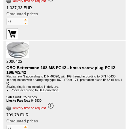
Delivery time on request
1.037,33 EUR
Graduated prices
2090422
OBO Bettermann 168 MS PG42 - brass screw plug PG42
168/MS/42
Plug screw N according to DIN 46320, with PG thread according to DIN 40430.
In conjunction with sealing ring type 107, 170 or 171, protection class IP 68 (5 bar/1
h).
Sealing ring is not included in delivery.
Prices according to DEL quotation.
Sales unit:
25 pieces
Lieske Part No.:
946830
info_outline
Delivery time on request
799,78 EUR
Graduated prices