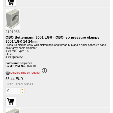
2101033
OBO Bettermann 3051 LGR - OBO iso pressure clamps
3051/LGK 14 24mm
Pressure clamps easy with slotted hole and thread M 6 and a small adhesive base
color gray cable diameter:
4-24 mm Type: 3 5
/ LGK
4-24 Quantity:
ST.
Sales unit:
50 pieces
Lieske Part No.:
826801
info_outline
Delivery time on request
55,44 EUR
Graduated prices