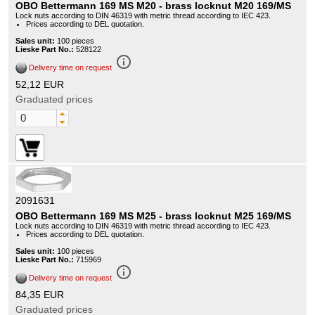
OBO Bettermann 169 MS M20 - brass locknut M20 169/MS
Lock nuts according to DIN 46319 with metric thread according to IEC 423.
Prices according to DEL quotation.
Sales unit:
100 pieces
Lieske Part No.:
528122
info_outline
Delivery time on request
52,12 EUR
Graduated prices
2091631
OBO Bettermann 169 MS M25 - brass locknut M25 169/MS
Lock nuts according to DIN 46319 with metric thread according to IEC 423.
Prices according to DEL quotation.
Sales unit:
100 pieces
Lieske Part No.:
715969
info_outline
Delivery time on request
84,35 EUR
Graduated prices