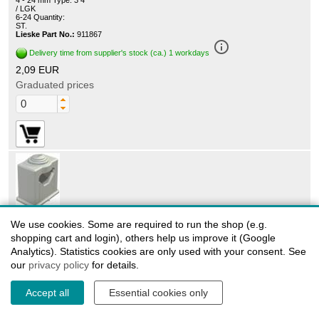
4 - 24 mm Type: 3 4
/ LGK
6-24 Quantity:
ST.
Lieske Part No.:
911867
info_outline
Delivery time from supplier's stock (ca.) 1 workdays
2,09 EUR
Graduated prices
2105055
We use cookies. Some are required to run the shop (e.g.
OBO Bettermann 3042 LGR - OBO iso grip clamps
shopping cart and login), others help us improve it (Google
3042/LGK 24 34mm
Analytics). Statistics cookies are only used with your consent. See
Grip clips / sliding clamps
our
with slot and for screwing to M6 thread, adhesive base,
privacy policy
for details.
halogen-free
Material impact-resistant polystyrene
Accept all
Essential cookies only
Model: 1-way
Clamping range: 24 - 34 mm Type: 3042/LGK 24-34