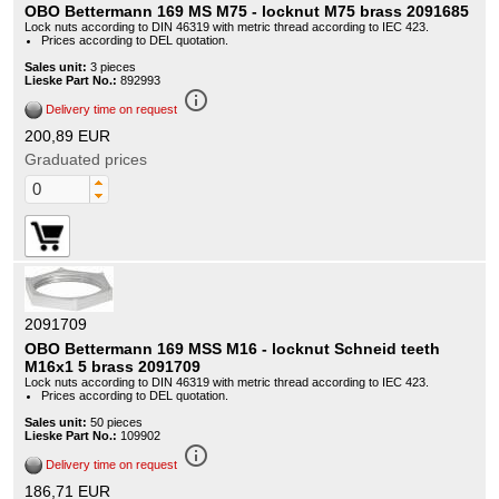
OBO Bettermann 169 MS M75 - locknut M75 brass 2091685
Lock nuts according to DIN 46319 with metric thread according to IEC 423.
Prices according to DEL quotation.
Sales unit:
3 pieces
Lieske Part No.:
892993
info_outline
Delivery time on request
200,89 EUR
Graduated prices
2091709
OBO Bettermann 169 MSS M16 - locknut Schneid teeth
M16x1 5 brass 2091709
Lock nuts according to DIN 46319 with metric thread according to IEC 423.
Prices according to DEL quotation.
Sales unit:
50 pieces
Lieske Part No.:
109902
info_outline
Delivery time on request
186,71 EUR