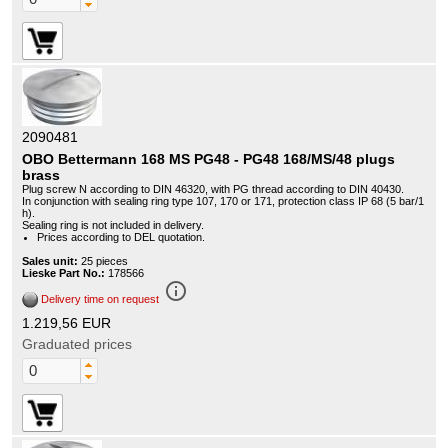
2090481
OBO Bettermann 168 MS PG48 - PG48 168/MS/48 plugs
brass
Plug screw N according to DIN 46320, with PG thread according to DIN 40430.
In conjunction with sealing ring type 107, 170 or 171, protection class IP 68 (5 bar/1
h).
Sealing ring is not included in delivery.
Prices according to DEL quotation.
Sales unit:
25 pieces
Lieske Part No.:
178566
info_outline
Delivery time on request
1.219,56 EUR
Graduated prices