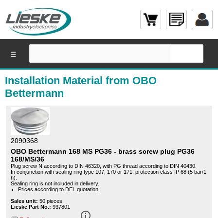
☰
Installation Material from OBO
Bettermann
2090368
OBO Bettermann 168 MS PG36 - brass screw plug PG36
168/MS/36
Plug screw N according to DIN 46320, with PG thread according to DIN 40430.
In conjunction with sealing ring type 107, 170 or 171, protection class IP 68 (5 bar/1
h).
Sealing ring is not included in delivery.
Prices according to DEL quotation.
Sales unit:
50 pieces
Lieske Part No.:
937801
info_outline