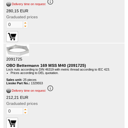
info_outline
Delivery time on request
280,15 EUR
Graduated prices
2091725
OBO Bettermann 169 MSS M40 (2091725)
Lock nuts according to DIN 46319 with metric thread according to IEC 423.
Prices according to DEL quotation.
Sales unit:
25 pieces
Lieske Part No.:
1329553
info_outline
Delivery time on request
212,21 EUR
Graduated prices