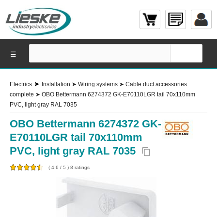
☰
➤
Electrics
Installation
➤
Wiring systems
➤
Cable duct accessories
complete
➤
OBO Bettermann 6274372 GK-E70110LGR tail 70x110mm
PVC, light gray RAL 7035
OBO Bettermann 6274372 GK-
E70110LGR tail 70x110mm
PVC, light gray RAL 7035
content_copy
(
4.6
/
5
)
8
ratings