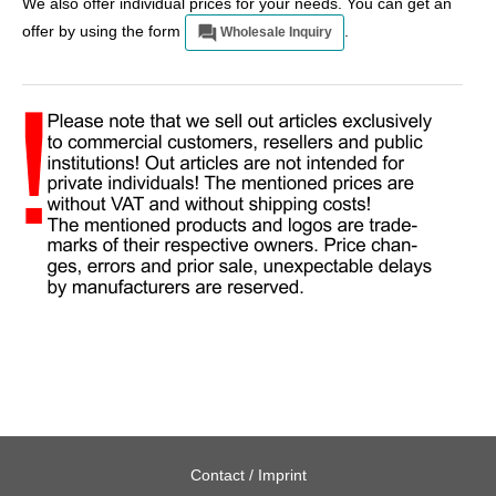
We also offer individual prices for your needs. You can get an
offer by using the form
.
Wholesale Inquiry
Contact / Imprint