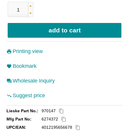
Printing view
Bookmark
Wholesale Inquiry
Suggest price
Lieske Part No.:
970147
content_copy
Mfg Part No:
6274372
content_copy
UPC/EAN:
4012195656678
content_copy