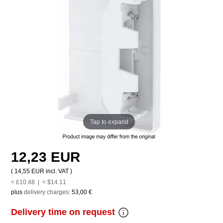
Tap to expand
12,23 EUR
(
14,55 EUR
incl. VAT )
≈ £10.48 | ≈ $14.11
plus
delivery charges
:
53,00 €
info_outline
Delivery time on request