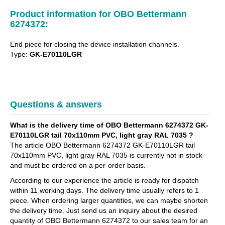
Product information for OBO Bettermann
6274372:
End piece for closing the device installation channels.
Type:
GK-E70110LGR
Questions & answers
What is the delivery time of OBO Bettermann 6274372 GK-
E70110LGR tail 70x110mm PVC, light gray RAL 7035 ?
The article OBO Bettermann 6274372 GK-E70110LGR tail
70x110mm PVC, light gray RAL 7035 is currently not in stock
and must be ordered on a per-order basis.
According to our experience the article is ready for dispatch
within 11 working days. The delivery time usually refers to 1
piece. When ordering larger quantities, we can maybe shorten
the delivery time. Just send us an inquiry about the desired
quantity of OBO Bettermann 6274372 to our sales team for an