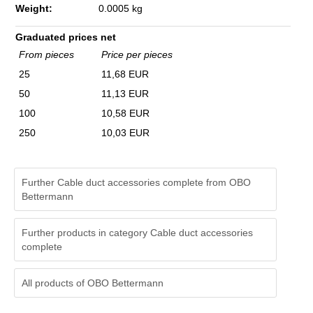
Weight:
0.0005 kg
Graduated prices net
From pieces
Price per pieces
25
11,68 EUR
50
11,13 EUR
100
10,58 EUR
250
10,03 EUR
Further Cable duct accessories complete from OBO
Bettermann
Further products in category Cable duct accessories
complete
All products of
OBO Bettermann