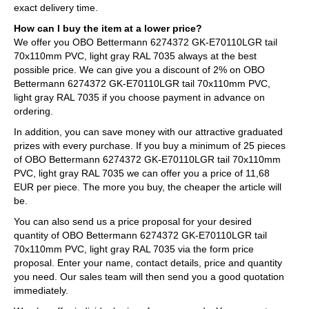
exact delivery time.
How can I buy the item at a lower price?
We offer you OBO Bettermann 6274372 GK-E70110LGR tail
70x110mm PVC, light gray RAL 7035 always at the best
possible price. We can give you a discount of 2% on OBO
Bettermann 6274372 GK-E70110LGR tail 70x110mm PVC,
light gray RAL 7035 if you choose payment in advance on
ordering.
In addition, you can save money with our attractive graduated
prizes with every purchase. If you buy a minimum of 25 pieces
of OBO Bettermann 6274372 GK-E70110LGR tail 70x110mm
PVC, light gray RAL 7035 we can offer you a price of 11,68
EUR per piece. The more you buy, the cheaper the article will
be.
You can also send us a price proposal for your desired
quantity of OBO Bettermann 6274372 GK-E70110LGR tail
70x110mm PVC, light gray RAL 7035 via the form price
proposal. Enter your name, contact details, price and quantity
you need. Our sales team will then send you a good quotation
immediately.