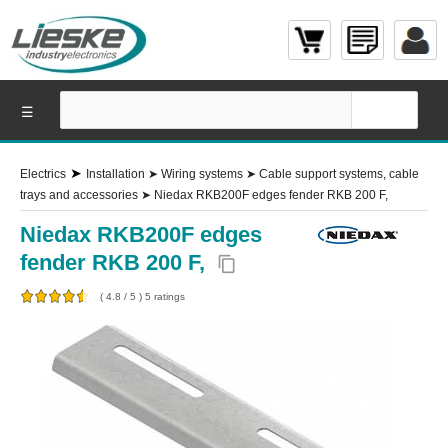
☰
➤
Electrics
Installation
➤
Wiring systems
➤
Cable support systems, cable
trays and accessories
➤
Niedax RKB200F edges fender RKB 200 F,
Niedax RKB200F edges
fender RKB 200 F,
content_copy
(
4.8
/
5
)
5
ratings