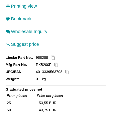
Printing view
Bookmark
Wholesale Inquiry
Suggest price
Lieske Part No.:
968289
content_copy
Mfg Part No:
RKB200F
content_copy
UPC/EAN:
4013339563708
content_copy
Weight:
0.1 kg
Graduated prices net
From pieces
Price per pieces
25
153,55 EUR
50
143,75 EUR