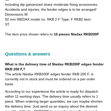
Including dip galvanized share moderate fixing accessories.
Accidents and injuries, the fender edges is to be arranged!
Dimensions W:
92 mm NIEDAX model no. RKB 2 F Type: F RKB2 item:
ST.
The item price shown refers to
10 pieces Niedax RKB200F
Questions & answers
What is the delivery time of Niedax RKB200F edges fender
RKB 200 F,?
The article Niedax RKB200F edges fender RKB 200 F, is
currently not in stock and must be ordered on a per-order
basis.
According to our experience the article is ready for dispatch
within 11 working days. The delivery time usually refers to 1
piece. When ordering larger quantities, we can maybe shorten
the delivery time. Just send us an inquiry about the desired