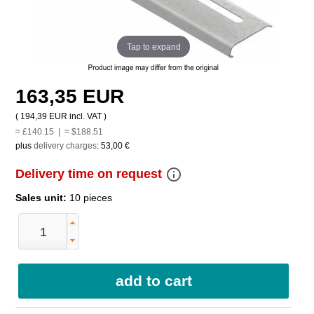
Tap to expand
163,35 EUR
(
194,39 EUR
incl. VAT )
≈ £140.15 | ≈ $188.51
plus
delivery charges
:
53,00 €
info_outline
Delivery time on request
Sales unit:
10 pieces