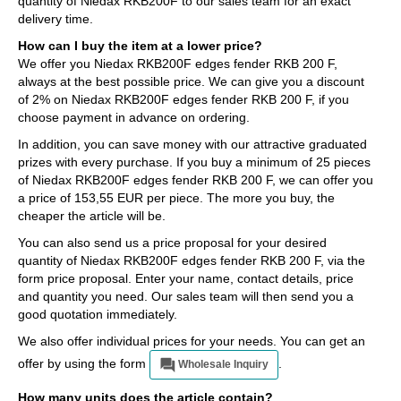
quantity of Niedax RKB200F to our sales team for an exact
delivery time.
How can I buy the item at a lower price?
We offer you Niedax RKB200F edges fender RKB 200 F,
always at the best possible price. We can give you a discount
of 2% on Niedax RKB200F edges fender RKB 200 F, if you
choose payment in advance on ordering.
In addition, you can save money with our attractive graduated
prizes with every purchase. If you buy a minimum of 25 pieces
of Niedax RKB200F edges fender RKB 200 F, we can offer you
a price of 153,55 EUR per piece. The more you buy, the
cheaper the article will be.
You can also send us a price proposal for your desired
quantity of Niedax RKB200F edges fender RKB 200 F, via the
form price proposal. Enter your name, contact details, price
and quantity you need. Our sales team will then send you a
good quotation immediately.
We also offer individual prices for your needs. You can get an
offer by using the form
.
Wholesale Inquiry
How many units does the article contain?