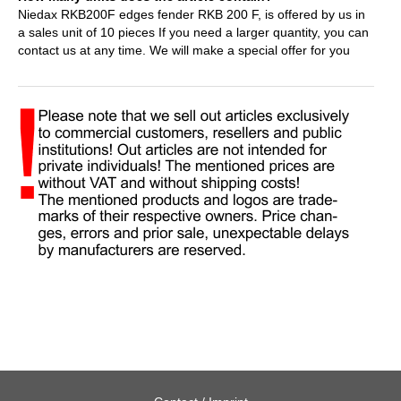
Niedax RKB200F edges fender RKB 200 F, is offered by us in
a sales unit of 10 pieces If you need a larger quantity, you can
contact us at any time. We will make a special offer for you