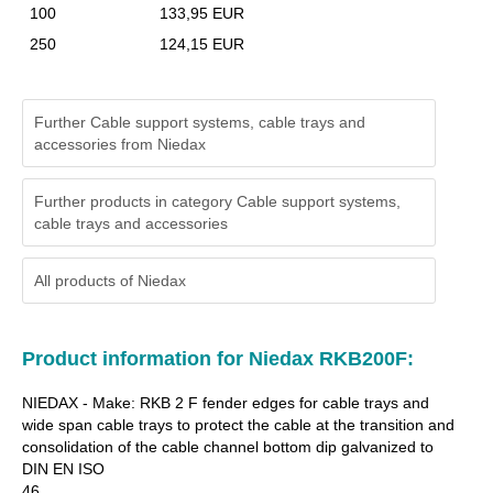
100
133,95 EUR
250
124,15 EUR
Further Cable support systems, cable trays and
accessories from Niedax
Further products in category Cable support systems,
cable trays and accessories
All products of
Niedax
Product information for Niedax RKB200F:
NIEDAX - Make: RKB 2 F fender edges for cable trays and
wide span cable trays to protect the cable at the transition and
consolidation of the cable channel bottom dip galvanized to
DIN EN ISO
46