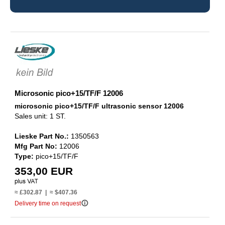
Microsonic pico+15/TF/F 12006
microsonic pico+15/TF/F ultrasonic sensor 12006
Sales unit: 1 ST.
Lieske Part No.:
1350563
Mfg Part No:
12006
Type:
pico+15/TF/F
353,00 EUR
≈ £302.87 | ≈ $407.36
info_outline
Delivery time on request