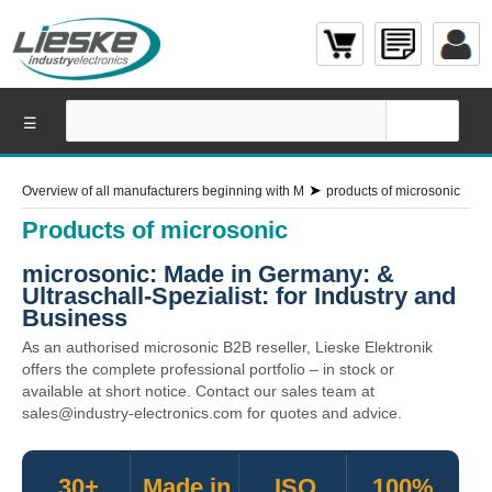
☰
➤
Overview of all manufacturers beginning with M
products of microsonic
Products of microsonic
microsonic: Made in Germany: &
Ultraschall-Spezialist: for Industry and
Business
As an authorised microsonic B2B reseller, Lieske Elektronik
offers the complete professional portfolio – in stock or
available at short notice. Contact our sales team at
sales@industry-electronics.com for quotes and advice.
30+
Made in
ISO
100%