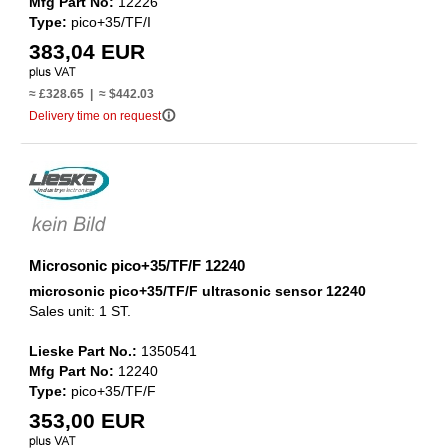
Mfg Part No:
12226
Type:
pico+35/TF/I
383,04 EUR
≈ £328.65 | ≈ $442.03
info_outline
Delivery time on request
Microsonic pico+35/TF/F 12240
microsonic pico+35/TF/F ultrasonic sensor 12240
Sales unit: 1 ST.
Lieske Part No.:
1350541
Mfg Part No:
12240
Type:
pico+35/TF/F
353,00 EUR