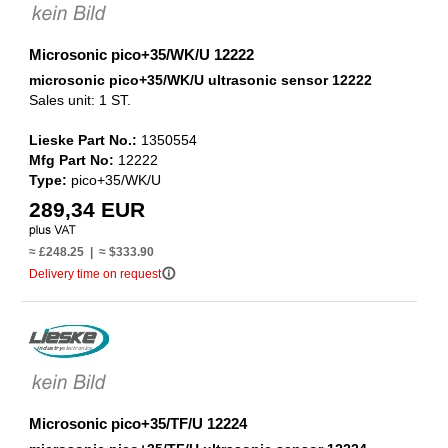
Microsonic pico+35/WK/U 12222
microsonic pico+35/WK/U ultrasonic sensor 12222
Sales unit: 1 ST.
Lieske Part No.:
1350554
Mfg Part No:
12222
Type:
pico+35/WK/U
289,34 EUR
≈ £248.25 | ≈ $333.90
info_outline
Delivery time on request
Microsonic pico+35/TF/U 12224