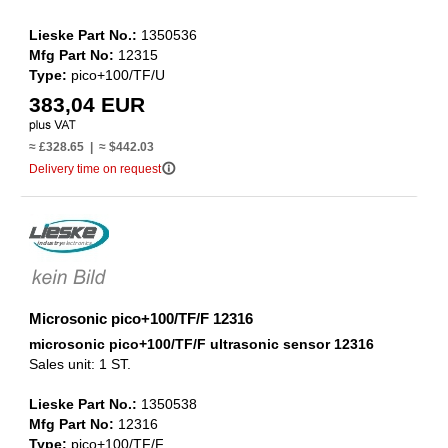
Lieske Part No.:
1350536
Mfg Part No:
12315
Type:
pico+100/TF/U
383,04 EUR
≈ £328.65 | ≈ $442.03
info_outline
Delivery time on request
Microsonic pico+100/TF/F 12316
microsonic pico+100/TF/F ultrasonic sensor 12316
Sales unit: 1 ST.
Lieske Part No.:
1350538
Mfg Part No:
12316
Type:
pico+100/TF/F