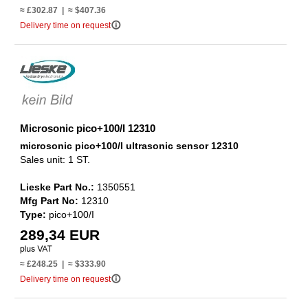
≈ £302.87 | ≈ $407.36
info_outline
Delivery time on request
Microsonic pico+100/I 12310
microsonic pico+100/I ultrasonic sensor 12310
Sales unit: 1 ST.
Lieske Part No.:
1350551
Mfg Part No:
12310
Type:
pico+100/I
289,34 EUR
≈ £248.25 | ≈ $333.90
info_outline
Delivery time on request