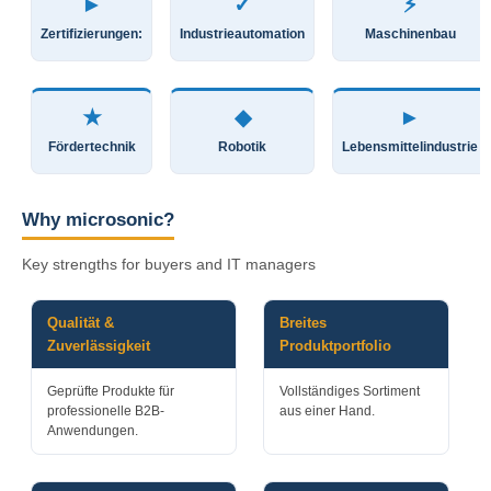
►
✓
⚡
Zertifizierungen:
Industrieautomation
Maschinenbau
★
◆
►
Fördertechnik
Robotik
Lebensmittelindustrie
Why microsonic?
Key strengths for buyers and IT managers
Qualität &
Breites
Zuverlässigkeit
Produktportfolio
Geprüfte Produkte für
Vollständiges Sortiment
professionelle B2B-
aus einer Hand.
Anwendungen.