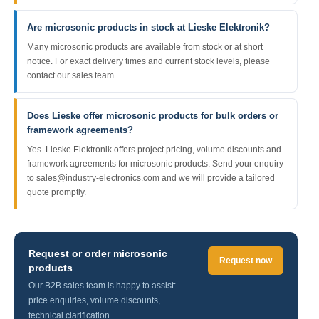
Are microsonic products in stock at Lieske Elektronik?
Many microsonic products are available from stock or at short
notice. For exact delivery times and current stock levels, please
contact our sales team.
Does Lieske offer microsonic products for bulk orders or
framework agreements?
Yes. Lieske Elektronik offers project pricing, volume discounts and
framework agreements for microsonic products. Send your enquiry
to sales@industry-electronics.com and we will provide a tailored
quote promptly.
Request or order microsonic
Request now
products
Our B2B sales team is happy to assist:
price enquiries, volume discounts,
technical clarification.