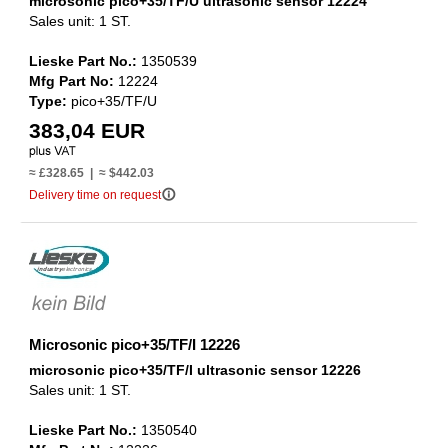
microsonic pico+35/TF/U ultrasonic sensor 12224
Sales unit: 1 ST.
Lieske Part No.:
1350539
Mfg Part No:
12224
Type:
pico+35/TF/U
383,04 EUR
≈ £328.65 | ≈ $442.03
info_outline
Delivery time on request
Microsonic pico+35/TF/I 12226
microsonic pico+35/TF/I ultrasonic sensor 12226
Sales unit: 1 ST.
Lieske Part No.:
1350540