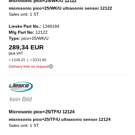
Microsonic pico+25/WK/U 12122
microsonic pico+25/WK/U ultrasonic sensor 12122
Sales unit: 1 ST.
Lieske Part No.:
1348184
Mfg Part No:
12122
Type:
pico+25/WK/U
289,34 EUR
≈ £248.25 | ≈ $333.90
info_outline
Delivery time on request
Microsonic pico+25/TF/U 12124
microsonic pico+25/TF/U ultrasonic sensor 12124
Sales unit: 1 ST.