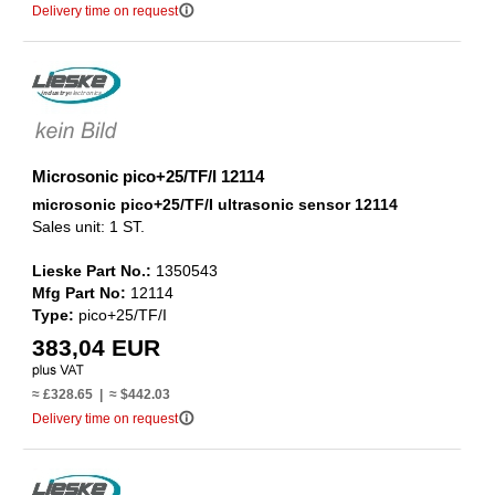
info_outline
Delivery time on request
Microsonic pico+25/TF/I 12114
microsonic pico+25/TF/I ultrasonic sensor 12114
Sales unit: 1 ST.
Lieske Part No.:
1350543
Mfg Part No:
12114
Type:
pico+25/TF/I
383,04 EUR
≈ £328.65 | ≈ $442.03
info_outline
Delivery time on request