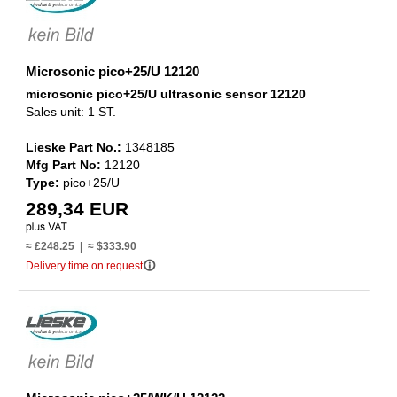
Microsonic pico+25/U 12120
microsonic pico+25/U ultrasonic sensor 12120
Sales unit: 1 ST.
Lieske Part No.:
1348185
Mfg Part No:
12120
Type:
pico+25/U
289,34 EUR
≈ £248.25 | ≈ $333.90
info_outline
Delivery time on request