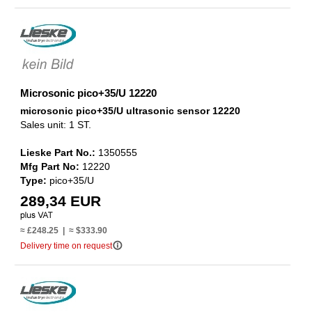
Microsonic pico+35/U 12220
microsonic pico+35/U ultrasonic sensor 12220
Sales unit: 1 ST.
Lieske Part No.:
1350555
Mfg Part No:
12220
Type:
pico+35/U
289,34 EUR
≈ £248.25 | ≈ $333.90
info_outline
Delivery time on request