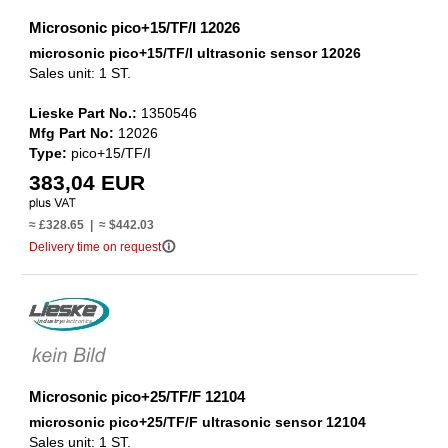
Microsonic pico+15/TF/I 12026
microsonic pico+15/TF/I ultrasonic sensor 12026
Sales unit: 1 ST.
Lieske Part No.:
1350546
Mfg Part No:
12026
Type:
pico+15/TF/I
383,04 EUR
≈ £328.65 | ≈ $442.03
info_outline
Delivery time on request
Microsonic pico+25/TF/F 12104
microsonic pico+25/TF/F ultrasonic sensor 12104
Sales unit: 1 ST.