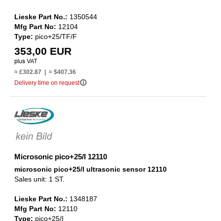
Lieske Part No.:
1350544
Mfg Part No:
12104
Type:
pico+25/TF/F
353,00 EUR
≈ £302.87 | ≈ $407.36
info_outline
Delivery time on request
Microsonic pico+25/I 12110
microsonic pico+25/I ultrasonic sensor 12110
Sales unit: 1 ST.
Lieske Part No.:
1348187
Mfg Part No:
12110
Type:
pico+25/I