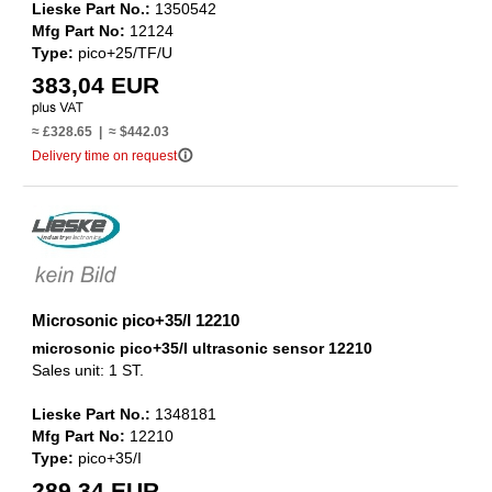
Lieske Part No.:
1350542
Mfg Part No:
12124
Type:
pico+25/TF/U
383,04 EUR
≈ £328.65 | ≈ $442.03
info_outline
Delivery time on request
Microsonic pico+35/I 12210
microsonic pico+35/I ultrasonic sensor 12210
Sales unit: 1 ST.
Lieske Part No.:
1348181
Mfg Part No:
12210
Type:
pico+35/I
289,34 EUR