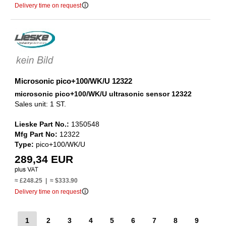
info_outline
Delivery time on request
Microsonic pico+100/WK/U 12322
microsonic pico+100/WK/U ultrasonic sensor 12322
Sales unit: 1 ST.
Lieske Part No.:
1350548
Mfg Part No:
12322
Type:
pico+100/WK/U
289,34 EUR
≈ £248.25 | ≈ $333.90
info_outline
Delivery time on request
1
2
3
4
5
6
7
8
9