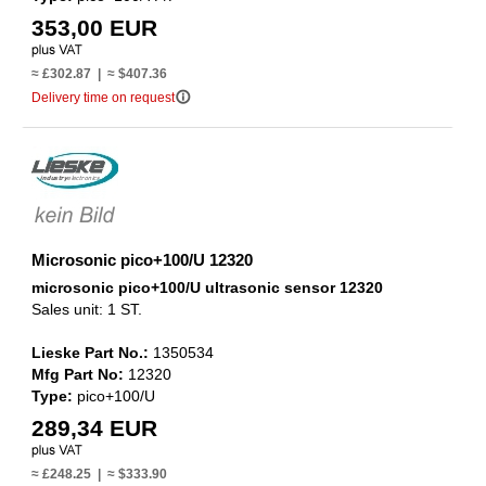
353,00 EUR
≈ £302.87 | ≈ $407.36
info_outline
Delivery time on request
Microsonic pico+100/U 12320
microsonic pico+100/U ultrasonic sensor 12320
Sales unit: 1 ST.
Lieske Part No.:
1350534
Mfg Part No:
12320
Type:
pico+100/U
289,34 EUR
≈ £248.25 | ≈ $333.90