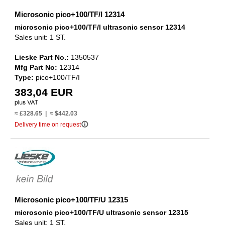
Microsonic pico+100/TF/I 12314
microsonic pico+100/TF/I ultrasonic sensor 12314
Sales unit: 1 ST.
Lieske Part No.:
1350537
Mfg Part No:
12314
Type:
pico+100/TF/I
383,04 EUR
≈ £328.65 | ≈ $442.03
info_outline
Delivery time on request
Microsonic pico+100/TF/U 12315
microsonic pico+100/TF/U ultrasonic sensor 12315
Sales unit: 1 ST.