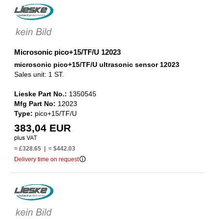
Microsonic pico+15/TF/U 12023
microsonic pico+15/TF/U ultrasonic sensor 12023
Sales unit: 1 ST.
Lieske Part No.:
1350545
Mfg Part No:
12023
Type:
pico+15/TF/U
383,04 EUR
≈ £328.65 | ≈ $442.03
info_outline
Delivery time on request