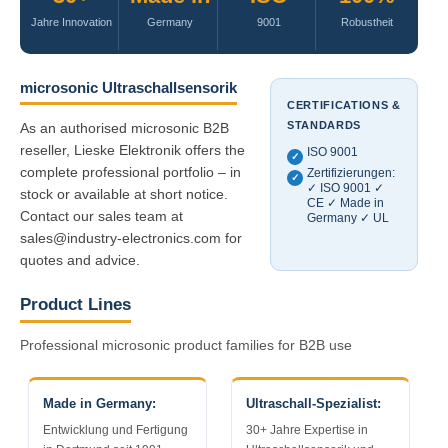
Jahre Innovation
Germany
9001
Robustheit
microsonic Ultraschallsensorik
CERTIFICATIONS &
STANDARDS
As an authorised microsonic B2B
reseller, Lieske Elektronik offers the
ISO 9001
✓
complete professional portfolio – in
Zertifizierungen:
✓
✓ ISO 9001 ✓
stock or available at short notice.
CE ✓ Made in
Contact our sales team at
Germany ✓ UL
sales@industry-electronics.com for
quotes and advice.
Product Lines
Professional microsonic product families for B2B use
Made in Germany:
Ultraschall-Spezialist:
Entwicklung und Fertigung
30+ Jahre Expertise in