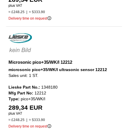
≈ £248.25 | ≈ $333.90
info_outline
Delivery time on request
Microsonic pico+35/WK/I 12212
microsonic pico+35/WK/I ultrasonic sensor 12212
Sales unit: 1 ST.
Lieske Part No.:
1348180
Mfg Part No:
12212
Type:
pico+35/WK/I
289,34 EUR
≈ £248.25 | ≈ $333.90
info_outline
Delivery time on request