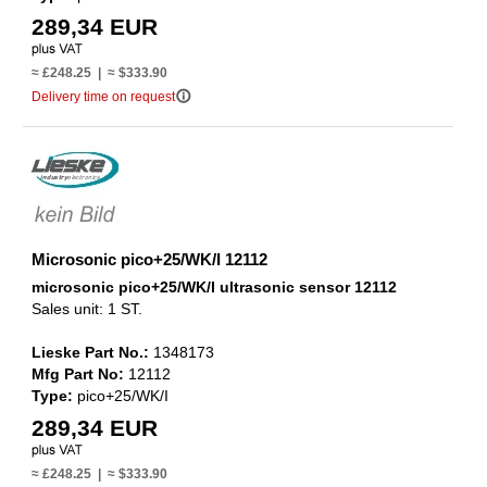
289,34 EUR
≈ £248.25 | ≈ $333.90
info_outline
Delivery time on request
Microsonic pico+25/WK/I 12112
microsonic pico+25/WK/I ultrasonic sensor 12112
Sales unit: 1 ST.
Lieske Part No.:
1348173
Mfg Part No:
12112
Type:
pico+25/WK/I
289,34 EUR
≈ £248.25 | ≈ $333.90