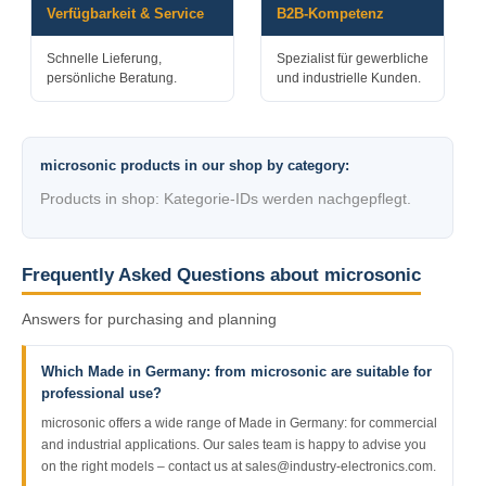
Verfügbarkeit & Service
B2B-Kompetenz
Schnelle Lieferung,
Spezialist für gewerbliche
persönliche Beratung.
und industrielle Kunden.
microsonic products in our shop by category:
Products in shop: Kategorie-IDs werden nachgepflegt.
Frequently Asked Questions about microsonic
Answers for purchasing and planning
Which Made in Germany: from microsonic are suitable for
professional use?
microsonic offers a wide range of Made in Germany: for commercial
and industrial applications. Our sales team is happy to advise you
on the right models – contact us at sales@industry-electronics.com.