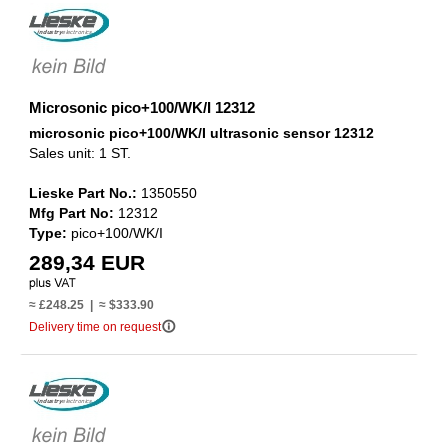
Microsonic pico+100/WK/I 12312
microsonic pico+100/WK/I ultrasonic sensor 12312
Sales unit: 1 ST.
Lieske Part No.:
1350550
Mfg Part No:
12312
Type:
pico+100/WK/I
289,34 EUR
≈ £248.25 | ≈ $333.90
info_outline
Delivery time on request