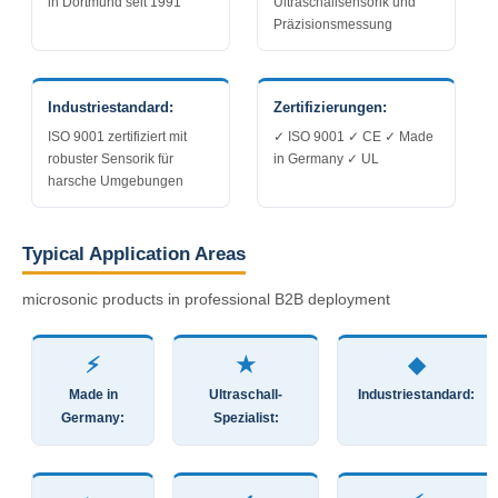
in Dortmund seit 1991
Ultraschallsensorik und
Präzisionsmessung
Industriestandard:
Zertifizierungen:
ISO 9001 zertifiziert mit
✓ ISO 9001 ✓ CE ✓ Made
robuster Sensorik für
in Germany ✓ UL
harsche Umgebungen
Typical Application Areas
microsonic products in professional B2B deployment
⚡
★
◆
Made in
Ultraschall-
Industriestandard:
Germany:
Spezialist: