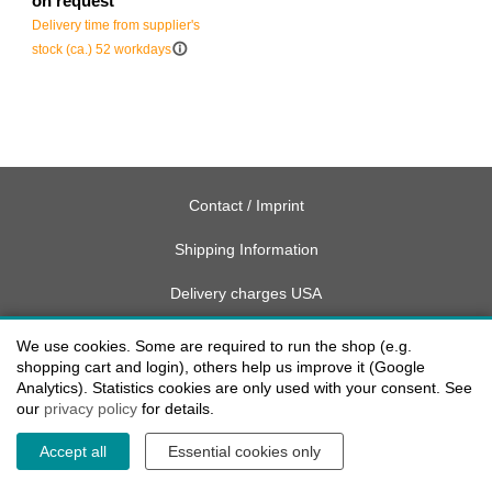
on request
Delivery time from supplier's
info_outline
stock (ca.) 52 workdays
Contact / Imprint
Shipping Information
Delivery charges USA
Payment methods
We use cookies. Some are required to run the shop (e.g.
shopping cart and login), others help us improve it (Google
privacy
Analytics). Statistics cookies are only used with your consent. See
our
privacy policy
for details.
Cookie settings
Accept all
Essential cookies only