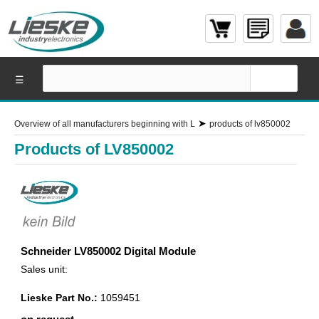
☰
➤
Overview of all manufacturers beginning with L
products of lv850002
Products of LV850002
Schneider LV850002 Digital Module
Sales unit:
Lieske Part No.:
1059451