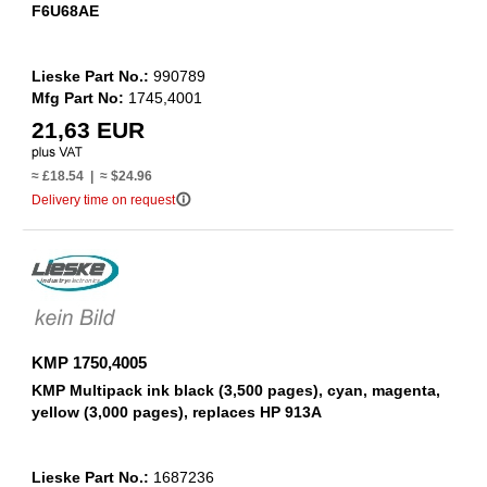
F6U68AE
Lieske Part No.:
990789
Mfg Part No:
1745,4001
21,63 EUR
≈ £18.54 | ≈ $24.96
info_outline
Delivery time on request
KMP 1750,4005
KMP Multipack ink black (3,500 pages), cyan, magenta,
yellow (3,000 pages), replaces HP 913A
Lieske Part No.:
1687236