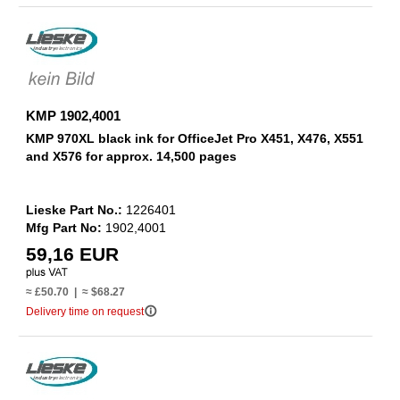
KMP 1902,4001
KMP 970XL black ink for OfficeJet Pro X451, X476, X551
and X576 for approx. 14,500 pages
Lieske Part No.:
1226401
Mfg Part No:
1902,4001
59,16 EUR
≈ £50.70 | ≈ $68.27
info_outline
Delivery time on request