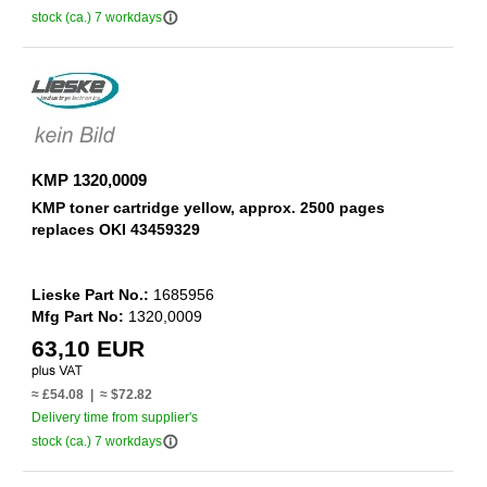
info_outline
stock (ca.) 7 workdays
KMP 1320,0009
KMP toner cartridge yellow, approx. 2500 pages
replaces OKI 43459329
Lieske Part No.:
1685956
Mfg Part No:
1320,0009
63,10 EUR
≈ £54.08 | ≈ $72.82
Delivery time from supplier's
info_outline
stock (ca.) 7 workdays