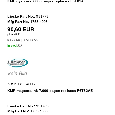
KMP cyan ink 7,000 pages replaces F6T81AE
Lieske Part No.:
931773
Mfg Part No:
1753,4003
90,60 EUR
≈ £77.64 | ≈ $104.55
info_outline
in stock
KMP 1753,4006
KMP magenta ink 7,000 pages replaces F6T82AE
Lieske Part No.:
931763
Mfg Part No:
1753,4006