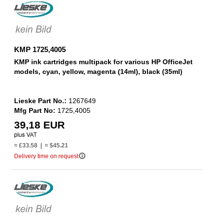
KMP 1725,4005
KMP ink cartridges multipack for various HP OfficeJet
models, cyan, yellow, magenta (14ml), black (35ml)
Lieske Part No.:
1267649
Mfg Part No:
1725,4005
39,18 EUR
≈ £33.58 | ≈ $45.21
info_outline
Delivery time on request