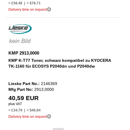
≈ £58.46 | ≈ $78.71
info_outline
Delivery time on request
KMP 2913,0000
KMP K-T77 Toner, schwarz kompatibel zu KYOCERA
TK-1160 für ECOSYS P2040dn und P2040dw
Lieske Part No.:
2146369
Mfg Part No:
2913,0000
40,59 EUR
≈ £34.79 | ≈ $46.84
info_outline
Delivery time on request