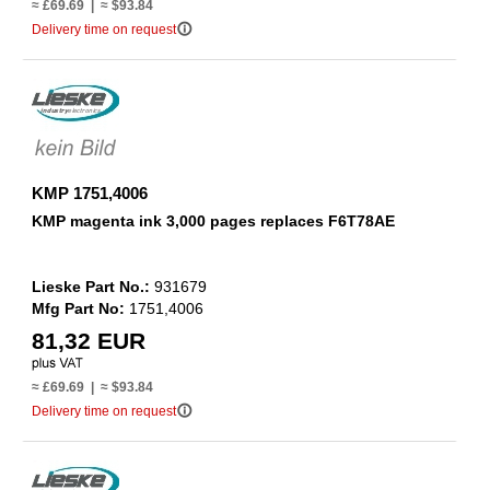
≈ £69.69 | ≈ $93.84
info_outline
Delivery time on request
KMP 1751,4006
KMP magenta ink 3,000 pages replaces F6T78AE
Lieske Part No.:
931679
Mfg Part No:
1751,4006
81,32 EUR
≈ £69.69 | ≈ $93.84
info_outline
Delivery time on request