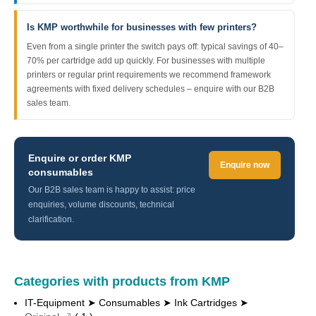
Is KMP worthwhile for businesses with few printers?
Even from a single printer the switch pays off: typical savings of 40–
70% per cartridge add up quickly. For businesses with multiple
printers or regular print requirements we recommend framework
agreements with fixed delivery schedules – enquire with our B2B
sales team.
Enquire or order KMP
Enquire now
consumables
Our B2B sales team is happy to assist: price
enquiries, volume discounts, technical
clarification.
Categories with products from KMP
IT-Equipment ➤ Consumables ➤ Ink Cartridges ➤