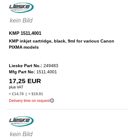
KMP 1511,4001
KMP inkjet cartridge, black, 9ml for various Canon
PIXMA models
Lieske Part No.:
249483
Mfg Part No:
1511,4001
17,25 EUR
≈ £14.78 | ≈ $19.91
info_outline
Delivery time on request