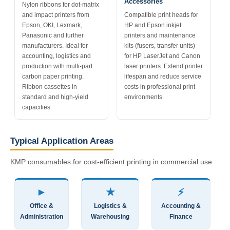
Accessories
Nylon ribbons for dot-matrix
and impact printers from
Compatible print heads for
Epson, OKI, Lexmark,
HP and Epson inkjet
Panasonic and further
printers and maintenance
manufacturers. Ideal for
kits (fusers, transfer units)
accounting, logistics and
for HP LaserJet and Canon
production with multi-part
laser printers. Extend printer
carbon paper printing.
lifespan and reduce service
Ribbon cassettes in
costs in professional print
standard and high-yield
environments.
capacities.
Typical Application Areas
KMP consumables for cost-efficient printing in commercial use
►
★
⚡
Office &
Logistics &
Accounting &
Administration
Warehousing
Finance