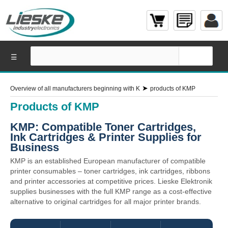
☰
➤
Overview of all manufacturers beginning with K
products of KMP
Products of KMP
KMP: Compatible Toner Cartridges,
Ink Cartridges & Printer Supplies for
Business
KMP is an established European manufacturer of compatible
printer consumables – toner cartridges, ink cartridges, ribbons
and printer accessories at competitive prices. Lieske Elektronik
supplies businesses with the full KMP range as a cost-effective
alternative to original cartridges for all major printer brands.