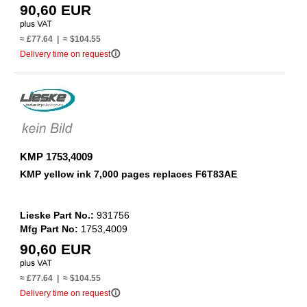
90,60 EUR
≈ £77.64 | ≈ $104.55
info_outline
Delivery time on request
KMP 1753,4009
KMP yellow ink 7,000 pages replaces F6T83AE
Lieske Part No.:
931756
Mfg Part No:
1753,4009
90,60 EUR
≈ £77.64 | ≈ $104.55
info_outline
Delivery time on request