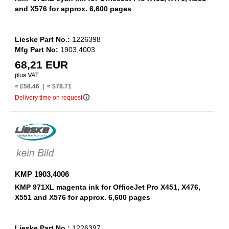
and X576 for approx. 6,600 pages
Lieske Part No.:
1226398
Mfg Part No:
1903,4003
68,21 EUR
≈ £58.46 | ≈ $78.71
info_outline
Delivery time on request
KMP 1903,4006
KMP 971XL magenta ink for OfficeJet Pro X451, X476,
X551 and X576 for approx. 6,600 pages
Lieske Part No.:
1226397