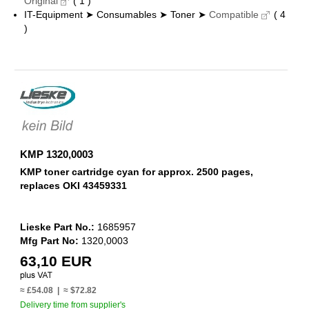
Original
( 1 )
IT-Equipment ➤ Consumables ➤ Toner ➤
Compatible
( 4
)
KMP 1320,0003
KMP toner cartridge cyan for approx. 2500 pages,
replaces OKI 43459331
Lieske Part No.:
1685957
Mfg Part No:
1320,0003
63,10 EUR
≈ £54.08 | ≈ $72.82
Delivery time from supplier's