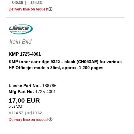
≈ £40.35 | ≈ $54.33
info_outline
Delivery time on request
KMP 1725-4001
KMP toner cartridge 932XL black (CN053AE) for various
HP Officejet models 35ml, approx. 1,200 pages
Lieske Part No.:
188786
Mfg Part No:
1725-4001
17,00 EUR
≈ £14.57 | ≈ $19.62
info_outline
Delivery time on request