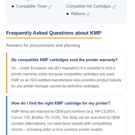
►
Compatible Toner
Compatible Ink Cartridges
►
Ribbons
Frequently Asked Questions about KMP
Answers for procurement and planning
Do compatible KMP cartridges void the printer warranty?
No – under European law (EU regulation) it is unlawful to void a
printer warranty solely because compatible cartridges are used.
KMP as an ISO-certified manufacturer also provides product liability
for any printer damage caused by defective cartridges.
How do I find the right KMP cartridge for my printer?
KMP items are indexed by OEM part numbers (e.g. HP CE285A,
Canon 716, Brother TN-2320). The shop can be searched by OEM
number. Alternatively, our sales team assists with compatibility
checks – including older or less common printer models.