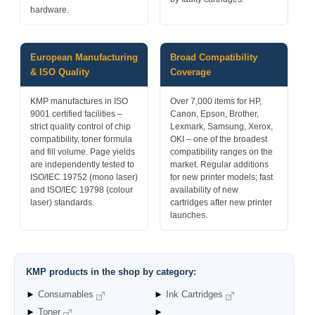
hardware.
European Manufacturing
Broad Compatibility
& ISO Quality
Coverage
KMP manufactures in ISO
Over 7,000 items for HP,
9001 certified facilities –
Canon, Epson, Brother,
strict quality control of chip
Lexmark, Samsung, Xerox,
compatibility, toner formula
OKI – one of the broadest
and fill volume. Page yields
compatibility ranges on the
are independently tested to
market. Regular additions
ISO/IEC 19752 (mono laser)
for new printer models; fast
and ISO/IEC 19798 (colour
availability of new
laser) standards.
cartridges after new printer
launches.
KMP products in the shop by category:
►
Consumables
►
Ink Cartridges
►
Toner
►