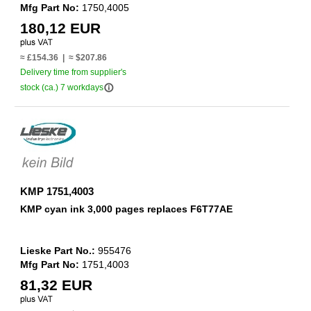
Mfg Part No:
1750,4005
180,12 EUR
≈ £154.36 | ≈ $207.86
Delivery time from supplier's
info_outline
stock (ca.) 7 workdays
KMP 1751,4003
KMP cyan ink 3,000 pages replaces F6T77AE
Lieske Part No.:
955476
Mfg Part No:
1751,4003
81,32 EUR