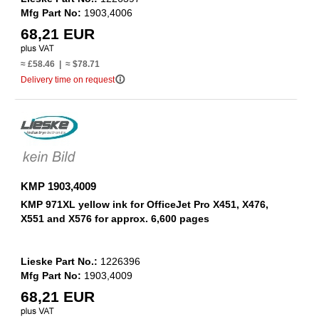
Mfg Part No:
1903,4006
68,21 EUR
≈ £58.46 | ≈ $78.71
info_outline
Delivery time on request
KMP 1903,4009
KMP 971XL yellow ink for OfficeJet Pro X451, X476,
X551 and X576 for approx. 6,600 pages
Lieske Part No.:
1226396
Mfg Part No:
1903,4009
68,21 EUR