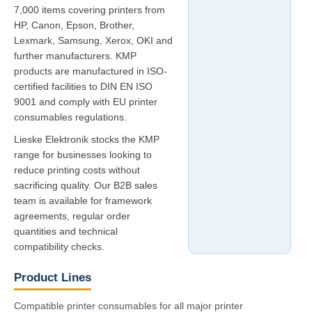
7,000 items covering printers from
HP, Canon, Epson, Brother,
Lexmark, Samsung, Xerox, OKI and
further manufacturers. KMP
products are manufactured in ISO-
certified facilities to DIN EN ISO
9001 and comply with EU printer
consumables regulations.
Lieske Elektronik stocks the KMP
range for businesses looking to
reduce printing costs without
sacrificing quality. Our B2B sales
team is available for framework
agreements, regular order
quantities and technical
compatibility checks.
Product Lines
Compatible printer consumables for all major printer