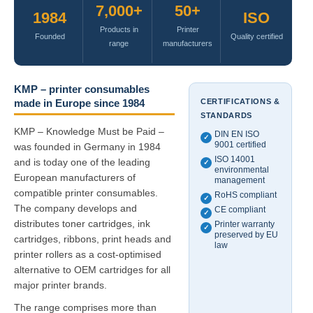
7,000+
50+
1984
ISO
Products in
Printer
Founded
Quality certified
range
manufacturers
KMP – printer consumables
CERTIFICATIONS &
made in Europe since 1984
STANDARDS
KMP – Knowledge Must be Paid –
DIN EN ISO
✓
9001 certified
was founded in Germany in 1984
ISO 14001
and is today one of the leading
✓
environmental
European manufacturers of
management
compatible printer consumables.
RoHS compliant
✓
The company develops and
CE compliant
✓
distributes toner cartridges, ink
Printer warranty
✓
preserved by EU
cartridges, ribbons, print heads and
law
printer rollers as a cost-optimised
alternative to OEM cartridges for all
major printer brands.
The range comprises more than