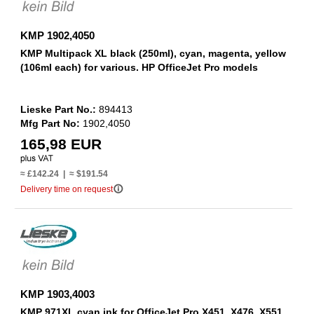
KMP 1902,4050
KMP Multipack XL black (250ml), cyan, magenta, yellow
(106ml each) for various. HP OfficeJet Pro models
Lieske Part No.:
894413
Mfg Part No:
1902,4050
165,98 EUR
≈ £142.24 | ≈ $191.54
info_outline
Delivery time on request
KMP 1903,4003
KMP 971XL cyan ink for OfficeJet Pro X451, X476, X551