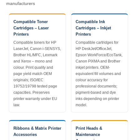
manufacturers
Compatible Toner
Compatible Ink
Cartridges – Laser
Cartridges – Inkjet
Printers
Printers
Compatible toners for HP
Compatible cartridges for
LaserJet, Canon i-SENSYS,
HP DeskJet/OfficeJet,
Brother HL/MFC, Lexmark
Epson WorkForce/EcoTank,
and Xerox – mono and
Canon PIXMA and Brother
colour. Print quality and
inkjet printers. OEM-
page yield match OEM
equivalent fill volumes and
originals; ISO/IEC
colour accuracy for
19752/19798 tested page
professional documents;
capacities. Preserves
pigment-based and dye
printer warranty under EU
inks depending on printer
law.
model.
Ribbons & Matrix Printer
Print Heads &
Accessories
Maintenance