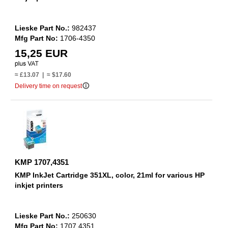
Lieske Part No.:
982437
Mfg Part No:
1706-4350
15,25 EUR
≈ £13.07 | ≈ $17.60
info_outline
Delivery time on request
KMP 1707,4351
KMP InkJet Cartridge 351XL, color, 21ml for various HP
inkjet printers
Lieske Part No.:
250630
Mfg Part No:
1707,4351