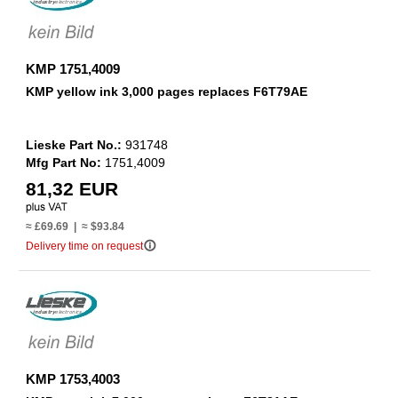
KMP 1751,4009
KMP yellow ink 3,000 pages replaces F6T79AE
Lieske Part No.:
931748
Mfg Part No:
1751,4009
81,32 EUR
≈ £69.69 | ≈ $93.84
info_outline
Delivery time on request
KMP 1753,4003