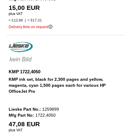
15,00 EUR
≈ £12.86 | ≈ $17.31
info_outline
Delivery time on request
KMP 1722,4050
KMP ink set, black for 2,300 pages and yellow,
magenta, cyan 1,500 pages each for various HP
OfficeJet Pro
Lieske Part No.:
1259899
Mfg Part No:
1722,4050
47,08 EUR