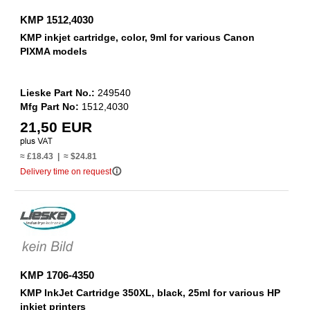
KMP 1512,4030
KMP inkjet cartridge, color, 9ml for various Canon
PIXMA models
Lieske Part No.:
249540
Mfg Part No:
1512,4030
21,50 EUR
≈ £18.43 | ≈ $24.81
info_outline
Delivery time on request
KMP 1706-4350
KMP InkJet Cartridge 350XL, black, 25ml for various HP
inkjet printers