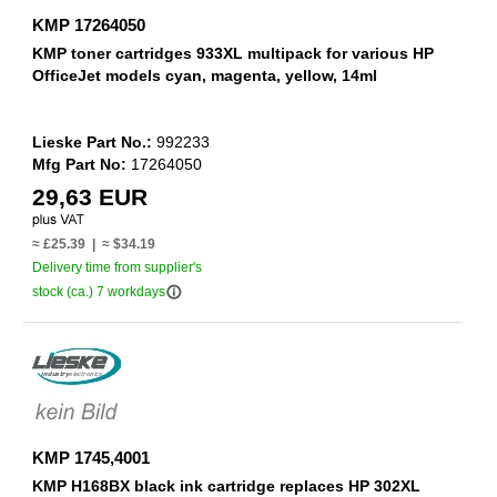
KMP 17264050
KMP toner cartridges 933XL multipack for various HP
OfficeJet models cyan, magenta, yellow, 14ml
Lieske Part No.:
992233
Mfg Part No:
17264050
29,63 EUR
≈ £25.39 | ≈ $34.19
Delivery time from supplier's
info_outline
stock (ca.) 7 workdays
KMP 1745,4001
KMP H168BX black ink cartridge replaces HP 302XL