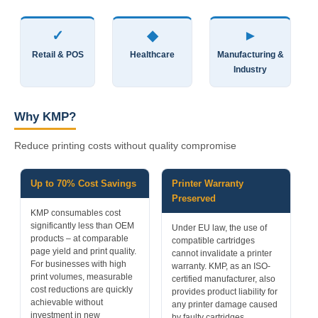
✓
◆
►
Retail & POS
Healthcare
Manufacturing &
Industry
Why KMP?
Reduce printing costs without quality compromise
Up to 70% Cost Savings
Printer Warranty
Preserved
KMP consumables cost
significantly less than OEM
Under EU law, the use of
products – at comparable
compatible cartridges
page yield and print quality.
cannot invalidate a printer
For businesses with high
warranty. KMP, as an ISO-
print volumes, measurable
certified manufacturer, also
cost reductions are quickly
provides product liability for
achievable without
any printer damage caused
investment in new
by faulty cartridges.