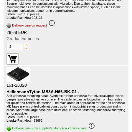
Two-way insertion direction of the cable tie. Easy to install with a screw or a rivet.
Secure hold, even in conjunction with vibration. Due to their flat shape, these
mounting bases can be installed in applications with limited space, such as in the
telecommunications sector or in control cabinets.
Sales unit:
100 pieces
Lieske Part No.:
223121
info_outline
Delivery time on request
26,68 EUR
Graduated prices
151-28320
HellermannTyton MB3A-N66-BK-C1 -
Self-adhesive mounting base. Synthetic rubber adhesive for universal applications.
Largest possible adhesive surface. The cable tie can be looped in from four sides
for quick and flexible installation. The main areas of application for the self-adhesive
MB base are in control cabinet construction, in industrial series production and in
areas where the large base plate must ensure stable fastening, but screw fastening
is not possible.
Sales unit:
100 pieces
Lieske Part No.:
453682
info_outline
Delivery time from supplier's stock (ca.) 1 workdays