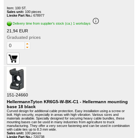
Item: 100 ST.
Sales unit:
100 pieces
Lieske Part No.:
678977
info_outline
Delivery time from supplier's stock (ca.) 1 workdays
21,94 EUR
Graduated prices
151-24660
HellermannTyton KR6G5-W-BK-C1 - Hellermann mounting
base 18 black
Curved design for additional cable protection. Easy installation using a screw or
bolt. High security, especially in areas with high vibration. Various sizes and
materials available. Specially designed for securing heavy cable bundles, these
mounting bases can be used in many industries from agriculture to truck
manufacturing. They offer a very secure fastening and can be used in combination
with cable ties up to 8.3 mm wide.
Sales unit:
100 pieces
Lieske Part No.:
720738