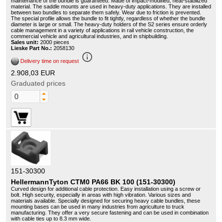
maintenance of the bundle is guaranteed. Made of impact-modified, heat-stabilized
material. The saddle mounts are used in heavy-duty applications. They are installed
between two bundles to separate them safely. Wear due to friction is prevented.
The special profile allows the bundle to fit tightly, regardless of whether the bundle
diameter is large or small. The heavy-duty holders of the S2 series ensure orderly
cable management in a variety of applications in rail vehicle construction, the
commercial vehicle and agricultural industries, and in shipbuilding.
Sales unit:
2000 pieces
Lieske Part No.:
2058130
info_outline
Delivery time on request
2.908,03 EUR
Graduated prices
151-30300
HellermannTyton CTM0 PA66 BK 100 (151-30300)
Curved design for additional cable protection. Easy installation using a screw or
bolt. High security, especially in areas with high vibration. Various sizes and
materials available. Specially designed for securing heavy cable bundles, these
mounting bases can be used in many industries from agriculture to truck
manufacturing. They offer a very secure fastening and can be used in combination
with cable ties up to 8.3 mm wide.