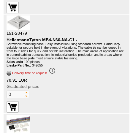
151-28479
HellermannTyton MB4-N66-NA-C1 -
Screwable mounting base. Easy installation using standard screws. Particularly
suitable for secure hold in the event of vibrations. The cable tie can be looped in
from four sides for quick and flexible installation. The main areas of application are
in control cabinet construction, in industrial series production and in areas where
the large base plate must ensure stable fastening.
Sales unit:
100 pieces
Lieske Part No.:
342055
info_outline
Delivery time on request
78,91 EUR
Graduated prices