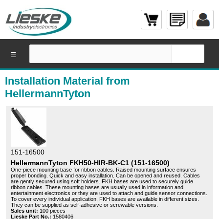
☰
Installation Material from
HellermannTyton
151-16500
HellermannTyton FKH50-HIR-BK-C1 (151-16500)
One-piece mounting base for ribbon cables. Raised mounting surface ensures
proper bonding. Quick and easy installation. Can be opened and reused. Cables
are gently secured using soft holders. FKH bases are used to securely guide
ribbon cables. These mounting bases are usually used in information and
entertainment electronics or they are used to attach and guide sensor connections.
To cover every individual application, FKH bases are available in different sizes.
They can be supplied as self-adhesive or screwable versions.
Sales unit:
100 pieces
Lieske Part No.:
1580406