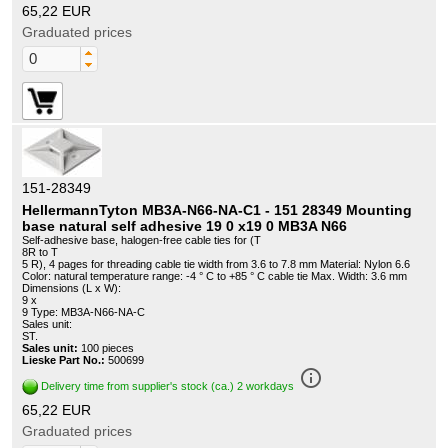
65,22 EUR
Graduated prices
151-28349
HellermannTyton MB3A-N66-NA-C1 - 151 28349 Mounting
base natural self adhesive 19 0 x19 0 MB3A N66
Self-adhesive base, halogen-free cable ties for (T
8R to T
5 R), 4 pages for threading cable tie width from 3.6 to 7.8 mm Material: Nylon 6.6
Color: natural temperature range: -4 ° C to +85 ° C cable tie Max. Width: 3.6 mm
Dimensions (L x W):
9 x
9 Type: MB3A-N66-NA-C
Sales unit:
ST.
Sales unit:
100 pieces
Lieske Part No.:
500699
info_outline
Delivery time from supplier's stock (ca.) 2 workdays
65,22 EUR
Graduated prices