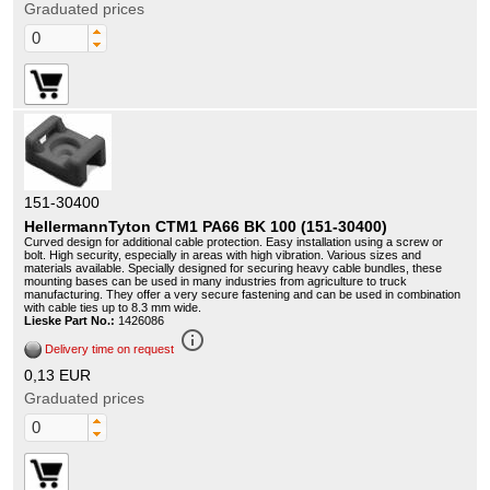
Graduated prices
151-30400
HellermannTyton CTM1 PA66 BK 100 (151-30400)
Curved design for additional cable protection. Easy installation using a screw or
bolt. High security, especially in areas with high vibration. Various sizes and
materials available. Specially designed for securing heavy cable bundles, these
mounting bases can be used in many industries from agriculture to truck
manufacturing. They offer a very secure fastening and can be used in combination
with cable ties up to 8.3 mm wide.
Lieske Part No.:
1426086
info_outline
Delivery time on request
0,13 EUR
Graduated prices