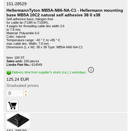
151-28529
HellermannTyton MB5A-N66-NA-C1 - Hellermann mounting
base MB5A 10C2 natural self adhesive 38 0 x38
Self-adhesive base, halogen-free
for cable tie (T18R to T150R),
4 pages for threading cable ties width 3.6
to 7.8 mm
Material: Polyamide 6.6
Color: natural
Temperature range: -40 ° C to +85 ° C
max cable ties. Width: 7.8 mm
Dimensions (L x W): 38 x 38 Type: MB5A-N66-NA-C1
Item: 100 ST.
Sales unit:
100 pieces
Lieske Part No.:
614549
info_outline
Delivery time from supplier's stock (ca.) 1 workdays
125,24 EUR
Graduated prices