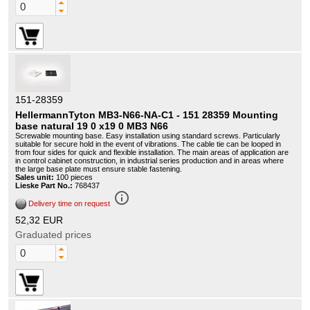
151-28359
HellermannTyton MB3-N66-NA-C1 - 151 28359 Mounting
base natural 19 0 x19 0 MB3 N66
Screwable mounting base. Easy installation using standard screws. Particularly
suitable for secure hold in the event of vibrations. The cable tie can be looped in
from four sides for quick and flexible installation. The main areas of application are
in control cabinet construction, in industrial series production and in areas where
the large base plate must ensure stable fastening.
Sales unit:
100 pieces
Lieske Part No.:
768437
info_outline
Delivery time on request
52,32 EUR
Graduated prices