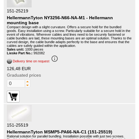
151-25219
HellermannTyton NY3256-N66-NA-M1 - Hellermann
mounting base
Compact design with a slight curvature. Offers a secure hold for the bundled
goods. Easy installation using a screw. Particularly suitable for a secure hold in the
event of vibrations. Wherever cables and lines need to be securely fastened or
cable bundles are laid, these mounting bases are an optimal solution. Thanks to the
curved design, the cable bundle adapts perfectly to the base and ensures that the
cables are safely guided within the application.
Sales unit:
1000 pieces
Lieske Part No.:
992082
info_outline
Delivery time on request
126,48 EUR
Graduated prices
151-25519
HellermannTyton MSMP5-PA66-NA-C1 (151-25519)
Rational solution for parallel bundling. Installation possible with just two screws.