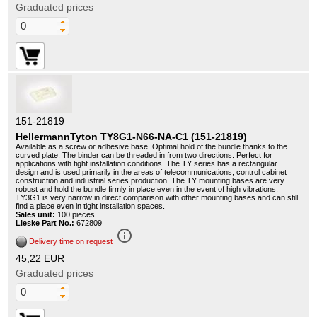
Graduated prices
151-21819
HellermannTyton TY8G1-N66-NA-C1 (151-21819)
Available as a screw or adhesive base. Optimal hold of the bundle thanks to the
curved plate. The binder can be threaded in from two directions. Perfect for
applications with tight installation conditions. The TY series has a rectangular
design and is used primarily in the areas of telecommunications, control cabinet
construction and industrial series production. The TY mounting bases are very
robust and hold the bundle firmly in place even in the event of high vibrations.
TY3G1 is very narrow in direct comparison with other mounting bases and can still
find a place even in tight installation spaces.
Sales unit:
100 pieces
Lieske Part No.:
672809
info_outline
Delivery time on request
45,22 EUR
Graduated prices