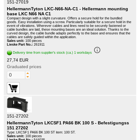
151-27019
HellermannTyton LKC-N66-NA-C1 - Hellermann mounting
base LKC N66 NA C1
Compact design with a slight curvature. Offers a secure hold for the bundled
goods. Easy installation using a screw. Particularly suitable for a secure hold in the
event of vibrations. Wherever cables and lines need to be securely fastened or
cable bundles are laid, these mounting bases are an ideal solution. Thanks to the
curved design, the cable bundle adapts perfectly to the base and ensures that the
cables are safely guided within the application.
Sales unit:
100 pieces
Lieske Part No.:
261911
info_outline
Delivery time from supplier's stock (ca.) 1 workdays
27,74 EUR
Graduated prices
151-27202
HellermannTyton LKCSF1 PA66 BK 100 S - Befestigungss
151 27202
Type: LKCSF1 PA66 BK 100 ST item: 100 ST.
Sales unit:
100 pieces
Lieske Part No.:
544035