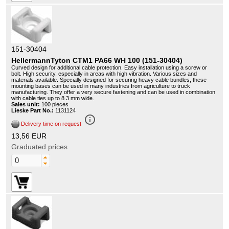
151-30404
HellermannTyton CTM1 PA66 WH 100 (151-30404)
Curved design for additional cable protection. Easy installation using a screw or
bolt. High security, especially in areas with high vibration. Various sizes and
materials available. Specially designed for securing heavy cable bundles, these
mounting bases can be used in many industries from agriculture to truck
manufacturing. They offer a very secure fastening and can be used in combination
with cable ties up to 8.3 mm wide.
Sales unit:
100 pieces
Lieske Part No.:
1131124
info_outline
Delivery time on request
13,56 EUR
Graduated prices