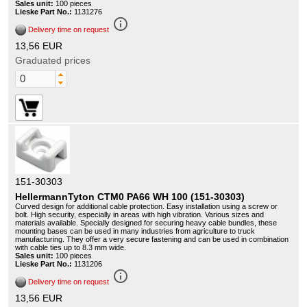
Sales unit:
100 pieces
Lieske Part No.:
1131276
info_outline
Delivery time on request
13,56 EUR
Graduated prices
151-30303
HellermannTyton CTM0 PA66 WH 100 (151-30303)
Curved design for additional cable protection. Easy installation using a screw or
bolt. High security, especially in areas with high vibration. Various sizes and
materials available. Specially designed for securing heavy cable bundles, these
mounting bases can be used in many industries from agriculture to truck
manufacturing. They offer a very secure fastening and can be used in combination
with cable ties up to 8.3 mm wide.
Sales unit:
100 pieces
Lieske Part No.:
1131206
info_outline
Delivery time on request
13,56 EUR