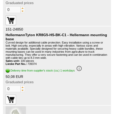
Graduated prices
151-24850
HellermannTyton KR8G5-HS-BK-C1 - Hellermann mounting
base
Curved design for additional cable protection. Easy installation using a screw or
bolt. High security, especially in areas with high vibration. Various sizes and
materials available. Specially designed for securing heavy cable bundles, these
mounting bases can be used in many industries from agriculture to truck
manufacturing. They offer a very secure fastening and can be used in combination
with cable ties up to 8.3 mm wide.
Sales unit:
100 pieces
Lieske Part No.:
739374
info_outline
Delivery time from supplier's stock (ca.) 1 workdays
50,08 EUR
Graduated prices