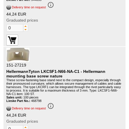
info_outline
Delivery time on request
44,24 EUR
Graduated prices
151-27219
HellermannTyton LKCSF1-N66-NA-C1 - Hellermann
mounting base screw nature
These screw-fastening base stand next to the compact design, especially through
their pronounced curvature, which allows secure management of cables and cable
harnesses. The type LKCRF1 can be integrated through the rivet particularly easy
to process. It is suitable for a maximum thickness of 3 mm. Type: LKCSF1-N66-
NA-C1 item: 100 ST.
Sales unit:
100 pieces
Lieske Part No.:
468798
info_outline
Delivery time on request
44,24 EUR
Graduated prices