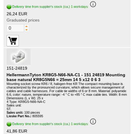
info_outline
Delivery time from supplier's stock (ca.) 1 workdays
26,24 EUR
Graduated prices
151-24819
HellermannTyton KR8G5-N66-NA-C1 - 151 24819 Mounting
base natural KR8G5N66 = 25mm 14 5 x12 0 6 3
Mounting socket screw KR6 / 8, halogen-free KR The compact mounting base is
characterized by the pronounced curvature, which allows secure management of
cables and cable harnesses. For cable tie widths of 6 or 8 mm. Material: polyamide
6.6, color: nature, temperature range: -4 ° C to +85 ° C max cable ties. Width: 8 mm
Dimensions (L x W): 25 x
4 Type: KR8G5-N66-NA-C
Sales unit:
ST.
Sales unit:
100 pieces
Lieske Part No.:
805595
info_outline
Delivery time from supplier's stock (ca.) 1 workdays
41,86 EUR