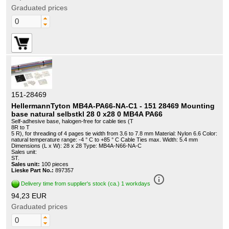
Graduated prices
151-28469
HellermannTyton MB4A-PA66-NA-C1 - 151 28469 Mounting
base natural selbstkl 28 0 x28 0 MB4A PA66
Self-adhesive base, halogen-free for cable ties (T
8R to T
5 R), for threading of 4 pages tie width from 3.6 to 7.8 mm Material: Nylon 6.6 Color:
natural temperature range: -4 ° C to +85 ° C Cable Ties max. Width: 5.4 mm
Dimensions (L x W): 28 x 28 Type: MB4A-N66-NA-C
Sales unit:
ST.
Sales unit:
100 pieces
Lieske Part No.:
897357
info_outline
Delivery time from supplier's stock (ca.) 1 workdays
94,23 EUR
Graduated prices