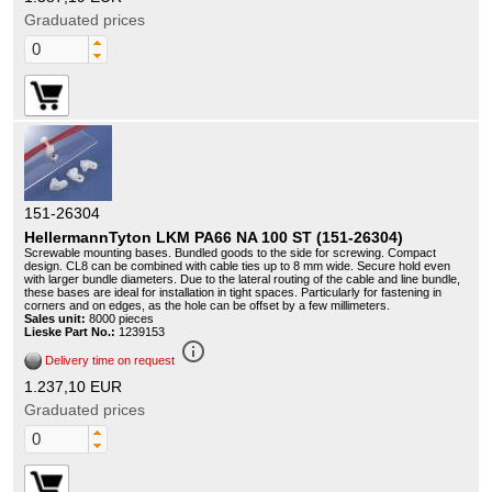
Graduated prices
151-26304
HellermannTyton LKM PA66 NA 100 ST (151-26304)
Screwable mounting bases. Bundled goods to the side for screwing. Compact
design. CL8 can be combined with cable ties up to 8 mm wide. Secure hold even
with larger bundle diameters. Due to the lateral routing of the cable and line bundle,
these bases are ideal for installation in tight spaces. Particularly for fastening in
corners and on edges, as the hole can be offset by a few millimeters.
Sales unit:
8000 pieces
Lieske Part No.:
1239153
info_outline
Delivery time on request
1.237,10 EUR
Graduated prices