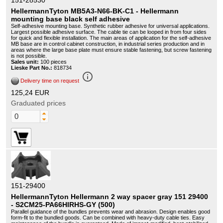
151-28530
HellermannTyton MB5A3-N66-BK-C1 - Hellermann
mounting base black self adhesive
Self-adhesive mounting base. Synthetic rubber adhesive for universal applications.
Largest possible adhesive surface. The cable tie can be looped in from four sides
for quick and flexible installation. The main areas of application for the self-adhesive
MB base are in control cabinet construction, in industrial series production and in
areas where the large base plate must ensure stable fastening, but screw fastening
is not possible.
Sales unit:
100 pieces
Lieske Part No.:
818734
info_outline
Delivery time on request
125,24 EUR
Graduated prices
151-29400
HellermannTyton Hellermann 2 way spacer gray 151 29400
- S2CM25-PA66HIRHS-GY (500)
Parallel guidance of the bundles prevents wear and abrasion. Design enables good
form-fit to the bundled goods. Can be combined with heavy-duty cable ties. Easy