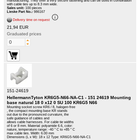
manufacturing. They offer a very secure fastening and can be used in combination
with cable ties up to 8.3 mm wide.
Sales unit:
100 pieces
Lieske Part No.:
986167
info_outline
Delivery time on request
21,94 EUR
Graduated prices
151-24619
HellermannTyton KR6G5-N66-NA-C1 - 151 24619 Mounting
base natural 18 0 x12 0 SU 100 KR6G5 N66
Mounting socket screw KR6 / 8, halogen-free
, the compact mounting base KR stands
out due to the pronounced curvature, the
safe guidance of cables and
allows cable harnesses. For cable tie widths
of 6 or 8 mm. Material: polyamide 6.6, color:
nature, temperature range: -40 ° C to +85 ° C
max cable ties. Width: 6.00 mm
Dimensions (L x W): 18 x 12 Type: KR6G5-N66-NA-C1