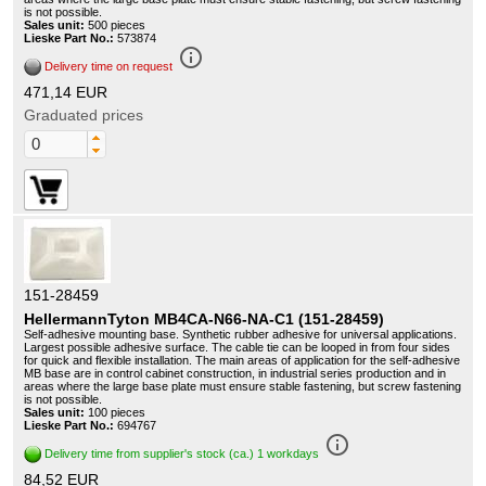
is not possible.
Sales unit:
500 pieces
Lieske Part No.:
573874
info_outline
Delivery time on request
471,14 EUR
Graduated prices
151-28459
HellermannTyton MB4CA-N66-NA-C1 (151-28459)
Self-adhesive mounting base. Synthetic rubber adhesive for universal applications.
Largest possible adhesive surface. The cable tie can be looped in from four sides
for quick and flexible installation. The main areas of application for the self-adhesive
MB base are in control cabinet construction, in industrial series production and in
areas where the large base plate must ensure stable fastening, but screw fastening
is not possible.
Sales unit:
100 pieces
Lieske Part No.:
694767
info_outline
Delivery time from supplier's stock (ca.) 1 workdays
84,52 EUR