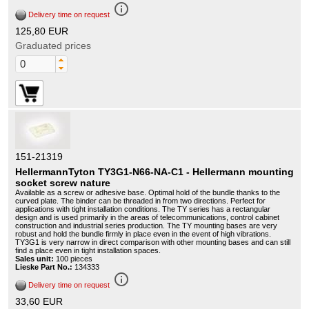
info_outline
Delivery time on request
125,80 EUR
Graduated prices
151-21319
HellermannTyton TY3G1-N66-NA-C1 - Hellermann mounting
socket screw nature
Available as a screw or adhesive base. Optimal hold of the bundle thanks to the
curved plate. The binder can be threaded in from two directions. Perfect for
applications with tight installation conditions. The TY series has a rectangular
design and is used primarily in the areas of telecommunications, control cabinet
construction and industrial series production. The TY mounting bases are very
robust and hold the bundle firmly in place even in the event of high vibrations.
TY3G1 is very narrow in direct comparison with other mounting bases and can still
find a place even in tight installation spaces.
Sales unit:
100 pieces
Lieske Part No.:
134333
info_outline
Delivery time on request
33,60 EUR