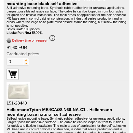
mounting base black self adhesive
Self-adhesive mounting base. Synthetic rubber adhesive for universal applications.
Largest possible adhesive surface. The cable tie can be looped in from four sides
for quick and flexible installation. The main areas of application for the self-adhesive
MB base are in control cabinet construction, in industrial series production and in
areas where the large base plate must ensure stable fastening, but screw fastening
is not possible.
Sales unit:
100 pieces
Lieske Part No.:
589041
info_outline
Delivery time on request
91,60 EUR
Graduated prices
151-28449
HellermannTyton MB4CA/S/-N66-NA-C1 - Hellermann
mounting base natural self adhesive
Self-adhesive mounting base. Synthetic rubber adhesive for universal applications.
Largest possible adhesive surface. The cable tie can be looped in from four sides
for quick and flexible installation. The main areas of application for the self-adhesive
MB base are in control cabinet construction, in industrial series production and in
areas where the large base plate must ensure stable fastening, but screw fastening