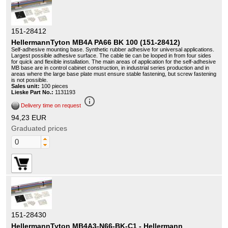
151-28412
HellermannTyton MB4A PA66 BK 100 (151-28412)
Self-adhesive mounting base. Synthetic rubber adhesive for universal applications.
Largest possible adhesive surface. The cable tie can be looped in from four sides
for quick and flexible installation. The main areas of application for the self-adhesive
MB base are in control cabinet construction, in industrial series production and in
areas where the large base plate must ensure stable fastening, but screw fastening
is not possible.
Sales unit:
100 pieces
Lieske Part No.:
1131193
info_outline
Delivery time on request
94,23 EUR
Graduated prices
151-28430
HellermannTyton MB4A3-N66-BK-C1 - Hellermann