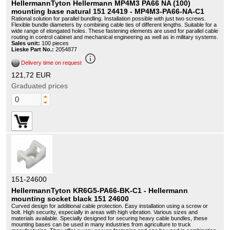
HellermannTyton Hellermann MP4M3 PA66 NA (100)
mounting base natural 151 24419 - MP4M3-PA66-NA-C1
Rational solution for parallel bundling. Installation possible with just two screws.
Flexible bundle diameters by combining cable ties of different lengths. Suitable for a
wide range of elongated holes. These fastening elements are used for parallel cable
routing in control cabinet and mechanical engineering as well as in military systems.
Sales unit:
100 pieces
Lieske Part No.:
2054877
info_outline
Delivery time on request
121,72 EUR
Graduated prices
151-24600
HellermannTyton KR6G5-PA66-BK-C1 - Hellermann
mounting socket black 151 24600
Curved design for additional cable protection. Easy installation using a screw or
bolt. High security, especially in areas with high vibration. Various sizes and
materials available. Specially designed for securing heavy cable bundles, these
mounting bases can be used in many industries from agriculture to truck