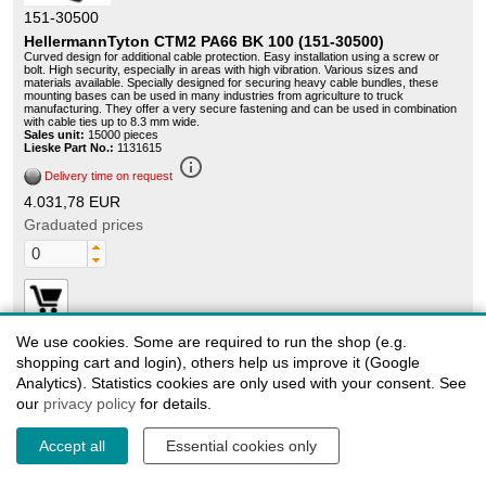
151-30500
HellermannTyton CTM2 PA66 BK 100 (151-30500)
Curved design for additional cable protection. Easy installation using a screw or
bolt. High security, especially in areas with high vibration. Various sizes and
materials available. Specially designed for securing heavy cable bundles, these
mounting bases can be used in many industries from agriculture to truck
manufacturing. They offer a very secure fastening and can be used in combination
with cable ties up to 8.3 mm wide.
Sales unit:
15000 pieces
Lieske Part No.:
1131615
info_outline
Delivery time on request
4.031,78 EUR
Graduated prices
We use cookies. Some are required to run the shop (e.g.
shopping cart and login), others help us improve it (Google
Analytics). Statistics cookies are only used with your consent. See
our
privacy policy
for details.
151-30504
HellermannTyton CTM2 PA66 WH 100 (151-30504)
Accept all
Essential cookies only
Curved design for additional cable protection. Easy installation using a screw or
bolt. High security, especially in areas with high vibration. Various sizes and
materials available. Specially designed for securing heavy cable bundles, these