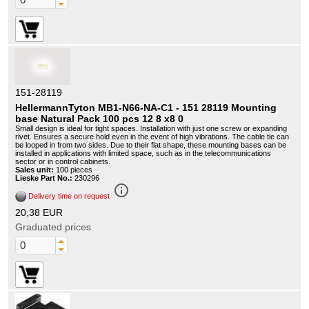
151-28119
HellermannTyton MB1-N66-NA-C1 - 151 28119 Mounting
base Natural Pack 100 pcs 12 8 x8 0
Small design is ideal for tight spaces. Installation with just one screw or expanding
rivet. Ensures a secure hold even in the event of high vibrations. The cable tie can
be looped in from two sides. Due to their flat shape, these mounting bases can be
installed in applications with limited space, such as in the telecommunications
sector or in control cabinets.
Sales unit:
100 pieces
Lieske Part No.:
230296
info_outline
Delivery time on request
20,38 EUR
Graduated prices