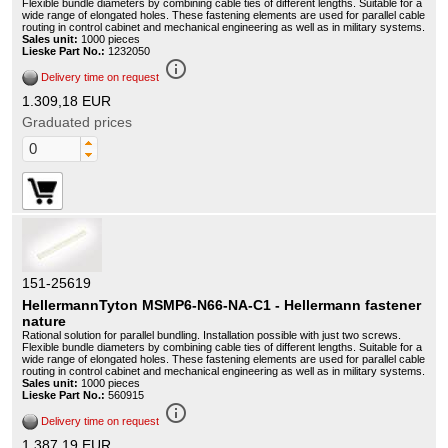
Flexible bundle diameters by combining cable ties of different lengths. Suitable for a
wide range of elongated holes. These fastening elements are used for parallel cable
routing in control cabinet and mechanical engineering as well as in military systems.
Sales unit:
1000 pieces
Lieske Part No.:
1232050
info_outline
Delivery time on request
1.309,18 EUR
Graduated prices
151-25619
HellermannTyton MSMP6-N66-NA-C1 - Hellermann fastener
nature
Rational solution for parallel bundling. Installation possible with just two screws.
Flexible bundle diameters by combining cable ties of different lengths. Suitable for a
wide range of elongated holes. These fastening elements are used for parallel cable
routing in control cabinet and mechanical engineering as well as in military systems.
Sales unit:
1000 pieces
Lieske Part No.:
560915
info_outline
Delivery time on request
1.387,19 EUR