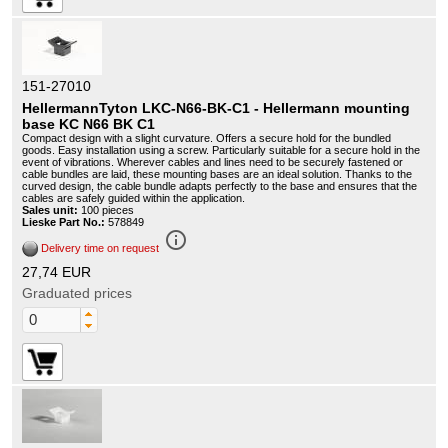
151-27010
HellermannTyton LKC-N66-BK-C1 - Hellermann mounting
base KC N66 BK C1
Compact design with a slight curvature. Offers a secure hold for the bundled
goods. Easy installation using a screw. Particularly suitable for a secure hold in the
event of vibrations. Wherever cables and lines need to be securely fastened or
cable bundles are laid, these mounting bases are an ideal solution. Thanks to the
curved design, the cable bundle adapts perfectly to the base and ensures that the
cables are safely guided within the application.
Sales unit:
100 pieces
Lieske Part No.:
578849
info_outline
Delivery time on request
27,74 EUR
Graduated prices