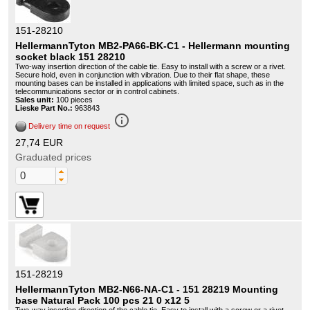
151-28210
HellermannTyton MB2-PA66-BK-C1 - Hellermann mounting
socket black 151 28210
Two-way insertion direction of the cable tie. Easy to install with a screw or a rivet.
Secure hold, even in conjunction with vibration. Due to their flat shape, these
mounting bases can be installed in applications with limited space, such as in the
telecommunications sector or in control cabinets.
Sales unit:
100 pieces
Lieske Part No.:
963843
info_outline
Delivery time on request
27,74 EUR
Graduated prices
151-28219
HellermannTyton MB2-N66-NA-C1 - 151 28219 Mounting
base Natural Pack 100 pcs 21 0 x12 5