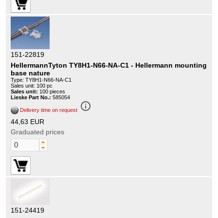
151-22819
HellermannTyton TY8H1-N66-NA-C1 - Hellermann mounting
base nature
Type: TY8H1-N66-NA-C1
Sales unit: 100 pc
Sales unit:
100 pieces
Lieske Part No.:
585054
info_outline
Delivery time on request
44,63 EUR
Graduated prices
151-24419