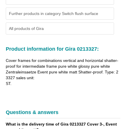
Further products in category Switch flush surface
All products of
Gira
Product information for Gira 0213327:
Cover frames for combinations vertical and horizontal shatter-
proof for intermediate frame pure white glossy pure white
Zentraleinsaetze Event pure white matt Shatter-proof. Type: 2
3327 sales unit:
ST.
Questions & answers
What is the delivery time of Gira 0213327 Cover 3-, Event