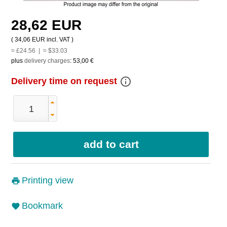
28,62 EUR
(
34,06 EUR
incl. VAT )
≈ £24.56 | ≈ $33.03
plus
delivery charges
:
53,00 €
info_outline
Delivery time on request
Printing view
Bookmark