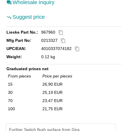
Wholesale Inquiry
Suggest price
Lieske Part No.:
967960
content_copy
Mfg Part No:
0213327
content_copy
UPC/EAN:
4010337074182
content_copy
Weight:
0.12 kg
Graduated prices net
From pieces
Price per pieces
15
26,90 EUR
30
25,19 EUR
70
23,47 EUR
100
21,75 EUR
Further Switch flush surface from Gira