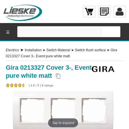
☰
➤
Electrics
Installation
➤
Switch Material
➤
Switch flush surface
➤
Gira
0213327 Cover 3-, Event pure white matt
Gira 0213327 Cover 3-, Event
pure white matt
content_copy
(
4.6
/
5
)
9
ratings
Tap to expand