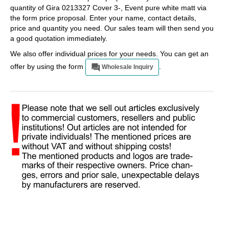
quantity of Gira 0213327 Cover 3-, Event pure white matt via
the form price proposal. Enter your name, contact details,
price and quantity you need. Our sales team will then send you
a good quotation immediately.
We also offer individual prices for your needs. You can get an
offer by using the form
.
Wholesale Inquiry