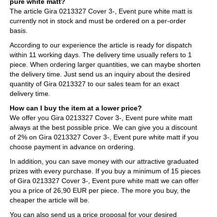
pure white matt?
The article Gira 0213327 Cover 3-, Event pure white matt is
currently not in stock and must be ordered on a per-order
basis.
According to our experience the article is ready for dispatch
within 11 working days. The delivery time usually refers to 1
piece. When ordering larger quantities, we can maybe shorten
the delivery time. Just send us an inquiry about the desired
quantity of Gira 0213327 to our sales team for an exact
delivery time.
How can I buy the item at a lower price?
We offer you Gira 0213327 Cover 3-, Event pure white matt
always at the best possible price. We can give you a discount
of 2% on Gira 0213327 Cover 3-, Event pure white matt if you
choose payment in advance on ordering.
In addition, you can save money with our attractive graduated
prizes with every purchase. If you buy a minimum of 15 pieces
of Gira 0213327 Cover 3-, Event pure white matt we can offer
you a price of 26,90 EUR per piece. The more you buy, the
cheaper the article will be.
You can also send us a price proposal for your desired