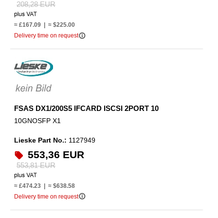
208,28 EUR
≈ £167.09 | ≈ $225.00
info_outline
Delivery time on request
FSAS DX1/200S5 IFCARD ISCSI 2PORT 10
10GNOSFP X1
Lieske Part No.:
1127949
553,36 EUR
553,81 EUR
≈ £474.23 | ≈ $638.58
info_outline
Delivery time on request