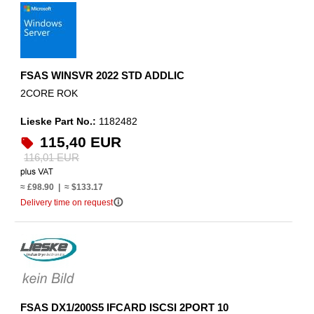
FSAS WINSVR 2022 STD ADDLIC
2CORE ROK
Lieske Part No.:
1182482
115,40 EUR
116,01 EUR
≈ £98.90 | ≈ $133.17
info_outline
Delivery time on request
FSAS DX1/200S5 IFCARD ISCSI 2PORT 10