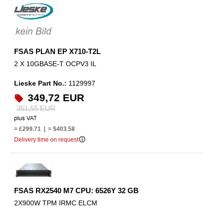
FSAS PLAN EP X710-T2L
2 X 10GBASE-T OCPV3 IL
Lieske Part No.:
1129997
349,72 EUR
351,55 EUR
≈ £299.71 | ≈ $403.58
info_outline
Delivery time on request
FSAS RX2540 M7 CPU: 6526Y 32 GB
2X900W TPM IRMC ELCM