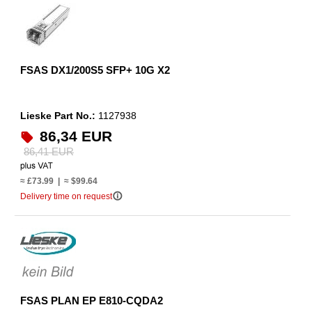
FSAS DX1/200S5 SFP+ 10G X2
Lieske Part No.:
1127938
86,34 EUR
86,41 EUR
≈ £73.99 | ≈ $99.64
info_outline
Delivery time on request
FSAS PLAN EP E810-CQDA2