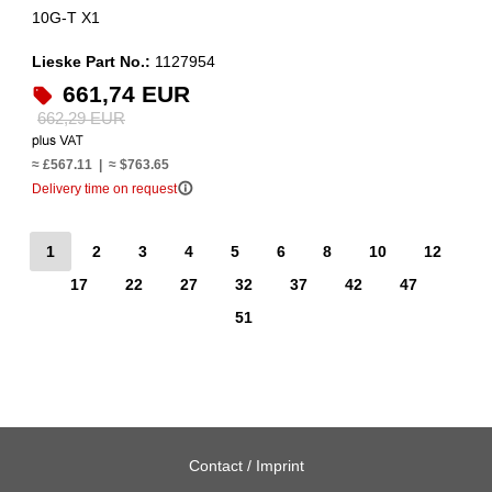
10G-T X1
Lieske Part No.:
1127954
661,74 EUR
662,29 EUR
≈ £567.11 | ≈ $763.65
info_outline
Delivery time on request
1
2
3
4
5
6
8
10
12
17
22
27
32
37
42
47
51
Contact / Imprint