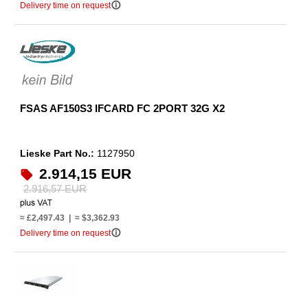
info_outline
Delivery time on request
FSAS AF150S3 IFCARD FC 2PORT 32G X2
Lieske Part No.:
1127950
2.914,15 EUR
2.916,57 EUR
≈ £2,497.43 | ≈ $3,362.93
info_outline
Delivery time on request