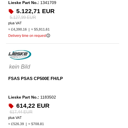
Lieske Part No.:
1341709
5.122,71 EUR
5.127,99 EUR
≈ £4,390.16 | ≈ $5,911.61
info_outline
Delivery time on request
FSAS PSAS CP500E FH/LP
Lieske Part No.:
1183502
614,22 EUR
617,44 EUR
≈ £526.39 | ≈ $708.81