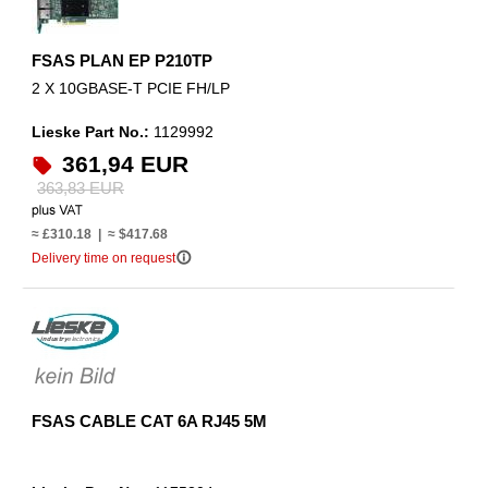
FSAS PLAN EP P210TP
2 X 10GBASE-T PCIE FH/LP
Lieske Part No.:
1129992
361,94 EUR
363,83 EUR
≈ £310.18 | ≈ $417.68
info_outline
Delivery time on request
FSAS CABLE CAT 6A RJ45 5M