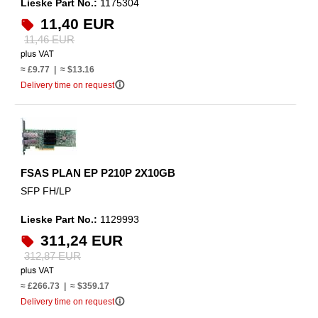
Lieske Part No.:
1175304
11,40 EUR
11,46 EUR
≈ £9.77 | ≈ $13.16
info_outline
Delivery time on request
FSAS PLAN EP P210P 2X10GB
SFP FH/LP
Lieske Part No.:
1129993
311,24 EUR
312,87 EUR
≈ £266.73 | ≈ $359.17
info_outline
Delivery time on request