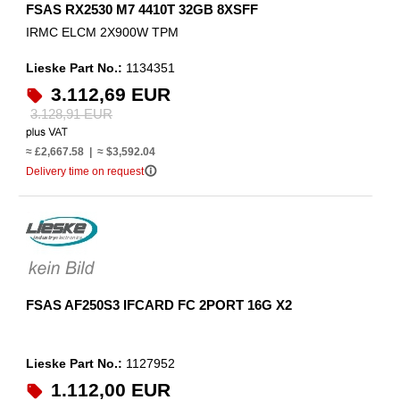
FSAS RX2530 M7 4410T 32GB 8XSFF
IRMC ELCM 2X900W TPM
Lieske Part No.:
1134351
3.112,69 EUR
3.128,91 EUR
≈ £2,667.58 | ≈ $3,592.04
info_outline
Delivery time on request
FSAS AF250S3 IFCARD FC 2PORT 16G X2
Lieske Part No.:
1127952
1.112,00 EUR