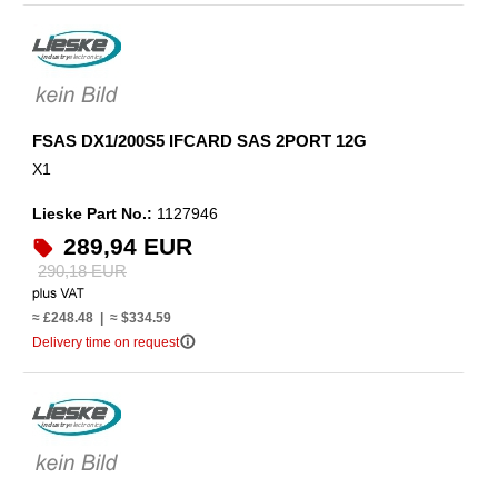
FSAS DX1/200S5 IFCARD SAS 2PORT 12G
X1
Lieske Part No.:
1127946
289,94 EUR
290,18 EUR
≈ £248.48 | ≈ $334.59
info_outline
Delivery time on request