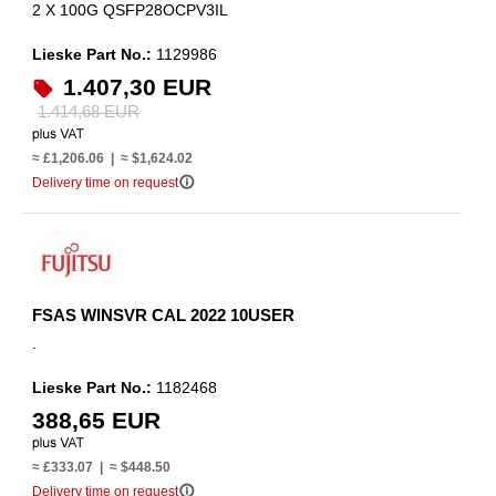
2 X 100G QSFP28OCPV3IL
Lieske Part No.:
1129986
1.407,30 EUR
1.414,68 EUR
≈ £1,206.06 | ≈ $1,624.02
info_outline
Delivery time on request
FSAS WINSVR CAL 2022 10USER
.
Lieske Part No.:
1182468
388,65 EUR
≈ £333.07 | ≈ $448.50
info_outline
Delivery time on request