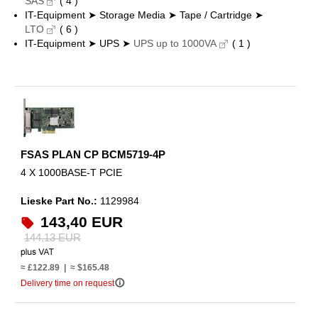
SAS
( 4 )
IT-Equipment ➤ Storage Media ➤ Tape / Cartridge ➤
LTO
( 6 )
IT-Equipment ➤ UPS ➤
UPS up to 1000VA
( 1 )
FSAS PLAN CP BCM5719-4P
4 X 1000BASE-T PCIE
Lieske Part No.:
1129984
143,40 EUR
144,13 EUR
≈ £122.89 | ≈ $165.48
info_outline
Delivery time on request