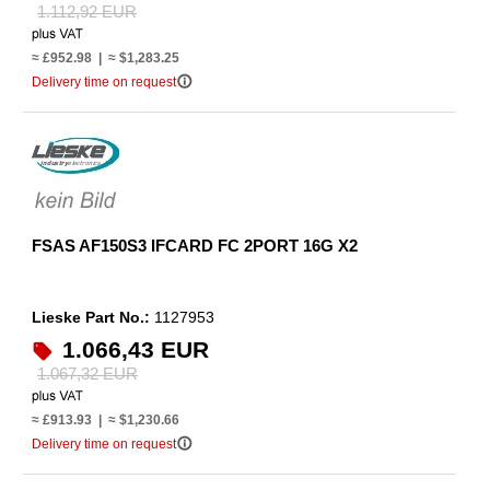
1.112,92 EUR
≈ £952.98 | ≈ $1,283.25
info_outline
Delivery time on request
FSAS AF150S3 IFCARD FC 2PORT 16G X2
Lieske Part No.:
1127953
1.066,43 EUR
1.067,32 EUR
≈ £913.93 | ≈ $1,230.66
info_outline
Delivery time on request