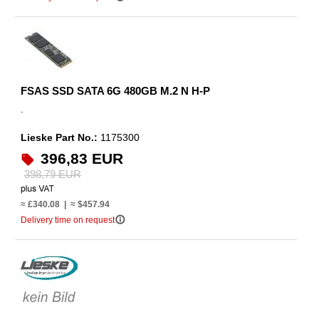
FSAS SSD SATA 6G 480GB M.2 N H-P
.
Lieske Part No.:
1175300
396,83 EUR
398,79 EUR
≈ £340.08 | ≈ $457.94
info_outline
Delivery time on request