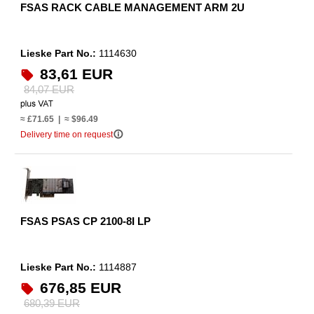
FSAS RACK CABLE MANAGEMENT ARM 2U
Lieske Part No.:
1114630
83,61 EUR
84,07 EUR
≈ £71.65 | ≈ $96.49
info_outline
Delivery time on request
FSAS PSAS CP 2100-8I LP
Lieske Part No.:
1114887
676,85 EUR
680,39 EUR