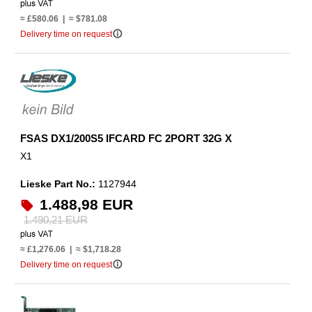
≈ £580.06 | ≈ $781.08
info_outline
Delivery time on request
FSAS DX1/200S5 IFCARD FC 2PORT 32G X
X1
Lieske Part No.:
1127944
1.488,98 EUR
1.490,21 EUR
≈ £1,276.06 | ≈ $1,718.28
info_outline
Delivery time on request