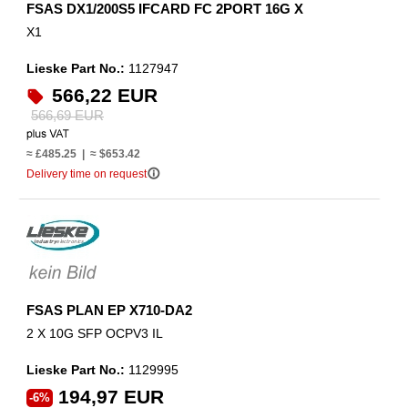
FSAS DX1/200S5 IFCARD FC 2PORT 16G X
X1
Lieske Part No.:
1127947
566,22 EUR
566,69 EUR
≈ £485.25 | ≈ $653.42
info_outline
Delivery time on request
FSAS PLAN EP X710-DA2
2 X 10G SFP OCPV3 IL
Lieske Part No.:
1129995
194,97 EUR
-6%