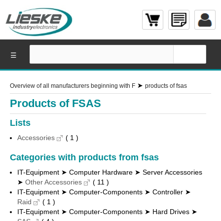
☰
➤
Overview of all manufacturers beginning with F
products of fsas
Products of FSAS
Lists
Accessories
( 1 )
Categories with products from fsas
IT-Equipment ➤ Computer Hardware ➤ Server Accessories
➤
Other Accessories
( 11 )
IT-Equipment ➤ Computer-Components ➤ Controller ➤
Raid
( 1 )
IT-Equipment ➤ Computer-Components ➤ Hard Drives ➤