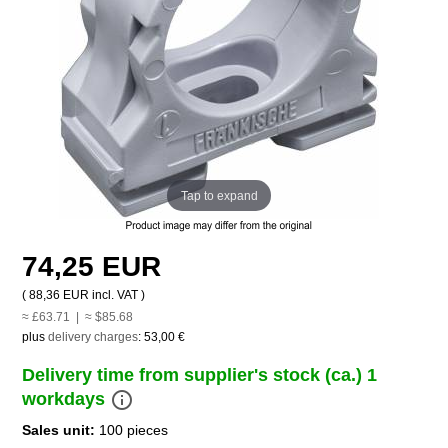
Tap to expand
74,25 EUR
(
88,36 EUR
incl. VAT )
≈ £63.71 | ≈ $85.68
plus
delivery charges
:
53,00 €
Delivery time from supplier's stock (ca.) 1
info_outline
workdays
Sales unit:
100 pieces