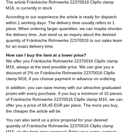
The article Fränkische Rohrwerke 22370016 Clipfix clamp
M16, is currently in stock
According to our experience the article is ready for dispatch
within 1 working days. The delivery time usually refers to 1
piece. When ordering larger quantities, we can maybe shorten
the delivery time. Just send us an inquiry about the desired
quantity of Fränkische Rohrwerke 22370016 to our sales team
for an exact delivery time.
How can I buy the item at a lower price?
We offer you Fränkische Rohrwerke 22370016 Clipfix clamp
M16, always at the best possible price. We can give you a
discount of 2% on Fränkische Rohrwerke 22370016 Clipfix
clamp M16, if you choose payment in advance on ordering.
In addition, you can save money with our attractive graduated
prizes with every purchase. If you buy a minimum of 10 pieces
of Fränkische Rohrwerke 22370016 Clipfix clamp M16, we can
offer you a price of 66,45 EUR per piece. The more you buy,
the cheaper the article will be.
You can also send us a price proposal for your desired
quantity of Fränkische Rohrwerke 22370016 Clipfix clamp
M16, via the form price proposal. Enter your name, contact