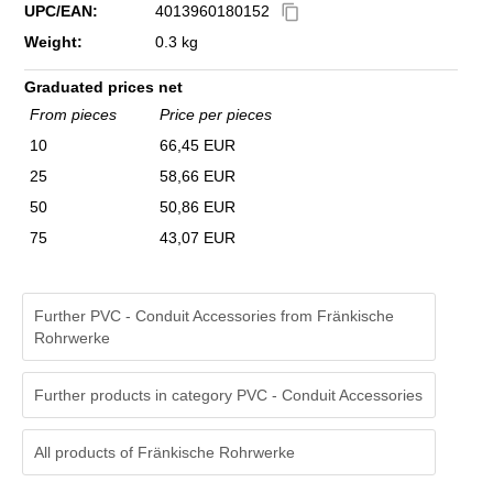
UPC/EAN:
4013960180152
content_copy
Weight:
0.3 kg
Graduated prices net
From pieces
Price per pieces
10
66,45 EUR
25
58,66 EUR
50
50,86 EUR
75
43,07 EUR
Further PVC - Conduit Accessories from Fränkische
Rohrwerke
Further products in category PVC - Conduit Accessories
All products of
Fränkische Rohrwerke