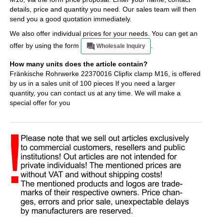
details, price and quantity you need. Our sales team will then
send you a good quotation immediately.
We also offer individual prices for your needs. You can get an
offer by using the form
.
Wholesale Inquiry
How many units does the article contain?
Fränkische Rohrwerke 22370016 Clipfix clamp M16, is offered
by us in a sales unit of 100 pieces If you need a larger
quantity, you can contact us at any time. We will make a
special offer for you