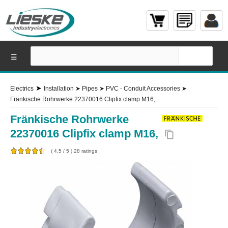
☰
➤
Electrics
Installation
➤
Pipes
➤
PVC - Conduit Accessories
➤
Fränkische Rohrwerke 22370016 Clipfix clamp M16,
Fränkische Rohrwerke
22370016 Clipfix clamp M16,
content_copy
(
4.5
/
5
)
28
ratings