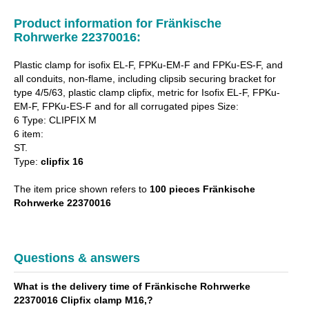
Product information for Fränkische
Rohrwerke 22370016:
Plastic clamp for isofix EL-F, FPKu-EM-F and FPKu-ES-F, and
all conduits, non-flame, including clipsib securing bracket for
type 4/5/63, plastic clamp clipfix, metric for Isofix EL-F, FPKu-
EM-F, FPKu-ES-F and for all corrugated pipes Size:
6 Type: CLIPFIX M
6 item:
ST.
Type:
clipfix 16
The item price shown refers to
100 pieces Fränkische
Rohrwerke 22370016
Questions & answers
What is the delivery time of Fränkische Rohrwerke
22370016 Clipfix clamp M16,?