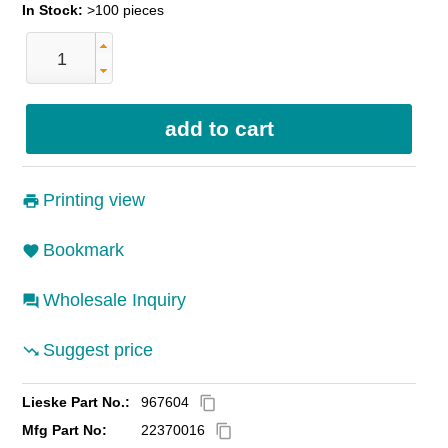
In Stock:
>100 pieces
Printing view
Bookmark
Wholesale Inquiry
Suggest price
Lieske Part No.:
967604
content_copy
Mfg Part No:
22370016
content_copy