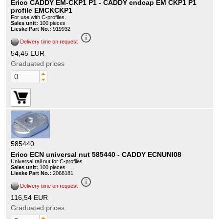
Erico CADDY EM-CKP1 P1 - CADDY endcap EM CKP1 P1
profile EMCKCKP1
For use with C-profiles.
Sales unit:
100 pieces
Lieske Part No.:
919932
info_outline
Delivery time on request
54,45 EUR
Graduated prices
585440
Erico ECN universal nut 585440 - CADDY ECNUNI08
Universal rail nut for C-profiles.
Sales unit:
100 pieces
Lieske Part No.:
2068181
info_outline
Delivery time on request
116,54 EUR
Graduated prices