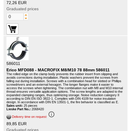
72,26 EUR
Graduated prices
586011
Erico MFD088 - MACROFIX M8/M10 78 88mm 586011
The rolled edge on the clamp body prevents the rubber insert from slipping and
avoids corrections during installation. Plastic washers prevent the screws from
falling out during installation. Screws with a combination head for slotted or Phillips
screwdrivers and an external hexagon. The longer flanges make it easier to
access the screws when tightening. The combination nut with M8 and M10 internal
thread ensures versatile application options. The screw lengths are adapted to the
expanded clamping ranges, thus optimizing storage. Noise reduction category II
according to DIN EN ISO 3822-1. Complies with DIN 4109 for noise insulation
design. In accordance with DIN EN 13501-1, the fire behavior is classified as E.
Sales unit:
25 pieces
Lieske Part No.:
2068420
info_outline
Delivery time on request
89,85 EUR
Graduated prices