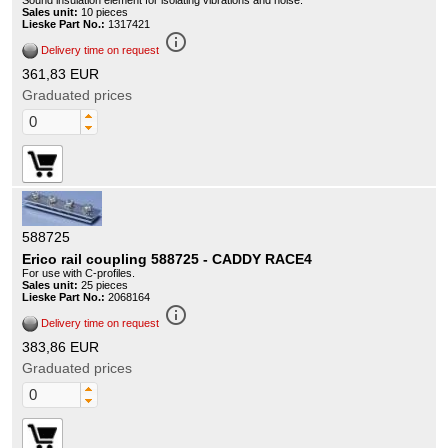
Sound insulation element for isolating vibrations and noise.
Sales unit:
10 pieces
Lieske Part No.:
1317421
info_outline
Delivery time on request
361,83 EUR
Graduated prices
588725
Erico rail coupling 588725 - CADDY RACE4
For use with C-profiles.
Sales unit:
25 pieces
Lieske Part No.:
2068164
info_outline
Delivery time on request
383,86 EUR
Graduated prices