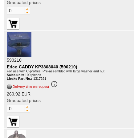
Graduated prices
590210
Erico CADDY KP3808040 (590210)
For use with C-profiles. Pre-assembled with large washer and nut.
Sales unit:
100 pieces
Lieske Part No.:
1317291
info_outline
Delivery time on request
260,92 EUR
Graduated prices