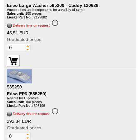
Erico Large Washer 585200 - Caddy 120628
Accessories and components for a variety of tasks.
Sales unit:
100 pieces
Lieske Part No.:
2129082
info_outline
Delivery time on request
45,51 EUR
Graduated prices
585250
Erico EP6 (585250)
Rail nut for C-profiles.
Sales unit:
100 pieces
Lieske Part No.:
693196
info_outline
Delivery time on request
292,34 EUR
Graduated prices