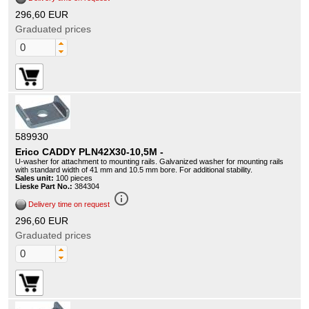
296,60 EUR
Graduated prices
589930
Erico CADDY PLN42X30-10,5M -
U-washer for attachment to mounting rails. Galvanized washer for mounting rails
with standard width of 41 mm and 10.5 mm bore. For additional stability.
Sales unit:
100 pieces
Lieske Part No.:
384304
info_outline
Delivery time on request
296,60 EUR
Graduated prices