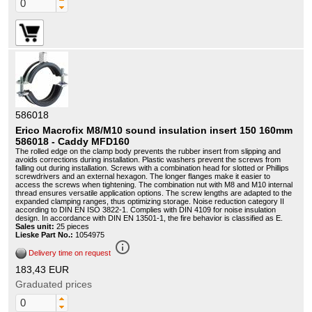
586018
Erico Macrofix M8/M10 sound insulation insert 150 160mm
586018 - Caddy MFD160
The rolled edge on the clamp body prevents the rubber insert from slipping and
avoids corrections during installation. Plastic washers prevent the screws from
falling out during installation. Screws with a combination head for slotted or Phillips
screwdrivers and an external hexagon. The longer flanges make it easier to
access the screws when tightening. The combination nut with M8 and M10 internal
thread ensures versatile application options. The screw lengths are adapted to the
expanded clamping ranges, thus optimizing storage. Noise reduction category II
according to DIN EN ISO 3822-1. Complies with DIN 4109 for noise insulation
design. In accordance with DIN EN 13501-1, the fire behavior is classified as E.
Sales unit:
25 pieces
Lieske Part No.:
1054975
info_outline
Delivery time on request
183,43 EUR
Graduated prices