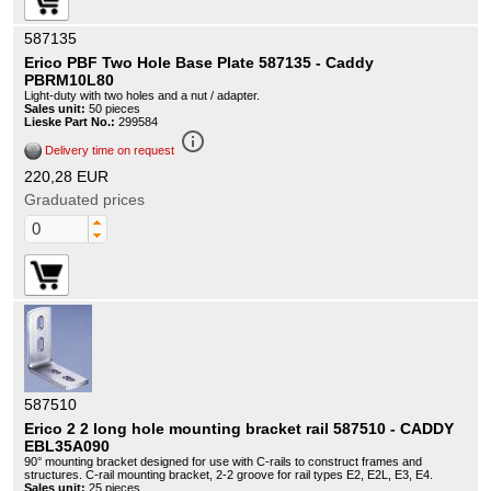
587135
Erico PBF Two Hole Base Plate 587135 - Caddy
PBRM10L80
Light-duty with two holes and a nut / adapter.
Sales unit:
50 pieces
Lieske Part No.:
299584
info_outline
Delivery time on request
220,28 EUR
Graduated prices
587510
Erico 2 2 long hole mounting bracket rail 587510 - CADDY
EBL35A090
90° mounting bracket designed for use with C-rails to construct frames and
structures. C-rail mounting bracket, 2-2 groove for rail types E2, E2L, E3, E4.
Sales unit:
25 pieces