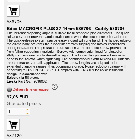
586706
Erico MACROFIX PLUS 37 44mm 586706 - Caddy 586706
The increased opening angle is suitable for all standard pipe diameters. The quick-
release system prevents accidental opening when the pipe is moved or adjusted.
The quick-release system can be easily closed with one hand. The flanged edge on
the clamp body prevents the rubber insert from slipping and avoids corrections
during installation. The pressed thread section at the tip of the screw prevents it
from falling out during installation. Screws with combination head for slotted or
Phillips screwdriver and external hexagon. The longer flanges make it easier to
access the screws when tightening. The combination nut with M8 and M10 internal
thread ensures versatile application. The screw lengths are adapted to the
extended clamping ranges, thus optimizing storage. Noise reduction category II
according to DIN EN ISO 3822-1. Complies with DIN 4109 for noise insulation
design. In accordance with
Sales unit:
50 pieces
Lieske Part No.:
2036062
info_outline
Delivery time on request
97,08 EUR
Graduated prices
587120