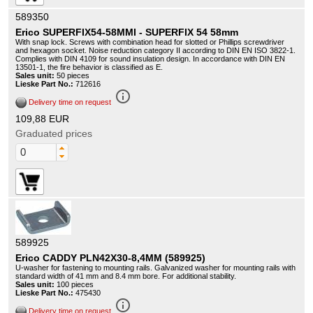
589350
Erico SUPERFIX54-58MMI - SUPERFIX 54 58mm
With snap lock. Screws with combination head for slotted or Phillips screwdriver
and hexagon socket. Noise reduction category II according to DIN EN ISO 3822-1.
Complies with DIN 4109 for sound insulation design. In accordance with DIN EN
13501-1, the fire behavior is classified as E.
Sales unit:
50 pieces
Lieske Part No.:
712616
info_outline
Delivery time on request
109,88 EUR
Graduated prices
589925
Erico CADDY PLN42X30-8,4MM (589925)
U-washer for fastening to mounting rails. Galvanized washer for mounting rails with
standard width of 41 mm and 8.4 mm bore. For additional stability.
Sales unit:
100 pieces
Lieske Part No.:
475430
info_outline
Delivery time on request