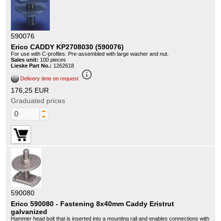
590076
Erico CADDY KP2708030 (590076)
For use with C-profiles. Pre-assembled with large washer and nut.
Sales unit:
100 pieces
Lieske Part No.:
1262618
info_outline
Delivery time on request
176,25 EUR
Graduated prices
590080
Erico 590080 - Fastening 8x40mm Caddy Eristrut
galvanized
Hammer head bolt that is inserted into a mounting rail and enables connections with