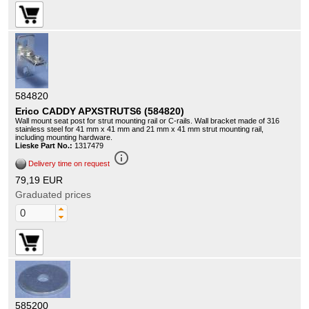
584820
Erico CADDY APXSTRUTS6 (584820)
Wall mount seat post for strut mounting rail or C-rails. Wall bracket made of 316
stainless steel for 41 mm x 41 mm and 21 mm x 41 mm strut mounting rail,
including mounting hardware.
Lieske Part No.:
1317479
info_outline
Delivery time on request
79,19 EUR
Graduated prices
585200