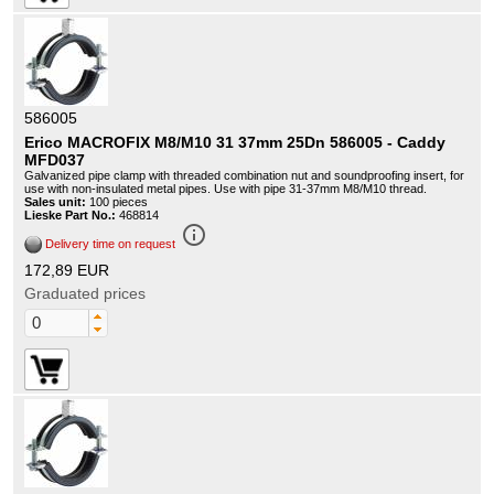
586005
Erico MACROFIX M8/M10 31 37mm 25Dn 586005 - Caddy
MFD037
Galvanized pipe clamp with threaded combination nut and soundproofing insert, for
use with non-insulated metal pipes. Use with pipe 31-37mm M8/M10 thread.
Sales unit:
100 pieces
Lieske Part No.:
468814
info_outline
Delivery time on request
172,89 EUR
Graduated prices