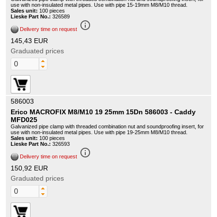
use with non-insulated metal pipes. Use with pipe 15-19mm M8/M10 thread.
Sales unit:
100 pieces
Lieske Part No.:
326589
info_outline
Delivery time on request
145,43 EUR
Graduated prices
586003
Erico MACROFIX M8/M10 19 25mm 15Dn 586003 - Caddy
MFD025
Galvanized pipe clamp with threaded combination nut and soundproofing insert, for
use with non-insulated metal pipes. Use with pipe 19-25mm M8/M10 thread.
Sales unit:
100 pieces
Lieske Part No.:
326593
info_outline
Delivery time on request
150,92 EUR
Graduated prices