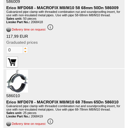
586009
Erico MFD068 - MACROFIX M8/M10 58 68mm 50Dn 586009
Galvanized pipe clamp with threaded combination nut and soundproofing insert, for
use with non-insulated metal pipes. Use with pipe 58-68mm M8/M10 thread.
Sales unit:
50 pieces
Lieske Part No.:
2068418
info_outline
Delivery time on request
117,99 EUR
Graduated prices
586010
Erico MFD078 - MACROFIX M8/M10 68 78mm 65Dn 586010
Galvanized pipe clamp with threaded combination nut and soundproofing insert, for
use with non-insulated metal pipes. Use with pipe 68-78mm M8/M10 thread.
Sales unit:
25 pieces
Lieske Part No.:
2068419
info_outline
Delivery time on request