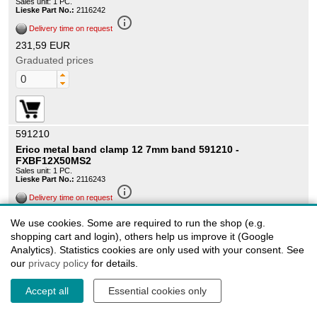
Sales unit: 1 PC.
Lieske Part No.:
2116242
info_outline
Delivery time on request
231,59 EUR
Graduated prices
591210
Erico metal band clamp 12 7mm band 591210 -
FXBF12X50MS2
Sales unit: 1 PC.
Lieske Part No.:
2116243
info_outline
Delivery time on request
287,49 EUR
We use cookies. Some are required to run the shop (e.g.
Graduated prices
shopping cart and login), others help us improve it (Google
Analytics). Statistics cookies are only used with your consent. See
our
privacy policy
for details.
Accept all
Essential cookies only
591220