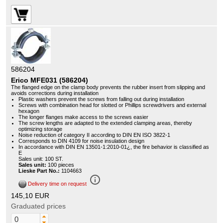
586204
Erico MFE031 (586204)
The flanged edge on the clamp body prevents the rubber insert from slipping and
avoids corrections during installation
Plastic washers prevent the screws from falling out during installation
Screws with combination head for slotted or Phillips screwdrivers and external
hexagon
The longer flanges make access to the screws easier
The screw lengths are adapted to the extended clamping areas, thereby
optimizing storage
Noise reduction of category II according to DIN EN ISO 3822-1
Corresponds to DIN 4109 for noise insulation design
In accordance with DIN EN 13501-1:2010-01¿, the fire behavior is classified as
E
Sales unit: 100 ST.
Sales unit:
100 pieces
Lieske Part No.:
1104663
info_outline
Delivery time on request
145,10 EUR
Graduated prices