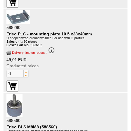
588290
Erico PLC - mounting plate 10 5 x23x40mm
U-shaped wrap-around washer. For use with C-profiles.
Sales unit:
50 pieces
Lieske Part No.:
963282
info_outline
Delivery time on request
49,01 EUR
Graduated prices
588560
Erico BLS M8M8 (588560)