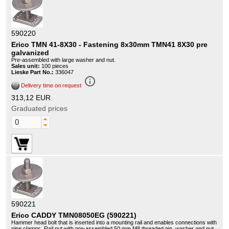
590220
Erico TMN 41-8X30 - Fastening 8x30mm TMN41 8X30 pre
galvanized
Pre-assembled with large washer and nut.
Sales unit:
100 pieces
Lieske Part No.:
336047
info_outline
Delivery time on request
313,12 EUR
Graduated prices
590221
Erico CADDY TMN08050EG (590221)
Hammer head bolt that is inserted into a mounting rail and enables connections with
pipe clamps. Rail nut with pre-assembled 50 mm M8 threaded pin, washer and nut