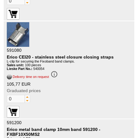
591080
Erico CEI20 - stainless steel closure closing straps
L-clip for securing the Fixoband band clamps.
Sales unit:
100 pieces
Lieske Part No.:
540054
info_outline
Delivery time on request
105,77 EUR
Graduated prices
591200
Erico metal band clamp 10mm band 591200 -
FXBF10X50MS2