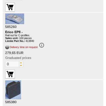
585260
Erico EP8 -
Rail nut for C-profiles.
Sales unit:
100 pieces
Lieske Part No.:
413840
info_outline
Delivery time on request
279,65 EUR
Graduated prices
585380