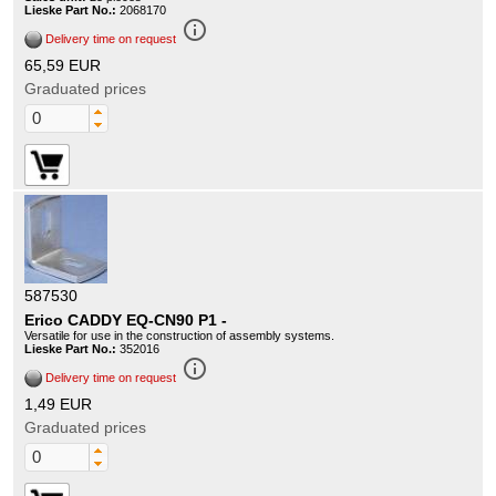
Lieske Part No.:
2068170
info_outline
Delivery time on request
65,59 EUR
Graduated prices
587530
Erico CADDY EQ-CN90 P1 -
Versatile for use in the construction of assembly systems.
Lieske Part No.:
352016
info_outline
Delivery time on request
1,49 EUR
Graduated prices