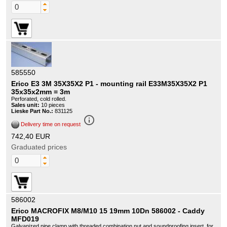
585550
Erico E3 3M 35X35X2 P1 - mounting rail E33M35X35X2 P1
35x35x2mm = 3m
Perforated, cold rolled.
Sales unit:
10 pieces
Lieske Part No.:
831125
info_outline
Delivery time on request
742,40 EUR
Graduated prices
586002
Erico MACROFIX M8/M10 15 19mm 10Dn 586002 - Caddy
MFD019
Galvanized pipe clamp with threaded combination nut and soundproofing insert, for