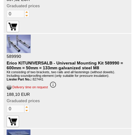
Graduated prices
589990
Erico KITUNIVERSALB - Universal Mounting Kit 589990 =
600mm = 50mm = 133mm galvanized steel M8
Kit consisting of two brackets, two rails and all fastenings (without dowels).
Including soundproofing element (only suitable for pressure insulation).
Lieske Part No.:
827441
info_outline
Delivery time on request
188,10 EUR
Graduated prices