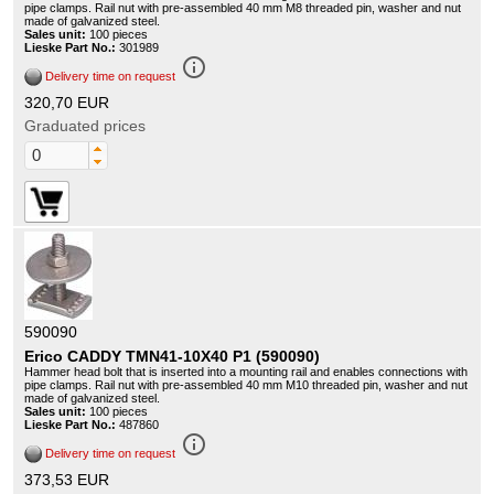
pipe clamps. Rail nut with pre-assembled 40 mm M8 threaded pin, washer and nut
made of galvanized steel.
Sales unit:
100 pieces
Lieske Part No.:
301989
info_outline
Delivery time on request
320,70 EUR
Graduated prices
590090
Erico CADDY TMN41-10X40 P1 (590090)
Hammer head bolt that is inserted into a mounting rail and enables connections with
pipe clamps. Rail nut with pre-assembled 40 mm M10 threaded pin, washer and nut
made of galvanized steel.
Sales unit:
100 pieces
Lieske Part No.:
487860
info_outline
Delivery time on request
373,53 EUR