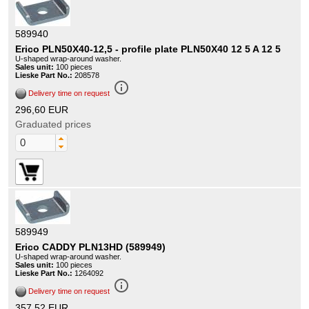
589940
Erico PLN50X40-12,5 - profile plate PLN50X40 12 5 A 12 5
U-shaped wrap-around washer.
Sales unit:
100 pieces
Lieske Part No.:
208578
info_outline
Delivery time on request
296,60 EUR
Graduated prices
589949
Erico CADDY PLN13HD (589949)
U-shaped wrap-around washer.
Sales unit:
100 pieces
Lieske Part No.:
1264092
info_outline
Delivery time on request
357,52 EUR