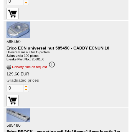
585450
Erico ECN universal nut 585450 - CADDY ECNUNI10
Universal rail nut for C-profiles.
Sales unit:
100 pieces
Lieske Part No.:
2068180
info_outline
Delivery time on request
129,66 EUR
Graduated prices
585480
Erico PROCK - mounting rail 34x19mmx1 5mm length 2m