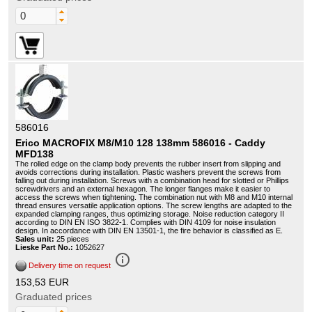
586016
Erico MACROFIX M8/M10 128 138mm 586016 - Caddy
MFD138
The rolled edge on the clamp body prevents the rubber insert from slipping and
avoids corrections during installation. Plastic washers prevent the screws from
falling out during installation. Screws with a combination head for slotted or Phillips
screwdrivers and an external hexagon. The longer flanges make it easier to
access the screws when tightening. The combination nut with M8 and M10 internal
thread ensures versatile application options. The screw lengths are adapted to the
expanded clamping ranges, thus optimizing storage. Noise reduction category II
according to DIN EN ISO 3822-1. Complies with DIN 4109 for noise insulation
design. In accordance with DIN EN 13501-1, the fire behavior is classified as E.
Sales unit:
25 pieces
Lieske Part No.:
1052627
info_outline
Delivery time on request
153,53 EUR
Graduated prices