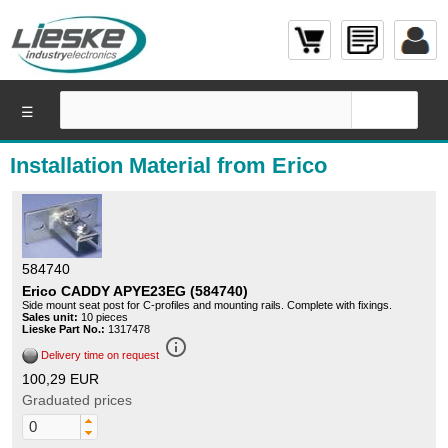
☰
Installation Material from Erico
584740
Erico CADDY APYE23EG (584740)
Side mount seat post for C-profiles and mounting rails. Complete with fixings.
Sales unit:
10 pieces
Lieske Part No.:
1317478
info_outline
Delivery time on request
100,29 EUR
Graduated prices