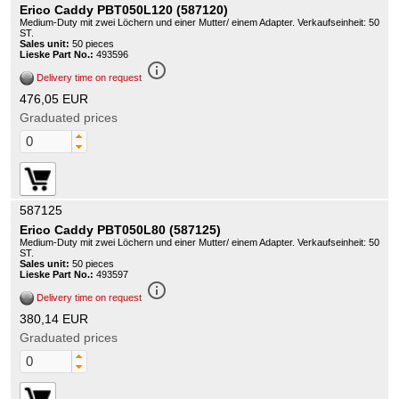
Erico Caddy PBT050L120 (587120)
Medium-Duty mit zwei Löchern und einer Mutter/ einem Adapter. Verkaufseinheit: 50
ST.
Sales unit:
50 pieces
Lieske Part No.:
493596
info_outline
Delivery time on request
476,05 EUR
Graduated prices
587125
Erico Caddy PBT050L80 (587125)
Medium-Duty mit zwei Löchern und einer Mutter/ einem Adapter. Verkaufseinheit: 50
ST.
Sales unit:
50 pieces
Lieske Part No.:
493597
info_outline
Delivery time on request
380,14 EUR
Graduated prices