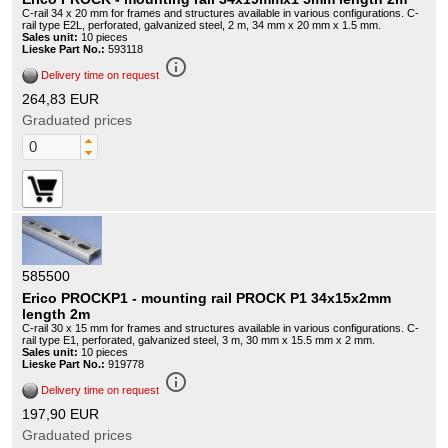
C-rail 34 x 20 mm for frames and structures available in various configurations. C-
rail type E2L, perforated, galvanized steel, 2 m, 34 mm x 20 mm x 1.5 mm.
Sales unit:
10 pieces
Lieske Part No.:
593118
info_outline
Delivery time on request
264,83 EUR
Graduated prices
585500
Erico PROCKP1 - mounting rail PROCK P1 34x15x2mm
length 2m
C-rail 30 x 15 mm for frames and structures available in various configurations. C-
rail type E1, perforated, galvanized steel, 3 m, 30 mm x 15.5 mm x 2 mm.
Sales unit:
10 pieces
Lieske Part No.:
919778
info_outline
Delivery time on request
197,90 EUR
Graduated prices