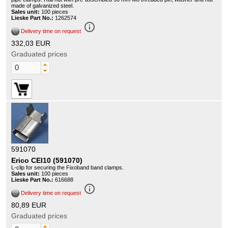
made of galvanized steel.
Sales unit:
100 pieces
Lieske Part No.:
1262574
info_outline
Delivery time on request
332,03 EUR
Graduated prices
591070
Erico CEI10 (591070)
L-clip for securing the Fixoband band clamps.
Sales unit:
100 pieces
Lieske Part No.:
616688
info_outline
Delivery time on request
80,89 EUR
Graduated prices