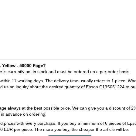
- Yellow - 50000 Page?
is currently not in stock and must be ordered on a per-order basis.
 within 11 working days. The delivery time usually refers to 1 piece. Wh
nd us an inquiry about the desired quantity of Epson C13S051224 to ou
ge always at the best possible price. We can give you a discount of 
in advance on ordering.
ed prizes with every purchase. If you buy a minimum of 6 pieces of Ep
0 EUR per piece. The more you buy, the cheaper the article will be.