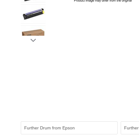
Further Drum from Epson
Further