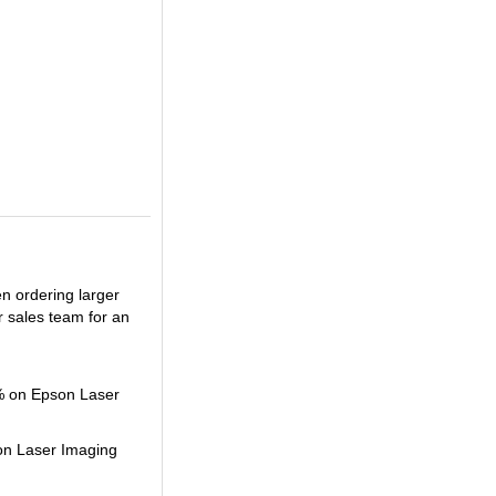
en ordering larger
r sales team for an
2% on Epson Laser
son Laser Imaging