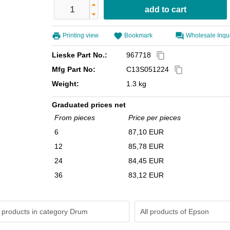
Printing view
Bookmark
Wholesale Inqu
Lieske Part No.:
967718
content_copy
Mfg Part No:
C13S051224
content_copy
Weight:
1.3 kg
Graduated prices net
From pieces
Price per pieces
6
87,10 EUR
12
85,78 EUR
24
84,45 EUR
36
83,12 EUR
 products in category Drum
All products of
Epson