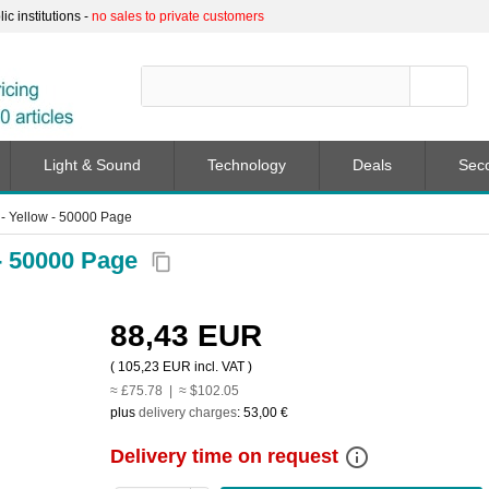
c institutions -
no sales to private customers
Light & Sound
Technology
Deals
Sec
- Yellow - 50000 Page
- 50000 Page
content_copy
88,43 EUR
(
105,23 EUR
incl. VAT )
≈ £75.78 | ≈ $102.05
plus
delivery charges
:
53,00 €
info_outline
Delivery time on request