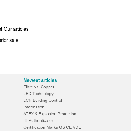
Newest articles
Fibre vs. Copper
LED Technology
LCN Building Control
Information
ATEX & Explosion Protection
IE-Authenticator
Certification Marks GS CE VDE