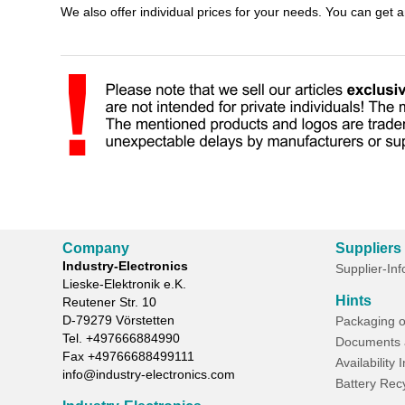
We also offer individual prices for your needs. You can get 
Company
Suppliers
Industry-Electronics
Supplier-In
Lieske-Elektronik e.K.
Hints
Reutener Str. 10
D-
79279
Vörstetten
Packaging o
Tel.
+497666884990
Documents 
Fax
+49766688499111
Availability 
info@industry-electronics.com
Battery Rec