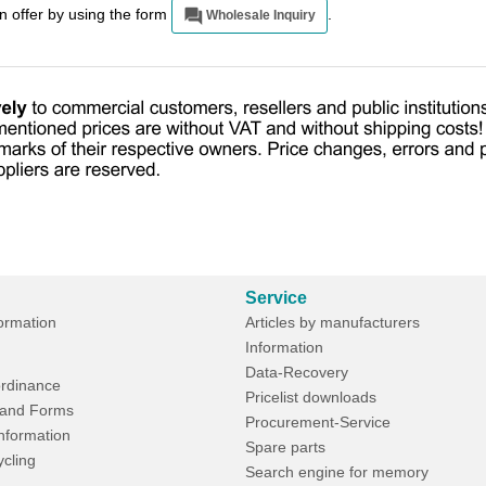
an offer by using the form
.
Wholesale Inquiry
Service
formation
Articles by manufacturers
Information
Data-Recovery
rdinance
Pricelist downloads
and Forms
Procurement-Service
Information
Spare parts
ycling
Search engine for memory