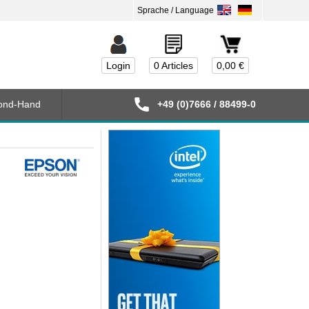
Login
0 Articles
0,00 €
ond-Hand
+49 (0)7666 / 88499-0