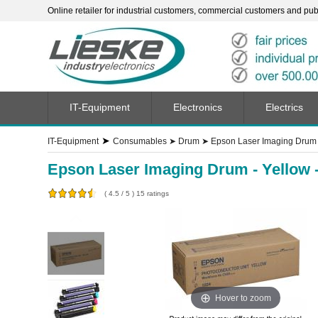
Online retailer for industrial customers, commercial customers and publi
IT-Equipment
Electronics
Electrics
➤
IT-Equipment
Consumables
➤
Drum
➤
Epson Laser Imaging Drum 
Epson Laser Imaging Drum - Yellow 
(
4.5
/
5
)
15
ratings
Hover to zoom