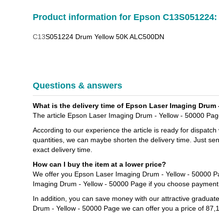
Product information for Epson C13S051224:
C13
S051224 Drum Yellow 50K ALC500DN
Questions & answers
What is the delivery time of Epson Laser Imaging Drum 
The article Epson Laser Imaging Drum - Yellow - 50000 Page 
According to our experience the article is ready for dispatch
quantities, we can maybe shorten the delivery time. Just se
exact delivery time.
How can I buy the item at a lower price?
We offer you Epson Laser Imaging Drum - Yellow - 50000 Pa
Imaging Drum - Yellow - 50000 Page if you choose payment 
In addition, you can save money with our attractive graduat
Drum - Yellow - 50000 Page we can offer you a price of 87,1