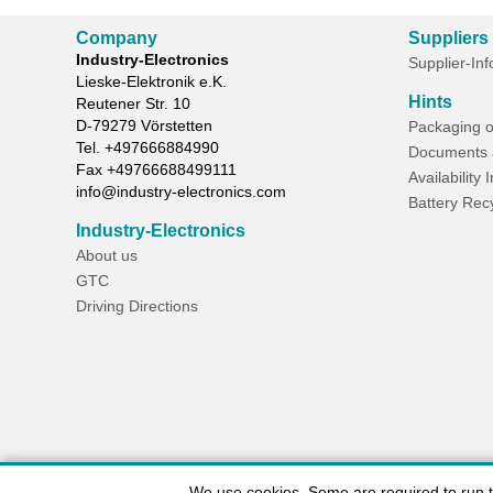
Company
Suppliers
Industry-Electronics
Supplier-In
Lieske-Elektronik e.K.
Hints
Reutener Str. 10
D-
79279
Vörstetten
Packaging o
Tel.
+497666884990
Documents 
Fax
+49766688499111
Availability 
info@industry-electronics.com
Battery Rec
Industry-Electronics
About us
GTC
Driving Directions
We use cookies. Some are required to run the