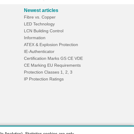
Newest articles
Fibre vs. Copper
LED Technology
LCN Building Control
Information
ATEX & Explosion Protection
IE-Authenticator
Certification Marks GS CE VDE
CE Marking EU Requirements
Protection Classes 1, 2, 3
IP Protection Ratings
 Analytics). Statistics cookies are only