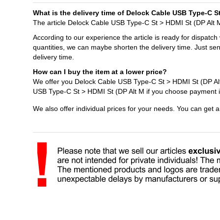
What is the delivery time of Delock Cable USB Type-C S
The article Delock Cable USB Type-C St > HDMI St (DP Alt M 
According to our experience the article is ready for dispatch
quantities, we can maybe shorten the delivery time. Just se
delivery time.
How can I buy the item at a lower price?
We offer you Delock Cable USB Type-C St > HDMI St (DP Alt 
USB Type-C St > HDMI St (DP Alt M if you choose payment i
We also offer individual prices for your needs. You can get 