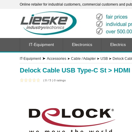
Online retailer for industrial customers, commercial customers and publi
IT-Equipment
Electronics
Electrics
➤
IT-Equipment
Accessories
➤
Cable / Adapter
➤
USB
➤
Delock Cabl
Delock Cable USB Type-C St > HDMI 
(
0
/
5
)
0
ratings