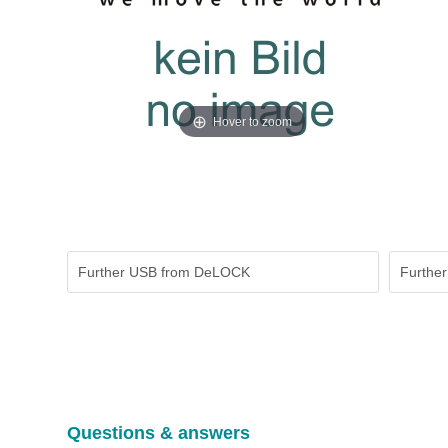
Hover to zoom
Further USB from DeLOCK
Further
Questions & answers