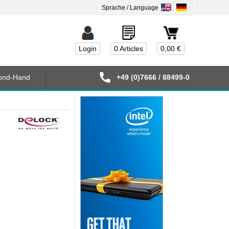
Login
0 Articles
0,00 €
ond-Hand
+49 (0)7666 / 88499-0