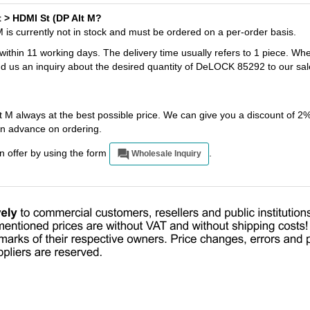
t > HDMI St (DP Alt M?
is currently not in stock and must be ordered on a per-order basis.
 within 11 working days. The delivery time usually refers to 1 piece. Wh
nd us an inquiry about the desired quantity of DeLOCK 85292 to our sal
M always at the best possible price. We can give you a discount of 2
n advance on ordering.
an offer by using the form
.
Wholesale Inquiry