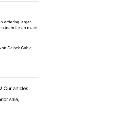
en ordering larger
es team for an exact
% on Delock Cable