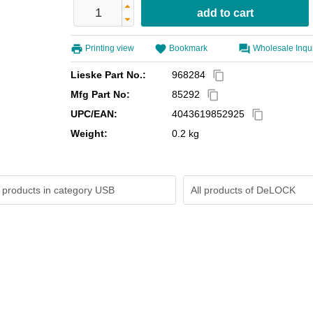
Printing view
Bookmark
Wholesale Inqu
Lieske Part No.:
968284
content_copy
Mfg Part No:
85292
content_copy
UPC/EAN:
4043619852925
content_copy
Weight:
0.2 kg
 products in category USB
All products of
DeLOCK