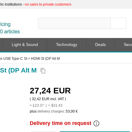
c institutions -
no sales to private customers
Light & Sound
Technology
Deals
Sec
e USB Type-C St > HDMI St (DP Alt M
St (DP Alt M
content_copy
27,24 EUR
(
32,42 EUR
incl. VAT )
≈ £23.37 | ≈ $31.43
plus
delivery charges
:
53,00 €
info_outline
Delivery time on request