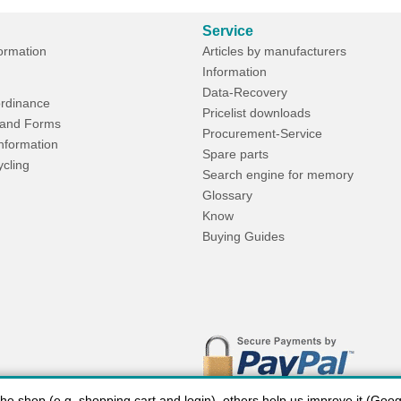
Service
formation
Articles by manufacturers
Information
Data-Recovery
rdinance
Pricelist downloads
and Forms
Procurement-Service
Information
Spare parts
ycling
Search engine for memory
Glossary
Know
Buying Guides
 shop (e.g. shopping cart and login), others help us improve it (Google