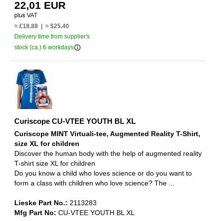
22,01 EUR
≈ £18.88 | ≈ $25.40
Delivery time from supplier's
info_outline
stock (ca.) 6 workdays
Curiscope CU-VTEE YOUTH BL XL
Curiscope MINT Virtuali-tee, Augmented Reality T-Shirt,
size XL for children
Discover the human body with the help of augmented reality
T-shirt size XL for children
Do you know a child who loves science or do you want to
form a class with children who love science? The ...
Lieske Part No.:
2113283
Mfg Part No:
CU-VTEE YOUTH BL XL