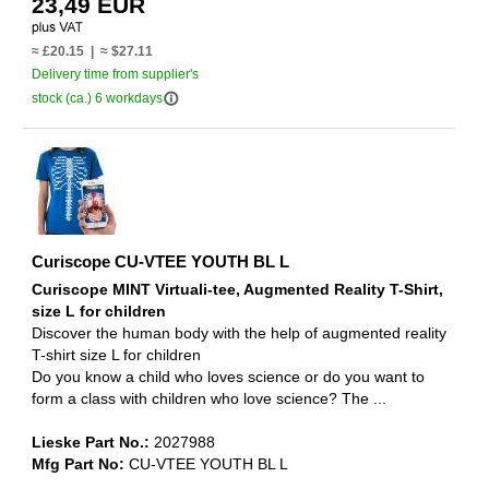
23,49 EUR
≈ £20.15 | ≈ $27.11
Delivery time from supplier's
info_outline
stock (ca.) 6 workdays
Curiscope CU-VTEE YOUTH BL L
Curiscope MINT Virtuali-tee, Augmented Reality T-Shirt,
size L for children
Discover the human body with the help of augmented reality
T-shirt size L for children
Do you know a child who loves science or do you want to
form a class with children who love science? The ...
Lieske Part No.:
2027988
Mfg Part No:
CU-VTEE YOUTH BL L