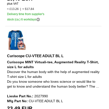
≈ £13.26 | ≈ $17.84
Delivery time from supplier's
info_outline
stock (ca.) 6 workdays
Curiscope CU-VTEE ADULT BL L
Curiscope MINT Virtuali-tee, Augmented Reality T-Shirt,
size L for adults
Discover the human body with the help of augmented reality
T-shirt size L for adults
Do you know someone who loves science or would like to
get to know and understand the human body better? The ...
Lieske Part No.:
2027990
Mfg Part No:
CU-VTEE ADULT BL L
23,49 EUR