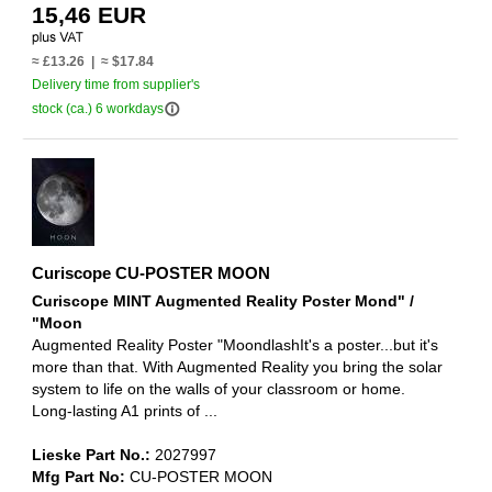
15,46 EUR
≈ £13.26 | ≈ $17.84
Delivery time from supplier's
info_outline
stock (ca.) 6 workdays
Curiscope CU-POSTER MOON
Curiscope MINT Augmented Reality Poster Mond" /
"Moon
Augmented Reality Poster "MoondlashIt's a poster...but it's
more than that. With Augmented Reality you bring the solar
system to life on the walls of your classroom or home.
Long-lasting A1 prints of ...
Lieske Part No.:
2027997
Mfg Part No:
CU-POSTER MOON