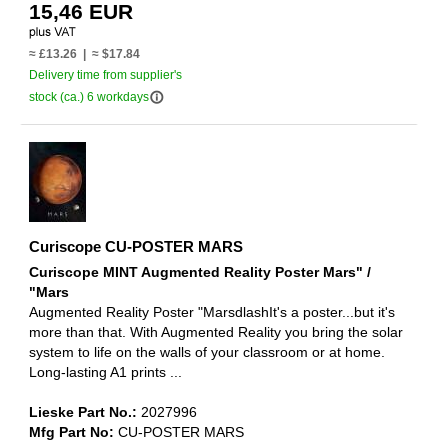
15,46 EUR
≈ £13.26 | ≈ $17.84
Delivery time from supplier's
info_outline
stock (ca.) 6 workdays
Curiscope CU-POSTER MARS
Curiscope MINT Augmented Reality Poster Mars" /
"Mars
Augmented Reality Poster "MarsdlashIt's a poster...but it's
more than that. With Augmented Reality you bring the solar
system to life on the walls of your classroom or at home.
Long-lasting A1 prints ...
Lieske Part No.:
2027996
Mfg Part No:
CU-POSTER MARS