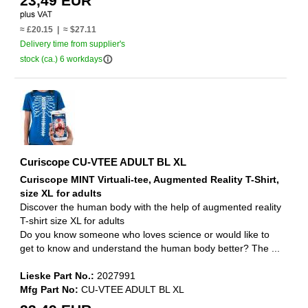
23,49 EUR
≈ £20.15 | ≈ $27.11
Delivery time from supplier's
info_outline
stock (ca.) 6 workdays
Curiscope CU-VTEE ADULT BL XL
Curiscope MINT Virtuali-tee, Augmented Reality T-Shirt,
size XL for adults
Discover the human body with the help of augmented reality
T-shirt size XL for adults
Do you know someone who loves science or would like to
get to know and understand the human body better? The ...
Lieske Part No.:
2027991
Mfg Part No:
CU-VTEE ADULT BL XL