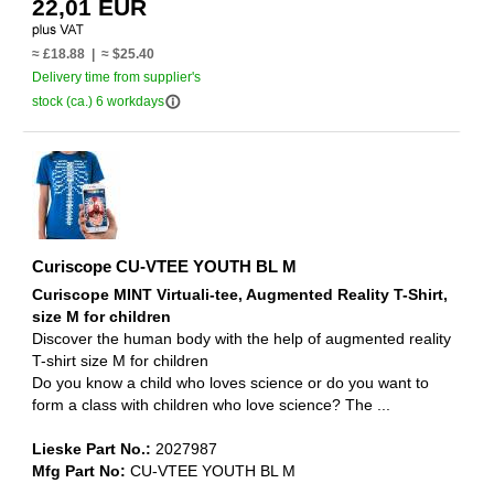
22,01 EUR
≈ £18.88 | ≈ $25.40
Delivery time from supplier's
info_outline
stock (ca.) 6 workdays
Curiscope CU-VTEE YOUTH BL M
Curiscope MINT Virtuali-tee, Augmented Reality T-Shirt,
size M for children
Discover the human body with the help of augmented reality
T-shirt size M for children
Do you know a child who loves science or do you want to
form a class with children who love science? The ...
Lieske Part No.:
2027987
Mfg Part No:
CU-VTEE YOUTH BL M