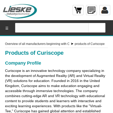
☰
➤
Overview of all manufacturers beginning with C
products of Curiscope
Products of Curiscope
Company Profile
Curiscope is an innovative technology company specializing in
the development of Augmented Reality (AR) and Virtual Reality
(VR) solutions for education. Founded in 2016 in the United
Kingdom, Curiscope aims to make education engaging and
accessible through immersive technologies. The company
combines cutting-edge AR and VR technology with educational
content to provide students and learners with interactive and
exciting learning experiences. With products like the "Virtuali-
Tee," Curiscope has gained global attention and established