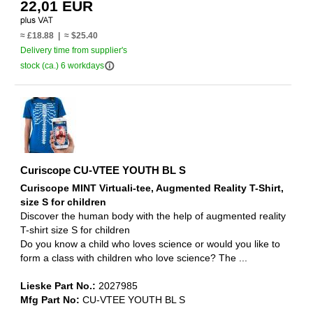
22,01 EUR
≈ £18.88 | ≈ $25.40
Delivery time from supplier's
info_outline
stock (ca.) 6 workdays
Curiscope CU-VTEE YOUTH BL S
Curiscope MINT Virtuali-tee, Augmented Reality T-Shirt,
size S for children
Discover the human body with the help of augmented reality
T-shirt size S for children
Do you know a child who loves science or would you like to
form a class with children who love science? The ...
Lieske Part No.:
2027985
Mfg Part No:
CU-VTEE YOUTH BL S