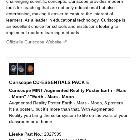
challenging scientific concepts. Curiscope provides modern
tools for teaching that are not only educational but also
entertaining, making it easier to capture the interest of
learners. As a leader in educational technology, Curiscope is
an excellent choice for schools and institutions looking to
implement modern learning methods.
Offizielle Curiscope Website
Curiscope CU-ESSENTIALS PACK E
Curiscope MINT Augmented Reality Poster Earth - Mars
- Moon" / "Earth - Mars - Moon
Augmented Reality Poster Earth - Mars - Moon, 3 posters
It's a poster...but it's more than that. With Augmented
Reality you bring the solar system to life on the walls of your
classroom or at home.
Lieske Part No.:
2027999