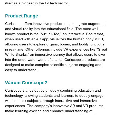
itself as a pioneer in the EdTech sector.
Product Range
Curiscope offers innovative products that integrate augmented
and virtual reality into the educational field. The most well-
known product is the "Virtuali-Tee," an interactive T-shirt that,
when used with an AR app, visualizes the human body in 3D,
allowing users to explore organs, bones, and bodily functions
in real-time. Other offerings include VR experiences like "Great
White Sharks," an immersive journey that allows users to dive
into the underwater world of sharks. Curiscope's products are
designed to make complex scientific subjects engaging and
easy to understand.
Warum Curiscope?
Curiscope stands out by uniquely combining education and
technology, allowing students and learners to deeply engage
with complex subjects through interactive and immersive
experiences. The company's innovative AR and VR products
make learning exciting and enhance understanding of