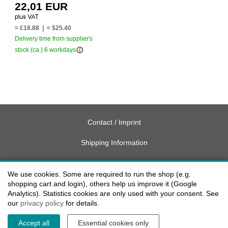
22,01 EUR
≈ £18.88 | ≈ $25.40
Delivery time from supplier's
info_outline
stock (ca.) 6 workdays
Contact / Imprint
Shipping Information
Delivery charges USA
We use cookies. Some are required to run the shop (e.g.
Payment methods
shopping cart and login), others help us improve it (Google
Analytics). Statistics cookies are only used with your consent. See
our
privacy policy
for details.
privacy
Accept all
Essential cookies only
Cookie settings