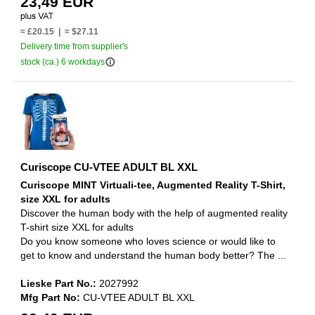
23,49 EUR
≈ £20.15 | ≈ $27.11
Delivery time from supplier's
info_outline
stock (ca.) 6 workdays
Curiscope CU-VTEE ADULT BL XXL
Curiscope MINT Virtuali-tee, Augmented Reality T-Shirt,
size XXL for adults
Discover the human body with the help of augmented reality
T-shirt size XXL for adults
Do you know someone who loves science or would like to
get to know and understand the human body better? The ...
Lieske Part No.:
2027992
Mfg Part No:
CU-VTEE ADULT BL XXL