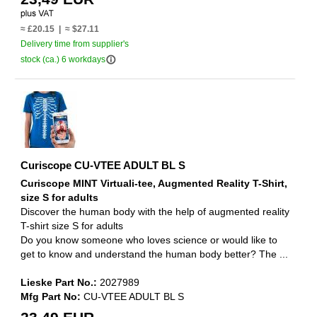
≈ £20.15 | ≈ $27.11
Delivery time from supplier's
info_outline
stock (ca.) 6 workdays
Curiscope CU-VTEE ADULT BL S
Curiscope MINT Virtuali-tee, Augmented Reality T-Shirt,
size S for adults
Discover the human body with the help of augmented reality
T-shirt size S for adults
Do you know someone who loves science or would like to
get to know and understand the human body better? The ...
Lieske Part No.:
2027989
Mfg Part No:
CU-VTEE ADULT BL S