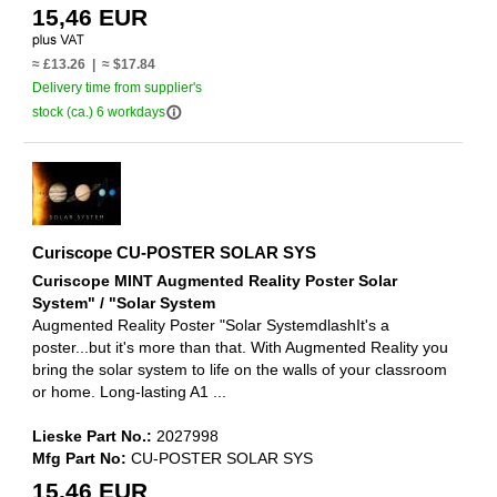
15,46 EUR
≈ £13.26 | ≈ $17.84
Delivery time from supplier's
info_outline
stock (ca.) 6 workdays
Curiscope CU-POSTER SOLAR SYS
Curiscope MINT Augmented Reality Poster Solar
System" / "Solar System
Augmented Reality Poster "Solar SystemdlashIt's a
poster...but it's more than that. With Augmented Reality you
bring the solar system to life on the walls of your classroom
or home. Long-lasting A1 ...
Lieske Part No.:
2027998
Mfg Part No:
CU-POSTER SOLAR SYS
15,46 EUR