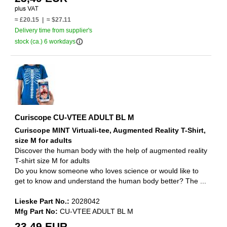
≈ £20.15 | ≈ $27.11
Delivery time from supplier's
info_outline
stock (ca.) 6 workdays
Curiscope CU-VTEE ADULT BL M
Curiscope MINT Virtuali-tee, Augmented Reality T-Shirt,
size M for adults
Discover the human body with the help of augmented reality
T-shirt size M for adults
Do you know someone who loves science or would like to
get to know and understand the human body better? The ...
Lieske Part No.:
2028042
Mfg Part No:
CU-VTEE ADULT BL M
23,49 EUR