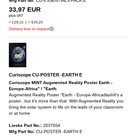
Mfg Part No:
CU-ESSENTIALS PACK E
33,97 EUR
≈ £29.15 | ≈ $39.20
info_outline
Delivery time on request
Curiscope CU-POSTER -EARTH E
Curiscope MINT Augmented Reality Poster Earth -
Europe-Africa" / "Earth
Augmented Reality Poster "Earth - Europe-AfricadlashIt's a
poster...but it's more than that. With Augmented Reality you
bring the solar system to life on the walls of your classroom
or at home.
Lieske Part No.:
2037654
Mfg Part No:
CU-POSTER -EARTH E