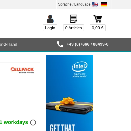
Login
0 Articles
0,00 €
ond-Hand
+49 (0)7666 / 88499-0
info_outline
) 1 workdays