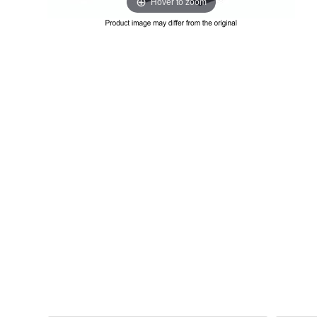
Hover to zoom