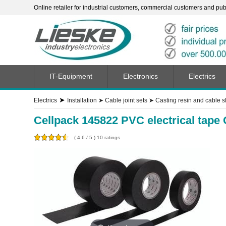
Online retailer for industrial customers, commercial customers and publi
IT-Equipment
Electronics
Electrics
➤
Electrics
Installation
➤
Cable joint sets
➤
Casting resin and cable 
Cellpack 145822 PVC electrical tape
(
4.6
/
5
)
10
ratings