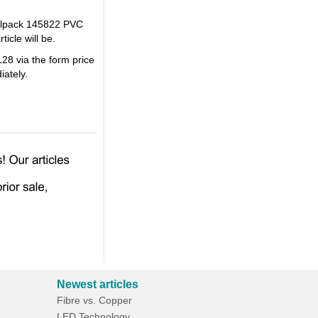
Cellpack 145822 PVC
icle will be.
28 via the form price
iately.
Newest articles
Fibre vs. Copper
LED Technology