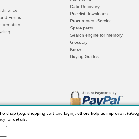
Data-Recovery
rdinance
Pricelist downloads
and Forms
Procurement-Service
Information
Spare parts
ycling
Search engine for memory
Glossary
Know
Buying Guides
 shop (e.g. shopping cart and login), others help us improve it (Google
icy
for details.
y
 charges USA
Payment methods
privacy
Cookie settings