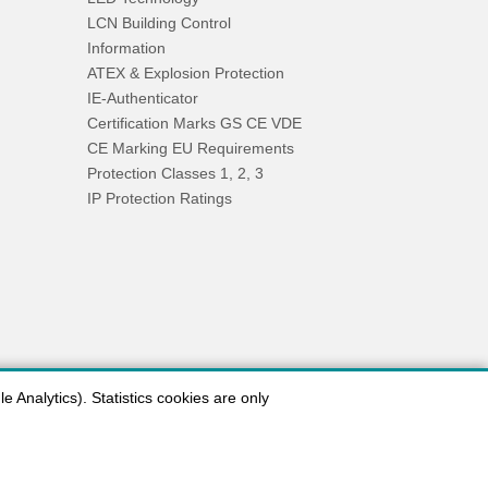
LCN Building Control
Information
ATEX & Explosion Protection
IE-Authenticator
Certification Marks GS CE VDE
CE Marking EU Requirements
Protection Classes 1, 2, 3
IP Protection Ratings
 Analytics). Statistics cookies are only