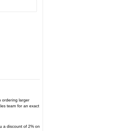
n ordering larger
ales team for an exact
u a discount of 2% on