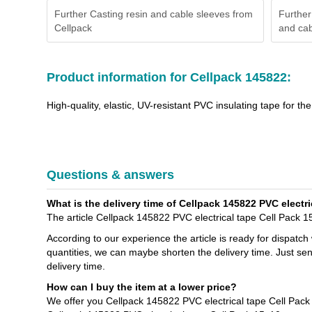
Further Casting resin and cable sleeves from
Further
Cellpack
and cab
Product information for Cellpack 145822:
High-quality, elastic, UV-resistant PVC insulating tape for t
Questions & answers
What is the delivery time of Cellpack 145822 PVC electri
The article Cellpack 145822 PVC electrical tape Cell Pack 15
According to our experience the article is ready for dispatch
quantities, we can maybe shorten the delivery time. Just sen
delivery time.
How can I buy the item at a lower price?
We offer you Cellpack 145822 PVC electrical tape Cell Pack