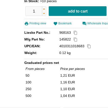
In Stock:
>10 pieces
Printing view
Bookmark
Wholesale Inqu
Lieske Part No.:
968163
content_copy
Mfg Part No:
145822
content_copy
UPC/EAN:
4010311018683
content_copy
Weight:
0.12 kg
Graduated prices net
From pieces
Price per pieces
50
1,21 EUR
100
1,16 EUR
250
1,10 EUR
500
1,04 EUR