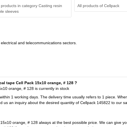
 products in category Casting resin
All products of
Cellpack
le sleeves
he electrical and telecommunications sectors.
cal tape Cell Pack 15x10 orange, # 128 ?
x10 orange, # 128 is currently in stock
 within 1 working days. The delivery time usually refers to 1 piece. Whe
d us an inquiry about the desired quantity of Cellpack 145822 to our s
 15x10 orange, # 128 always at the best possible price. We can give yo