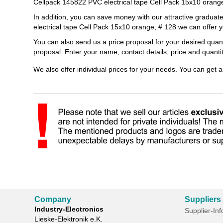
Cellpack 145822 PVC electrical tape Cell Pack 15x10 orang
In addition, you can save money with our attractive gradua
electrical tape Cell Pack 15x10 orange, # 128 we can offer y
You can also send us a price proposal for your desired quan
proposal. Enter your name, contact details, price and quant
We also offer individual prices for your needs. You can get 
Company
Suppliers
Industry-Electronics
Supplier-In
Lieske-Elektronik e.K.