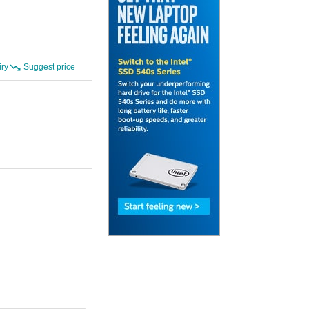
iry
Suggest price