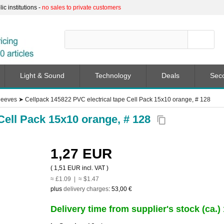
c institutions -
no sales to private customers
Light & Sound
Technology
Deals
Sec
sleeves
➤
Cellpack 145822 PVC electrical tape Cell Pack 15x10 orange, # 128
 Cell Pack 15x10 orange, # 128
content_copy
1,27 EUR
(
1,51 EUR
incl. VAT )
≈ £1.09 | ≈ $1.47
plus
delivery charges
:
53,00 €
Delivery time from supplier's stock (ca.