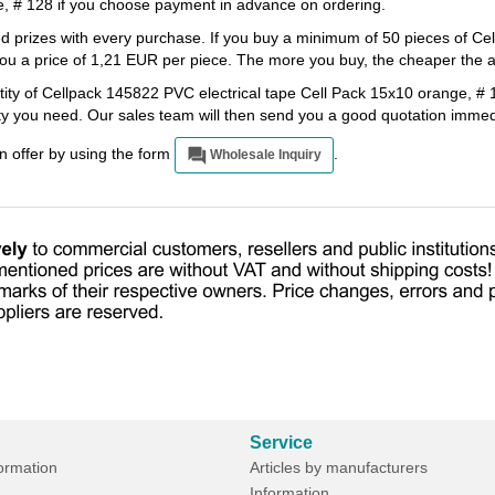
e, # 128 if you choose payment in advance on ordering.
ted prizes with every purchase. If you buy a minimum of 50 pieces of 
ou a price of 1,21 EUR per piece. The more you buy, the cheaper the art
tity of Cellpack 145822 PVC electrical tape Cell Pack 15x10 orange, # 1
ity you need. Our sales team will then send you a good quotation immed
an offer by using the form
.
Wholesale Inquiry
Service
formation
Articles by manufacturers
Information