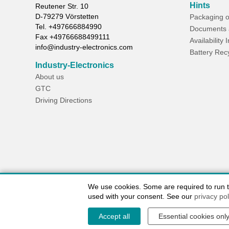
Hints
Reutener Str. 10
D-
79279
Vörstetten
Packaging o
Tel.
+497666884990
Documents 
Fax
+49766688499111
Availability 
info@industry-electronics.com
Battery Rec
Industry-Electronics
About us
GTC
Driving Directions
We use cookies. Some are required to run the
used with your consent. See our
privacy pol
Accept all
Essential cookies onl
Contact / Imprint
Shipping Information
Delivery