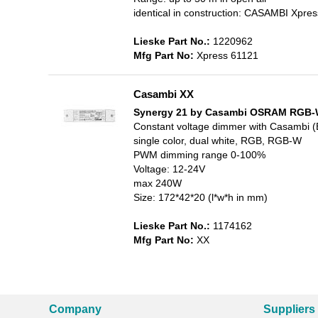
identical in construction: CASAMBI Xpr
Lieske Part No.:
1220962
Mfg Part No:
Xpress 61121
Casambi XX
Synergy 21 by Casambi OSRAM RGB-W
Constant voltage dimmer with Casambi (
single color, dual white, RGB, RGB-W
PWM dimming range 0-100%
Voltage: 12-24V
max 240W
Size: 172*42*20 (l*w*h in mm)
Lieske Part No.:
1174162
Mfg Part No:
XX
Company
Suppliers