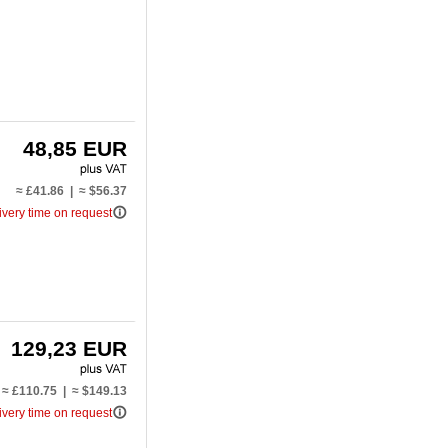
48,85 EUR
≈ £41.86 | ≈ $56.37
info_outline
ivery time on request
129,23 EUR
≈ £110.75 | ≈ $149.13
info_outline
ivery time on request