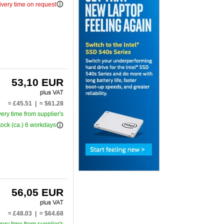
info_outline
ivery time on request
53,10 EUR
≈ £45.51 | ≈ $61.28
very time from supplier's
info_outline
tock (ca.) 6 workdays
56,05 EUR
≈ £48.03 | ≈ $64.68