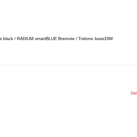
ess black / RADIUM smartBLUE Bremote / Tridonic basicDIM
Del