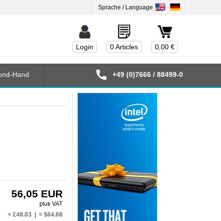
Login
0 Articles
0,00 €
ond-Hand
+49 (0)7666 / 88499-0
56,05 EUR
≈ £48.03 | ≈ $64.68