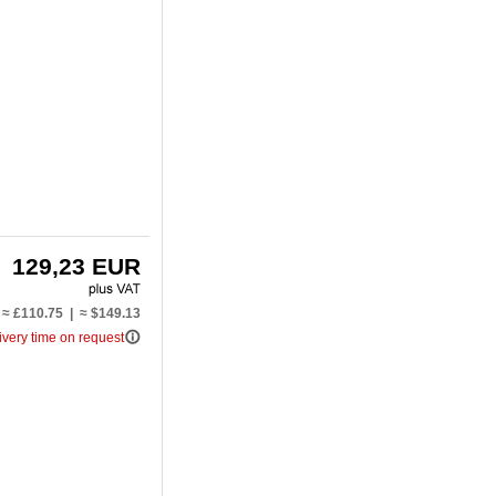
129,23 EUR
≈ £110.75 | ≈ $149.13
info_outline
ivery time on request