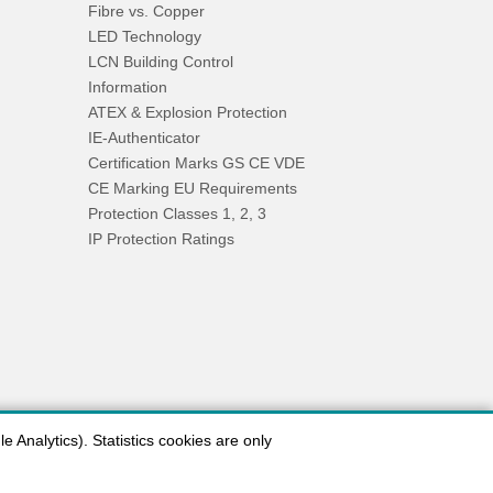
Fibre vs. Copper
LED Technology
LCN Building Control
Information
ATEX & Explosion Protection
IE-Authenticator
Certification Marks GS CE VDE
CE Marking EU Requirements
Protection Classes 1, 2, 3
IP Protection Ratings
 Analytics). Statistics cookies are only