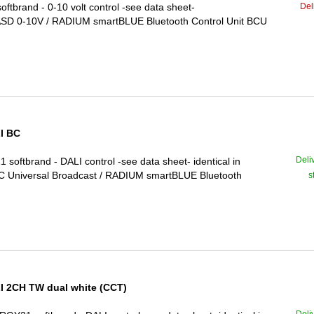
Del
brand - 0-10 volt control -see data sheet-
-ASD 0-10V / RADIUM smartBLUE Bluetooth Control Unit BCU
I BC
Deli
ftbrand - DALI control -see data sheet- identical in
 Universal Broadcast / RADIUM smartBLUE Bluetooth
s
 2CH TW dual white (CCT)