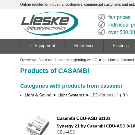
Online retailer for industrial customers, commercial customers and publi
IT-Equipment
Electronics
Electrics
➤
Overview of all manufacturers beginning with C
products of casamb
Products of CASAMBI
Categories with products from casambi
Light & Sound ➤ Light Systems ➤
LED-Stripes
( 9 )
Casambi CBU-ASD 61101
Synergy 21 by Casambi CBU-ASD 0-1
CBU-ASD