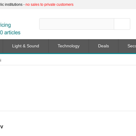
c institutions -
no sales to private customers
Light & Sound
Technology
Deals
Sec
i
0V