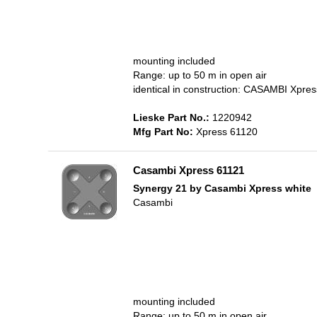
mounting included
Range: up to 50 m in open air
identical in construction: CASAMBI Xpr
Lieske Part No.:
1220942
Mfg Part No:
Xpress 61120
Casambi Xpress 61121
Synergy 21 by Casambi Xpress white
Casambi
mounting included
Range: up to 50 m in open air