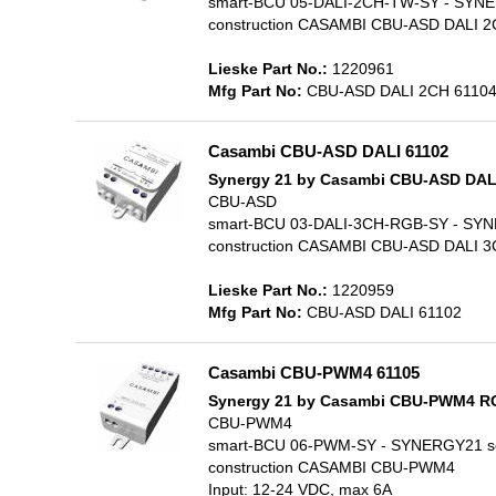
smart-BCU 05-DALI-2CH-TW-SY - SYNERGY2
construction CASAMBI CBU-ASD DALI 2C
Lieske Part No.:
1220961
Mfg Part No:
CBU-ASD DALI 2CH 6110
Casambi CBU-ASD DALI 61102
Synergy 21 by Casambi CBU-ASD DA
CBU-ASD
smart-BCU 03-DALI-3CH-RGB-SY - SYNERGY
construction CASAMBI CBU-ASD DALI 3C
Lieske Part No.:
1220959
Mfg Part No:
CBU-ASD DALI 61102
Casambi CBU-PWM4 61105
Synergy 21 by Casambi CBU-PWM4 
CBU-PWM4
smart-BCU 06-PWM-SY - SYNERGY21 softb
construction CASAMBI CBU-PWM4
Input: 12-24 VDC, max 6A