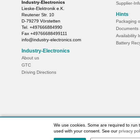
Industry-Electronics
Supplier-In
Lieske-Elektronik e.K.
Hints
Reutener Str. 10
D-
79279
Vörstetten
Packaging o
Tel.
+497666884990
Documents 
Fax
+49766688499111
Availability 
info@industry-electronics.com
Battery Rec
Industry-Electronics
About us
GTC
Driving Directions
We use cookies. Some are required to run the
used with your consent. See our
privacy pol