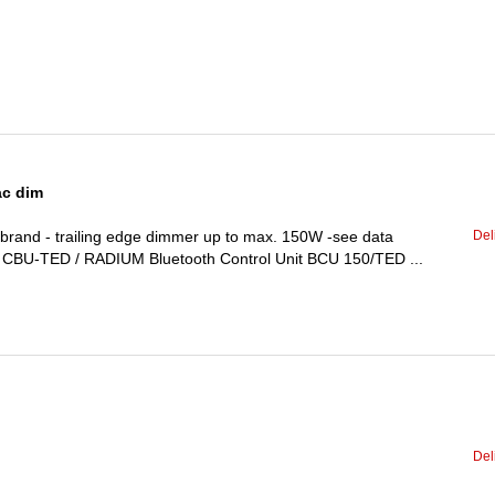
ac dim
Del
and - trailing edge dimmer up to max. 150W -see data
BI CBU-TED / RADIUM Bluetooth Control Unit BCU 150/TED ...
Del