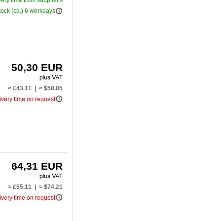
very time from supplier's
info_outline
tock (ca.) 6 workdays
50,30 EUR
≈ £43.11 | ≈ $58.05
info_outline
ivery time on request
64,31 EUR
≈ £55.11 | ≈ $74.21
info_outline
ivery time on request