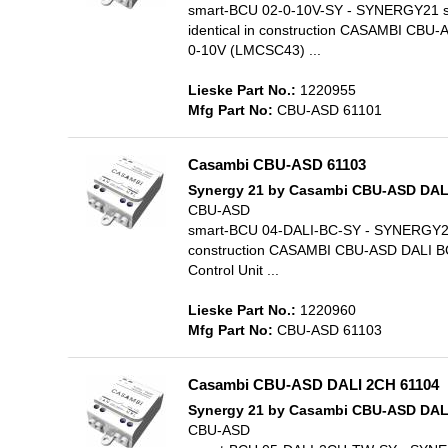
smart-BCU 02-0-10V-SY - SYNERGY21 soft
identical in construction CASAMBI CBU
0-10V (LMCSC43) ...
Lieske Part No.:
1220955
Mfg Part No:
CBU-ASD 61101
Casambi CBU-ASD 61103
Synergy 21 by Casambi CBU-ASD DAL
CBU-ASD
smart-BCU 04-DALI-BC-SY - SYNERGY21 so
construction CASAMBI CBU-ASD DALI BC
Control Unit ...
Lieske Part No.:
1220960
Mfg Part No:
CBU-ASD 61103
Casambi CBU-ASD DALI 2CH 61104
Synergy 21 by Casambi CBU-ASD DALI
CBU-ASD