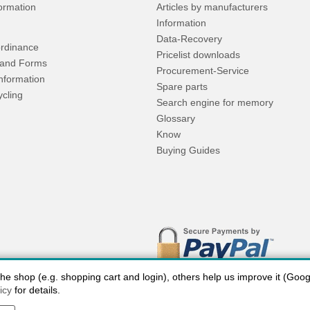
formation
Articles by manufacturers
Information
Data-Recovery
rdinance
Pricelist downloads
and Forms
Procurement-Service
Information
Spare parts
ycling
Search engine for memory
Glossary
Know
Buying Guides
 shop (e.g. shopping cart and login), others help us improve it (Google
icy
for details.