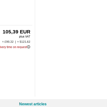
105,39 EUR
≈ £90.32 | ≈ $121.62
info_outline
ivery time on request
Newest articles