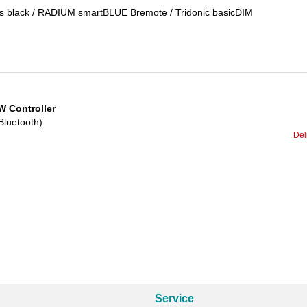
ess black / RADIUM smartBLUE Bremote / Tridonic basicDIM
 Controller
Bluetooth)
Del
Service