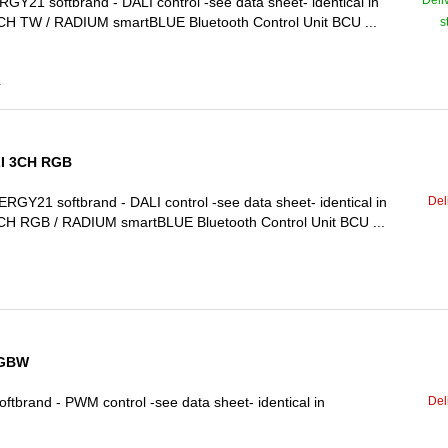
Deli
1 softbrand - DALI control -see data sheet- identical in
H TW / RADIUM smartBLUE Bluetooth Control Unit BCU ...
s
4
LI 3CH RGB
Del
21 softbrand - DALI control -see data sheet- identical in
H RGB / RADIUM smartBLUE Bluetooth Control Unit BCU ...
RGBW
Del
rand - PWM control -see data sheet- identical in