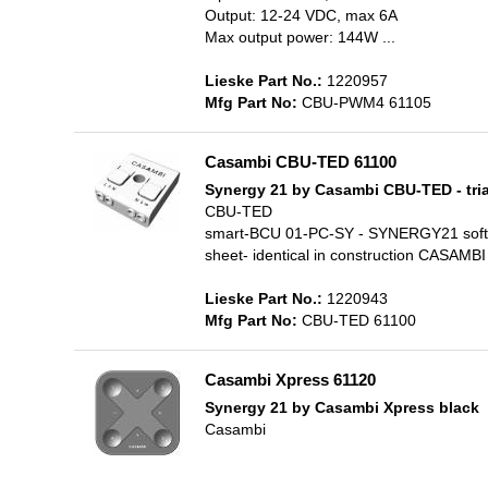
Output: 12-24 VDC, max 6A
Max output power: 144W ...
Lieske Part No.:
1220957
Mfg Part No:
CBU-PWM4 61105
Casambi CBU-TED 61100
Synergy 21 by Casambi CBU-TED - tri
CBU-TED
smart-BCU 01-PC-SY - SYNERGY21 softbr
sheet- identical in construction CASAM
Lieske Part No.:
1220943
Mfg Part No:
CBU-TED 61100
Casambi Xpress 61120
Synergy 21 by Casambi Xpress black
Casambi