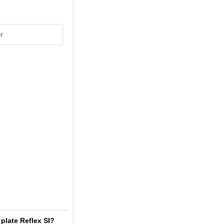
r
plate Reflex SI?