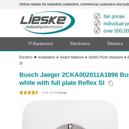
Online retailer for industrial customers, commercial customers and publi
IT-Equipment
Electronics
Electrics
➤
Electrics
Installation
➤
Switch Material
➤
Switch Flush standard
➤
SI
Busch Jaeger 2CKA002011A1896 Busch
white with full plate Reflex SI
content_copy
(
4.5
/
5
)
6
ratings