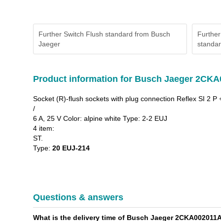
Further Switch Flush standard from Busch
Further
Jaeger
standa
Product information for Busch Jaeger 2CK
Socket (R)-flush sockets with plug connection Reflex SI 2 P 
/
6 A, 25 V Color: alpine white Type: 2-2 EUJ
4 item:
ST.
Type:
20 EUJ-214
Questions & answers
What is the delivery time of Busch Jaeger 2CKA002011A1