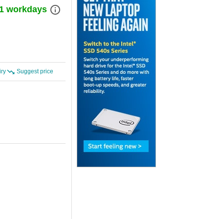
info_outline
) 1 workdays
iry
Suggest price