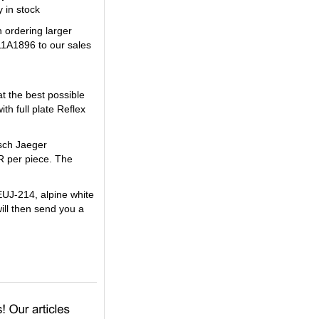
 in stock
n ordering larger
11A1896 to our sales
t the best possible
h full plate Reflex
usch Jaeger
R per piece. The
EUJ-214, alpine white
will then send you a