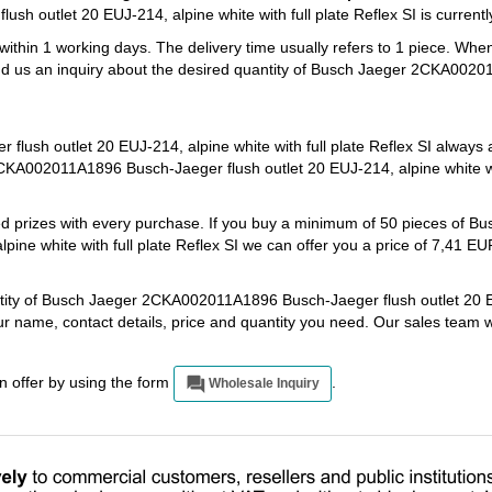
 outlet 20 EUJ-214, alpine white with full plate Reflex SI is currently
 within 1 working days. The delivery time usually refers to 1 piece. Whe
end us an inquiry about the desired quantity of Busch Jaeger 2CKA0020
sh outlet 20 EUJ-214, alpine white with full plate Reflex SI always a
KA002011A1896 Busch-Jaeger flush outlet 20 EUJ-214, alpine white wit
ed prizes with every purchase. If you buy a minimum of 50 pieces of B
ne white with full plate Reflex SI we can offer you a price of 7,41 EU
antity of Busch Jaeger 2CKA002011A1896 Busch-Jaeger flush outlet 20 
your name, contact details, price and quantity you need. Our sales team 
an offer by using the form
.
Wholesale Inquiry