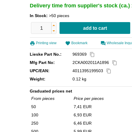
Delivery time from supplier's stock (ca.
In Stock:
>50 pieces
Printing view
Bookmark
Wholesale Inqu
Lieske Part No.:
969369
content_copy
Mfg Part No:
2CKA002011A1896
content_copy
UPC/EAN:
4011395199503
content_copy
Weight:
0.12 kg
Graduated prices net
From pieces
Price per pieces
50
7,41 EUR
100
6,93 EUR
250
6,46 EUR
500
5,99 EUR