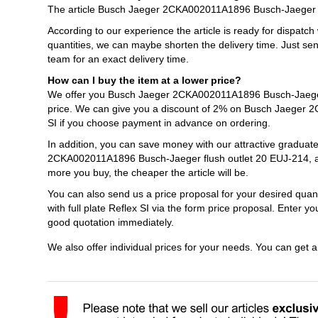
The article Busch Jaeger 2CKA002011A1896 Busch-Jaeger flush
According to our experience the article is ready for dispatch
quantities, we can maybe shorten the delivery time. Just s
team for an exact delivery time.
How can I buy the item at a lower price?
We offer you Busch Jaeger 2CKA002011A1896 Busch-Jaeger flu
price. We can give you a discount of 2% on Busch Jaeger 2C
SI if you choose payment in advance on ordering.
In addition, you can save money with our attractive graduat
2CKA002011A1896 Busch-Jaeger flush outlet 20 EUJ-214, alpi
more you buy, the cheaper the article will be.
You can also send us a price proposal for your desired qu
with full plate Reflex SI via the form price proposal. Enter 
good quotation immediately.
We also offer individual prices for your needs. You can get 