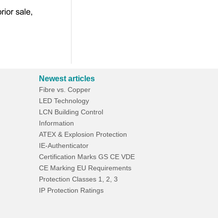
Newest articles
Fibre vs. Copper
LED Technology
LCN Building Control
Information
ATEX & Explosion Protection
IE-Authenticator
Certification Marks GS CE VDE
CE Marking EU Requirements
Protection Classes 1, 2, 3
IP Protection Ratings