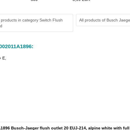
 products in category Switch Flush
All products of
Busch Jaege
rd
A002011A1896:
+ E,
896 Busch-Jaeger flush outlet 20 EUJ-214, alpine white with full 