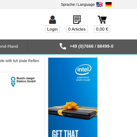
Login
0 Articles
0,00 €
ond-Hand
+49 (0)7666 / 88499-0
 with full plate Reflex