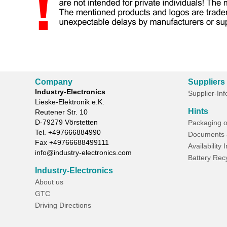
Company
Suppliers
Industry-Electronics
Supplier-In
Lieske-Elektronik e.K.
Hints
Reutener Str. 10
D-
79279
Vörstetten
Packaging o
Tel.
+497666884990
Documents 
Fax
+49766688499111
Availability 
info@industry-electronics.com
Battery Rec
Industry-Electronics
About us
GTC
Driving Directions