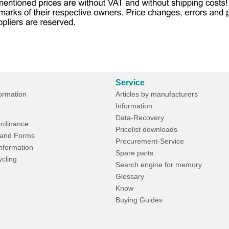
Service
formation
Articles by manufacturers
Information
Data-Recovery
rdinance
Pricelist downloads
and Forms
Procurement-Service
Information
Spare parts
ycling
Search engine for memory
Glossary
Know
Buying Guides