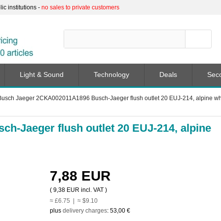
c institutions -
no sales to private customers
Light & Sound
Technology
Deals
Sec
Busch Jaeger 2CKA002011A1896 Busch-Jaeger flush outlet 20 EUJ-214, alpine white
-Jaeger flush outlet 20 EUJ-214, alpine
7,88 EUR
(
9,38 EUR
incl. VAT )
≈ £6.75 | ≈ $9.10
plus
delivery charges
:
53,00 €