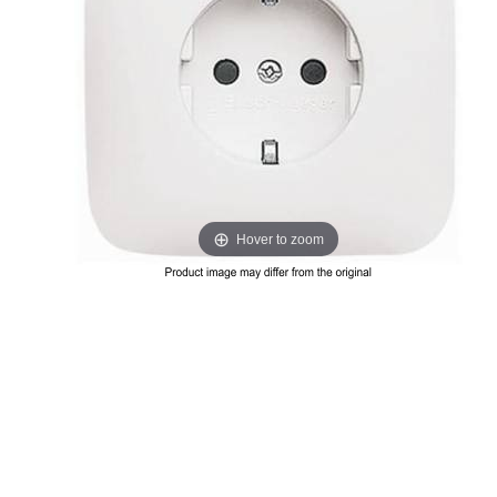
Hover to zoom