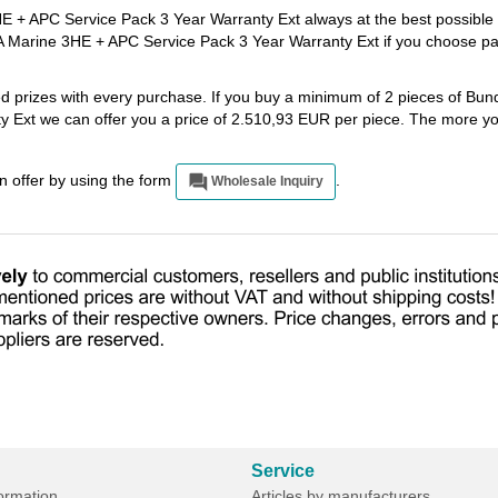
+ APC Service Pack 3 Year Warranty Ext always at the best possible 
 Marine 3HE + APC Service Pack 3 Year Warranty Ext if you choose p
ted prizes with every purchase. If you buy a minimum of 2 pieces of B
Ext we can offer you a price of 2.510,93 EUR per piece. The more yo
an offer by using the form
.
Wholesale Inquiry
Service
formation
Articles by manufacturers