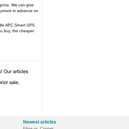
price. We can give
ayment in advance on
undle APC Smart UPS
u buy, the cheaper
Newest articles
Fibre vs. Copper