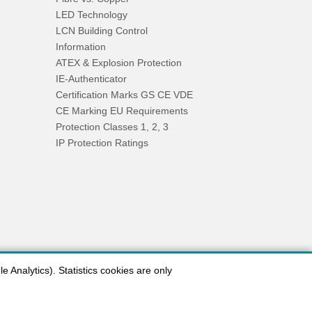
LED Technology
LCN Building Control
Information
ATEX & Explosion Protection
IE-Authenticator
Certification Marks GS CE VDE
CE Marking EU Requirements
Protection Classes 1, 2, 3
IP Protection Ratings
 Analytics). Statistics cookies are only