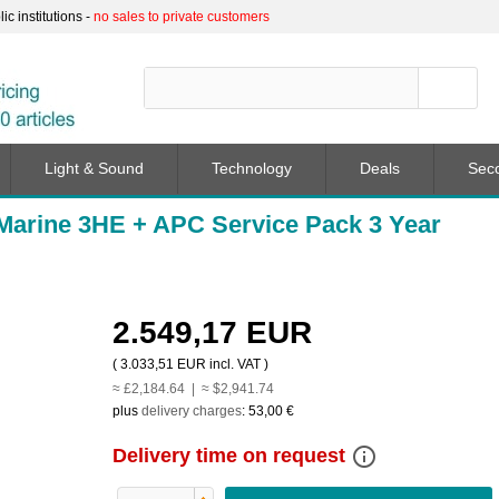
c institutions -
no sales to private customers
Light & Sound
Technology
Deals
Sec
arine 3HE + APC Service Pack 3 Year
2.549,17 EUR
(
3.033,51 EUR
incl. VAT )
≈ £2,184.64 | ≈ $2,941.74
plus
delivery charges
:
53,00 €
info_outline
Delivery time on request