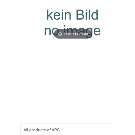
Hover to zoom
All products of
APC