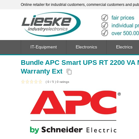
Online retailer for industrial customers, commercial customers and publi
IT-Equipment
Electronics
Electrics
Bundle APC Smart UPS RT 2200 VA M
Warranty Ext
content_copy
(
0
/
5
)
0
ratings