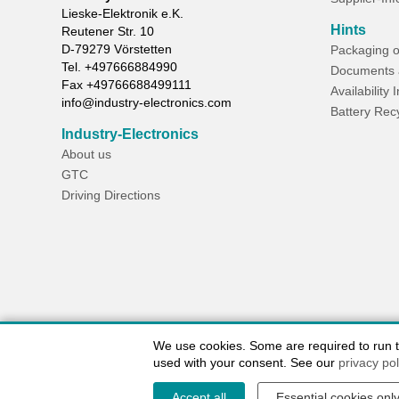
Lieske-Elektronik e.K.
Hints
Reutener Str. 10
D-
79279
Vörstetten
Packaging o
Tel.
+497666884990
Documents 
Fax
+49766688499111
Availability 
info@industry-electronics.com
Battery Rec
Industry-Electronics
About us
GTC
Driving Directions
We use cookies. Some are required to run the
used with your consent. See our
privacy pol
Accept all
Essential cookies onl