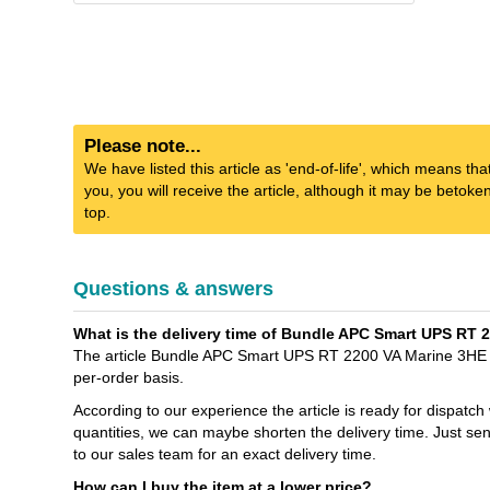
Please note...
We have listed this article as 'end-of-life', which means tha
you, you will receive the article, although it may be betok
top.
Questions & answers
What is the delivery time of Bundle APC Smart UPS RT 
The article Bundle APC Smart UPS RT 2200 VA Marine 3HE + 
per-order basis.
According to our experience the article is ready for dispatch
quantities, we can maybe shorten the delivery time. Jus
to our sales team for an exact delivery time.
How can I buy the item at a lower price?