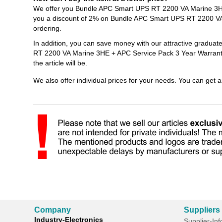
We offer you Bundle APC Smart UPS RT 2200 VA Marine 3HE 
you a discount of 2% on Bundle APC Smart UPS RT 2200 VA
ordering.
In addition, you can save money with our attractive gradua
RT 2200 VA Marine 3HE + APC Service Pack 3 Year Warranty 
the article will be.
We also offer individual prices for your needs. You can get 
Company
Suppliers
Industry-Electronics
Supplier-In