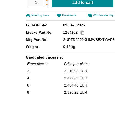
Printing view
Bookmark
Wholesale Inqu
End-Of-Life:
09. Dec 2025
Lieske Part No.:
1254162
content_copy
Mfg Part No:
SURTD2200XLIMWBEXTWAR3
Weight:
0.12 kg
Graduated prices net
From pieces
Price per pieces
2
2.510,93 EUR
4
2.472,69 EUR
6
2.434,46 EUR
8
2.396,22 EUR