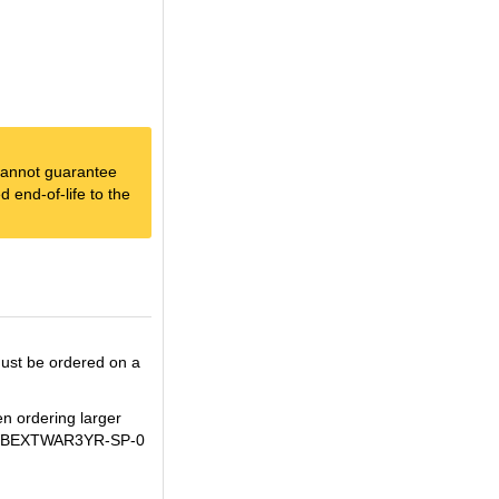
e cannot guarantee
 end-of-life to the
ust be ordered on a
en ordering larger
IM+WBEXTWAR3YR-SP-0