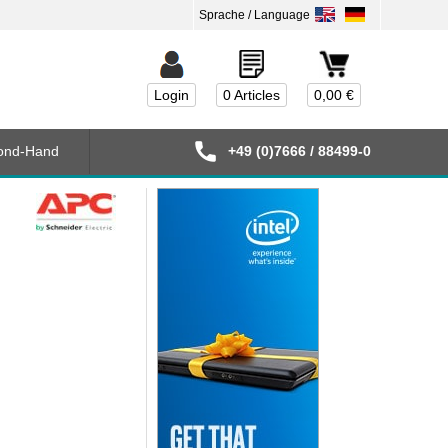
Login
0 Articles
0,00 €
ond-Hand
+49 (0)7666 / 88499-0