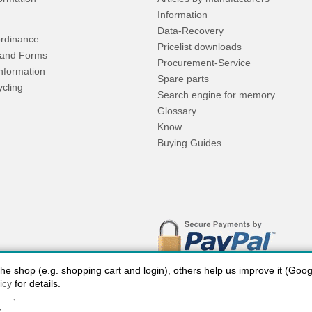
Information
Data-Recovery
rdinance
Pricelist downloads
and Forms
Procurement-Service
Information
Spare parts
ycling
Search engine for memory
Glossary
Know
Buying Guides
 shop (e.g. shopping cart and login), others help us improve it (Google
icy
for details.
y