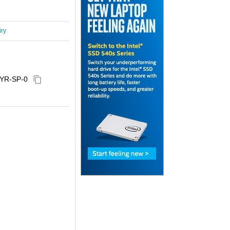
iry
YR-SP-0
content_copy