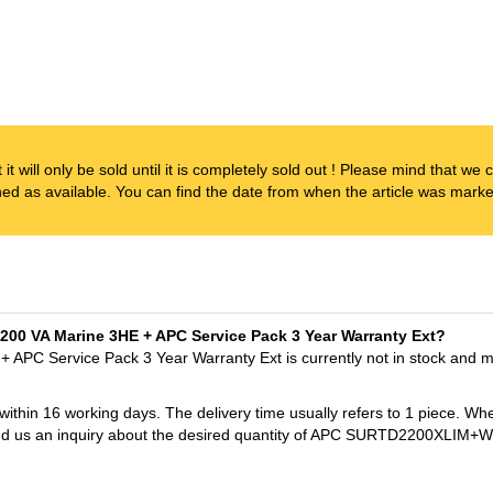
t it will only be sold until it is completely sold out ! Please mind that w
ened as available. You can find the date from when the article was marked
2200 VA Marine 3HE + APC Service Pack 3 Year Warranty Ext?
APC Service Pack 3 Year Warranty Ext is currently not in stock and m
 within 16 working days. The delivery time usually refers to 1 piece. Wh
t send us an inquiry about the desired quantity of APC SURTD2200XL