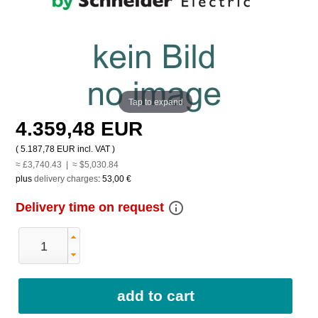
Tap to expand
4.359,48 EUR
(
5.187,78 EUR
incl. VAT )
≈ £3,740.43 | ≈ $5,030.84
plus
delivery charges
:
53,00 €
info_outline
Delivery time on request