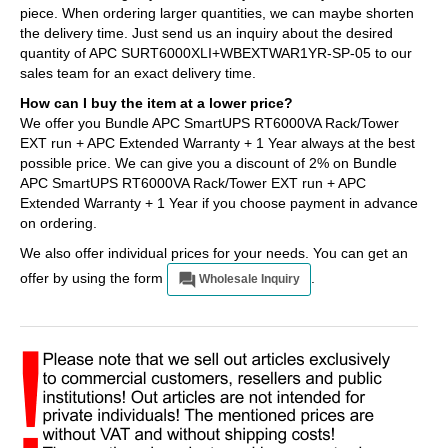
piece. When ordering larger quantities, we can maybe shorten
the delivery time. Just send us an inquiry about the desired
quantity of APC SURT6000XLI+WBEXTWAR1YR-SP-05 to our
sales team for an exact delivery time.
How can I buy the item at a lower price?
We offer you Bundle APC SmartUPS RT6000VA Rack/Tower
EXT run + APC Extended Warranty + 1 Year always at the best
possible price. We can give you a discount of 2% on Bundle
APC SmartUPS RT6000VA Rack/Tower EXT run + APC
Extended Warranty + 1 Year if you choose payment in advance
on ordering.
We also offer individual prices for your needs. You can get an
offer by using the form
.
Wholesale Inquiry