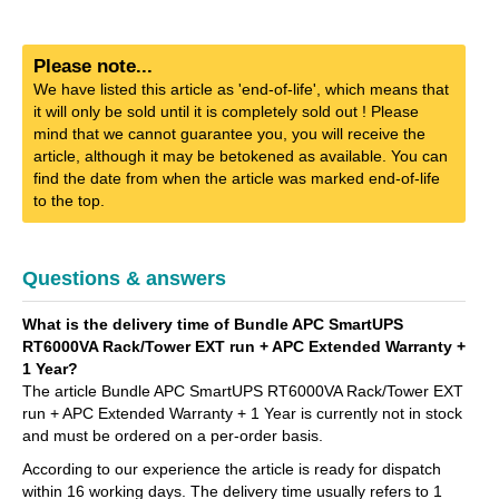
Please note...
We have listed this article as 'end-of-life', which means that
it will only be sold until it is completely sold out ! Please
mind that we cannot guarantee you, you will receive the
article, although it may be betokened as available. You can
find the date from when the article was marked end-of-life
to the top.
Questions & answers
What is the delivery time of Bundle APC SmartUPS
RT6000VA Rack/Tower EXT run + APC Extended Warranty +
1 Year?
The article Bundle APC SmartUPS RT6000VA Rack/Tower EXT
run + APC Extended Warranty + 1 Year is currently not in stock
and must be ordered on a per-order basis.
According to our experience the article is ready for dispatch
within 16 working days. The delivery time usually refers to 1