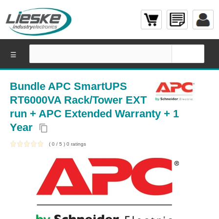
☰
Bundle APC SmartUPS
RT6000VA Rack/Tower EXT
run + APC Extended Warranty + 1
Year
content_copy
(
0
/
5
)
0
ratings