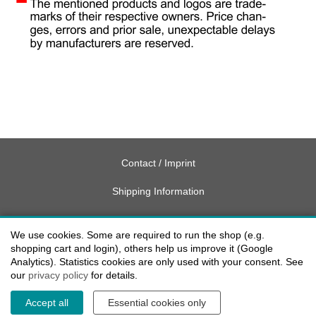
Contact / Imprint
Shipping Information
Delivery charges USA
We use cookies. Some are required to run the shop (e.g.
Payment methods
shopping cart and login), others help us improve it (Google
Analytics). Statistics cookies are only used with your consent. See
our
privacy policy
for details.
privacy
Accept all
Essential cookies only
Cookie settings