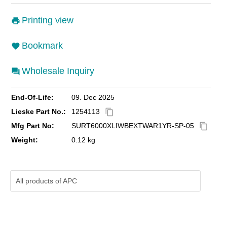
Printing view
Bookmark
Wholesale Inquiry
End-Of-Life:
09. Dec 2025
Lieske Part No.:
1254113
content_copy
Mfg Part No:
SURT6000XLIWBEXTWAR1YR-SP-05
content_copy
Weight:
0.12 kg
All products of
APC