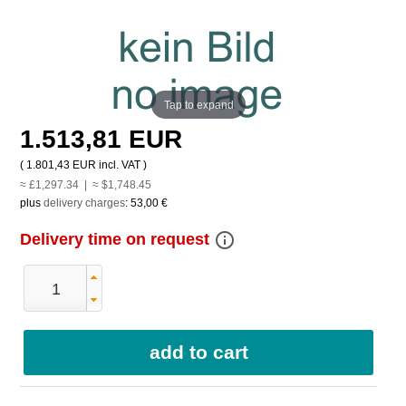
Tap to expand
1.513,81 EUR
(
1.801,43 EUR
incl. VAT )
≈ £1,297.34 | ≈ $1,748.45
plus
delivery charges
:
53,00 €
info_outline
Delivery time on request