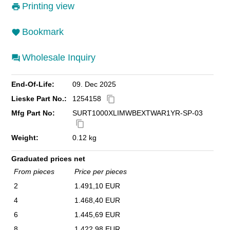
Printing view
Bookmark
Wholesale Inquiry
End-Of-Life:
09. Dec 2025
Lieske Part No.:
1254158
content_copy
Mfg Part No:
SURT1000XLIMWBEXTWAR1YR-SP-03
content_copy
Weight:
0.12 kg
Graduated prices net
From pieces
Price per pieces
2
1.491,10 EUR
4
1.468,40 EUR
6
1.445,69 EUR
8
1.422,98 EUR