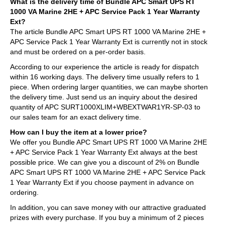
What is the delivery time of Bundle APC Smart UPS RT
1000 VA Marine 2HE + APC Service Pack 1 Year Warranty
Ext?
The article Bundle APC Smart UPS RT 1000 VA Marine 2HE +
APC Service Pack 1 Year Warranty Ext is currently not in stock
and must be ordered on a per-order basis.
According to our experience the article is ready for dispatch
within 16 working days. The delivery time usually refers to 1
piece. When ordering larger quantities, we can maybe shorten
the delivery time. Just send us an inquiry about the desired
quantity of APC SURT1000XLIM+WBEXTWAR1YR-SP-03 to
our sales team for an exact delivery time.
How can I buy the item at a lower price?
We offer you Bundle APC Smart UPS RT 1000 VA Marine 2HE
+ APC Service Pack 1 Year Warranty Ext always at the best
possible price. We can give you a discount of 2% on Bundle
APC Smart UPS RT 1000 VA Marine 2HE + APC Service Pack
1 Year Warranty Ext if you choose payment in advance on
ordering.
In addition, you can save money with our attractive graduated
prizes with every purchase. If you buy a minimum of 2 pieces