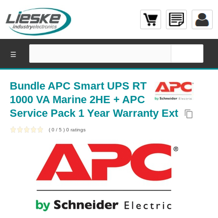
☰
Bundle APC Smart UPS RT
1000 VA Marine 2HE + APC
Service Pack 1 Year Warranty Ext
content_copy
(
0
/
5
)
0
ratings