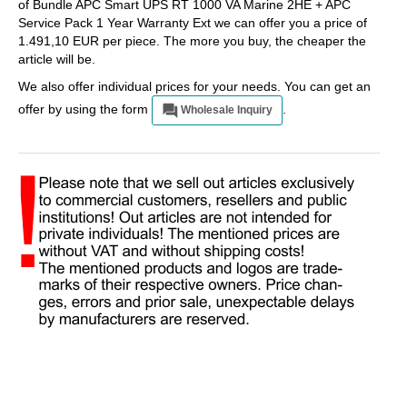
of Bundle APC Smart UPS RT 1000 VA Marine 2HE + APC
Service Pack 1 Year Warranty Ext we can offer you a price of
1.491,10 EUR per piece. The more you buy, the cheaper the
article will be.
We also offer individual prices for your needs. You can get an
offer by using the form
.
Wholesale Inquiry