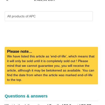
All products of
APC
Please note...
We have listed this article as 'end-of-life', which means that
it will only be sold until it is completely sold out ! Please
mind that we cannot guarantee you, you will receive the
article, although it may be betokened as available. You can
find the date from when the article was marked end-of-life
to the top.
Questions & answers