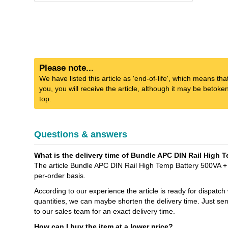
Please note...
We have listed this article as 'end-of-life', which means tha
you, you will receive the article, although it may be betok
top.
Questions & answers
What is the delivery time of Bundle APC DIN Rail High 
The article Bundle APC DIN Rail High Temp Battery 500VA + 
per-order basis.
According to our experience the article is ready for dispatch
quantities, we can maybe shorten the delivery time. Jus
to our sales team for an exact delivery time.
How can I buy the item at a lower price?