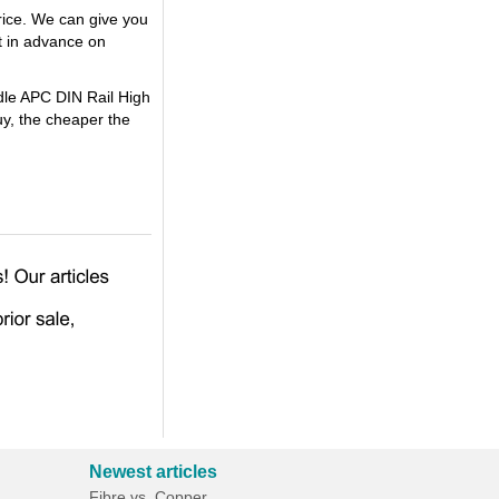
rice. We can give you
t in advance on
ndle APC DIN Rail High
y, the cheaper the
Newest articles
Fibre vs. Copper