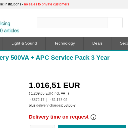
c institutions -
no sales to private customers
Light & Sound
Technology
Deals
Sec
ery 500VA + APC Service Pack 3 Year
1.016,51 EUR
(
1.209,65 EUR
incl. VAT )
≈ £872.17 | ≈ $1,173.05
plus
delivery charges
:
53,00 €
info_outline
Delivery time on request