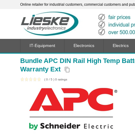
Online retailer for industrial customers, commercial customers and publi
IT-Equipment
Electronics
Electrics
Bundle APC DIN Rail High Temp Batt
Warranty Ext
content_copy
(
0
/
5
)
0
ratings