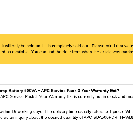
t it will only be sold until it is completely sold out ! Please mind that w
ened as available. You can find the date from when the article was marked
Temp Battery 500VA + APC Service Pack 3 Year Warranty Ext?
APC Service Pack 3 Year Warranty Ext is currently not in stock and mu
 within 16 working days. The delivery time usually refers to 1 piece. Wh
t send us an inquiry about the desired quantity of APC SUA500PDRI-