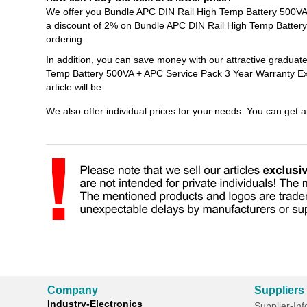
We offer you Bundle APC DIN Rail High Temp Battery 500VA 
a discount of 2% on Bundle APC DIN Rail High Temp Batter
ordering.
In addition, you can save money with our attractive graduat
Temp Battery 500VA + APC Service Pack 3 Year Warranty Ext
article will be.
We also offer individual prices for your needs. You can get 
Company
Suppliers
Industry-Electronics
Supplier-In