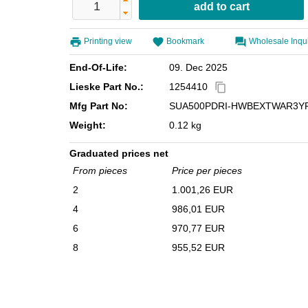
Printing view
Bookmark
Wholesale Inqu
End-Of-Life:
09. Dec 2025
Lieske Part No.:
1254410
content_copy
Mfg Part No:
SUA500PDRI-HWBEXTWAR3Y
Weight:
0.12 kg
Graduated prices net
From pieces
Price per pieces
2
1.001,26 EUR
4
986,01 EUR
6
970,77 EUR
8
955,52 EUR