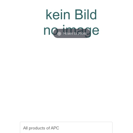
Hover to zoom
All products of
APC