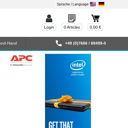
Login
0 Articles
0,00 €
ond-Hand
+49 (0)7666 / 88499-0