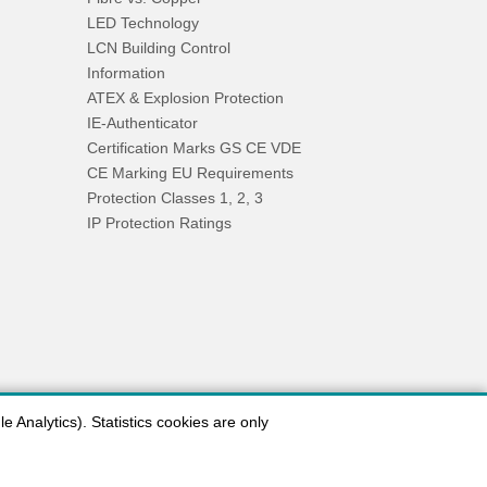
LED Technology
LCN Building Control
Information
ATEX & Explosion Protection
IE-Authenticator
Certification Marks GS CE VDE
CE Marking EU Requirements
Protection Classes 1, 2, 3
IP Protection Ratings
 Analytics). Statistics cookies are only