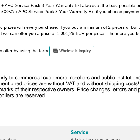
+ APC Service Pack 3 Year Warranty Ext always at the best possible p
y 500VA + APC Service Pack 3 Year Warranty Ext if you choose paymen
ed prizes with every purchase. If you buy a minimum of 2 pieces of Bu
 we can offer you a price of 1.001,26 EUR per piece. The more you bu
an offer by using the form
.
Wholesale Inquiry
Service
formation
Articles by manufacturers