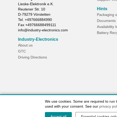
Lieske-Elektronik e.K.
Hints
Reutener Str. 10
D-
79279
Vörstetten
Packaging o
Tel.
+497666884990
Documents 
Fax
+49766688499111
Availability 
info@industry-electronics.com
Battery Rec
Industry-Electronics
About us
GTC
Driving Directions
We use cookies. Some are required to run the
used with your consent. See our
privacy pol
Accept all
Essential cookies onl