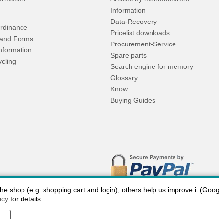
Information
Data-Recovery
rdinance
Pricelist downloads
and Forms
Procurement-Service
Information
Spare parts
ycling
Search engine for memory
Glossary
Know
Buying Guides
 shop (e.g. shopping cart and login), others help us improve it (Google
icy
for details.
y