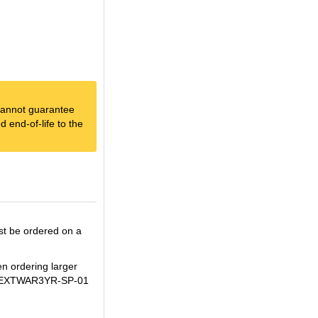
e cannot guarantee
 end-of-life to the
st be ordered on a
en ordering larger
H+WBEXTWAR3YR-SP-01