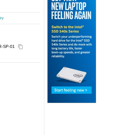
iry
R-SP-01
content_copy